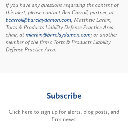
If you have any questions regarding the content of
this alert, please contact Ben Carroll, partner, at
bcarroll@barclaydamon.com
; Matthew Larkin,
Torts & Products Liability Defense Practice Area
chair, at
mlarkin@barclaydamon.com
; or another
member of the firm’s Torts & Products Liability
Defense Practice Area.
Subscribe
Click here to sign up for alerts, blog posts, and
firm news.