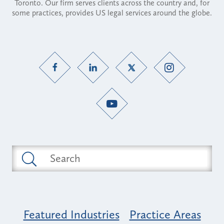
Toronto. Our firm serves clients across the country and, for
some practices, provides US legal services around the globe.
Featured Industries
Practice Areas