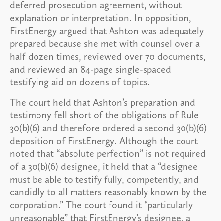
deferred prosecution agreement, without
explanation or interpretation. In opposition,
FirstEnergy argued that Ashton was adequately
prepared because she met with counsel over a
half dozen times, reviewed over 70 documents,
and reviewed an 84-page single-spaced
testifying aid on dozens of topics.
The court held that Ashton’s preparation and
testimony fell short of the obligations of Rule
30(b)(6) and therefore ordered a second 30(b)(6)
deposition of FirstEnergy. Although the court
noted that “absolute perfection” is not required
of a 30(b)(6) designee, it held that a “designee
must be able to testify fully, competently, and
candidly to all matters reasonably known by the
corporation.” The court found it “particularly
unreasonable” that FirstEnergy’s designee, a