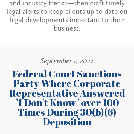
and industry trends—then craft timely
legal alerts to keep clients up to date on
legal developments important to their
business.
September 1, 2022
Federal Court Sanctions
Party Where Corporate
Representative Answered
"I Don't Know" over 100
Times During 30(b)(6)
Deposition