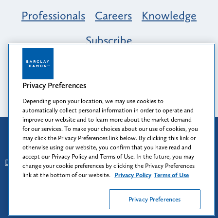
Professionals
Careers
Knowledge
Subscribe
Opportunity, Inclusion & Belonging at
Barclay Damon: A Tapestry of Voices
Privacy Preferences
Depending upon your location, we may use cookies to
automatically collect personal information in order to operate and
improve our website and to learn more about the market demand
for our services. To make your choices about our use of cookies, you
Attorney Advertising
may click the Privacy Preferences link below. By clicking this link or
Prior results do not guarantee a similar outcome.
otherwise using our website, you confirm that you have read and
accept our Privacy Policy and Terms of Use. In the future, you may
Disclaimer
-
Find Us
-
Login
-
Client Collaboration Center
change your cookie preferences by clicking the Privacy Preferences
-
Client Rights
-
Privacy Policy
-
Privacy Preferences
-
link at the bottom of our website.
Privacy Policy
Terms of Use
Terms of Use
Privacy Preferences
© 2026
Barclay Damon LLP