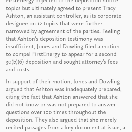
FirstEnergy objected to the deposition notice
topics but ultimately agreed to present Tracy
Ashton, an assistant controller, as its corporate
designee on 12 topics that were further
narrowed by agreement of the parties. Feeling
that Ashton’s deposition testimony was
insufficient, Jones and Dowling filed a motion
to compel FirstEnergy to appear for a second
30(b)(6) deposition and sought attorney’s fees
and costs.
In support of their motion, Jones and Dowling
argued that Ashton was inadequately prepared,
citing the fact that Ashton answered that she
did not know or was not prepared to answer
questions over 100 times throughout the
deposition. They also argued that she merely
recited passages from a key document at issue, a