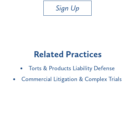
Sign Up
Related Practices
Torts & Products Liability Defense
Commercial Litigation & Complex Trials