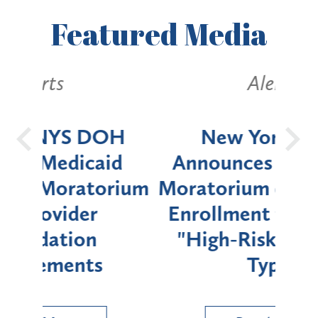
Featured
Media
Alerts
OH
New York State
Batt
d
Announces Six-Month
rium
Moratorium on Medicaid
We
Enrollment for Certain
C
"High-Risk" Provider
Zon
Types
a B
Util