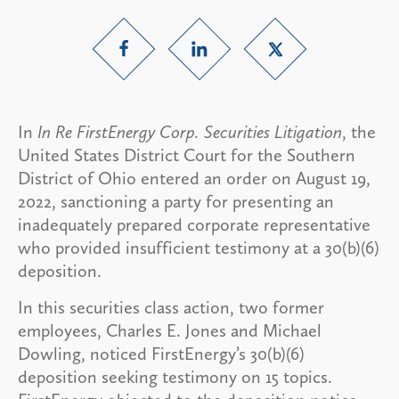
In
In Re FirstEnergy Corp. Securities Litigation
, the
United States District Court for the Southern
District of Ohio entered an order on August 19,
2022, sanctioning a party for presenting an
inadequately prepared corporate representative
who provided insufficient testimony at a 30(b)(6)
deposition.
In this securities class action, two former
employees, Charles E. Jones and Michael
Dowling, noticed FirstEnergy’s 30(b)(6)
deposition seeking testimony on 15 topics.