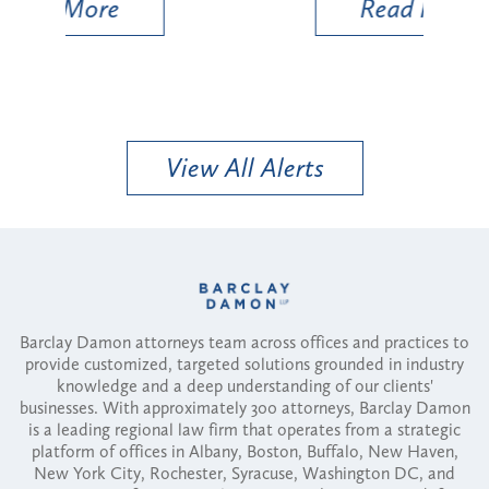
Read More
View All Alerts
Barclay Damon attorneys team across offices and practices to
provide customized, targeted solutions grounded in industry
knowledge and a deep understanding of our clients'
businesses. With approximately 300 attorneys, Barclay Damon
is a leading regional law firm that operates from a strategic
platform of offices in Albany, Boston, Buffalo, New Haven,
New York City, Rochester, Syracuse, Washington DC, and