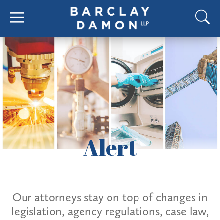
Alert
Our attorneys stay on top of changes in
legislation, agency regulations, case law,