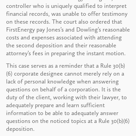
controller who is uniquely qualified to interpret
financial records, was unable to offer testimony
on these records. The court also ordered that
FirstEnergy pay Jones’s and Dowling’s reasonable
costs and expenses associated with attending
the second deposition and their reasonable
attorney’s fees in preparing the instant motion.
This case serves as a reminder that a Rule 30(b)
(6) corporate designee cannot merely rely on a
lack of personal knowledge when answering
questions on behalf of a corporation. It is the
duty of the client, working with their lawyer, to
adequately prepare and learn sufficient
information to be able to adequately answer
questions on the noticed topics at a Rule 30(b)(6)
deposition.