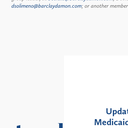
dsolimeno@barclaydamon.com
; or another member 
Alerts
: NYS DOH Clarifies
New Yor
Enrollment Moratorium
Month 