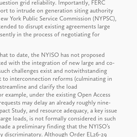
uestion grid reliability. Importantly, FERC
ort to intrude on generation siting authority
e New York Public Service Commission (NYPSC),
tended to disrupt existing agreements large
sently in the process of negotiating for
hat to date, the NYISO has not proposed
ated with the integration of new large and co-
 such challenges exist and notwithstanding
 to interconnection reforms (culminating in
streamline and clarify the load
or example, under the existing Open Access
requests may delay an already roughly nine-
ct Study, and resource adequacy, a key issue
rge loads, is not formally considered in such
made a preliminary finding that the NYISO’s
ly discriminatory. Although Order EL26-29