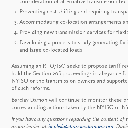
consideration of alternative transmission tec
Preventing cost shifting and requiring transp
Accommodating co-location arrangements an
Providing new transmission services for flexib
Developing a process to study generating facil
and large co-located loads.
Assuming an RTO/ISO seeks to propose tariff rev
hold the Section 206 proceedings in abeyance for
NYISO or the transmission owners and supported 
of such reforms.
Barclay Damon will continue to monitor these 
corresponding actions taken by the NYISO or N
If you have any questions regarding the content of th
group leader, at
bcolella@barclaydamon.com
; Davi