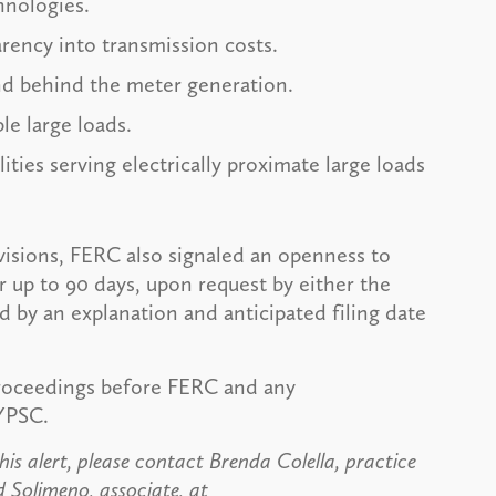
hnologies.
arency into transmission costs.
d behind the meter generation.
le large loads.
ities serving electrically proximate large loads
isions, FERC also signaled an openness to
 up to 90 days, upon request by either the
by an explanation and anticipated filing date
proceedings before FERC and any
YPSC.
is alert, please contact Brenda Colella, practice
d Solimeno, associate, at