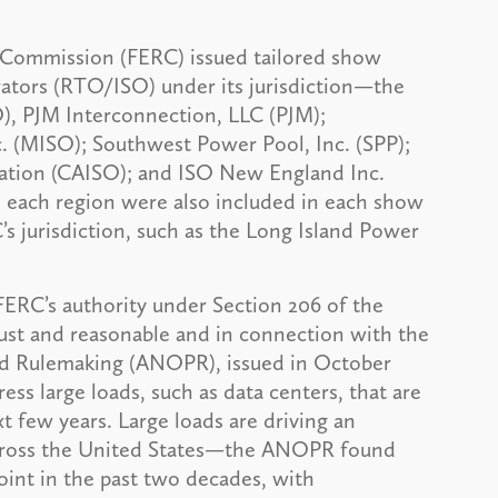
y Commission (FERC) issued tailored show
erators (RTO/ISO) under its jurisdiction—the
, PJM Interconnection, LLC (PJM);
 (MISO); Southwest Power Pool, Inc. (SPP);
ation (CAISO); and ISO New England Inc.
 each region were also included in each show
’s jurisdiction, such as the Long Island Power
ERC’s authority under Section 206 of the
just and reasonable and in connection with the
ed Rulemaking (ANOPR), issued in October
ess large loads, such as data centers, that are
t few years. Large loads are driving an
across the United States—the ANOPR found
int in the past two decades, with