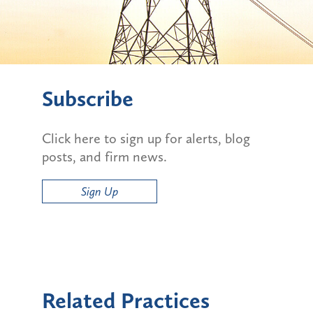
Subscribe
Click here to sign up for alerts, blog
posts, and firm news.
Sign Up
Related Practices