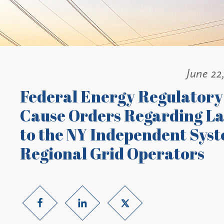
June 22
Federal Energy Regulatory
Cause Orders Regarding La
to the NY Independent Sys
Regional Grid Operators