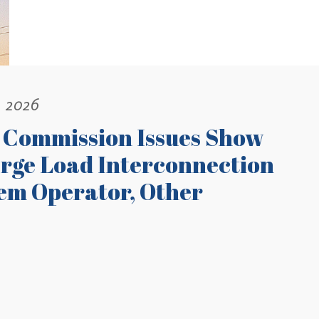
, 2026
 Commission Issues Show
rge Load Interconnection
tem Operator, Other