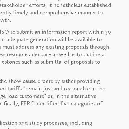
takeholder efforts, it nonetheless established
iciently timely and comprehensive manner to
owth.
ISO to submit an information report within 30
 adequate generation will be available to
s must address any existing proposals through
ss resource adequacy as well as to outline a
lestones such as submittal of proposals to
he show cause orders by either providing
ed tariffs “remain just and reasonable in the
ge load customers” or, in the alternative,
ifically, FERC identified five categories of
lication and study processes, including