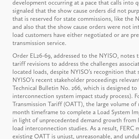
development occurring at a pace that calls into q
signaled that the show cause orders did not purp
that is reserved for state commissions, like th
and also that the show cause orders were not in
load customers have either negotiated or are pre
transmission service.
Order EL26-69, addressed to the NYISO, notes t
tariff revisions to address the challenges associ
located loads, despite NYISO’s recognition that
NYISO’s recent stakeholder proceedings relevant
Technical Bulletin No. 266, which is designed to 
interconnection system impact study process). F
Transmission Tariff (OATT), the large volume of 
month timeframe to complete a Load System Impa
in light of unprecedented demand growth from la
load interconnection studies. As a result, FERC 
existing OATT is unjust, unreasonable, and undu