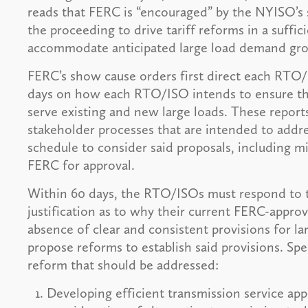
reads that FERC is “encouraged” by the NYISO’s s
the proceeding to drive tariff reforms in a suff
accommodate anticipated large load demand gr
FERC’s show cause orders first direct each RTO/
days on how each RTO/ISO intends to ensure that
serve existing and new large loads. These report
stakeholder processes that are intended to addre
schedule to consider said proposals, including mi
FERC for approval.
Within 60 days, the RTO/ISOs must respond to t
justification as to why their current FERC-approv
absence of clear and consistent provisions for lar
propose reforms to establish said provisions. Spec
reform that should be addressed:
Developing efficient transmission service app