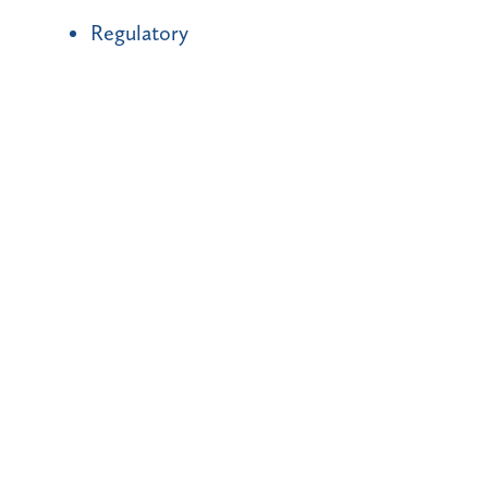
Regulatory