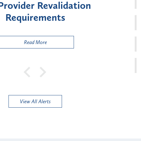
ment for Certain "High-
Court 
sk" Provider Types
to 
Public
Read More
View All Alerts