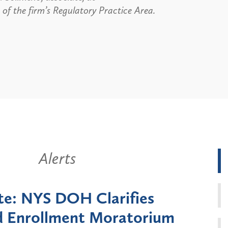
of the firm’s Regulatory Practice Area.
Alerts
k State Announces Six-
Battery
Moratorium on Medicaid
Util