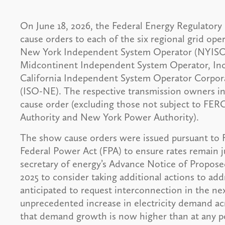
On June 18, 2026, the Federal Energy Regulator
cause orders to each of the six regional grid op
New York Independent System Operator (NYISO)
Midcontinent Independent System Operator, Inc.
California Independent System Operator Corpor
(ISO-NE). The respective transmission owners in
cause order (excluding those not subject to FERC
Authority and New York Power Authority).
The show cause orders were issued pursuant to F
Federal Power Act (FPA) to ensure rates remain 
secretary of energy’s Advance Notice of Propos
2025 to consider taking additional actions to addr
anticipated to request interconnection in the nex
unprecedented increase in electricity demand 
that demand growth is now higher than at any po