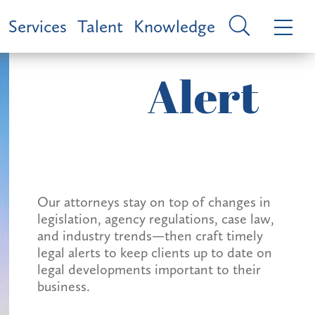
Services
Talent
Knowledge
Alert
Our attorneys stay on top of changes in
legislation, agency regulations, case law,
and industry trends—then craft timely
legal alerts to keep clients up to date on
legal developments important to their
business.