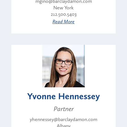
mgino@barclaydamon.com
New York
212.500.5403
Read More
Yvonne Hennessey
Partner
yhennessey@barclaydamon.com
Albany