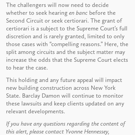
The challengers will now need to decide
whether to seek hearing
en banc
before the
Second Circuit or seek certiorari. The grant of
certiorari is a subject to the Supreme Court’s full
discretion and is rarely granted, limited to only
those cases with “compelling reasons.” Here, the
split among circuits and the subject matter may
increase the odds that the Supreme Court elects
to hear the case.
This holding and any future appeal will impact
new building construction across New York
State. Barclay Damon will continue to monitor
these lawsuits and keep clients updated on any
relevant developments.
If you have any questions regarding the content of
this alert, please contact Yvonne Hennessey,