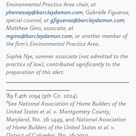
Environmental Practice Area chair, at
yhennessey@barclaydamon.com
; Gabrielle Figueroa,
special counsel, at
gfigueroa@barclaydamon.com
;
Matthew Gino, associate, at
mgino@barclaydamon.com
; or another member of
the firm’s Environmental Practice Area.
Sophie Nye, summer associate (not admitted to the
practice of law), contributed significantly to the
preparation of this alert.
i
89 F.4th 1094 (9th Cir. 2024).
ii
See
National Association of Home Builders of the
United States et al. v. Montgomery County,
Maryland
, No. 26-1449, and
National Association
of Home Builders of the United States et al. v.
District of Columbia
, No. 26-7050.