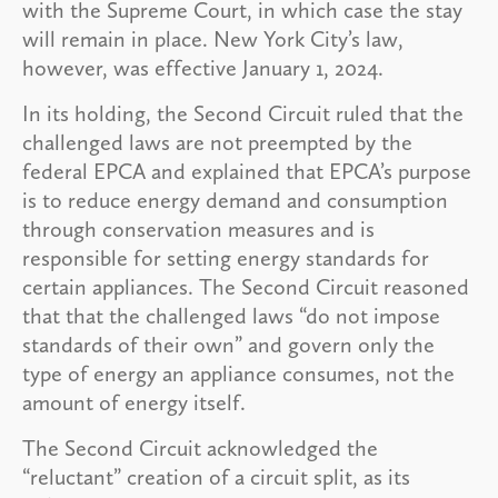
with the Supreme Court, in which case the stay
will remain in place. New York City’s law,
however, was effective January 1, 2024.
In its holding, the Second Circuit ruled that the
challenged laws are not preempted by the
federal EPCA and explained that EPCA’s purpose
is to reduce energy demand and consumption
through conservation measures and is
responsible for setting energy standards for
certain appliances. The Second Circuit reasoned
that that the challenged laws “do not impose
standards of their own” and govern only the
type of energy an appliance consumes, not the
amount of energy itself.
The Second Circuit acknowledged the
“reluctant” creation of a circuit split, as its