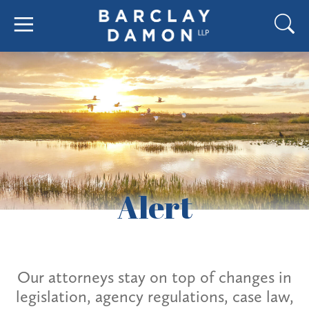
Alert
Our attorneys stay on top of changes in
legislation, agency regulations, case law,