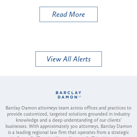
Read More
View All Alerts
Barclay Damon attorneys team across offices and practices to
provide customized, targeted solutions grounded in industry
knowledge and a deep understanding of our clients'
businesses. With approximately 300 attorneys, Barclay Damon
is a leading regional law firm that operates from a strategic