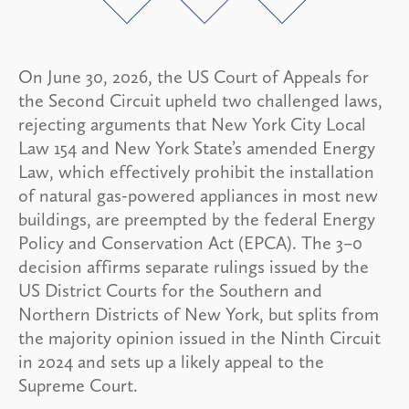
On June 30, 2026, the US Court of Appeals for
the Second Circuit upheld two challenged laws,
rejecting arguments that New York City Local
Law 154 and New York State’s amended Energy
Law, which effectively prohibit the installation
of natural gas-powered appliances in most new
buildings, are preempted by the federal Energy
Policy and Conservation Act (EPCA). The 3–0
decision affirms separate rulings issued by the
US District Courts for the Southern and
Northern Districts of New York, but splits from
the majority opinion issued in the Ninth Circuit
in 2024 and sets up a likely appeal to the
Supreme Court.