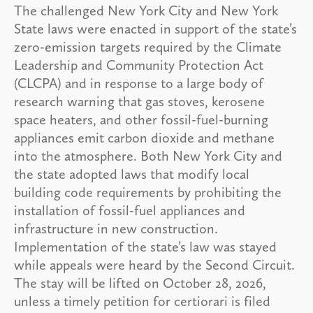
The challenged New York City and New York
State laws were enacted in support of the state’s
zero-emission targets required by the Climate
Leadership and Community Protection Act
(CLCPA) and in response to a large body of
research warning that gas stoves, kerosene
space heaters, and other fossil-fuel-burning
appliances emit carbon dioxide and methane
into the atmosphere. Both New York City and
the state adopted laws that modify local
building code requirements by prohibiting the
installation of fossil-fuel appliances and
infrastructure in new construction.
Implementation of the state’s law was stayed
while appeals were heard by the Second Circuit.
The stay will be lifted on October 28, 2026,
unless a timely petition for certiorari is filed