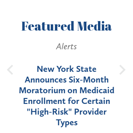
Featured
Media
Alerts
OH
New York State
Batt
d
Announces Six-Month
rium
Moratorium on Medicaid
We
Enrollment for Certain
C
"High-Risk" Provider
Zon
Types
a B
Util