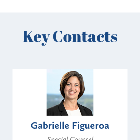
Key Contacts
Gabrielle Figueroa
Special Counsel