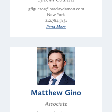
gfigueroa@barclaydamon.com
New York
212.784.5831
Read More
Matthew Gino
Associate