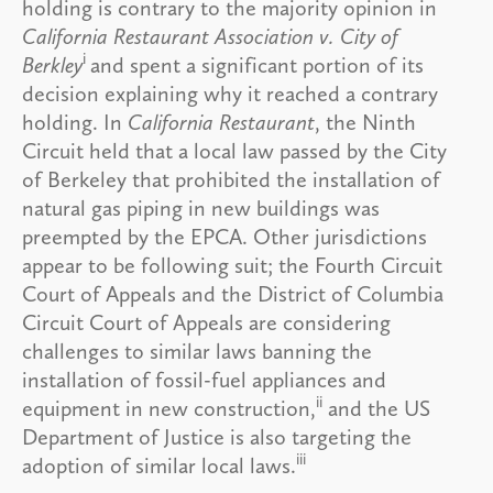
holding is contrary to the majority opinion in
California Restaurant Association v. City of
i
Berkley
and spent a significant portion of its
decision explaining why it reached a contrary
holding. In
California Restaurant
, the Ninth
Circuit held that a local law passed by the City
of Berkeley that prohibited the installation of
natural gas piping in new buildings was
preempted by the EPCA. Other jurisdictions
appear to be following suit; the Fourth Circuit
Court of Appeals and the District of Columbia
Circuit Court of Appeals are considering
challenges to similar laws banning the
installation of fossil-fuel appliances and
ii
equipment in new construction,
and the US
Department of Justice is also targeting the
iii
adoption of similar local laws.