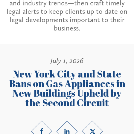
and industry trends—then craft timely
legal alerts to keep clients up to date on
legal developments important to their
business.
July 1, 2026
New York City and State
Bans on Gas Appliances in
New Buildings Upheld by
the Second Circuit