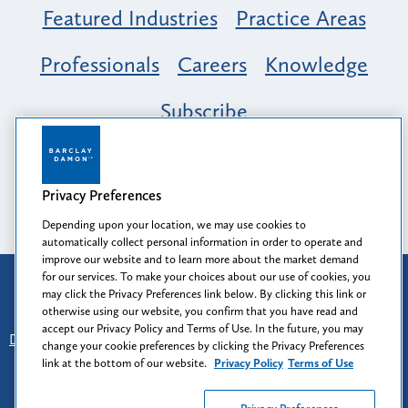
Featured Industries
Practice Areas
Professionals
Careers
Knowledge
Subscribe
Opportunity, Inclusion & Belonging at
Barclay Damon: A Tapestry of Voices
Privacy Preferences
Depending upon your location, we may use cookies to
automatically collect personal information in order to operate and
improve our website and to learn more about the market demand
for our services. To make your choices about our use of cookies, you
Attorney Advertising
may click the Privacy Preferences link below. By clicking this link or
Prior results do not guarantee a similar outcome.
otherwise using our website, you confirm that you have read and
accept our Privacy Policy and Terms of Use. In the future, you may
Disclaimer
-
Find Us
-
Login
-
Client Collaboration Center
change your cookie preferences by clicking the Privacy Preferences
-
Client Rights
-
Privacy Policy
-
Privacy Preferences
-
link at the bottom of our website.
Privacy Policy
Terms of Use
Terms of Use