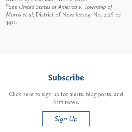
iii
See
United States of America v. Township of
Morris et al
, District of New Jersey, No. 2:26-cv-
3412.
Subscribe
Click here to sign up for alerts, blog posts, and
firm news.
Sign Up