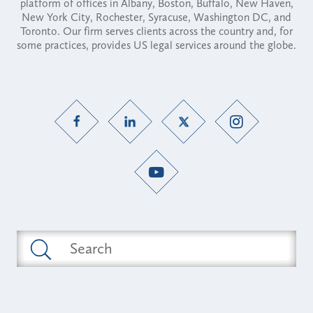
platform of offices in Albany, Boston, Buffalo, New Haven,
New York City, Rochester, Syracuse, Washington DC, and
Toronto. Our firm serves clients across the country and, for
some practices, provides US legal services around the globe.