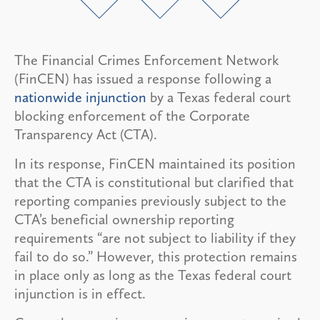
The Financial Crimes Enforcement Network
(FinCEN) has issued a response following a
nationwide injunction
by a Texas federal court
blocking enforcement of the Corporate
Transparency Act (CTA).
In its response, FinCEN maintained its position
that the CTA is constitutional but clarified that
reporting companies previously subject to the
CTA’s beneficial ownership reporting
requirements “are not subject to liability if they
fail to do so.” However, this protection remains
in place only as long as the Texas federal court
injunction is in effect.