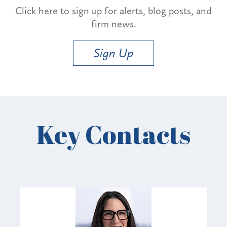
Click here to sign up for alerts, blog posts, and
firm news.
Sign Up
Key Contacts