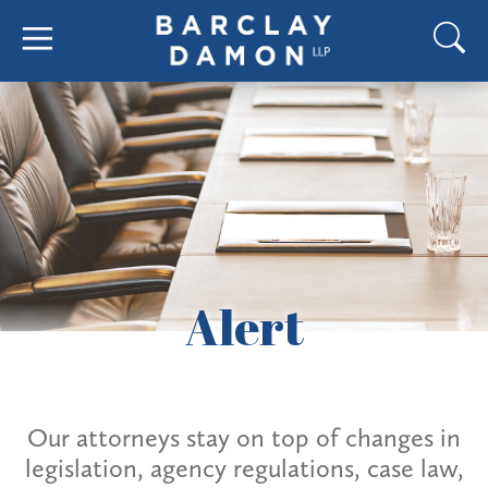
Alert
Our attorneys stay on top of changes in
legislation, agency regulations, case law,