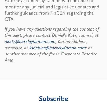
Attorneys at Barclay Damon will continue to
monitor any judicial and legislative updates and
further guidance from FinCEN regarding the
CTA.
If you have any questions regarding the content of
this alert, please contact Danielle Katz, counsel, at
dkatz@barclaydamon.com
; Karina Shahine,
associate, at
kshahine@barclaydamon.com
; or
another member of the firm’s Corporate Practice
Area.
Subscribe