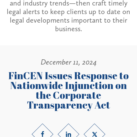
and industry trends—then craft timely
legal alerts to keep clients up to date on
legal developments important to their
business.
December 11, 2024
FinCEN Issues Response to
Nationwide Injunction on
the Corporate
Transparency Act