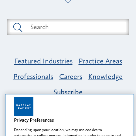
Featured Industries
Practice Areas
Professionals
Careers
Knowledge
Subscribe
Opportunity, Inclusion & Belonging at
Barclay Damon: A Tapestry of Voices
Privacy Preferences
Depending upon your location, we may use cookies to
automatically collect personal information in order to operate and