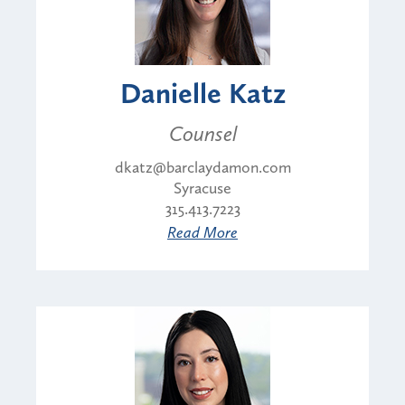
Danielle Katz
Counsel
dkatz@barclaydamon.com
Syracuse
315.413.7223
Read More