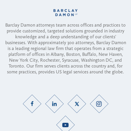
Barclay Damon attorneys team across offices and practices to
provide customized, targeted solutions grounded in industry
knowledge and a deep understanding of our clients'
businesses. With approximately 300 attorneys, Barclay Damon
is a leading regional law firm that operates from a strategic
platform of offices in Albany, Boston, Buffalo, New Haven,
New York City, Rochester, Syracuse, Washington DC, and
Toronto. Our firm serves clients across the country and, for
some practices, provides US legal services around the globe.