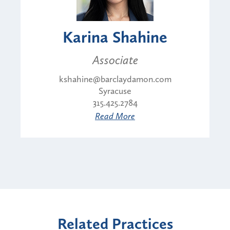
Karina Shahine
Associate
kshahine@barclaydamon.com
Syracuse
315.425.2784
Read More
Related Practices