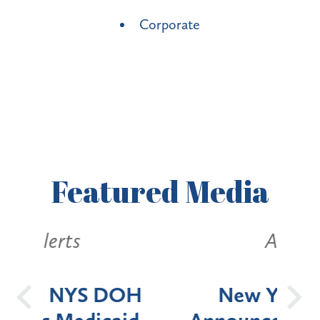
Corporate
Featured
Media
Alerts
OH
New York State
Batt