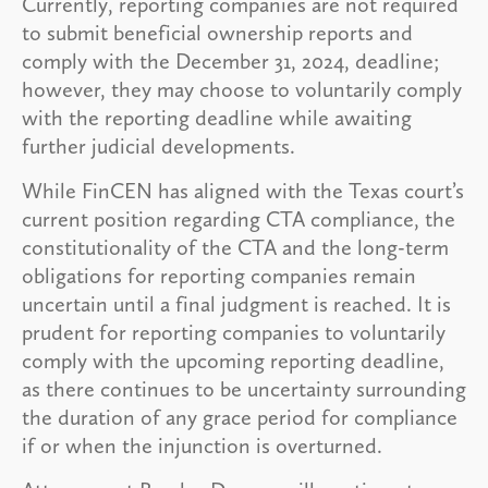
Currently, reporting companies are not required
to submit beneficial ownership reports and
comply with the December 31, 2024, deadline;
however, they may choose to voluntarily comply
with the reporting deadline while awaiting
further judicial developments.
While FinCEN has aligned with the Texas court’s
current position regarding CTA compliance, the
constitutionality of the CTA and the long-term
obligations for reporting companies remain
uncertain until a final judgment is reached. It is
prudent for reporting companies to voluntarily
comply with the upcoming reporting deadline,
as there continues to be uncertainty surrounding
the duration of any grace period for compliance
if or when the injunction is overturned.