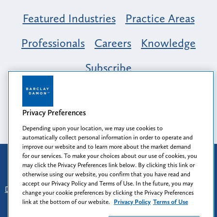
Featured Industries
Practice Areas
Professionals
Careers
Knowledge
Subscribe
Opportunity, Inclusion & Belonging at
Barclay Damon: A Tapestry of Voices
Privacy Preferences
Depending upon your location, we may use cookies to
automatically collect personal information in order to operate and
improve our website and to learn more about the market demand
for our services. To make your choices about our use of cookies, you
Attorney Advertising
may click the Privacy Preferences link below. By clicking this link or
Prior results do not guarantee a similar outcome.
otherwise using our website, you confirm that you have read and
accept our Privacy Policy and Terms of Use. In the future, you may
Disclaimer
-
Find Us
-
Login
-
Client Collaboration Center
change your cookie preferences by clicking the Privacy Preferences
-
Client Rights
-
Privacy Policy
-
Privacy Preferences
-
link at the bottom of our website.
Privacy Policy
Terms of Use
Terms of Use