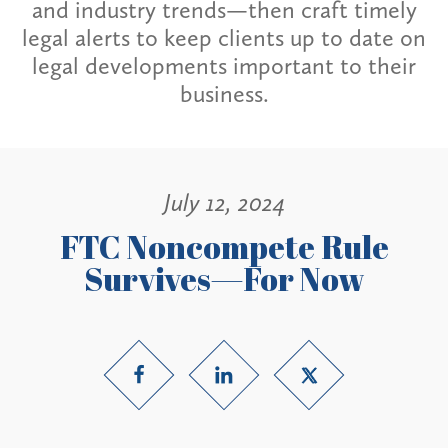
and industry trends—then craft timely
legal alerts to keep clients up to date on
legal developments important to their
business.
July 12, 2024
FTC Noncompete Rule
Survives—For Now