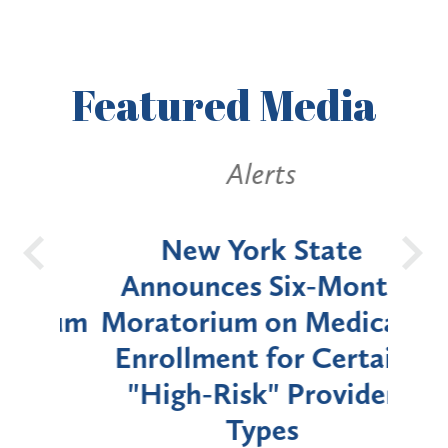
Featured
Media
Alerts
OH
New York State
Batt
d
Announces Six-Month
rium
Moratorium on Medicaid
We
Enrollment for Certain
C
"High-Risk" Provider
Zon
Types
a B