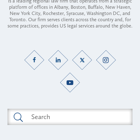
is a leading regional law firm that operates from a strategic
platform of offices in Albany, Boston, Buffalo, New Haven,
New York City, Rochester, Syracuse, Washington DC, and
Toronto. Our firm serves clients across the country and, for
some practices, provides US legal services around the globe.