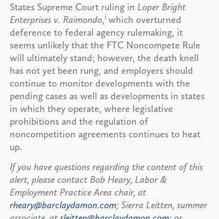
States Supreme Court ruling in
Loper Bright
i
Enterprises v. Raimondo
,
which overturned
deference to federal agency rulemaking, it
seems unlikely that the FTC Noncompete Rule
will ultimately stand; however, the death knell
has not yet been rung, and employers should
continue to monitor developments with the
pending cases as well as developments in states
in which they operate, where legislative
prohibitions and the regulation of
noncompetition agreements continues to heat
up.
If you have questions regarding the content of this
alert, please contact Bob Heary, Labor &
Employment Practice Area chair, at
rheary@barclaydamon.com
; Sierra Leitten, summer
associate, at
sleitten@barclaydamon.com
; or