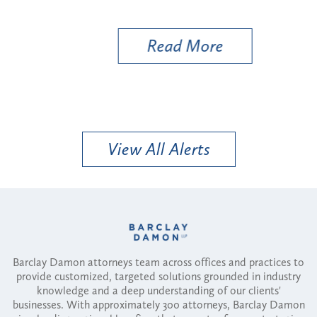
Util
Read More
View All Alerts
Barclay Damon attorneys team across offices and practices to
provide customized, targeted solutions grounded in industry
knowledge and a deep understanding of our clients'
businesses. With approximately 300 attorneys, Barclay Damon