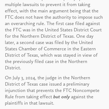
multiple lawsuits to prevent it from taking
effect, with the main argument being that the
FTC does not have the authority to impose such
an overarching rule. The first case filed against
the FTC was in the United States District Court
for the Northern District of Texas. One day
later, a second case was filed by the United
States Chamber of Commerce in the Eastern
District of Texas, which was stayed in view of
the previously filed case in the Northern
District.
On July 3, 2024, the judge in the Northern
District of Texas case issued a preliminary
injunction that prevents the FTC Noncompete
Rule from taking effect
but only
against the
plaintiffs in that lawsuit.