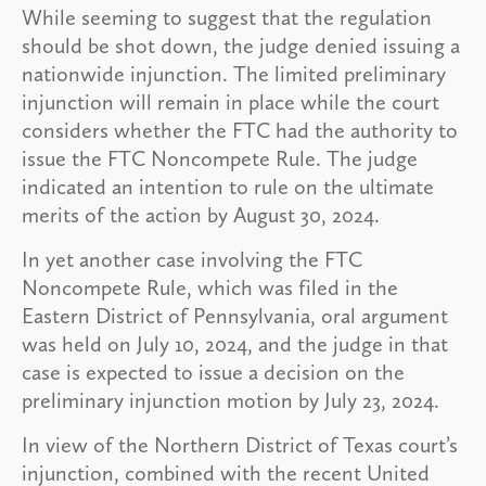
While seeming to suggest that the regulation
should be shot down, the judge denied issuing a
nationwide injunction. The limited preliminary
injunction will remain in place while the court
considers whether the FTC had the authority to
issue the FTC Noncompete Rule. The judge
indicated an intention to rule on the ultimate
merits of the action by August 30, 2024.
In yet another case involving the FTC
Noncompete Rule, which was filed in the
Eastern District of Pennsylvania, oral argument
was held on July 10, 2024, and the judge in that
case is expected to issue a decision on the
preliminary injunction motion by July 23, 2024.
In view of the Northern District of Texas court’s
injunction, combined with the recent United