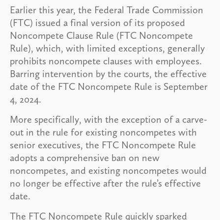
Earlier this year, the Federal Trade Commission
(FTC) issued a final version of its proposed
Noncompete Clause Rule (FTC Noncompete
Rule), which, with limited exceptions, generally
prohibits noncompete clauses with employees.
Barring intervention by the courts, the effective
date of the FTC Noncompete Rule is September
4, 2024.
More specifically, with the exception of a carve-
out in the rule for existing noncompetes with
senior executives, the FTC Noncompete Rule
adopts a comprehensive ban on new
noncompetes, and existing noncompetes would
no longer be effective after the rule’s effective
date.
The FTC Noncompete Rule quickly sparked