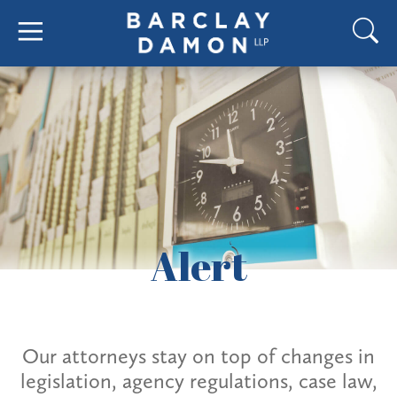
Alert
Our attorneys stay on top of changes in
legislation, agency regulations, case law,