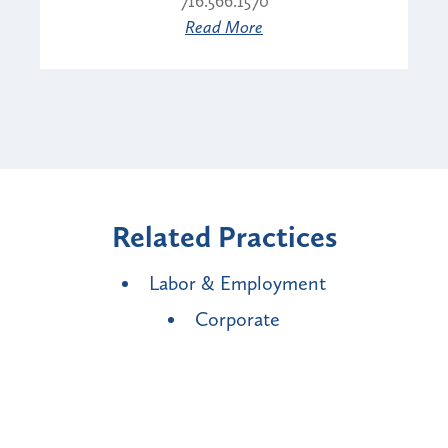
716.566.1570
Read More
Related Practices
Labor & Employment
Corporate