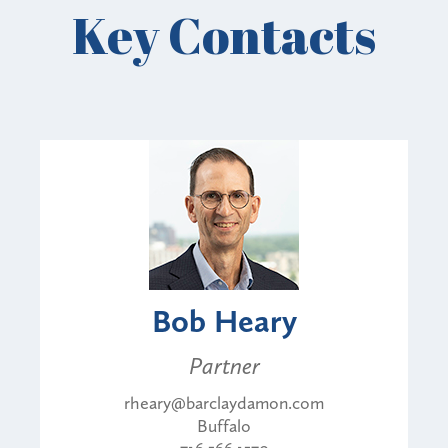
Key Contacts
Bob Heary
Partner
rheary@barclaydamon.com
Buffalo