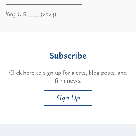
i
603 U.S. ___ (2024).
Subscribe
Click here to sign up for alerts, blog posts, and
firm news.
Sign Up