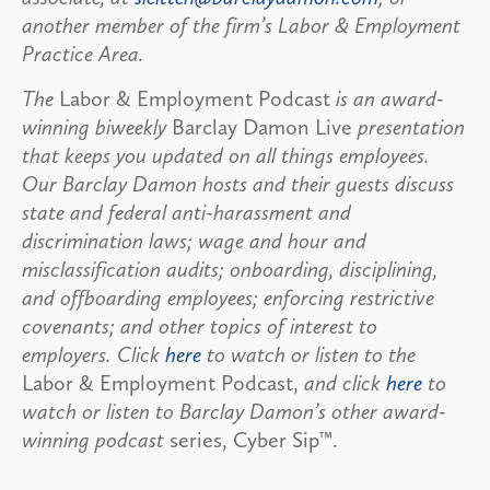
another member of the firm’s Labor & Employment
Practice Area.
The
Labor & Employment Podcast
is an award-
winning biweekly
Barclay Damon Live
presentation
that keeps you updated on all things employees.
Our Barclay Damon hosts and their guests discuss
state and federal anti-harassment and
discrimination laws; wage and hour and
misclassification audits; onboarding, disciplining,
and offboarding employees; enforcing restrictive
covenants; and other topics of interest to
employers. Click
here
to watch or listen to the
Labor & Employment Podcast,
and click
here
to
watch or listen to Barclay Damon’s other award-
winning podcast
series, Cyber Sip™.