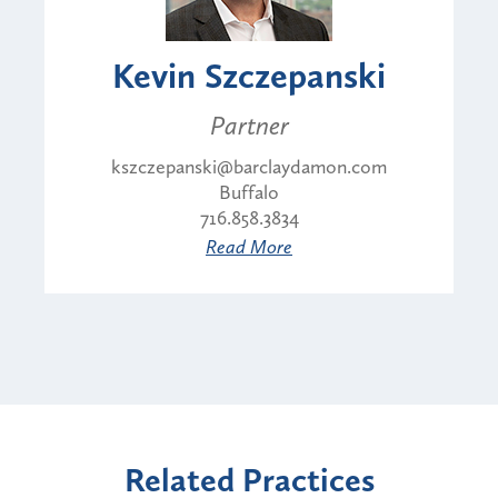
Kevin Szczepanski
Partner
kszczepanski@barclaydamon.com
Buffalo
716.858.3834
Read More
Related Practices