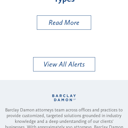
Util
Read More
View All Alerts
Barclay Damon attorneys team across offices and practices to
provide customized, targeted solutions grounded in industry
knowledge and a deep understanding of our clients'
businesses. With approximately 300 attorneys, Barclay Damon