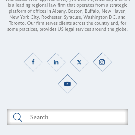
is a leading regional law firm that operates from a strategic
platform of offices in Albany, Boston, Buffalo, New Haven,
New York City, Rochester, Syracuse, Washington DC, and
Toronto. Our firm serves clients across the country and, for
some practices, provides US legal services around the globe.