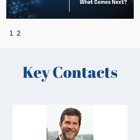
1
2
Key Contacts