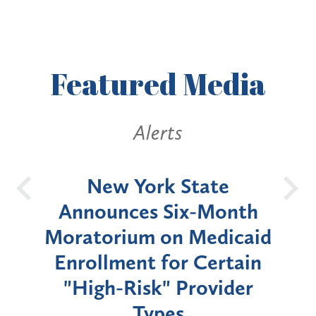
Featured
Media
Alerts
OH
New York State
Batt
d
Announces Six-Month
rium
Moratorium on Medicaid
We
Enrollment for Certain
C
"High-Risk" Provider
Zon
Types
a B