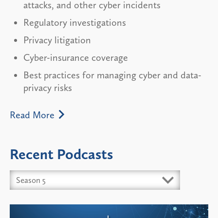
attacks, and other cyber incidents
Regulatory investigations
Privacy litigation
Cyber-insurance coverage
Best practices for managing cyber and data-
privacy risks
Read More
Recent Podcasts