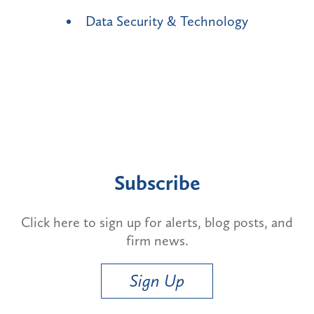
Data Security & Technology
Subscribe
Click here to sign up for alerts, blog posts, and
firm news.
Sign Up