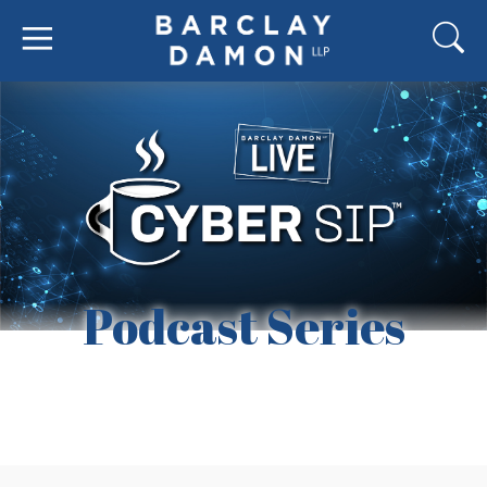
Podcast Series