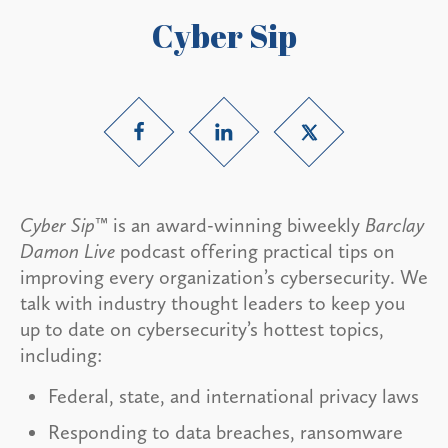
Cyber Sip
Cyber Sip
™ is an award-winning biweekly
Barclay
Damon Live
podcast offering practical tips on
improving every organization’s cybersecurity. We
talk with industry thought leaders to keep you
up to date on cybersecurity’s hottest topics,
including:
Federal, state, and international privacy laws
Responding to data breaches, ransomware