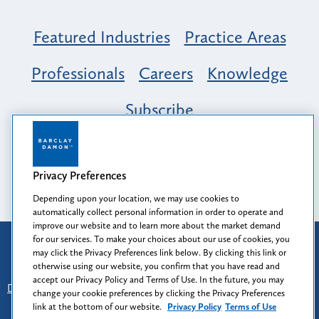
Featured Industries
Practice Areas
Professionals
Careers
Knowledge
Subscribe
Opportunity, Inclusion & Belonging at
Barclay Damon: A Tapestry of Voices
Privacy Preferences
Depending upon your location, we may use cookies to
automatically collect personal information in order to operate and
improve our website and to learn more about the market demand
for our services. To make your choices about our use of cookies, you
Attorney Advertising
may click the Privacy Preferences link below. By clicking this link or
Prior results do not guarantee a similar outcome.
otherwise using our website, you confirm that you have read and
accept our Privacy Policy and Terms of Use. In the future, you may
Disclaimer
-
Find Us
-
Login
-
Client Collaboration Center
change your cookie preferences by clicking the Privacy Preferences
-
Client Rights
-
Privacy Policy
-
Privacy Preferences
-
link at the bottom of our website.
Privacy Policy
Terms of Use