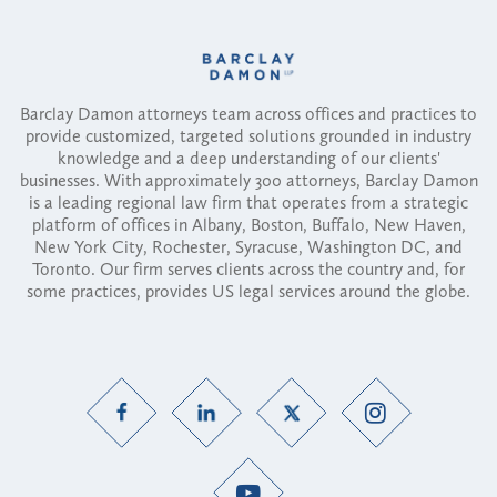
Barclay Damon attorneys team across offices and practices to
provide customized, targeted solutions grounded in industry
knowledge and a deep understanding of our clients'
businesses. With approximately 300 attorneys, Barclay Damon
is a leading regional law firm that operates from a strategic
platform of offices in Albany, Boston, Buffalo, New Haven,
New York City, Rochester, Syracuse, Washington DC, and
Toronto. Our firm serves clients across the country and, for
some practices, provides US legal services around the globe.