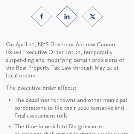
On April 20, NYS Governor Andrew Cuomo
issued Executive Order 202.22, temporarily
suspending and modifying certain provisions of
the Real Property Tax Law through May 20 at
local option.
The executive order affects:
The deadlines for towns and other municipal
corporations to file their 2020 tentative and
final assessment rolls
The time in which to file grievance
complaints challenging tentative assessments