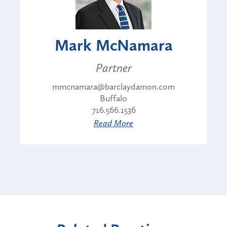
Mark McNamara
Partner
mmcnamara@barclaydamon.com
Buffalo
716.566.1536
Read More