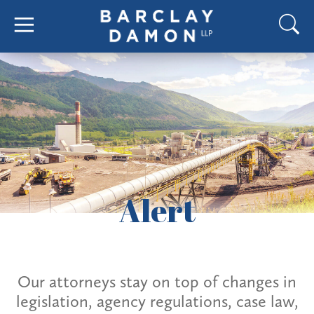
Alert
Our attorneys stay on top of changes in
legislation, agency regulations, case law,