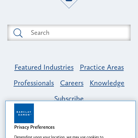
Featured Industries
Practice Areas
Professionals
Careers
Knowledge
Subscribe
Opportunity, Inclusion & Belonging at
Barclay Damon: A Tapestry of Voices
Privacy Preferences
Depending upon your location, we may use cookies to