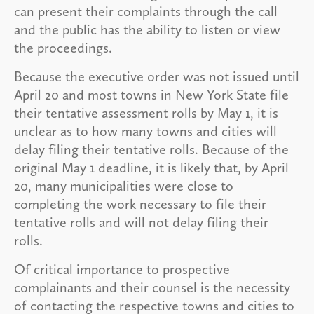
can present their complaints through the call
and the public has the ability to listen or view
the proceedings.
Because the executive order was not issued until
April 20 and most towns in New York State file
their tentative assessment rolls by May 1, it is
unclear as to how many towns and cities will
delay filing their tentative rolls. Because of the
original May 1 deadline, it is likely that, by April
20, many municipalities were close to
completing the work necessary to file their
tentative rolls and will not delay filing their
rolls.
Of critical importance to prospective
complainants and their counsel is the necessity
of contacting the respective towns and cities to