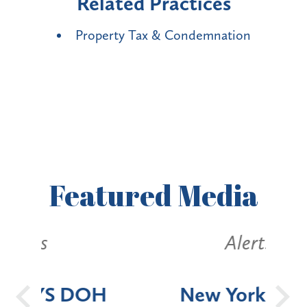
Related Practices
Property Tax & Condemnation
Featured
Media
Alerts
OH
New York State
Batt