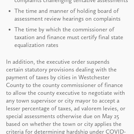
The time and manner of holding board of
assessment review hearings on complaints
The time by which the commissioner of
taxation and finance must certify final state
equalization rates
In addition, the executive order suspends
certain statutory provisions dealing with the
payment of taxes by cities in Westchester
County to the county commissioner of finance
to allow the county executive to negotiate with
any town supervisor or city mayor to accept a
lesser percentage of taxes, ad valorem levies, or
special assessments otherwise due on May 25
based on whether the town or city applies the
criteria for determining hardship under COVID-