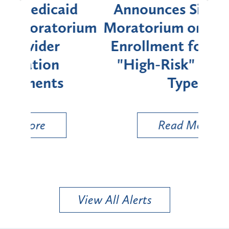
d
Announces Six-Month
rium
Moratorium on Medicaid
We
Enrollment for Certain
C
"High-Risk" Provider
Zon
Types
a B
Util
Read More
View All Alerts