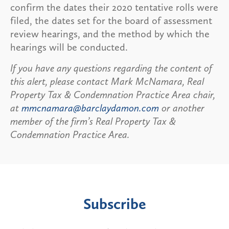
confirm the dates their 2020 tentative rolls were
filed, the dates set for the board of assessment
review hearings, and the method by which the
hearings will be conducted.
If you have any questions regarding the content of
this alert, please contact Mark McNamara, Real
Property Tax & Condemnation Practice Area chair,
at
mmcnamara@barclaydamon.com
or another
member of the firm’s Real Property Tax &
Condemnation Practice Area.
Subscribe