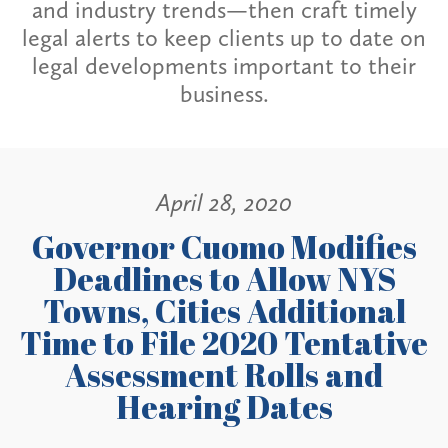
and industry trends—then craft timely
legal alerts to keep clients up to date on
legal developments important to their
business.
April 28, 2020
Governor Cuomo Modifies
Deadlines to Allow NYS
Towns, Cities Additional
Time to File 2020 Tentative
Assessment Rolls and
Hearing Dates