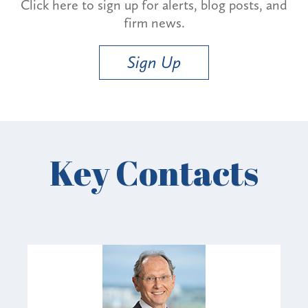
Click here to sign up for alerts, blog posts, and
firm news.
Sign Up
Key Contacts