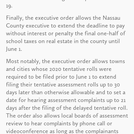
19.
Finally, the executive order allows the Nassau
County executive to extend the deadline to pay
without interest or penalty the final one-half of
school taxes on real estate in the county until
June 1.
Most notably, the executive order allows towns
and cities whose 2020 tentative rolls were
required to be filed prior to June 1 to extend
filing their tentative assessment rolls up to 30
days later than otherwise allowable and to set a
date for hearing assessment complaints up to 21
days after the filing of the delayed tentative roll.
The order also allows local boards of assessment
review to hear complaints by phone call or
videoconference as long as the complainants