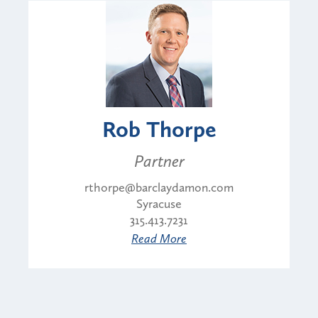
Rob Thorpe
Partner
rthorpe@barclaydamon.com
Syracuse
315.413.7231
Read More