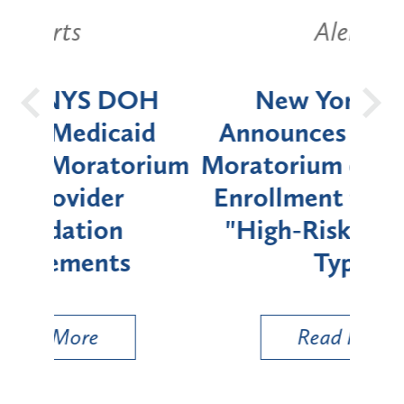
Alerts
OH
New York State
Batt
d
Announces Six-Month
rium
Moratorium on Medicaid
We
Enrollment for Certain
C
"High-Risk" Provider
Zon
Types
a B
Util
Read More