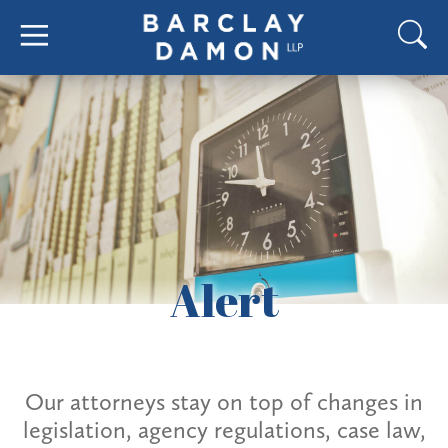
Alert
Our attorneys stay on top of changes in
legislation, agency regulations, case law,