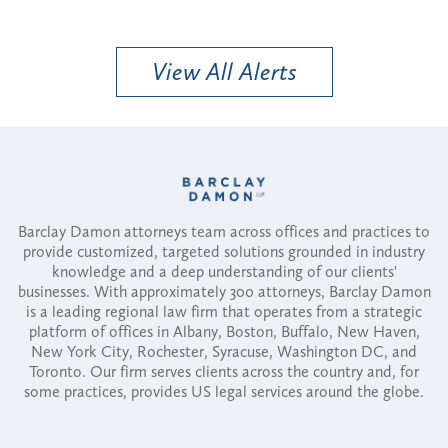
View All Alerts
Barclay Damon attorneys team across offices and practices to
provide customized, targeted solutions grounded in industry
knowledge and a deep understanding of our clients'
businesses. With approximately 300 attorneys, Barclay Damon
is a leading regional law firm that operates from a strategic
platform of offices in Albany, Boston, Buffalo, New Haven,
New York City, Rochester, Syracuse, Washington DC, and
Toronto. Our firm serves clients across the country and, for
some practices, provides US legal services around the globe.