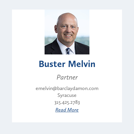
Buster Melvin
Partner
emelvin@barclaydamon.com
Syracuse
315.425.2783
Read More