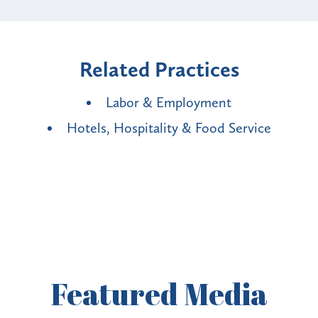
Related Practices
Labor & Employment
Hotels, Hospitality & Food Service
Featured
Media