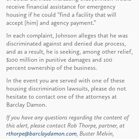
receive financial assistance for emergency
housing if he could “find a facility that will
accept [him] and agency payment.”
In each complaint, Johnson alleges that he was
discriminated against and denied due process,
and as a result, he is seeking, among other relief,
$100 million in punitive damages and 100
percent ownership of the business.
In the event you are served with one of these
housing discrimination lawsuits, please do not
hesitate to contact one of the attorneys at
Barclay Damon.
If you have any questions regarding the content of
this alert, please contact Rob Thorpe, partner, at
rthorpe@barclaydamon.com
, Buster Melvin,