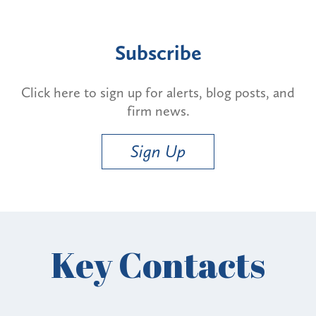
Subscribe
Click here to sign up for alerts, blog posts, and
firm news.
Sign Up
Key Contacts