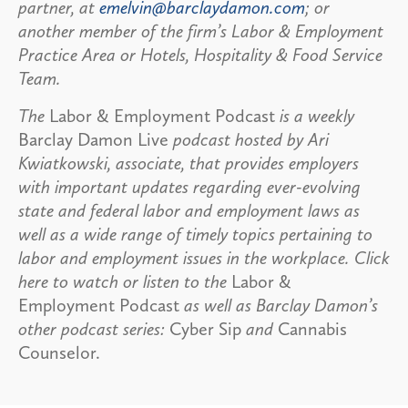
partner, at
emelvin@barclaydamon.com
; or
another member of the firm’s Labor & Employment
Practice Area or Hotels, Hospitality & Food Service
Team.
The
Labor & Employment Podcast
is a weekly
Barclay Damon Live
podcast hosted by Ari
Kwiatkowski, associate, that provides employers
with important updates regarding ever-evolving
state and federal labor and employment laws as
well as a wide range of timely topics pertaining to
labor and employment issues in the workplace. Click
here to watch or listen to the
Labor &
Employment Podcast
as well as Barclay Damon’s
other podcast series:
Cyber Sip
and
Cannabis
Counselor.