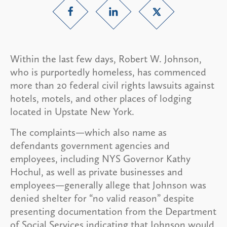
Within the last few days, Robert W. Johnson,
who is purportedly homeless, has commenced
more than 20 federal civil rights lawsuits against
hotels, motels, and other places of lodging
located in Upstate New York.
The complaints—which also name as
defendants government agencies and
employees, including NYS Governor Kathy
Hochul, as well as private businesses and
employees—generally allege that Johnson was
denied shelter for “no valid reason” despite
presenting documentation from the Department
of Social Services indicating that Johnson would