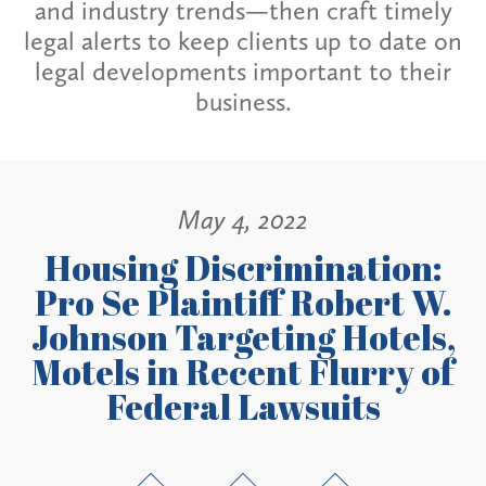
and industry trends—then craft timely
legal alerts to keep clients up to date on
legal developments important to their
business.
May 4, 2022
Housing Discrimination:
Pro Se Plaintiff Robert W.
Johnson Targeting Hotels,
Motels in Recent Flurry of
Federal Lawsuits