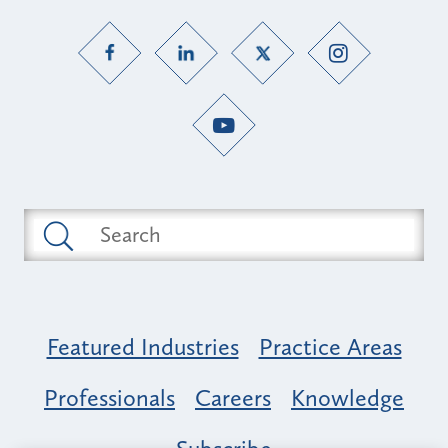
Featured Industries
Practice Areas
Professionals
Careers
Knowledge