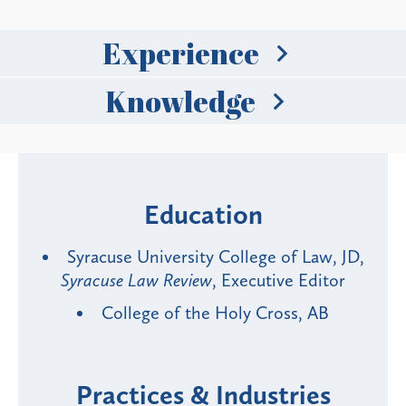
Experience
Knowledge
Education
Syracuse University College of Law, JD,
Syracuse Law Review
, Executive Editor
College of the Holy Cross, AB
Practices & Industries