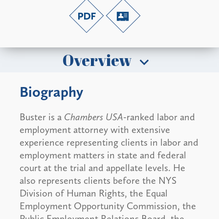
Overview
Biography
Buster is a
Chambers USA
-ranked labor and
employment attorney with extensive
experience representing clients in labor and
employment matters in state and federal
court at the trial and appellate levels. He
also represents clients before the NYS
Division of Human Rights, the Equal
Employment Opportunity Commission, the
Public Employment Relations Board, the