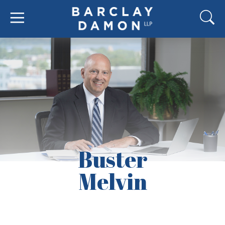
Buster
Melvin