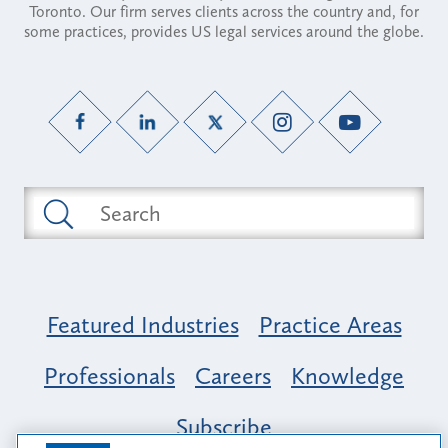
Toronto. Our firm serves clients across the country and, for
some practices, provides US legal services around the globe.
Featured Industries
Practice Areas
Professionals
Careers
Knowledge
Subscribe