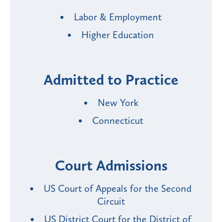
Labor & Employment
Higher Education
Admitted to Practice
New York
Connecticut
Court Admissions
US Court of Appeals for the Second
Circuit
US District Court for the District of