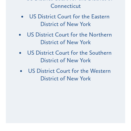
Connecticut
US District Court for the Eastern
District of New York
US District Court for the Northern
District of New York
US District Court for the Southern
District of New York
US District Court for the Western
District of New York