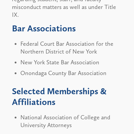
misconduct matters as well as under Title
IX.
Bar Associations
Federal Court Bar Association for the
Northern District of New York
New York State Bar Association
Onondaga County Bar Association
Selected Memberships &
Affiliations
National Association of College and
University Attorneys