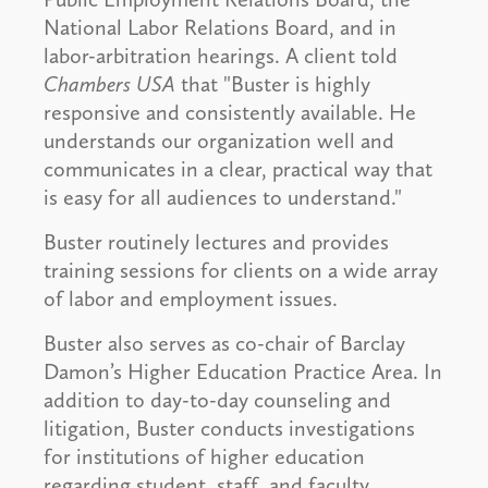
National Labor Relations Board, and in
labor-arbitration hearings. A client told
Chambers USA
that "Buster is highly
responsive and consistently available. He
understands our organization well and
communicates in a clear, practical way that
is easy for all audiences to understand."
Buster routinely lectures and provides
training sessions for clients on a wide array
of labor and employment issues.
Buster also serves as co-chair of Barclay
Damon’s Higher Education Practice Area. In
addition to day-to-day counseling and
litigation, Buster conducts investigations
for institutions of higher education
regarding student, staff, and faculty