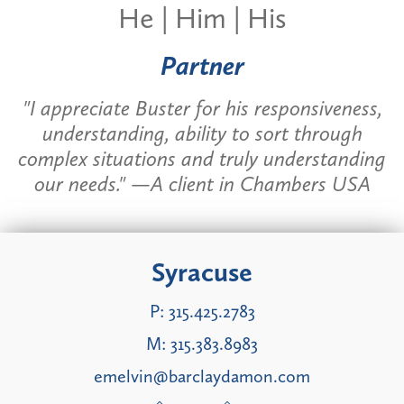
He | Him | His
Partner
"I appreciate Buster for his responsiveness,
understanding, ability to sort through
complex situations and truly understanding
our needs." —A client in Chambers USA
Syracuse
P:
315.425.2783
M:
315.383.8983
emelvin@barclaydamon.com