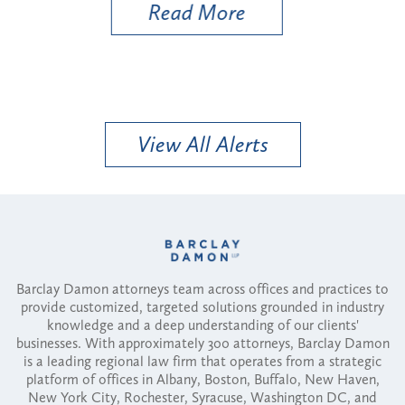
Read More
View All Alerts
Barclay Damon attorneys team across offices and practices to
provide customized, targeted solutions grounded in industry
knowledge and a deep understanding of our clients'
businesses. With approximately 300 attorneys, Barclay Damon
is a leading regional law firm that operates from a strategic
platform of offices in Albany, Boston, Buffalo, New Haven,
New York City, Rochester, Syracuse, Washington DC, and