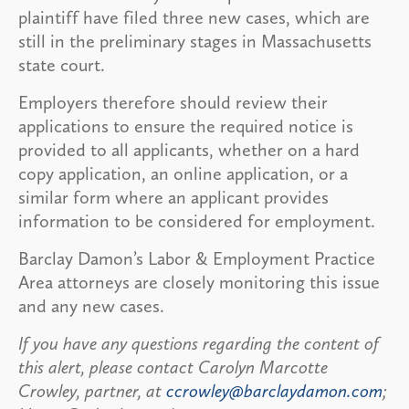
plaintiff have filed three new cases, which are
still in the preliminary stages in Massachusetts
state court.
Employers therefore should review their
applications to ensure the required notice is
provided to all applicants, whether on a hard
copy application, an online application, or a
similar form where an applicant provides
information to be considered for employment.
Barclay Damon’s Labor & Employment Practice
Area attorneys are closely monitoring this issue
and any new cases.
If you have any questions regarding the content of
this alert, please contact Carolyn Marcotte
Crowley, partner, at
ccrowley@barclaydamon.com
;