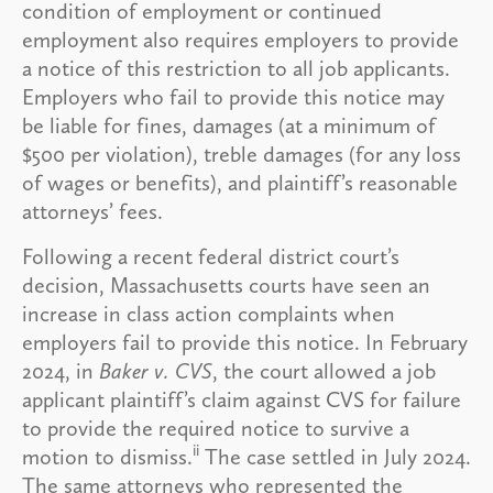
condition of employment or continued
employment also requires employers to provide
a notice of this restriction to all job applicants.
Employers who fail to provide this notice may
be liable for fines, damages (at a minimum of
$500 per violation), treble damages (for any loss
of wages or benefits), and plaintiff’s reasonable
attorneys’ fees.
Following a recent federal district court’s
decision, Massachusetts courts have seen an
increase in class action complaints when
employers fail to provide this notice. In February
2024, in
Baker v. CVS
, the court allowed a job
applicant plaintiff’s claim against CVS for failure
to provide the required notice to survive a
ii
motion to dismiss.
The case settled in July 2024.
The same attorneys who represented the