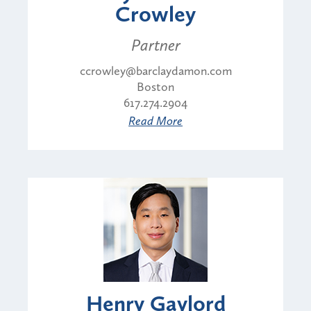
Crowley
Partner
ccrowley@barclaydamon.com
Boston
617.274.2904
Read More
Henry Gaylord