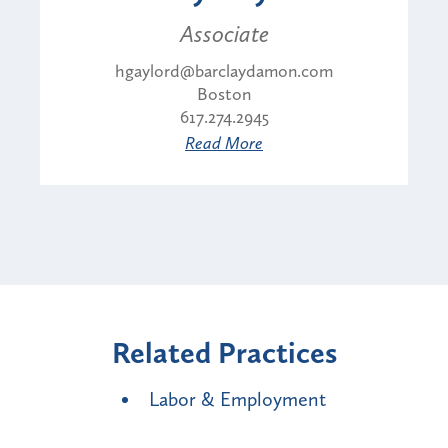
Associate
hgaylord@barclaydamon.com
Boston
617.274.2945
Read More
Related Practices
Labor & Employment