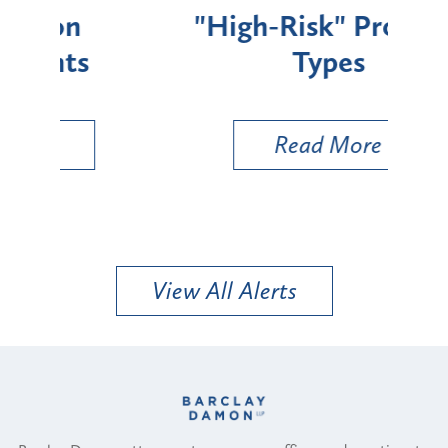
"High-Risk" Provider
Zon
Types
a B
Util
Read More
View All Alerts