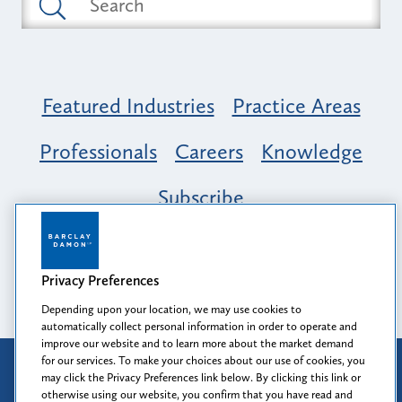
Featured Industries
Practice Areas
Professionals
Careers
Knowledge
Subscribe
Opportunity, Inclusion & Belonging at
Barclay Damon: A Tapestry of Voices
Privacy Preferences
Depending upon your location, we may use cookies to
automatically collect personal information in order to operate and
improve our website and to learn more about the market demand
for our services. To make your choices about our use of cookies, you
Attorney Advertising
may click the Privacy Preferences link below. By clicking this link or
Prior results do not guarantee a similar outcome.
otherwise using our website, you confirm that you have read and