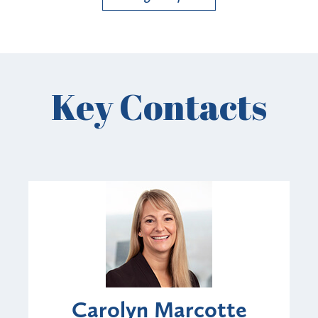
Key Contacts
Carolyn Marcotte