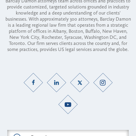
Barclay Damon attorneys team across offices and practices to
provide customized, targeted solutions grounded in industry
knowledge and a deep understanding of our clients'
businesses. With approximately 300 attorneys, Barclay Damon
is a leading regional law firm that operates from a strategic
platform of offices in Albany, Boston, Buffalo, New Haven,
New York City, Rochester, Syracuse, Washington DC, and
Toronto. Our firm serves clients across the country and, for
some practices, provides US legal services around the globe.