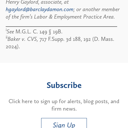
Henry Gaylord, associate, at
hgaylord@barclaydamon.com
; or another member
of the firm’s Labor & Employment Practice Area.
i
See
M.G.L. C. 149 § 19B.
ii
Baker v. CVS,
717 F.Supp. 3d 188, 192 (D. Mass.
2024).
Subscribe
Click here to sign up for alerts, blog posts, and
firm news.
Sign Up