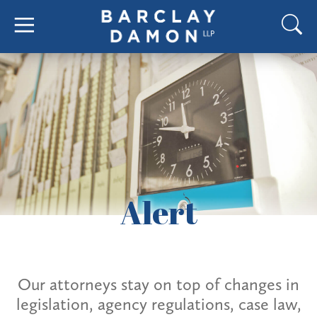
Alert
Our attorneys stay on top of changes in
legislation, agency regulations, case law,