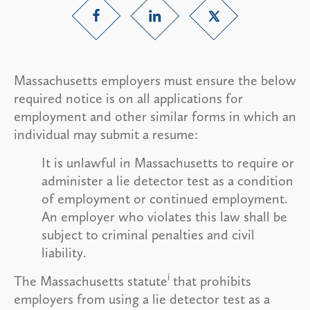
Massachusetts employers must ensure the below
required notice is on all applications for
employment and other similar forms in which an
individual may submit a resume:
It is unlawful in Massachusetts to require or
administer a lie detector test as a condition
of employment or continued employment.
An employer who violates this law shall be
subject to criminal penalties and civil
liability.
i
The Massachusetts statute
that prohibits
employers from using a lie detector test as a