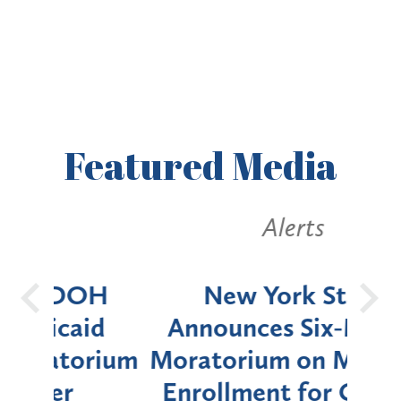
Featured
Media
Alerts
OH
New York State
Batt
d
Announces Six-Month
rium
Moratorium on Medicaid
We
Enrollment for Certain
C