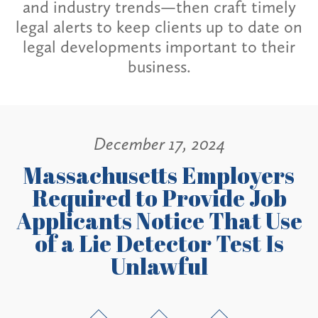
and industry trends—then craft timely
legal alerts to keep clients up to date on
legal developments important to their
business.
December 17, 2024
Massachusetts Employers
Required to Provide Job
Applicants Notice That Use
of a Lie Detector Test Is
Unlawful