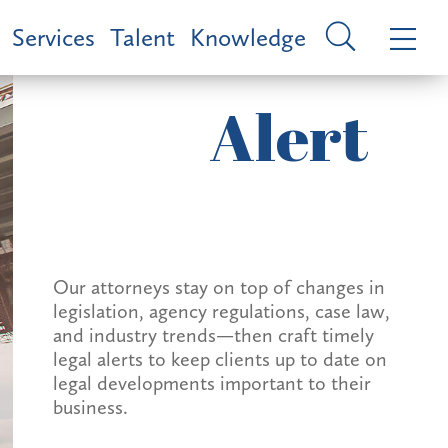
Services
Talent
Knowledge
Alert
Our attorneys stay on top of changes in
legislation, agency regulations, case law,
and industry trends—then craft timely
legal alerts to keep clients up to date on
legal developments important to their
business.