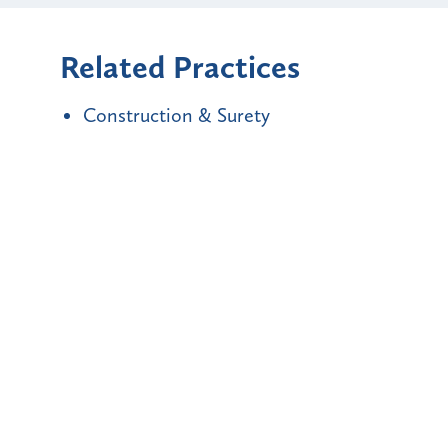
Related Practices
Construction & Surety