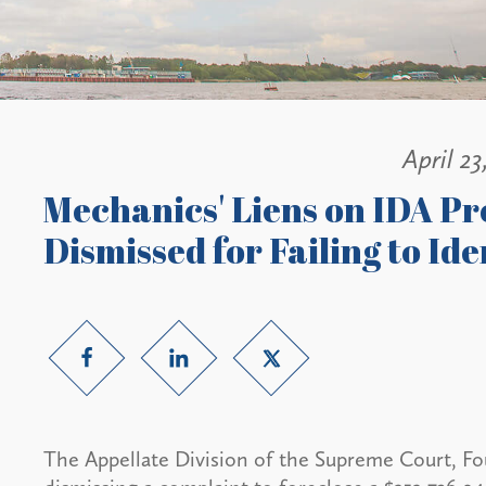
April 23
Mechanics' Liens on IDA Pro
Dismissed for Failing to Ide
The Appellate Division of the Supreme Court, F