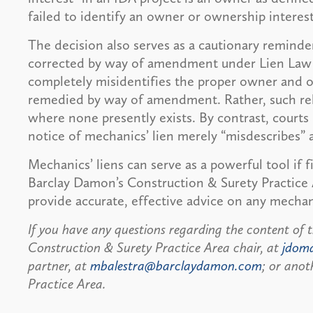
failed to identify an owner or ownership interest
The decision also serves as a cautionary reminder
corrected by way of amendment under Lien Law § 
completely misidentifies the proper owner and o
remedied by way of amendment. Rather, such re
where none presently exists. By contrast, cour
notice of mechanics’ lien merely “misdescribes”
Mechanics’ liens can serve as a powerful tool if 
Barclay Damon’s Construction & Surety Practice
provide accurate, effective advice on any mechani
If you have any questions regarding the content of t
Construction & Surety Practice Area chair, at
jdom
partner, at
mbalestra@barclaydamon.com
; or anot
Practice Area.