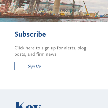
Subscribe
Click here to sign up for alerts, blog
posts, and firm news.
Sign Up
Key