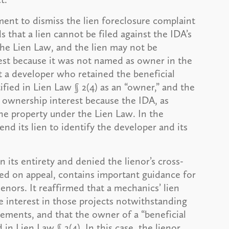
ent to dismiss the lien foreclosure complaint
 that a lien cannot be filed against the IDA’s
the Lien Law, and the lien may not be
rest because it was not named as owner in the
at a developer who retained the beneficial
tified in Lien Law § 2(4) as an “owner,” and the
l ownership interest because the IDA, as
he property under the Lien Law. In the
end its lien to identify the developer and its
 its entirety and denied the lienor’s cross-
ed on appeal, contains important guidance for
ienors. It reaffirmed that a mechanics’ lien
e interest in those projects notwithstanding
ements, and that the owner of a “beneficial
 in Lien Law § 2(4). In this case, the lienor