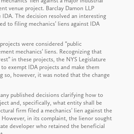
 mechanics’ lien against a major industrial
ent venue project. Barclay Damon LLP
 IDA. The decision resolved an interesting
d to filing mechanics’ liens against IDA
projects were considered “public
ment mechanics’ liens. Recognizing that
rest” in these projects, the NYS Legislature
” to exempt IDA projects and make them
ng so, however, it was noted that the change
ny published decisions clarifying how to
ect and, specifically, what entity shall be
ctural firm filed a mechanics’ lien against the
 However, in its complaint, the lienor sought
ivate developer who retained the beneficial
t.