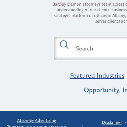
Barclay Damon attorneys team across of
understanding of our clients' busines
strategic platform of offices in Alba
serves clients ac
Featured Industries
Opportunity, I
Attorney Advertising
Disclaimer
Prior results do not guarantee a