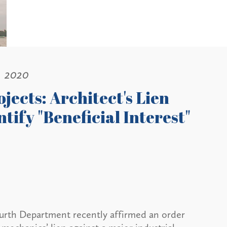
, 2020
jects: Architect's Lien
ntify "Beneficial Interest"
ourth Department recently affirmed an order