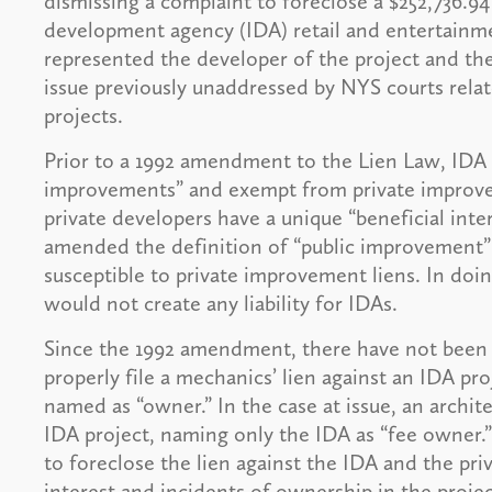
dismissing a complaint to foreclose a $252,736.94
development agency (IDA) retail and entertainm
represented the developer of the project and the
issue previously unaddressed by NYS courts relate
projects.
Prior to a 1992 amendment to the Lien Law, IDA 
improvements” and exempt from private improve
private developers have a unique “beneficial inte
amended the definition of “public improvement
susceptible to private improvement liens. In doi
would not create any liability for IDAs.
Since the 1992 amendment, there have not been a
properly file a mechanics’ lien against an IDA proj
named as “owner.” In the case at issue, an archite
IDA project, naming only the IDA as “fee owner.”
to foreclose the lien against the IDA and the pr
interest and incidents of ownership in the projec