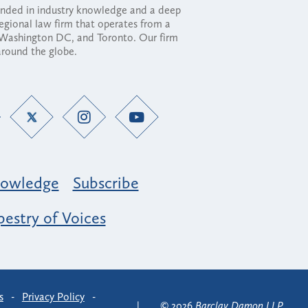
ounded in industry knowledge and a deep
regional law firm that operates from a
, Washington DC, and Toronto. Our firm
 around the globe.
owledge
Subscribe
estry of Voices
s
-
Privacy Policy
-
© 2026
Barclay Damon LLP