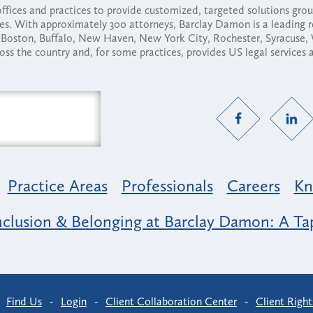
fices and practices to provide customized, targeted solutions gr
ses. With approximately 300 attorneys, Barclay Damon is a leading 
ny, Boston, Buffalo, New Haven, New York City, Rochester, Syracuse
ross the country and, for some practices, provides US legal services
Practice Areas
Professionals
Careers
Kn
nclusion & Belonging at Barclay Damon: A Tap
-
Find Us
-
Login
-
Client Collaboration Center
-
Client Right