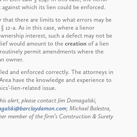
 against which its lien could be enforced.
 that there are limits to what errors may be
12-a. As in this case, where a lienor
wnership interest, such a defect may not be
lief would amount to the
creation
of a lien
ts routinely permit amendments where the
 an owner.
filed and enforced correctly. The attorneys in
 Area have the knowledge and experience to
cs’-lien-related issue.
his alert, please contact Jim Domagalski,
agalski@barclaydamon.com
; Michael Balestra,
her member of the firm’s Construction & Surety