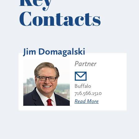
Contacts
Jim Domagalski
Partner
Buffalo
716.566.1510
Read More