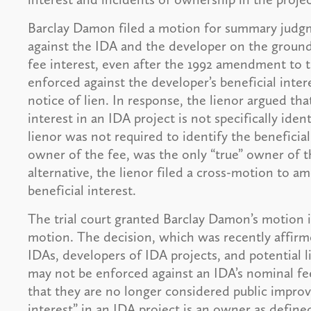
Barclay Damon filed a motion for summary judgm
against the IDA and the developer on the grounds
fee interest, even after the 1992 amendment to 
enforced against the developer’s beneficial inte
notice of lien. In response, the lienor argued th
interest in an IDA project is not specifically iden
lienor was not required to identify the beneficia
owner of the fee, was the only “true” owner of t
alternative, the lienor filed a cross-motion to am
beneficial interest.
The trial court granted Barclay Damon’s motion in
motion. The decision, which was recently affirm
IDAs, developers of IDA projects, and potential l
may not be enforced against an IDA’s nominal fe
that they are no longer considered public improv
interest” in an IDA project is an owner as defined