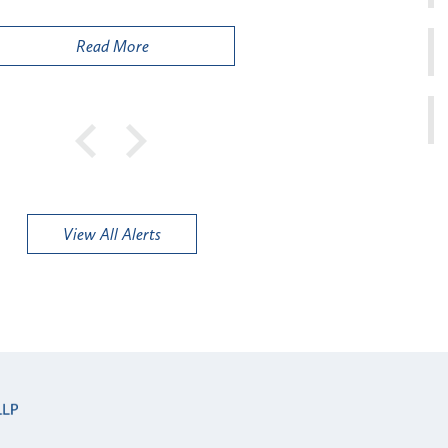
Public
Read More
View All Alerts