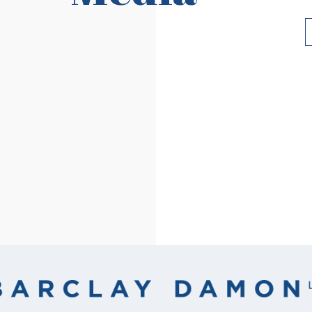
Read More