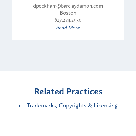
dpeckham@barclaydamon.com
Boston
617.274.2930
Read More
Related Practices
Trademarks, Copyrights & Licensing