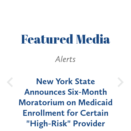
Featured
Media
Alerts
OH
New York State
Batt
d
Announces Six-Month
rium
Moratorium on Medicaid
We
Enrollment for Certain
C
"High-Risk" Provider
Zon