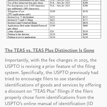
The TEAS vs. TEAS Plus Distinction Is Gone
Importantly, with the fee changes in 2025, the
USPTO is revising a prior feature of the filing
system. Specifically, the USPTO previously had
tried to encourage filers to use standard
identifications of goods and services by offering
a discount on “TEAS Plus” filings if the filers
properly chose form identifications from the
USPTO’s online manual of identification (ID