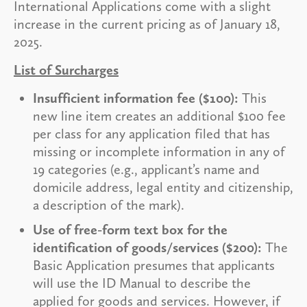
International Applications come with a slight
increase in the current pricing as of January 18,
2025.
List of Surcharges
Insufficient information fee ($100):
This
new line item creates an additional $100 fee
per class for any application filed that has
missing or incomplete information in any of
19 categories (e.g., applicant’s name and
domicile address, legal entity and citizenship,
a description of the mark).
Use of free-form text box for the
identification of goods/services ($200):
The
Basic Application presumes that applicants
will use the ID Manual to describe the
applied for goods and services. However, if