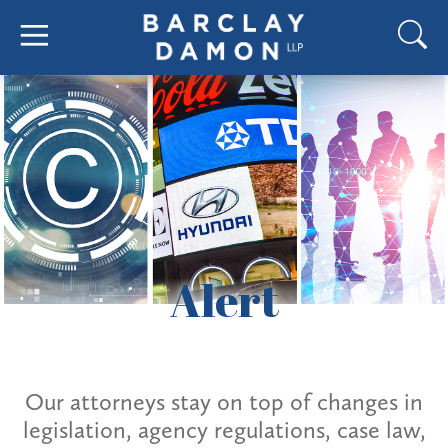
Alert
Our attorneys stay on top of changes in
legislation, agency regulations, case law,