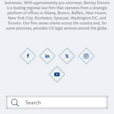
businesses. With approximately 300 attorneys, Barclay Damon
is a leading regional law firm that operates from a strategic
platform of offices in Albany, Boston, Buffalo, New Haven,
New York City, Rochester, Syracuse, Washington DC, and
Toronto. Our firm serves clients across the country and, for
some practices, provides US legal services around the globe.