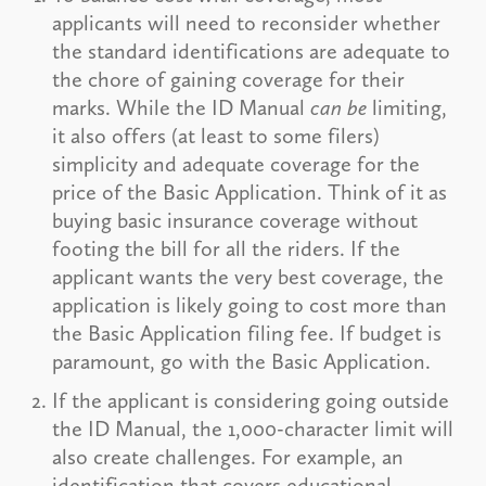
applicants will need to reconsider whether
the standard identifications are adequate to
the chore of gaining coverage for their
marks. While the ID Manual
can be
limiting,
it also offers (at least to some filers)
simplicity and adequate coverage for the
price of the Basic Application. Think of it as
buying basic insurance coverage without
footing the bill for all the riders. If the
applicant wants the very best coverage, the
application is likely going to cost more than
the Basic Application filing fee. If budget is
paramount, go with the Basic Application.
If the applicant is considering going outside
the ID Manual, the 1,000-character limit will
also create challenges. For example, an
identification that covers educational