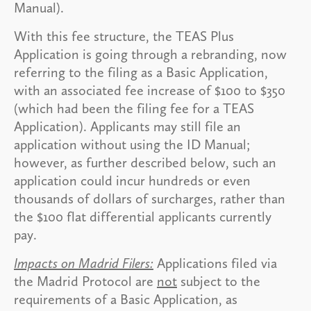
Manual).
With this fee structure, the TEAS Plus
Application is going through a rebranding, now
referring to the filing as a Basic Application,
with an associated fee increase of $100 to $350
(which had been the filing fee for a TEAS
Application). Applicants may still file an
application without using the ID Manual;
however, as further described below, such an
application could incur hundreds or even
thousands of dollars of surcharges, rather than
the $100 flat differential applicants currently
pay.
Impacts on Madrid Filers:
Applications filed via
the Madrid Protocol are
not
subject to the
requirements of a Basic Application, as