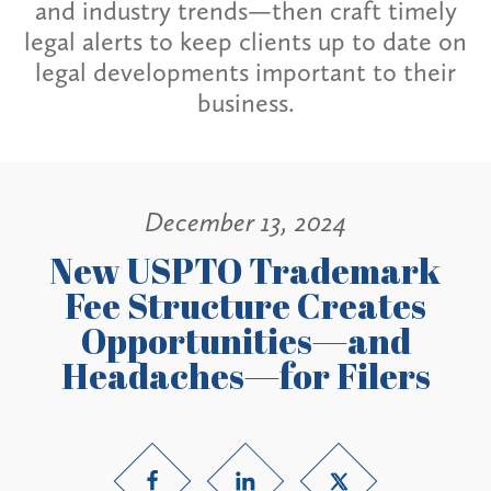
and industry trends—then craft timely
legal alerts to keep clients up to date on
legal developments important to their
business.
December 13, 2024
New USPTO Trademark
Fee Structure Creates
Opportunities—and
Headaches—for Filers