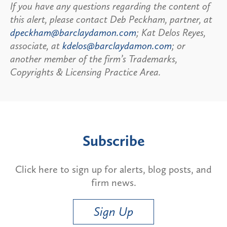
If you have any questions regarding the content of
this alert, please contact Deb Peckham, partner, at
dpeckham@barclaydamon.com
; Kat Delos Reyes,
associate, at
kdelos@barclaydamon.com
; or
another member of the firm’s Trademarks,
Copyrights & Licensing Practice Area.
Subscribe
Click here to sign up for alerts, blog posts, and
firm news.
Sign Up