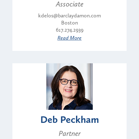
Associate
kdelos@barclaydamon.com
Boston
617.274.2939
Read More
Deb Peckham
Partner