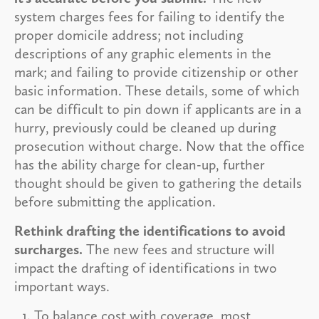
system charges fees for failing to identify the
proper domicile address; not including
descriptions of any graphic elements in the
mark; and failing to provide citizenship or other
basic information. These details, some of which
can be difficult to pin down if applicants are in a
hurry, previously could be cleaned up during
prosecution without charge. Now that the office
has the ability charge for clean-up, further
thought should be given to gathering the details
before submitting the application.
Rethink drafting the identifications to avoid
surcharges.
The new fees and structure will
impact the drafting of identifications in two
important ways.
To balance cost with coverage, most