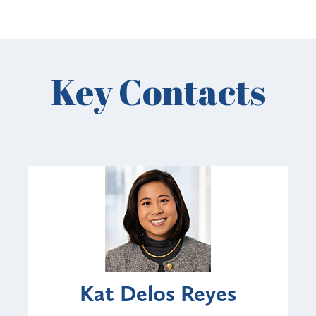
Key Contacts
Kat Delos Reyes