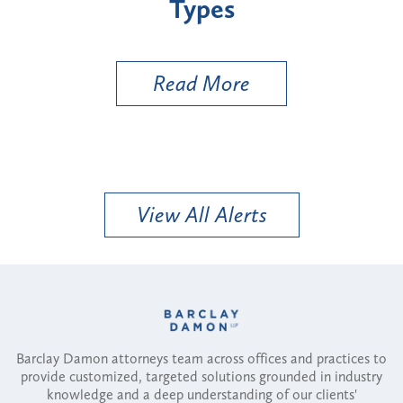
Types
a B
Util
Read More
View All Alerts
Barclay Damon attorneys team across offices and practices to
provide customized, targeted solutions grounded in industry
knowledge and a deep understanding of our clients'