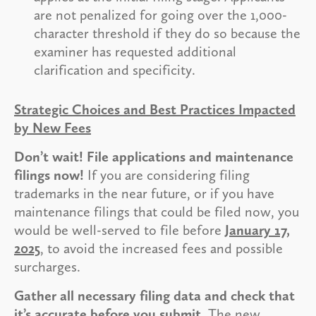
are not penalized for going over the 1,000-
character threshold if they do so because the
examiner has requested additional
clarification and specificity.
Strategic Choices and Best Practices Impacted
by New Fees
Don’t wait! File applications and maintenance
filings now!
If you are considering filing
trademarks in the near future, or if you have
maintenance filings that could be filed now, you
would be well-served to file before
January 17,
2025
, to avoid the increased fees and possible
surcharges.
Gather all necessary filing data and check that
it’s accurate before you submit.
The new