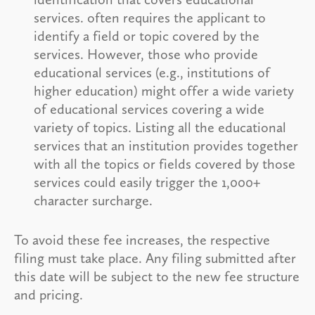
services. often requires the applicant to
identify a field or topic covered by the
services. However, those who provide
educational services (e.g., institutions of
higher education) might offer a wide variety
of educational services covering a wide
variety of topics. Listing all the educational
services that an institution provides together
with all the topics or fields covered by those
services could easily trigger the 1,000+
character surcharge.
To avoid these fee increases, the respective
filing must take place. Any filing submitted after
this date will be subject to the new fee structure
and pricing.