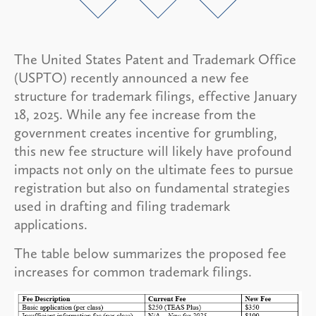
The United States Patent and Trademark Office
(USPTO) recently announced a new fee
structure for trademark filings, effective January
18, 2025. While any fee increase from the
government creates incentive for grumbling,
this new fee structure will likely have profound
impacts not only on the ultimate fees to pursue
registration but also on fundamental strategies
used in drafting and filing trademark
applications.
The table below summarizes the proposed fee
increases for common trademark filings.