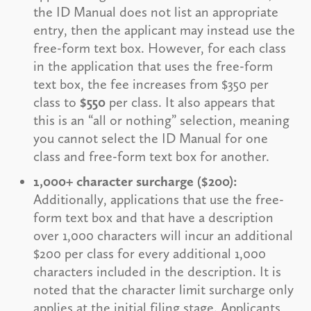
the ID Manual does not list an appropriate
entry, then the applicant may instead use the
free-form text box. However, for each class
in the application that uses the free-form
text box, the fee increases from $350 per
class to
$550
per class. It also appears that
this is an “all or nothing” selection, meaning
you cannot select the ID Manual for one
class and free-form text box for another.
1,000+ character surcharge ($200):
Additionally, applications that use the free-
form text box and that have a description
over 1,000 characters will incur an additional
$200 per class for every additional 1,000
characters included in the description. It is
noted that the character limit surcharge only
applies at the initial filing stage. Applicants