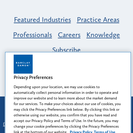
Featured Industries
Practice Areas
Professionals
Careers
Knowledge
Subscribe
Opportunity, Inclusion & Belonging at
Barclay Damon: A Tapestry of Voices
Privacy Preferences
Depending upon your location, we may use cookies to
automatically collect personal information in order to operate and
improve our website and to learn more about the market demand
for our services. To make your choices about our use of cookies, you
Attorney Advertising
may click the Privacy Preferences link below. By clicking this link or
Prior results do not guarantee a similar outcome.
otherwise using our website, you confirm that you have read and
accept our Privacy Policy and Terms of Use. In the future, you may
Disclaimer
-
Find Us
-
Login
-
Client Collaboration Center
change your cookie preferences by clicking the Privacy Preferences
-
Client Rights
-
Privacy Policy
-
Privacy Preferences
-
link at the bottom of our website.
Privacy Policy
Terms of Use