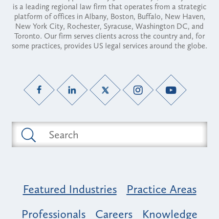
is a leading regional law firm that operates from a strategic
platform of offices in Albany, Boston, Buffalo, New Haven,
New York City, Rochester, Syracuse, Washington DC, and
Toronto. Our firm serves clients across the country and, for
some practices, provides US legal services around the globe.
Featured Industries
Practice Areas
Professionals
Careers
Knowledge