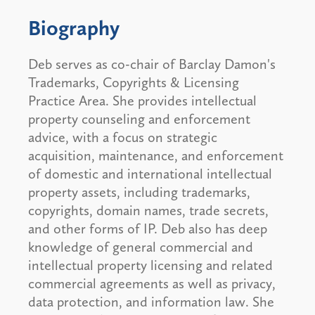
Biography
Deb serves as co-chair of Barclay Damon's
Trademarks, Copyrights & Licensing
Practice Area. She provides intellectual
property counseling and enforcement
advice, with a focus on strategic
acquisition, maintenance, and enforcement
of domestic and international intellectual
property assets, including trademarks,
copyrights, domain names, trade secrets,
and other forms of IP. Deb also has deep
knowledge of general commercial and
intellectual property licensing and related
commercial agreements as well as privacy,
data protection, and information law. She