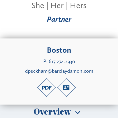
She | Her | Hers
Partner
Boston
P:
617.274.2930
dpeckham@barclaydamon.com
Overview