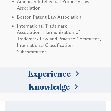
American Intellectual Property Law
Association
Boston Patent Law Association
International Trademark
Association, Harmonization of
Trademark Law and Practice Committee,
International Classification
Subcommittee
Experience
Knowledge