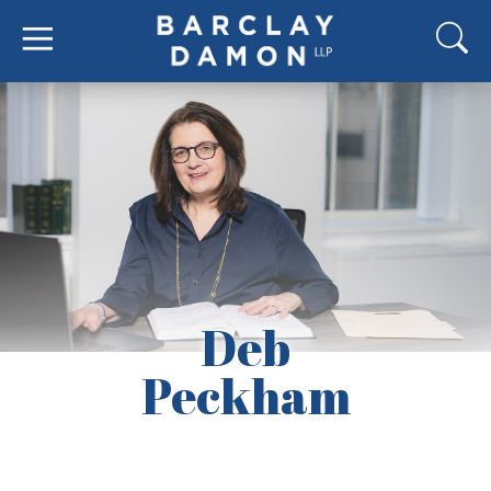
Deb
Peckham