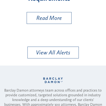
Util
Read More
View All Alerts
Barclay Damon attorneys team across offices and practices to
provide customized, targeted solutions grounded in industry
knowledge and a deep understanding of our clients'
businesses. With approximately 300 attorneys, Barclay Damon