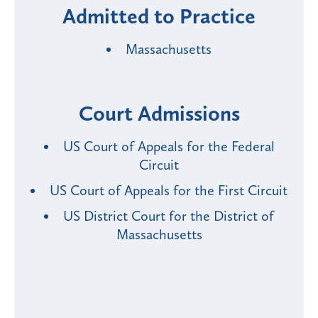
Admitted to Practice
Massachusetts
Court Admissions
US Court of Appeals for the Federal
Circuit
US Court of Appeals for the First Circuit
US District Court for the District of
Massachusetts