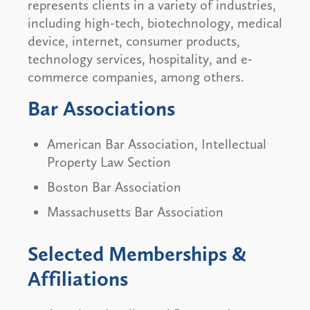
represents clients in a variety of industries,
including high-tech, biotechnology, medical
device, internet, consumer products,
technology services, hospitality, and e-
commerce companies, among others.
Bar Associations
American Bar Association, Intellectual
Property Law Section
Boston Bar Association
Massachusetts Bar Association
Selected Memberships &
Affiliations