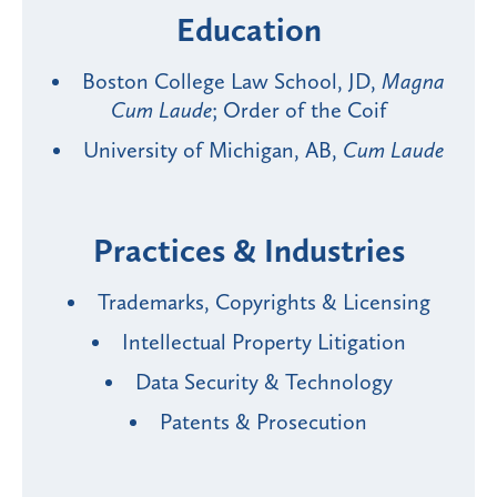
Education
Boston College Law School, JD,
Magna
Cum Laude
; Order of the Coif
University of Michigan, AB,
Cum Laude
Practices & Industries
Trademarks, Copyrights & Licensing
Intellectual Property Litigation
Data Security & Technology
Patents & Prosecution