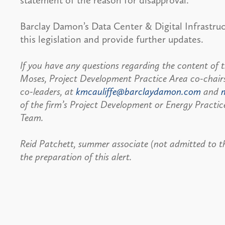
statement of the reason for disapproval.
Barclay Damon’s Data Center & Digital Infrastru
this legislation and provide further updates.
If you have any questions regarding the content of t
Moses, Project Development Practice Area co-chair
co-leaders, at
kmcauliffe@barclaydamon.com
and
of the firm’s Project Development or Energy Practic
Team.
Reid Patchett, summer associate (not admitted to the
the preparation of this alert.