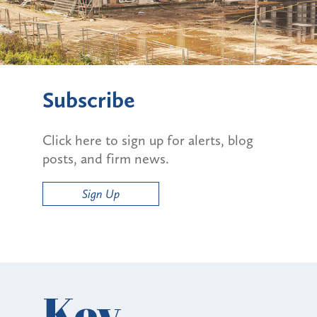
Subscribe
Click here to sign up for alerts, blog
posts, and firm news.
Sign Up
Key