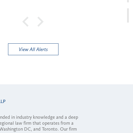
View All Alerts
ounded in industry knowledge and a deep
regional law firm that operates from a
, Washington DC, and Toronto. Our firm