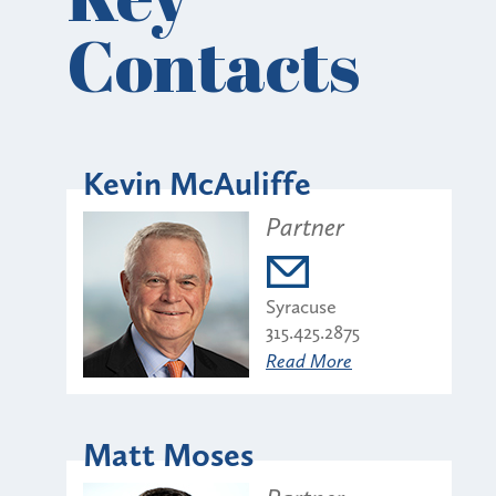
Contacts
Kevin McAuliffe
Partner
Syracuse
315.425.2875
Read More
Matt Moses