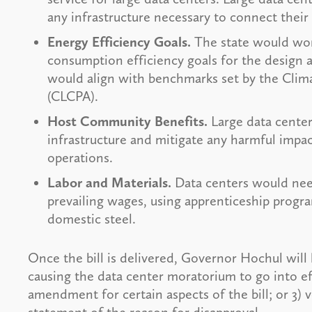
any infrastructure necessary to connect their f
Energy Efficiency Goals.
The state would wor
consumption efficiency goals for the design 
would align with benchmarks set by the Cli
(CLCPA).
Host Community Benefits.
Large data center
infrastructure and mitigate any harmful impa
operations.
Labor and Materials.
Data centers would need
prevailing wages, using apprenticeship progra
domestic steel.
Once the bill is delivered, Governor Hochul will ha
causing the data center moratorium to go into ef
amendment for certain aspects of the bill; or 3) v