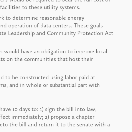
acilities to these utility systems.
k to determine reasonable energy
and operation of data centers. These goals
mate Leadership and Community Protection Act
s would have an obligation to improve local
cts on the communities that host their
 to be constructed using labor paid at
ms, and in whole or substantial part with
ve 10 days to: 1) sign the bill into law,
fect immediately; 2) propose a chapter
eto the bill and return it to the senate with a