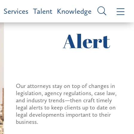
Services
Talent
Knowledge
Alert
Our attorneys stay on top of changes in
legislation, agency regulations, case law,
and industry trends—then craft timely
legal alerts to keep clients up to date on
legal developments important to their
business.