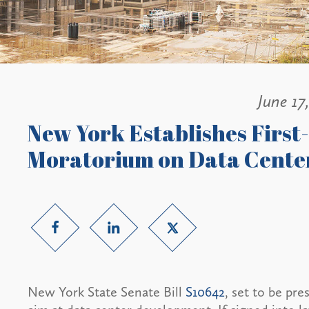
June 17
New York Establishes First
Moratorium on Data Cente
New York State Senate Bill
S10642
, set to be pr