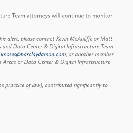
cture Team attorneys will continue to monitor
his alert, please contact Kevin McAuliffe or Matt
s and Data Center & Digital Infrastructure Team
mmoses@barclaydamon.com
, or another member
e Areas or Data Center & Digital Infrastructure
 practice of law), contributed significantly to