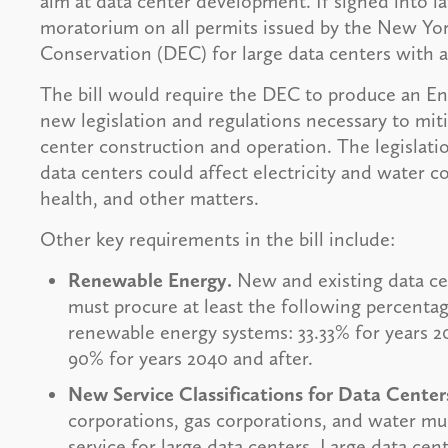
aim at data center development. If signed into l
moratorium on all permits issued by the New Yo
Conservation (DEC) for large data centers with
The bill would require the DEC to produce an 
new legislation and regulations necessary to mit
center construction and operation. The legislat
data centers could affect electricity and water c
health, and other matters.
Other key requirements in the bill include:
Renewable Energy.
New and existing data ce
must procure at least the following percentag
renewable energy systems: 33.33% for years 2
90% for years 2040 and after.
New Service Classifications for Data Center
corporations, gas corporations, and water muni
service for large data centers. Large data cen