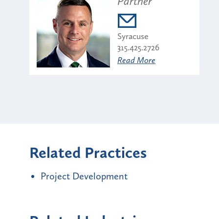
Partner
Syracuse
315.425.2726
Read More
Related Practices
Project Development