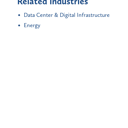
Related Industries
Data Center & Digital Infrastructure
Energy