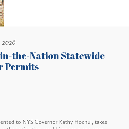
, 2026
-in-the-Nation Statewide
r Permits
esented to NYS Governor Kathy Hochul, takes