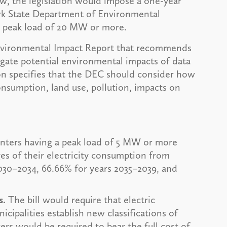
aw, the legislation would impose a one-year
rk State Department of Environmental
 a peak load of 20 MW or more.
Environmental Impact Report that recommends
igate potential environmental impacts of data
ion specifies that the DEC should consider how
onsumption, land use, pollution, impacts on
nters having a peak load of 5 MW or more
es of their electricity consumption from
030–2034, 66.66% for years 2035–2039, and
s.
The bill would require that electric
cipalities establish new classifications of
ters would be required to bear the full cost of