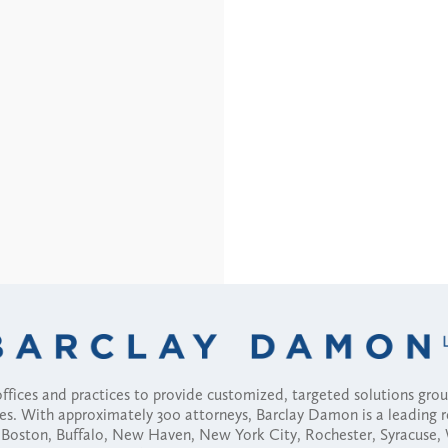
fices and practices to provide customized, targeted solutions gr
ses. With approximately 300 attorneys, Barclay Damon is a leading 
ny, Boston, Buffalo, New Haven, New York City, Rochester, Syracuse