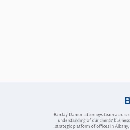
Barclay Damon attorneys team across of
understanding of our clients' busines
strategic platform of offices in Alba