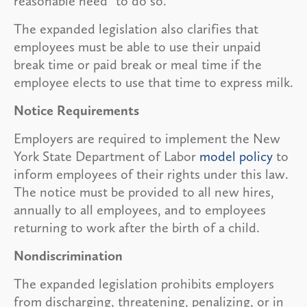
reasonable need” to do so.
The expanded legislation also clarifies that
employees must be able to use their unpaid
break time or paid break or meal time if the
employee elects to use that time to express milk.
Notice Requirements
Employers are required to implement the New
York State Department of Labor
model policy
to
inform employees of their rights under this law.
The notice must be provided to all new hires,
annually to all employees, and to employees
returning to work after the birth of a child.
Nondiscrimination
The expanded legislation prohibits employers
from discharging, threatening, penalizing, or in