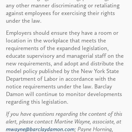
any other manner discriminating or retaliating
against employees for exercising their rights
under the law.
Employers should ensure they have a room or
location in the workplace that meets the
requirements of the expanded legislation,
educate supervisory and managerial staff on the
new requirements, and adopt and distribute the
model policy published by the New York State
Department of Labor in accordance with the
notice requirements under the law. Barclay
Damon will continue to monitor developments
regarding this legislation.
If you have questions regarding the content of this
alert, please contact Martine Wayne, associate, at
mwayne@barclaydamon.com
; Payne Horning,