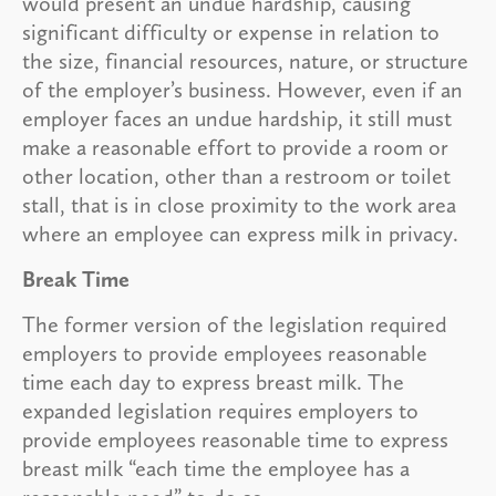
would present an undue hardship, causing
significant difficulty or expense in relation to
the size, financial resources, nature, or structure
of the employer’s business. However, even if an
employer faces an undue hardship, it still must
make a reasonable effort to provide a room or
other location, other than a restroom or toilet
stall, that is in close proximity to the work area
where an employee can express milk in privacy.
Break Time
The former version of the legislation required
employers to provide employees reasonable
time each day to express breast milk. The
expanded legislation requires employers to
provide employees reasonable time to express
breast milk “each time the employee has a