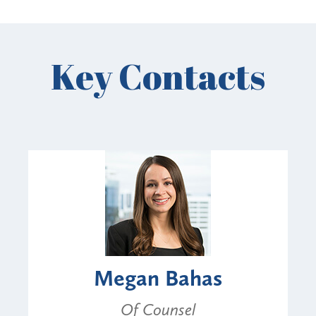
Key Contacts
Megan Bahas
Of Counsel