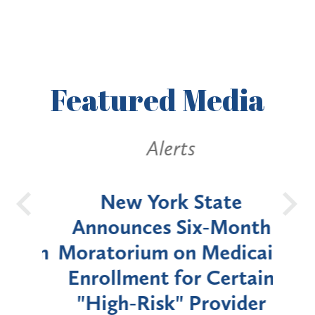
Featured
Media
Alerts
OH
New York State
Batt
d
Announces Six-Month
rium
Moratorium on Medicaid
We
Enrollment for Certain
C
"High-Risk" Provider
Zon