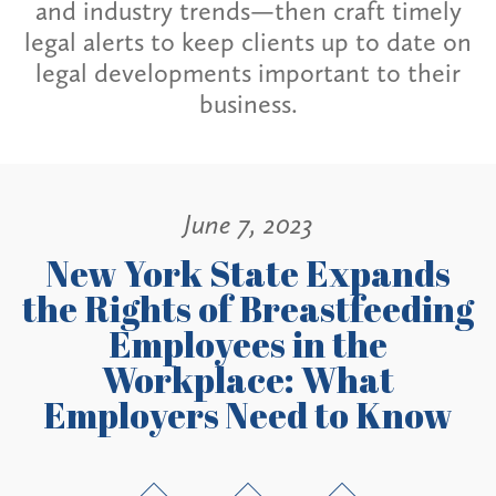
and industry trends—then craft timely
legal alerts to keep clients up to date on
legal developments important to their
business.
June 7, 2023
New York State Expands
the Rights of Breastfeeding
Employees in the
Workplace: What
Employers Need to Know