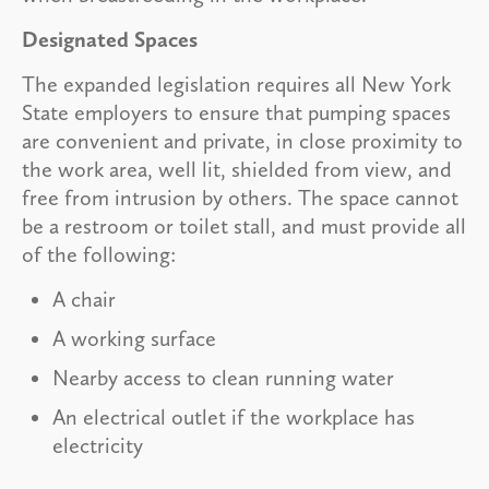
Designated Spaces
The expanded legislation requires all New York
State employers to ensure that pumping spaces
are convenient and private, in close proximity to
the work area, well lit, shielded from view, and
free from intrusion by others. The space cannot
be a restroom or toilet stall, and must provide all
of the following:
A chair
A working surface
Nearby access to clean running water
An electrical outlet if the workplace has
electricity