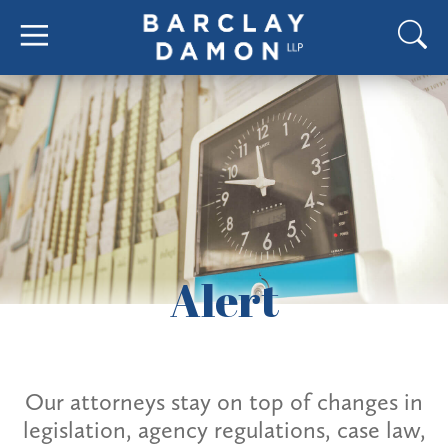
Alert
Our attorneys stay on top of changes in
legislation, agency regulations, case law,