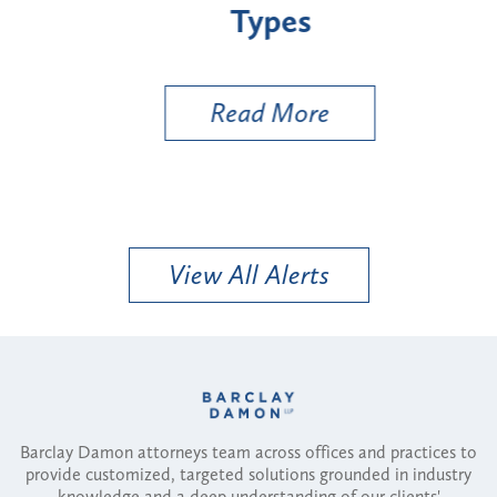
Types
a B
Util
Read More
View All Alerts
Barclay Damon attorneys team across offices and practices to
provide customized, targeted solutions grounded in industry
knowledge and a deep understanding of our clients'