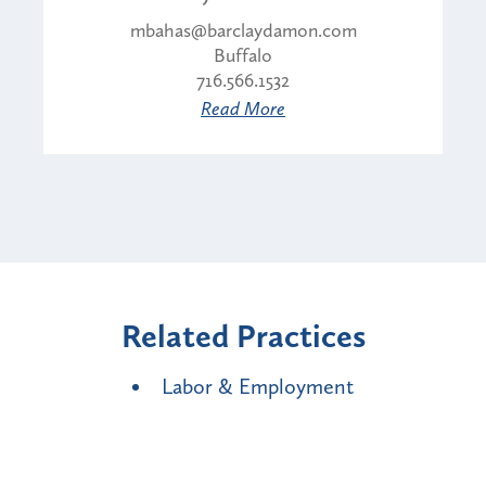
mbahas@barclaydamon.com
Buffalo
716.566.1532
Read More
Related Practices
Labor & Employment