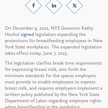
On December 9, 2022, NYS Governor Kathy
Hochul
signed
legislation expanding the
protections for breastfeeding employees in New
York State workplaces. The expanded legislation
takes effect today, June 7, 2023.
The legislation clarifies break time requirements
for expressing breast milk, sets forth the
minimum standards for the spaces employers
must provide to enable employees to express
breast milk, and requires employers implement a
written policy published by the New York State
Department of Labor regarding employee rights
when breastfeeding in the workplace.