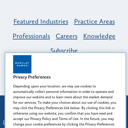
Featured Industries
Practice Areas
Professionals
Careers
Knowledge
Subscribe
Opportunity, Inclusion & Belonging at
Barclay Damon: A Tapestry of Voices
Privacy Preferences
Depending upon your location, we may use cookies to
automatically collect personal information in order to operate and
improve our website and to learn more about the market demand
for our services. To make your choices about our use of cookies, you
Attorney Advertising
may click the Privacy Preferences link below. By clicking this link or
Prior results do not guarantee a similar outcome.
otherwise using our website, you confirm that you have read and
accept our Privacy Policy and Terms of Use. In the future, you may
Disclaimer
-
Find Us
-
Login
-
Client Collaboration Center
change your cookie preferences by clicking the Privacy Preferences