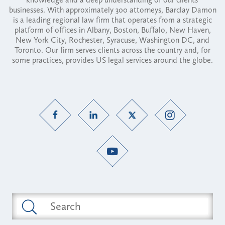
businesses. With approximately 300 attorneys, Barclay Damon
is a leading regional law firm that operates from a strategic
platform of offices in Albany, Boston, Buffalo, New Haven,
New York City, Rochester, Syracuse, Washington DC, and
Toronto. Our firm serves clients across the country and, for
some practices, provides US legal services around the globe.