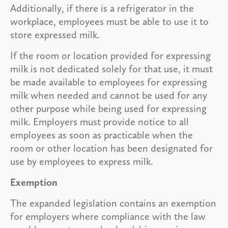
Additionally, if there is a refrigerator in the
workplace, employees must be able to use it to
store expressed milk.
If the room or location provided for expressing
milk is not dedicated solely for that use, it must
be made available to employees for expressing
milk when needed and cannot be used for any
other purpose while being used for expressing
milk. Employers must provide notice to all
employees as soon as practicable when the
room or other location has been designated for
use by employees to express milk.
Exemption
The expanded legislation contains an exemption
for employers where compliance with the law