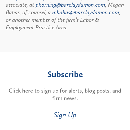
associate, at
phorning@barclaydamon.com
; Megan
Bahas, of counsel, a
mbahas@barclaydamon.com
;
or another member of the firm’s Labor &
Employment Practice Area.
Subscribe
Click here to sign up for alerts, blog posts, and
firm news.
Sign Up