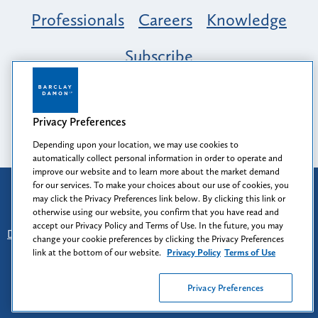
Professionals
Careers
Knowledge
Subscribe
Opportunity, Inclusion & Belonging at
Barclay Damon: A Tapestry of Voices
Privacy Preferences
Depending upon your location, we may use cookies to
automatically collect personal information in order to operate and
improve our website and to learn more about the market demand
for our services. To make your choices about our use of cookies, you
Attorney Advertising
may click the Privacy Preferences link below. By clicking this link or
Prior results do not guarantee a similar outcome.
otherwise using our website, you confirm that you have read and
accept our Privacy Policy and Terms of Use. In the future, you may
Disclaimer
-
Find Us
-
Login
-
Client Collaboration Center
change your cookie preferences by clicking the Privacy Preferences
-
Client Rights
-
Privacy Policy
-
Privacy Preferences
-
link at the bottom of our website.
Privacy Policy
Terms of Use
Terms of Use
Privacy Preferences
© 2026
Barclay Damon LLP