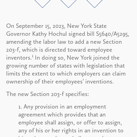
On September 15, 2023, New York State
Governor Kathy Hochul signed bill S5640/A5295,
amending the labor law to add a new Section
203-f, which is directed toward employee
1
inventors.
In doing so, New York joined the
growing number of states with legislation that
limits the extent to which employers can claim
ownership of their employees’ inventions.
The new Section 203-f specifies:
1. Any provision in an employment
agreement which provides that an
employee shall assign, or offer to assign,
any of his or her rights in an invention to