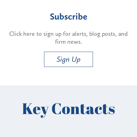
Subscribe
Click here to sign up for alerts, blog posts, and
firm news.
Sign Up
Key Contacts