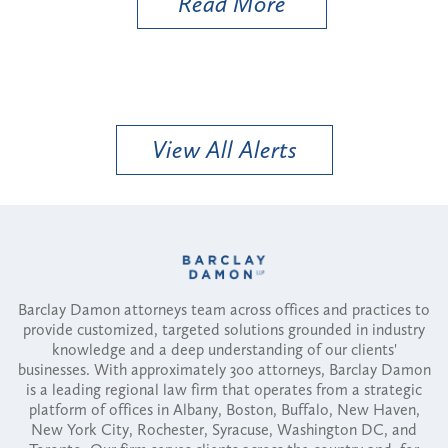
Read More
View All Alerts
Barclay Damon attorneys team across offices and practices to
provide customized, targeted solutions grounded in industry
knowledge and a deep understanding of our clients'
businesses. With approximately 300 attorneys, Barclay Damon
is a leading regional law firm that operates from a strategic
platform of offices in Albany, Boston, Buffalo, New Haven,
New York City, Rochester, Syracuse, Washington DC, and