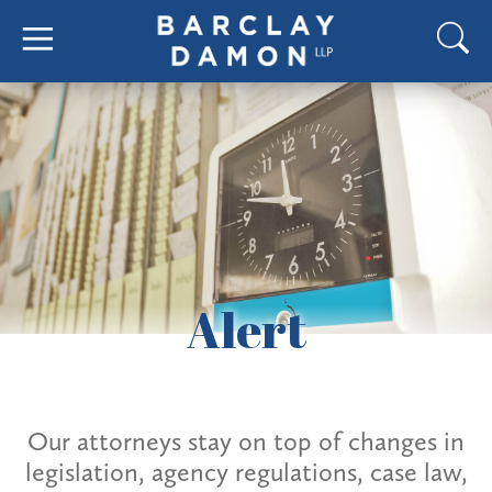
Alert
Our attorneys stay on top of changes in
legislation, agency regulations, case law,