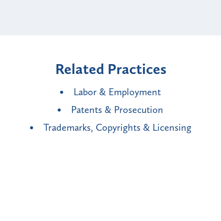
Related Practices
Labor & Employment
Patents & Prosecution
Trademarks, Copyrights & Licensing