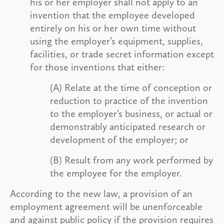
his or her employer shall not apply to an
invention that the employee developed
entirely on his or her own time without
using the employer’s equipment, supplies,
facilities, or trade secret information except
for those inventions that either:
(A) Relate at the time of conception or
reduction to practice of the invention
to the employer’s business, or actual or
demonstrably anticipated research or
development of the employer; or
(B) Result from any work performed by
the employee for the employer.
According to the new law, a provision of an
employment agreement will be unenforceable
and against public policy if the provision requires