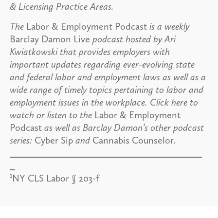
& Licensing Practice Areas.
The
Labor & Employment Podcast
is a weekly
Barclay Damon Live
podcast hosted by Ari
Kwiatkowski that provides employers with
important updates regarding ever-evolving state
and federal labor and employment laws as well as a
wide range of timely topics pertaining to labor and
employment issues in the workplace. Click here to
watch or listen to the
Labor & Employment
Podcast
as well as Barclay Damon’s other podcast
series:
Cyber Sip
and
Cannabis Counselor.
1
NY CLS Labor § 203-f