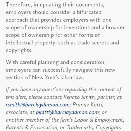
Therefore, in updating their documents,
employers should consider a bifurcated
approach that provides employers with one
scope of ownership for inventions and a broader
scope of ownership for other forms of
intellectual property, such as trade secrets and
copyrights.
With careful planning and consideration,
employers can successfully navigate this new
section of New York’s labor law.
If you have any questions regarding the content of
this alert, please contact Renato Smith, partner, at
rsmith@barclaydamon.com
; Pranav Katti,
associate, at
pkatti@barclaydamon.com
; or
another member of the firm’s Labor & Employment,
Patents & Prosecution, or Trademarks, Copyrights