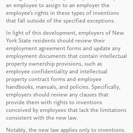
an employee to assign to an employer the
employee’s rights in these types of inventions
that fall outside of the specified exceptions.
In light of this development, employers of New
York State residents should review their
employment agreement forms and update any
employment documents that contain intellectual
property ownership provisions, such as
employee confidentiality and intellectual
property contract forms and employee
handbooks, manuals, and policies. Specifically,
employers should review any clauses that
provide them with rights to inventions
conceived by employees that lack the limitations
consistent with the new law.
Notably, the new law applies only to inventions.