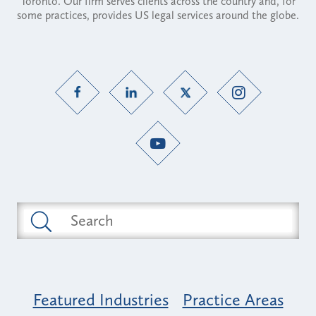
Toronto. Our firm serves clients across the country and, for
some practices, provides US legal services around the globe.
Featured Industries
Practice Areas