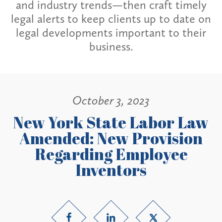
and industry trends—then craft timely
legal alerts to keep clients up to date on
legal developments important to their
business.
October 3, 2023
New York State Labor Law
Amended: New Provision
Regarding Employee
Inventors