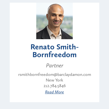
Renato Smith-
Bornfreedom
Partner
rsmithbornfreedom@barclaydamon.com
New York
212.784.5846
Read More