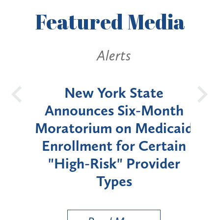
Featured
Media
Alerts
OH
New York State
Batt
d
Announces Six-Month
rium
Moratorium on Medicaid
We
Enrollment for Certain
C
"High-Risk" Provider
Zon
Types
a B
Util