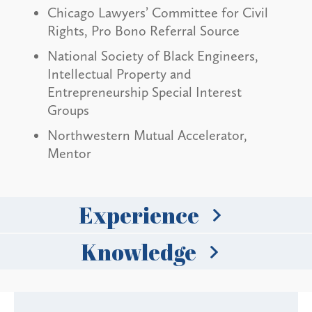
Chicago Lawyers’ Committee for Civil
Rights, Pro Bono Referral Source
National Society of Black Engineers,
Intellectual Property and
Entrepreneurship Special Interest
Groups
Northwestern Mutual Accelerator,
Mentor
Experience
Knowledge