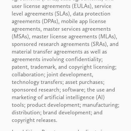
user license agreements (EULAs), service
level agreements (SLAs), data protection
agreements (DPAs), mobile app license
agreements, master services agreements
(MSAs), master license agreements (MLAs),
sponsored research agreements (SRAs), and
material transfer agreements as well as
agreements involving confidentiality;
patent, trademark, and copyright licensing;
collaboration; joint development,
technology transfers; asset purchases;
sponsored research; software; the use and
marketing of artificial intelligence (AI)
tools; product development; manufacturing;
distribution; brand development; and
copyright releases.