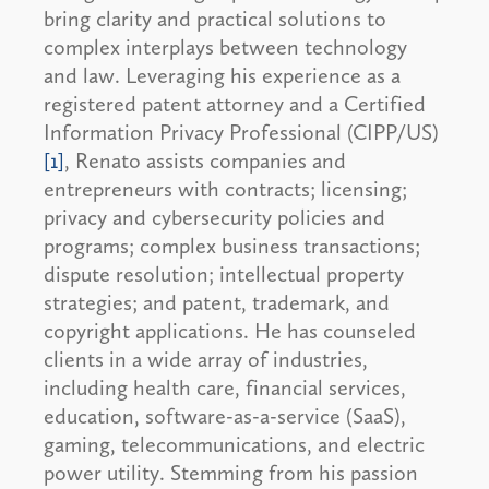
bring clarity and practical solutions to
complex interplays between technology
and law. Leveraging his experience as a
registered patent attorney and a Certified
Information Privacy Professional (CIPP/US)
[1]
, Renato assists companies and
entrepreneurs with contracts; licensing;
privacy and cybersecurity policies and
programs; complex business transactions;
dispute resolution; intellectual property
strategies; and patent, trademark, and
copyright applications. He has counseled
clients in a wide array of industries,
including health care, financial services,
education, software-as-a-service (SaaS),
gaming, telecommunications, and electric
power utility. Stemming from his passion