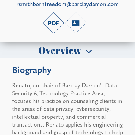
rsmithbornfreedom@barclaydamon.com
Overview
Biography
Renato, co-chair of Barclay Damon's Data
Security & Technology Practice Area,
focuses his practice on counseling clients in
the areas of data privacy, cybersecurity,
intellectual property, and commercial
transactions. Renato applies his engineering
background and grasp of technology to help