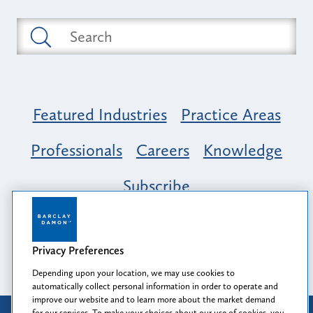
Featured Industries
Practice Areas
Professionals
Careers
Knowledge
Subscribe
Opportunity, Inclusion & Belonging at
Barclay Damon: A Tapestry of Voices
Privacy Preferences
Depending upon your location, we may use cookies to
automatically collect personal information in order to operate and
improve our website and to learn more about the market demand
for our services. To make your choices about our use of cookies, you