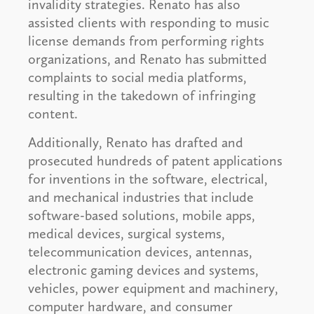
invalidity strategies. Renato has also
assisted clients with responding to music
license demands from performing rights
organizations, and Renato has submitted
complaints to social media platforms,
resulting in the takedown of infringing
content.
Additionally, Renato has drafted and
prosecuted hundreds of patent applications
for inventions in the software, electrical,
and mechanical industries that include
software-based solutions, mobile apps,
medical devices, surgical systems,
telecommunication devices, antennas,
electronic gaming devices and systems,
vehicles, power equipment and machinery,
computer hardware, and consumer