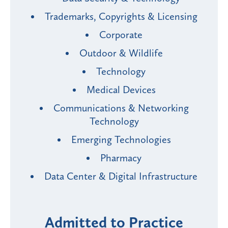
Trademarks, Copyrights & Licensing
Corporate
Outdoor & Wildlife
Technology
Medical Devices
Communications & Networking
Technology
Emerging Technologies
Pharmacy
Data Center & Digital Infrastructure
Admitted to Practice