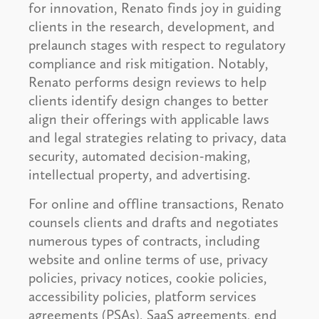
for innovation, Renato finds joy in guiding
clients in the research, development, and
prelaunch stages with respect to regulatory
compliance and risk mitigation. Notably,
Renato performs design reviews to help
clients identify design changes to better
align their offerings with applicable laws
and legal strategies relating to privacy, data
security, automated decision-making,
intellectual property, and advertising.
For online and offline transactions, Renato
counsels clients and drafts and negotiates
numerous types of contracts, including
website and online terms of use, privacy
policies, privacy notices, cookie policies,
accessibility policies, platform services
agreements (PSAs), SaaS agreements, end