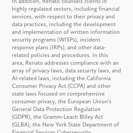
In addition, Renato counsels clients in
highly regulated sectors, including financial
services, with respect to their privacy and
data practices, including the development
and implementation of written information
security programs (WISPs), incident
response plans (IRPs), and other data-
related policies and procedures. In this
area, Renato addresses compliance with an
array of privacy laws, data security laws, and
AI-related laws, including the California
Consumer Privacy Act (CCPA) and other
state laws focused on comprehensive
consumer privacy, the European Union’s
General Data Protection Regulation
(GDPR), the Gramm-Leach Bliley Act
(GLBA), the New York State Department of
Financial Services Cybersecurity