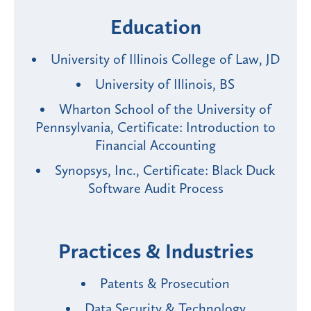
Education
University of Illinois College of Law, JD
University of Illinois, BS
Wharton School of the University of
Pennsylvania, Certificate: Introduction to
Financial Accounting
Synopsys, Inc., Certificate: Black Duck
Software Audit Process
Practices & Industries
Patents & Prosecution
Data Security & Technology