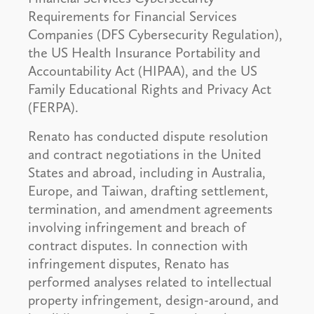
Requirements for Financial Services
Companies (DFS Cybersecurity Regulation),
the US Health Insurance Portability and
Accountability Act (HIPAA), and the US
Family Educational Rights and Privacy Act
(FERPA).
Renato has conducted dispute resolution
and contract negotiations in the United
States and abroad, including in Australia,
Europe, and Taiwan, drafting settlement,
termination, and amendment agreements
involving infringement and breach of
contract disputes. In connection with
infringement disputes, Renato has
performed analyses related to intellectual
property infringement, design-around, and