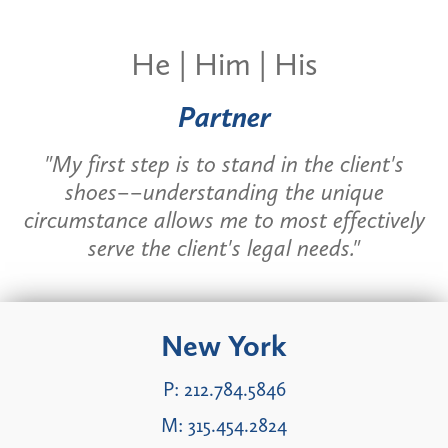
He | Him | His
Partner
"My first step is to stand in the client's
shoes––understanding the unique
circumstance allows me to most effectively
serve the client's legal needs."
New York
P:
212.784.5846
M:
315.454.2824