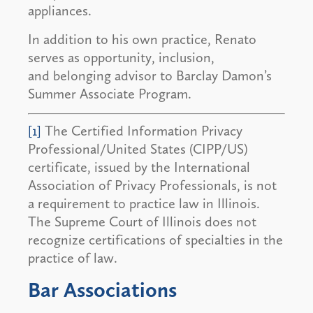
appliances.
In addition to his own practice, Renato
serves as opportunity, inclusion,
and belonging advisor to Barclay Damon’s
Summer Associate Program.
[1]
The Certified Information Privacy
Professional/United States (CIPP/US)
certificate, issued by the International
Association of Privacy Professionals, is not
a requirement to practice law in Illinois.
The Supreme Court of Illinois does not
recognize certifications of specialties in the
practice of law.
Bar Associations