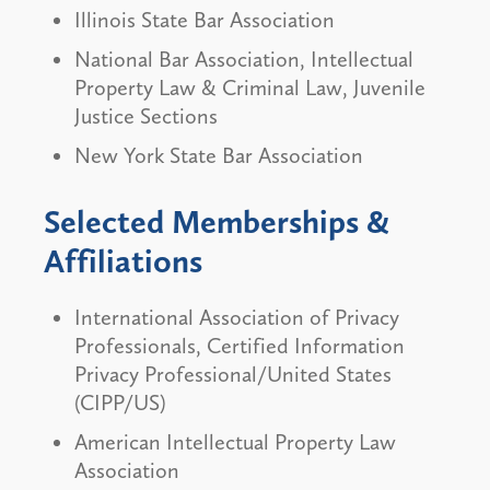
Illinois State Bar Association
National Bar Association, Intellectual
Property Law & Criminal Law, Juvenile
Justice Sections
New York State Bar Association
Selected Memberships &
Affiliations
International Association of Privacy
Professionals, Certified Information
Privacy Professional/United States
(CIPP/US)
American Intellectual Property Law
Association