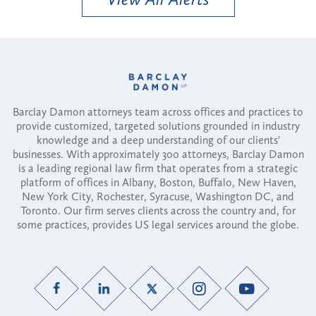
Barclay Damon attorneys team across offices and practices to
provide customized, targeted solutions grounded in industry
knowledge and a deep understanding of our clients'
businesses. With approximately 300 attorneys, Barclay Damon
is a leading regional law firm that operates from a strategic
platform of offices in Albany, Boston, Buffalo, New Haven,
New York City, Rochester, Syracuse, Washington DC, and
Toronto. Our firm serves clients across the country and, for
some practices, provides US legal services around the globe.