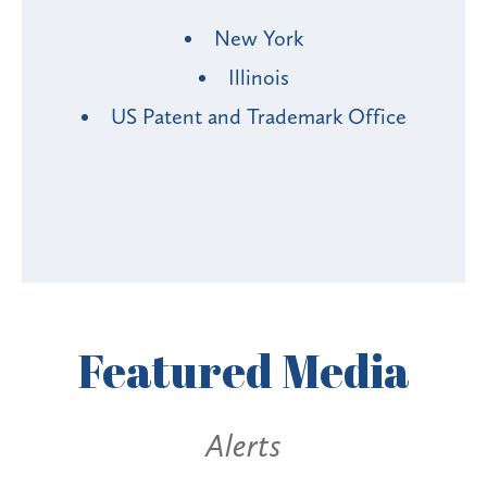
New York
Illinois
US Patent and Trademark Office
Featured
Media
Alerts