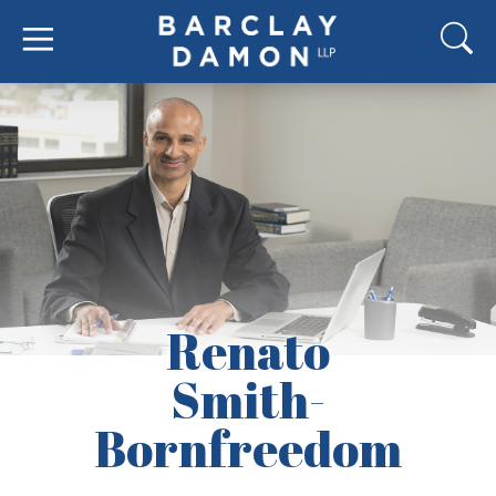
Renato
Smith-
Bornfreedom