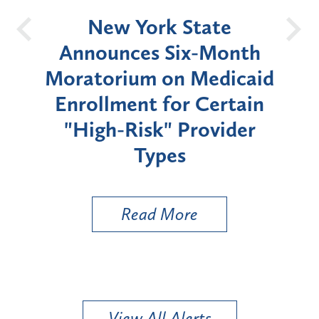
OH
New York State
Batt
d
Announces Six-Month
rium
Moratorium on Medicaid
We
Enrollment for Certain
C
"High-Risk" Provider
Zon
Types
a B
Util
Read More
View All Alerts