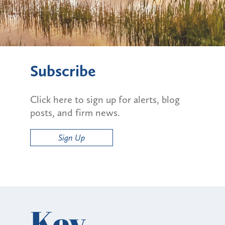
Subscribe
Click here to sign up for alerts, blog
posts, and firm news.
Sign Up
Key