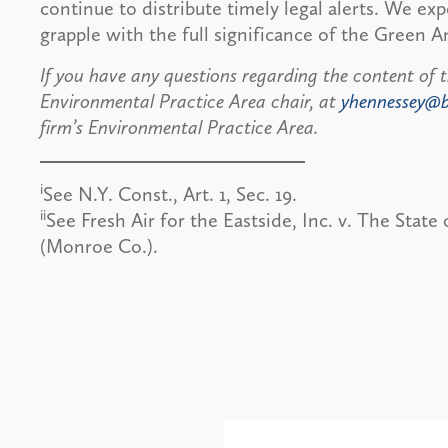
continue to distribute timely legal alerts. We ex
grapple with the full significance of the Green
If you have any questions regarding the content of t
Environmental Practice Area chair, at
yhennessey@
firm’s Environmental Practice Area.
i
See N.Y. Const., Art. 1, Sec. 19.
ii
See Fresh Air for the Eastside, Inc. v. The Stat
(Monroe Co.).