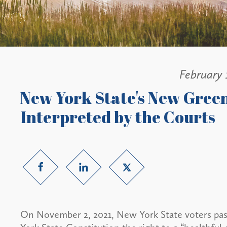
February 
New York State's New Gre
Interpreted by the Courts
On November 2, 2021, New York State voters pas