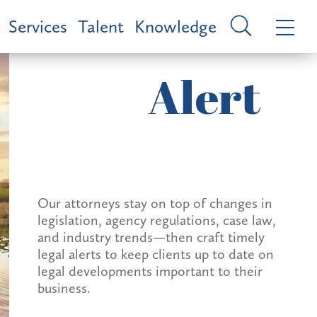
Services
Talent
Knowledge
Alert
Our attorneys stay on top of changes in
legislation, agency regulations, case law,
and industry trends—then craft timely
legal alerts to keep clients up to date on
legal developments important to their
business.