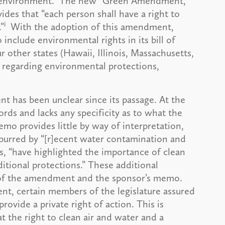
ful environment.” The new “Green Amendment,”
es that “each person shall have a right to
i
”
With the adoption of this amendment,
include environmental rights in its bill of
 other states (Hawaii, Illinois, Massachusetts,
s regarding environmental protections,
 has been unclear since its passage. At the
rds and lacks any specificity as to what the
emo provides little by way of interpretation,
urred by “[r]ecent water contamination and
ys, “have highlighted the importance of clean
ditional protections.” These additional
t of the amendment and the sponsor’s memo.
nt, certain members of the legislature assured
ovide a private right of action. This is
t the right to clean air and water and a