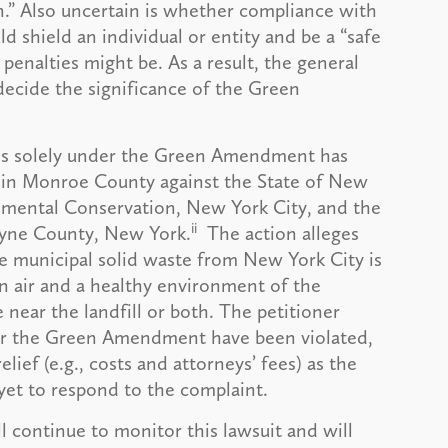
n.” Also uncertain is whether compliance with
 shield an individual or entity and be a “safe
 penalties might be. As a result, the general
decide the significance of the Green
aims solely under the Green Amendment has
 in Monroe County against the State of New
mental Conservation, New York City, and the
ii
ayne County, New York.
The action alleges
re municipal solid waste from New York City is
ean air and a healthy environment of the
near the landfill or both. The petitioner
der the Green Amendment have been violated,
lief (e.g., costs and attorneys’ fees) as the
et to respond to the complaint.
 continue to monitor this lawsuit and will