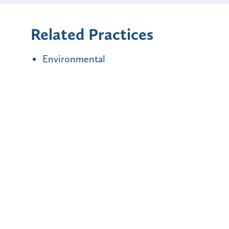
Related Practices
Environmental