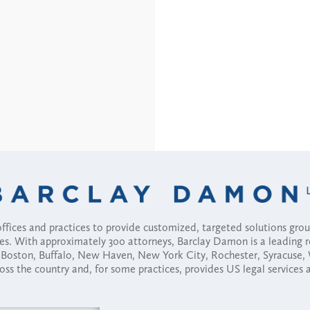
fices and practices to provide customized, targeted solutions gr
ses. With approximately 300 attorneys, Barclay Damon is a leading 
ny, Boston, Buffalo, New Haven, New York City, Rochester, Syracuse
ross the country and, for some practices, provides US legal services