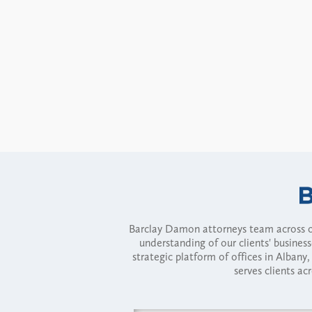
Barclay Damon attorneys team across of
understanding of our clients' busines
strategic platform of offices in Alba
serves clients ac