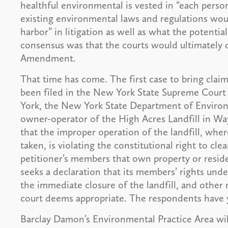
healthful environmental is vested in “each perso
existing environmental laws and regulations would
harbor” in litigation as well as what the potential
consensus was that the courts would ultimately 
Amendment.
That time has come. The first case to bring cl
been filed in the New York State Supreme Court
York, the New York State Department of Environ
owner-operator of the High Acres Landfill in W
that the improper operation of the landfill, whe
taken, is violating the constitutional right to cl
petitioner’s members that own property or reside 
seeks a declaration that its members’ rights un
the immediate closure of the landfill, and other re
court deems appropriate. The respondents have y
Barclay Damon’s Environmental Practice Area will