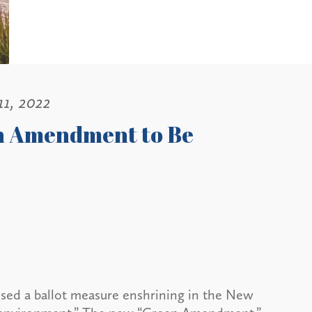
11, 2022
en Amendment to Be
sed a ballot measure enshrining in the New