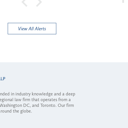
View All Alerts
ounded in industry knowledge and a deep
regional law firm that operates from a
, Washington DC, and Toronto. Our firm
 around the globe.