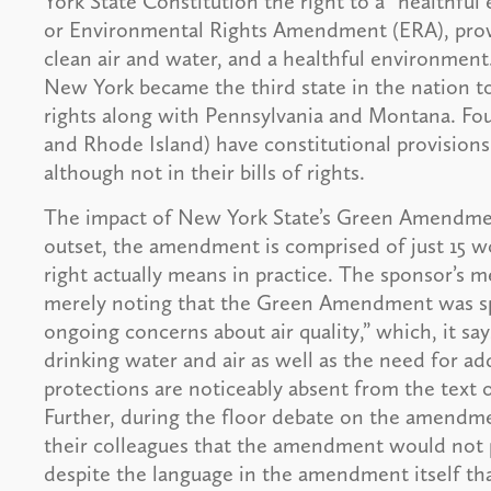
York State Constitution the right to a “health
or Environmental Rights Amendment (ERA), provid
clean air and water, and a healthful environment.
New York became the third state in the nation to 
rights along with Pennsylvania and Montana. Four
and Rhode Island) have constitutional provision
although not in their bills of rights.
The impact of New York State’s Green Amendment
outset, the amendment is comprised of just 15 wo
right actually means in practice. The sponsor’s m
merely noting that the Green Amendment was sp
ongoing concerns about air quality,” which, it sa
drinking water and air as well as the need for ad
protections are noticeably absent from the tex
Further, during the floor debate on the amendme
their colleagues that the amendment would not pr
despite the language in the amendment itself tha