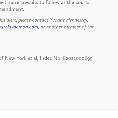
pect more lawsuits to follow as the courts
 Amendment.
his alert, please contact Yvonne Hennessey,
barclaydamon.com
, or another member of the
e of New York et al, Index No. E2022000699