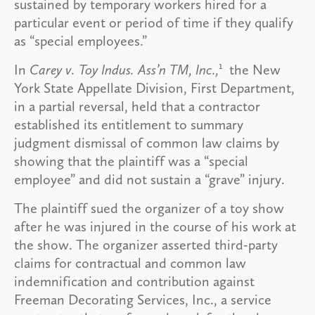
sustained by temporary workers hired for a
particular event or period of time if they qualify
as “special employees.”
1
In
Carey v. Toy Indus. Ass’n TM, Inc.,
the New
York State Appellate Division, First Department,
in a partial reversal, held that a contractor
established its entitlement to summary
judgment dismissal of common law claims by
showing that the plaintiff was a “special
employee” and did not sustain a “grave” injury.
The plaintiff sued the organizer of a toy show
after he was injured in the course of his work at
the show. The organizer asserted third-party
claims for contractual and common law
indemnification and contribution against
Freeman Decorating Services, Inc., a service