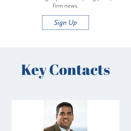
firm news.
Sign Up
Key Contacts