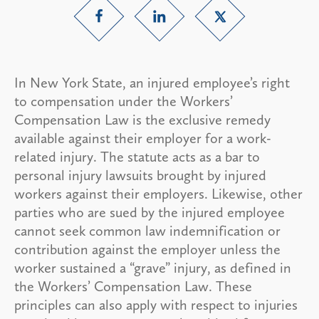
In New York State, an injured employee’s right
to compensation under the Workers’
Compensation Law is the exclusive remedy
available against their employer for a work-
related injury. The statute acts as a bar to
personal injury lawsuits brought by injured
workers against their employers. Likewise, other
parties who are sued by the injured employee
cannot seek common law indemnification or
contribution against the employer unless the
worker sustained a “grave” injury, as defined in
the Workers’ Compensation Law. These
principles can also apply with respect to injuries