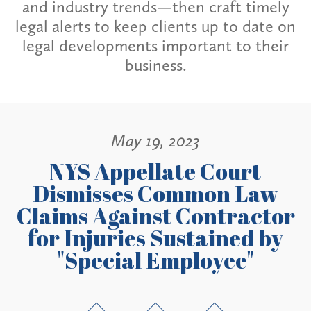
and industry trends—then craft timely
legal alerts to keep clients up to date on
legal developments important to their
business.
May 19, 2023
NYS Appellate Court
Dismisses Common Law
Claims Against Contractor
for Injuries Sustained by
"Special Employee"