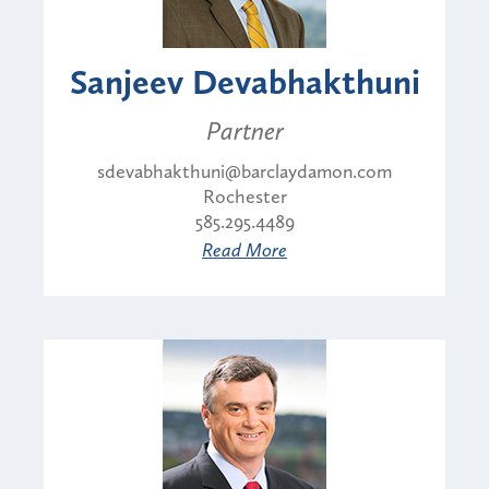
Sanjeev Devabhakthuni
Partner
sdevabhakthuni@barclaydamon.com
Rochester
585.295.4489
Read More