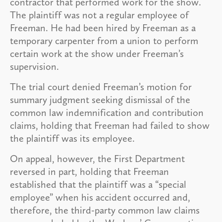
contractor that performed work for the show.
The plaintiff was not a regular employee of
Freeman. He had been hired by Freeman as a
temporary carpenter from a union to perform
certain work at the show under Freeman’s
supervision.
The trial court denied Freeman’s motion for
summary judgment seeking dismissal of the
common law indemnification and contribution
claims, holding that Freeman had failed to show
the plaintiff was its employee.
On appeal, however, the First Department
reversed in part, holding that Freeman
established that the plaintiff was a “special
employee” when his accident occurred and,
therefore, the third-party common law claims