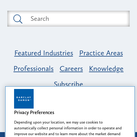
Featured Industries
Practice Areas
Professionals
Careers
Knowledge
Subscribe
Opportunity, Inclusion & Belonging at
Barclay Damon: A Tapestry of Voices
Privacy Preferences
Depending upon your location, we may use cookies to
automatically collect personal information in order to operate and
improve our website and to learn more about the market demand