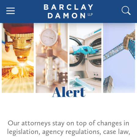
Alert
Our attorneys stay on top of changes in
legislation, agency regulations, case law,