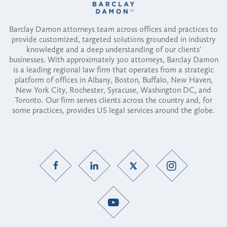
Barclay Damon attorneys team across offices and practices to
provide customized, targeted solutions grounded in industry
knowledge and a deep understanding of our clients'
businesses. With approximately 300 attorneys, Barclay Damon
is a leading regional law firm that operates from a strategic
platform of offices in Albany, Boston, Buffalo, New Haven,
New York City, Rochester, Syracuse, Washington DC, and
Toronto. Our firm serves clients across the country and, for
some practices, provides US legal services around the globe.