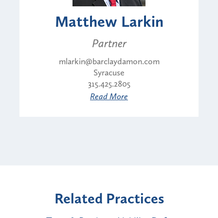
Matthew Larkin
Partner
mlarkin@barclaydamon.com
Syracuse
315.425.2805
Read More
Related Practices