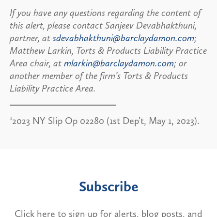
If you have any questions regarding the content of
this alert, please contact Sanjeev Devabhakthuni,
partner, at
sdevabhakthuni@barclaydamon.com
;
Matthew Larkin, Torts & Products Liability Practice
Area chair, at
mlarkin@barclaydamon.com
; or
another member of the firm’s Torts & Products
Liability Practice Area.
1
2023 NY Slip Op 02280 (1st Dep’t, May 1, 2023).
Subscribe
Click here to sign up for alerts, blog posts, and