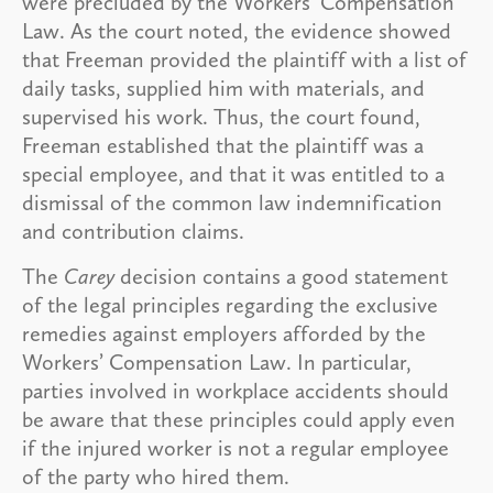
were precluded by the Workers’ Compensation
Law. As the court noted, the evidence showed
that Freeman provided the plaintiff with a list of
daily tasks, supplied him with materials, and
supervised his work. Thus, the court found,
Freeman established that the plaintiff was a
special employee, and that it was entitled to a
dismissal of the common law indemnification
and contribution claims.
The
Carey
decision contains a good statement
of the legal principles regarding the exclusive
remedies against employers afforded by the
Workers’ Compensation Law. In particular,
parties involved in workplace accidents should
be aware that these principles could apply even
if the injured worker is not a regular employee
of the party who hired them.