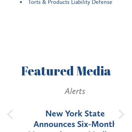
Torts & Products Liability Defense
Featured
Media
Alerts
OH
New York State
Batt
d
Announces Six-Month