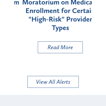
rium
Moratorium on Medicaid
We
Enrollment for Certain
C
"High-Risk" Provider
Zon
Types
a B
Util
Read More
View All Alerts