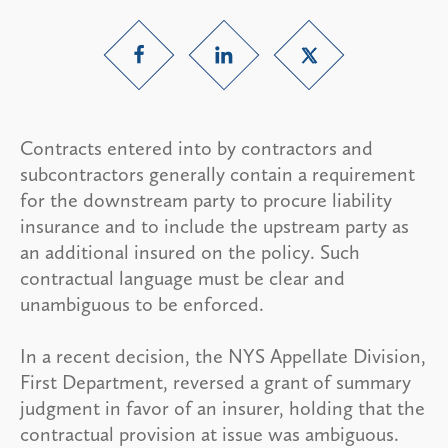
Contracts entered into by contractors and
subcontractors generally contain a requirement
for the downstream party to procure liability
insurance and to include the upstream party as
an additional insured on the policy. Such
contractual language must be clear and
unambiguous to be enforced.
In a recent decision, the NYS Appellate Division,
First Department, reversed a grant of summary
judgment in favor of an insurer, holding that the
contractual provision at issue was ambiguous.