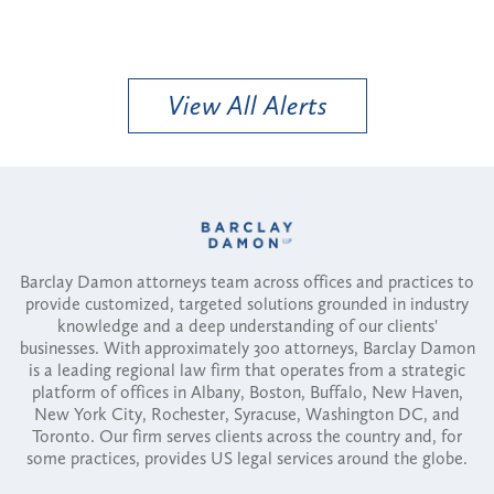
View All Alerts
Barclay Damon attorneys team across offices and practices to
provide customized, targeted solutions grounded in industry
knowledge and a deep understanding of our clients'
businesses. With approximately 300 attorneys, Barclay Damon
is a leading regional law firm that operates from a strategic
platform of offices in Albany, Boston, Buffalo, New Haven,
New York City, Rochester, Syracuse, Washington DC, and
Toronto. Our firm serves clients across the country and, for
some practices, provides US legal services around the globe.