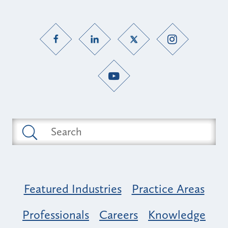
Featured Industries
Practice Areas
Professionals
Careers
Knowledge