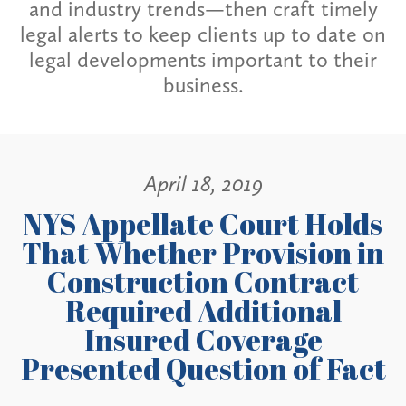
and industry trends—then craft timely
legal alerts to keep clients up to date on
legal developments important to their
business.
April 18, 2019
NYS Appellate Court Holds
That Whether Provision in
Construction Contract
Required Additional
Insured Coverage
Presented Question of Fact