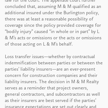
concluded that, assuming M & M qualified as an
additional insured under the Burlington policy,
there was at least a reasonable possibility of
coverage since the policy provided coverage for
“bodily injury” caused “in whole or in part” by L
& M’s acts or omissions or the acts or omissions
of those acting on L & M’s behalf.
Loss transfer issues—whether by contractual
indemnification between parties or between the
parties’ liability insurers—are an ever-present
concern for construction companies and their
liability insurers. The decision in M & M Realty
serves as a reminder that project owners,
general contractors, and subcontractors as well
as their insurers are best served if the parties’
insurance expectations are set out clearly and