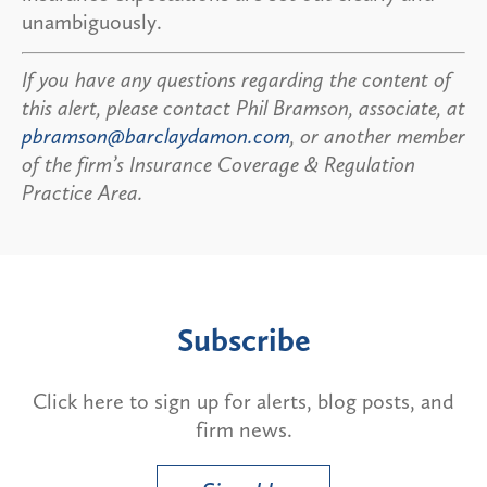
unambiguously.
If you have any questions regarding the content of
this alert, please contact Phil Bramson, associate, at
pbramson@barclaydamon.com
, or another member
of the firm’s Insurance Coverage & Regulation
Practice Area.
Subscribe
Click here to sign up for alerts, blog posts, and
firm news.