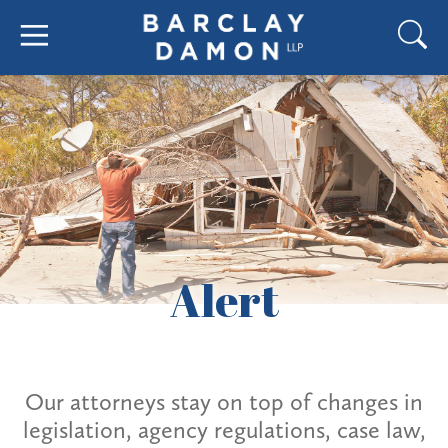
Alert
Our attorneys stay on top of changes in
legislation, agency regulations, case law,