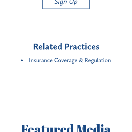
Sign Up
Related Practices
Insurance Coverage & Regulation
Featured
Media