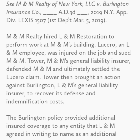
See M & M Realty of New York, LLC v. Burlington
Insurance Co.,
____ A.D.3d ___, 2019 N.Y. App.
Div. LEXIS 1507 (1st Dep’t Mar. 5, 2019).
M & M Realty hired L & M Restoration to
perform work at M & M’s building. Lucero, an L
& M employee, was injured on the job and sued
M & M. Tower, M & M’s general liability insurer,
defended M & M and ultimately settled the
Lucero claim. Tower then brought an action
against Burlington, L & M’s general liability
insurer, to recover its defense and
indemnification costs.
The Burlington policy provided additional
insured coverage to any entity that L & M
agreed in writing to name as an additional