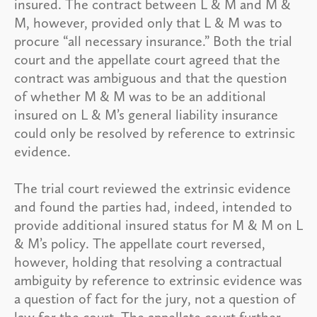
insured. The contract between L & M and M &
M, however, provided only that L & M was to
procure “all necessary insurance.” Both the trial
court and the appellate court agreed that the
contract was ambiguous and that the question
of whether M & M was to be an additional
insured on L & M’s general liability insurance
could only be resolved by reference to extrinsic
evidence.
The trial court reviewed the extrinsic evidence
and found the parties had, indeed, intended to
provide additional insured status for M & M on L
& M’s policy. The appellate court reversed,
however, holding that resolving a contractual
ambiguity by reference to extrinsic evidence was
a question of fact for the jury, not a question of
law for the court. The appellate court further