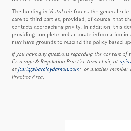
The holding in
Vestal
reinforces the general rule
care to third parties, provided, of course, that
contacts approaching privity. In addition, this d
providing complete and accurate information in an
may have grounds to rescind the policy based up
If you have any questions regarding the content of t
Coverage & Regulation Practice Area chair, at
apia
at
jtariq@barclaydamon.com
; or another member o
Practice Area.