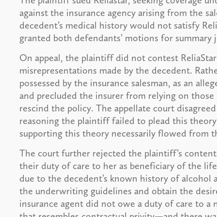
The plaintiff sued Reliastar, seeking coverage un
against the insurance agency arising from the sa
decedent’s medical history would not satisfy Reli
granted both defendants’ motions for summary j
On appeal, the plaintiff did not contest ReliaStar
misrepresentations made by the decedent. Rather
possessed by the insurance salesman, as an alleg
and precluded the insurer from relying on those
rescind the policy. The appellate court disagreed 
reasoning the plaintiff failed to plead this theo
supporting this theory necessarily flowed from t
The court further rejected the plaintiff’s conte
their duty of care to her as beneficiary of the lif
due to the decedent’s known history of alcohol 
the underwriting guidelines and obtain the desire
insurance agent did not owe a duty of care to a n
that resembles contractual privity—and there wa