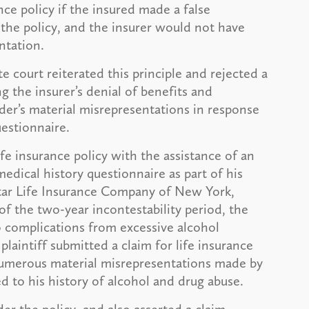
nce policy if the insured made a false
the policy, and the insurer would not have
ntation.
e court reiterated this principle and rejected a
ng the insurer’s denial of benefits and
lder’s material misrepresentations in response
estionnaire.
life insurance policy with the assistance of an
dical history questionnaire as part of his
aStar Life Insurance Company of New York,
 of the two-year incontestability period, the
 complications from excessive alcohol
laintiff submitted a claim for life insurance
 numerous material misrepresentations made by
d to his history of alcohol and drug abuse.