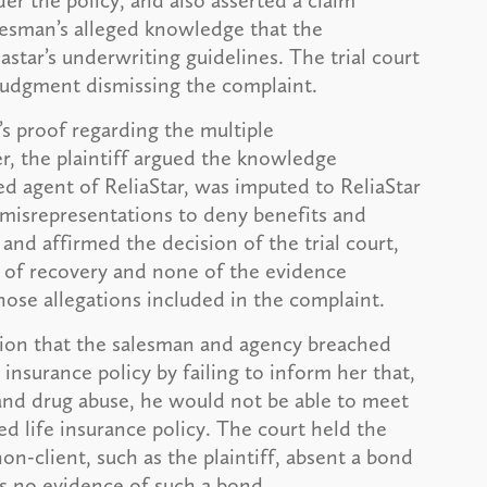
der the policy, and also asserted a claim
lesman’s alleged knowledge that the
astar’s underwriting guidelines. The trial court
udgment dismissing the complaint.
’s proof regarding the multiple
, the plaintiff argued the knowledge
ed agent of ReliaStar, was imputed to ReliaStar
 misrepresentations to deny benefits and
and affirmed the decision of the trial court,
ry of recovery and none of the evidence
hose allegations included in the complaint.
ntion that the salesman and agency breached
e insurance policy by failing to inform her that,
and drug abuse, he would not be able to meet
d life insurance policy. The court held the
on-client, such as the plaintiff, absent a bond
s no evidence of such a bond.