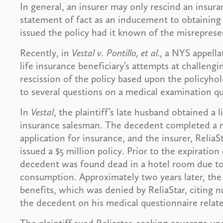
In general, an insurer may only rescind an insura
statement of fact as an inducement to obtaining 
issued the policy had it known of the misreprese
Recently, in
Vestal v. Pontillo, et al.,
a NYS appellat
life insurance beneficiary’s attempts at challengi
rescission of the policy based upon the policyho
to several questions on a medical examination qu
In
Vestal
, the plaintiff’s late husband obtained a 
insurance salesman. The decedent completed a me
application for insurance, and the insurer, Reli
issued a $5 million policy. Prior to the expiration
decedent was found dead in a hotel room due to
consumption. Approximately two years later, the p
benefits, which was denied by ReliaStar, citing
the decedent on his medical questionnaire relate