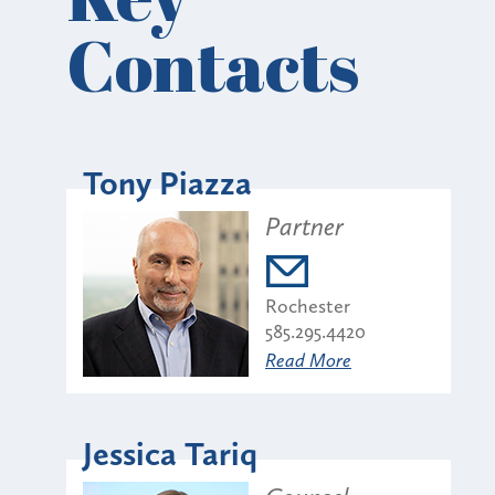
Contacts
Tony Piazza
Partner
Rochester
585.295.4420
Read More
Jessica Tariq