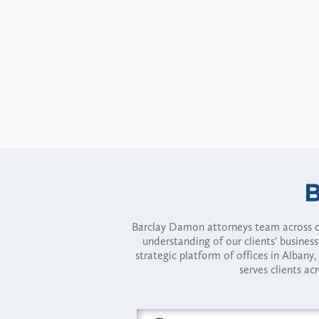
Barclay Damon attorneys team across of
understanding of our clients' busines
strategic platform of offices in Alba
serves clients ac