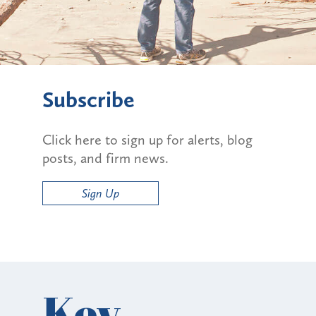
Subscribe
Click here to sign up for alerts, blog
posts, and firm news.
Sign Up
Key