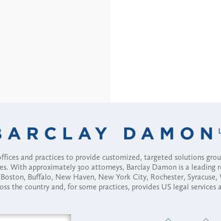
fices and practices to provide customized, targeted solutions gr
ses. With approximately 300 attorneys, Barclay Damon is a leading 
ny, Boston, Buffalo, New Haven, New York City, Rochester, Syracuse
ross the country and, for some practices, provides US legal services