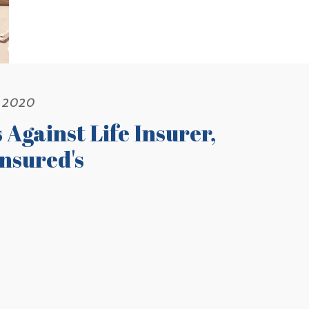
, 2020
Against Life Insurer,
nsured's