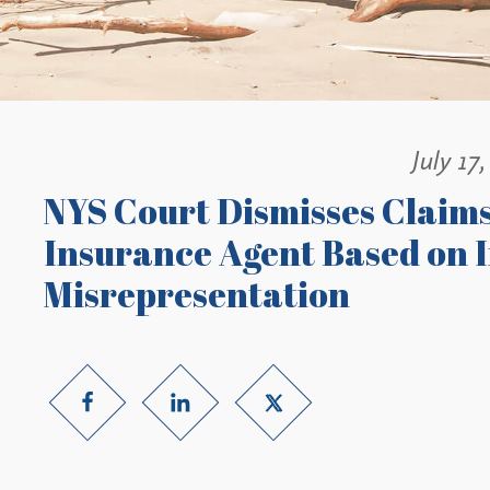
July 17
NYS Court Dismisses Claims 
Insurance Agent Based on I
Misrepresentation