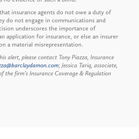
 that insurance agents do not owe a duty of
 they do not engage in communications and
ecision underscores the importance of
 application for insurance, or else an insurer
on a material misrepresentation.
his alert, please contact Tony Piazza, Insurance
zza@barclaydamon.com
; Jessica Tariq, associate,
f the firm’s Insurance Coverage & Regulation