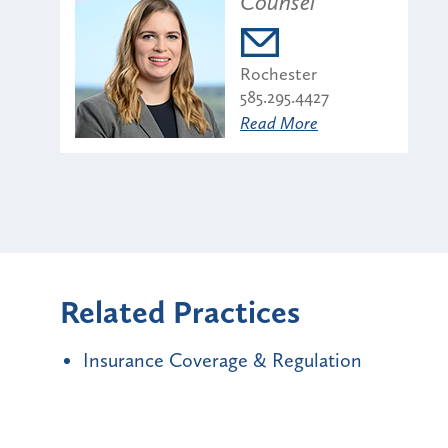
Counsel
Rochester
585.295.4427
Read More
Related Practices
Insurance Coverage & Regulation