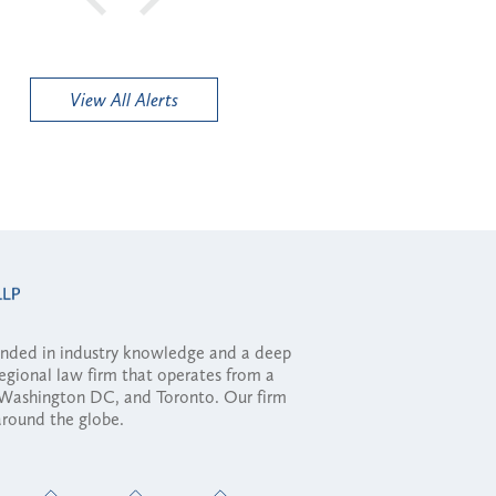
View All Alerts
ounded in industry knowledge and a deep
regional law firm that operates from a
, Washington DC, and Toronto. Our firm
 around the globe.