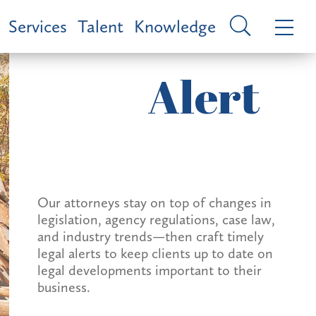
Services
Talent
Knowledge
Alert
Our attorneys stay on top of changes in
legislation, agency regulations, case law,
and industry trends—then craft timely
legal alerts to keep clients up to date on
legal developments important to their
business.