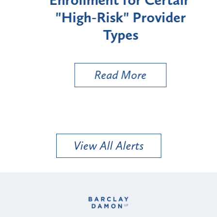
"High-Risk" Provider
Zon
Types
a B
Util
Read More
View All Alerts