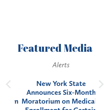
Featured
Media
Alerts
OH
New York State
Batt
d
Announces Six-Month
rium
Moratorium on Medicaid
We
Enrollment for Certain
C