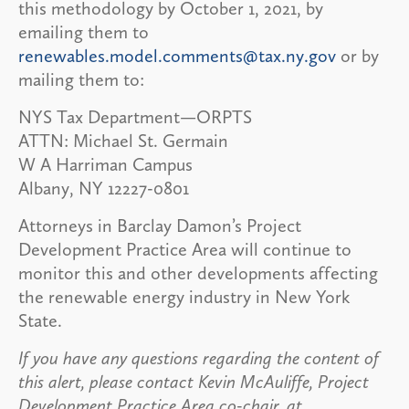
this methodology by October 1, 2021, by
emailing them to
renewables.model.comments@tax.ny.gov
or by
mailing them to:
NYS Tax Department—ORPTS
ATTN: Michael St. Germain
W A Harriman Campus
Albany, NY 12227-0801
Attorneys in Barclay Damon’s Project
Development Practice Area will continue to
monitor this and other developments affecting
the renewable energy industry in New York
State.
If you have any questions regarding the content of
this alert, please contact Kevin McAuliffe, Project
Development Practice Area co-chair, at