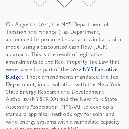
On August 2, 2021, the NYS Department of
Taxation and Finance (Tax Department)
announced its proposed solar and wind appraisal
model using a discounted cash flow (DCF)
approach. This is the result of legislative
amendments to the Real Property Tax Law that
were passed as part of the
2022 NYS Executive
Budget
. These amendments mandated the Tax
Department, in consultation with the New York
State Energy Research and Development
Authority (NYSERDA) and the New York State
Assessors Association (NYSAA), to develop a
standard appraisal methodology for solar and
wind energy systems with a nameplate capacity
equal to or greater than 1 MW.