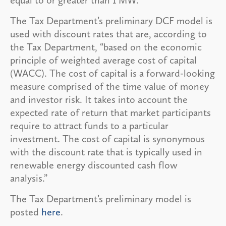
The Tax Department’s preliminary DCF model is
used with discount rates that are, according to
the Tax Department, “based on the economic
principle of weighted average cost of capital
(WACC). The cost of capital is a forward-looking
measure comprised of the time value of money
and investor risk. It takes into account the
expected rate of return that market participants
require to attract funds to a particular
investment. The cost of capital is synonymous
with the discount rate that is typically used in
renewable energy discounted cash flow
analysis.”
The Tax Department’s preliminary model is
posted
here
.