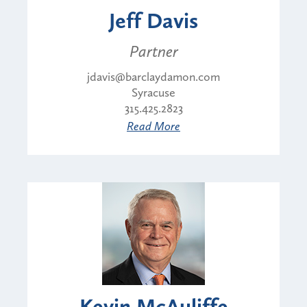
Jeff Davis
Partner
jdavis@barclaydamon.com
Syracuse
315.425.2823
Read More
Kevin McAuliffe