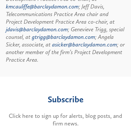
kmcauliffe@barclaydamon.com
; Jeff Davis,
Telecommunications Practice Area chair and
Project Development Practice Area co-chair, at
jdavis@barclaydamon.com
; Genevieve Trigg, special
counsel, at
gtrigg@barclaydamon.com
; Angela
Sicker, associate, at
asicker@barclaydamon.com
; or
another member of the firm’s Project Development
Practice Area.
Subscribe
Click here to sign up for alerts, blog posts, and
firm news.