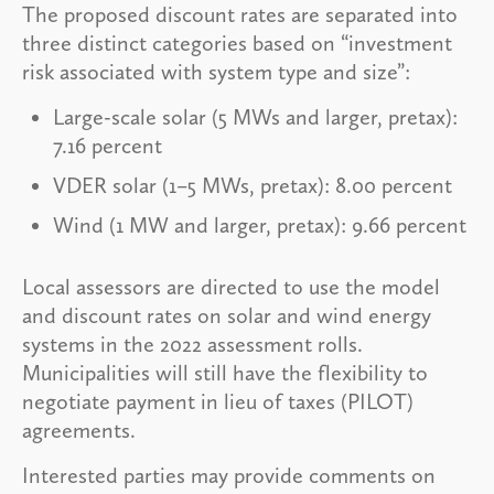
The proposed discount rates are separated into
three distinct categories based on “investment
risk associated with system type and size”:
Large-scale solar (5 MWs and larger, pretax):
7.16 percent
VDER solar (1–5 MWs, pretax): 8.00 percent
Wind (1 MW and larger, pretax): 9.66 percent
Local assessors are directed to use the model
and discount rates on solar and wind energy
systems in the 2022 assessment rolls.
Municipalities will still have the flexibility to
negotiate payment in lieu of taxes (PILOT)
agreements.
Interested parties may provide comments on