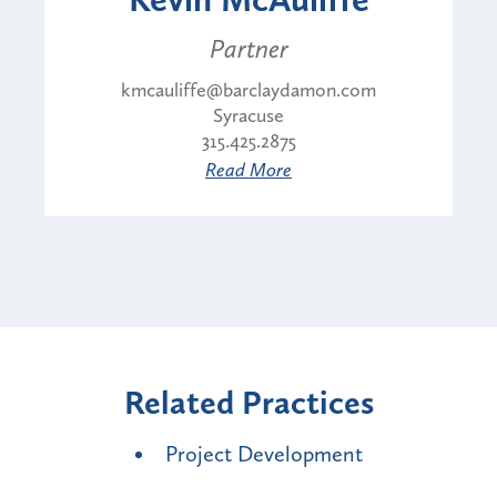
Partner
kmcauliffe@barclaydamon.com
Syracuse
315.425.2875
Read More
Related Practices
Project Development