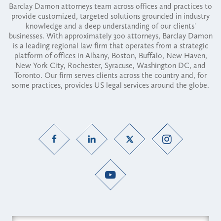
Barclay Damon attorneys team across offices and practices to
provide customized, targeted solutions grounded in industry
knowledge and a deep understanding of our clients'
businesses. With approximately 300 attorneys, Barclay Damon
is a leading regional law firm that operates from a strategic
platform of offices in Albany, Boston, Buffalo, New Haven,
New York City, Rochester, Syracuse, Washington DC, and
Toronto. Our firm serves clients across the country and, for
some practices, provides US legal services around the globe.