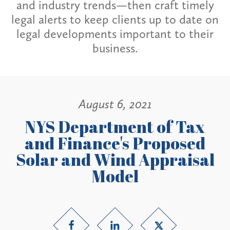
and industry trends—then craft timely
legal alerts to keep clients up to date on
legal developments important to their
business.
August 6, 2021
NYS Department of Tax
and Finance's Proposed
Solar and Wind Appraisal
Model