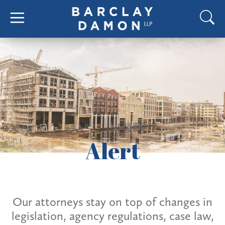
Alert
Our attorneys stay on top of changes in
legislation, agency regulations, case law,