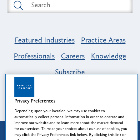
Featured Industries
Practice Areas
Professionals
Careers
Knowledge
Subscribe
Opportunity, Inclusion & Belonging at
Barclay Damon: A Tapestry of Voices
Privacy Preferences
Depending upon your location, we may use cookies to
automatically collect personal information in order to operate and
improve our website and to learn more about the market demand
for our services. To make your choices about our use of cookies, you
Attorney Advertising
may click the Privacy Preferences link below. By clicking this link or
Prior results do not guarantee a similar outcome.