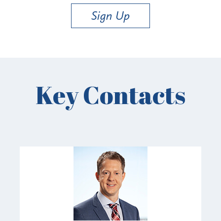
Sign Up
Key Contacts