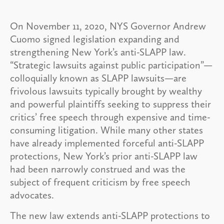
On November 11, 2020, NYS Governor Andrew
Cuomo signed legislation expanding and
strengthening New York’s anti-SLAPP law.
“Strategic lawsuits against public participation”—
colloquially known as SLAPP lawsuits—are
frivolous lawsuits typically brought by wealthy
and powerful plaintiffs seeking to suppress their
critics’ free speech through expensive and time-
consuming litigation. While many other states
have already implemented forceful anti-SLAPP
protections, New York’s prior anti-SLAPP law
had been narrowly construed and was the
subject of frequent criticism by free speech
advocates.
The new law extends anti-SLAPP protections to