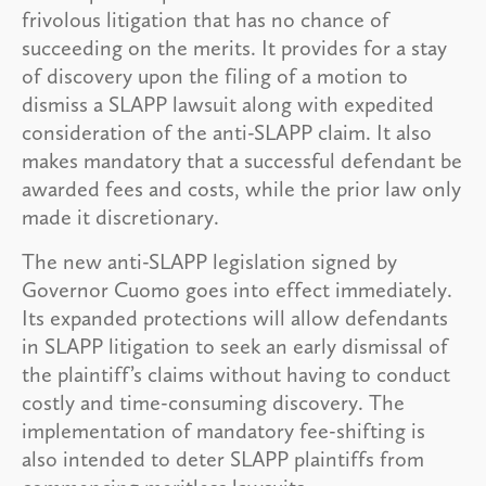
frivolous litigation that has no chance of
succeeding on the merits. It provides for a stay
of discovery upon the filing of a motion to
dismiss a SLAPP lawsuit along with expedited
consideration of the anti-SLAPP claim. It also
makes mandatory that a successful defendant be
awarded fees and costs, while the prior law only
made it discretionary.
The new anti-SLAPP legislation signed by
Governor Cuomo goes into effect immediately.
Its expanded protections will allow defendants
in SLAPP litigation to seek an early dismissal of
the plaintiff’s claims without having to conduct
costly and time-consuming discovery. The
implementation of mandatory fee-shifting is
also intended to deter SLAPP plaintiffs from