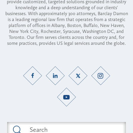
provide customized, targeted solutions grounded in industry
knowledge and a deep understanding of our clients'
businesses. With approximately 300 attorneys, Barclay Damon
is a leading regional law firm that operates from a strategic
platform of offices in Albany, Boston, Buffalo, New Haven,
New York City, Rochester, Syracuse, Washington DC, and
Toronto. Our firm serves clients across the country and, for
some practices, provides US legal services around the globe.