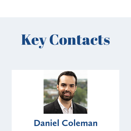
Key Contacts
Daniel Coleman