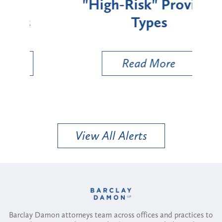
"High-Risk" Provider
Zon
Types
a B
Util
Read More
View All Alerts
Barclay Damon attorneys team across offices and practices to