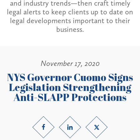
and industry trends—then craft timely
legal alerts to keep clients up to date on
legal developments important to their
business.
November 17, 2020
NYS Governor Cuomo Signs
Legislation Strengthening
Anti-SLAPP Protections