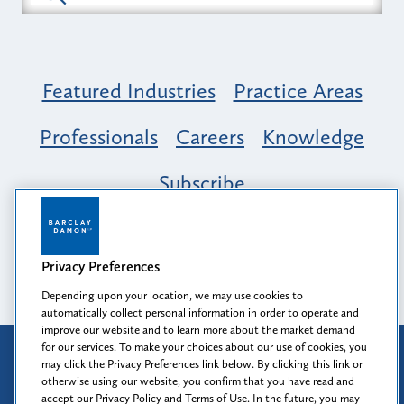
Featured Industries
Practice Areas
Professionals
Careers
Knowledge
Subscribe
Opportunity, Inclusion & Belonging at
Barclay Damon: A Tapestry of Voices
Privacy Preferences
Depending upon your location, we may use cookies to
automatically collect personal information in order to operate and
improve our website and to learn more about the market demand
for our services. To make your choices about our use of cookies, you
Attorney Advertising
may click the Privacy Preferences link below. By clicking this link or
Prior results do not guarantee a similar outcome.
otherwise using our website, you confirm that you have read and
accept our Privacy Policy and Terms of Use. In the future, you may