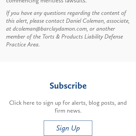
commencing meritless lawsuits.
If you have any questions regarding the content of
this alert, please contact Daniel Coleman, associate,
at dcoleman@barclaydamon.com, or another
member of the Torts & Products Liability Defense
Practice Area.
Subscribe
Click here to sign up for alerts, blog posts, and
firm news.
Sign Up