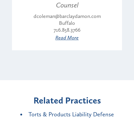
Counsel
dcoleman@barclaydamon.com
Buffalo
716.858.3766
Read More
Related Practices
Torts & Products Liability Defense