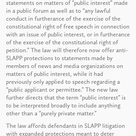
statements on matters of “public interest” made
in a public forum as well as to “any lawful
conduct in furtherance of the exercise of the
constitutional right of free speech in connection
with an issue of public interest, or in furtherance
of the exercise of the constitutional right of
petition.” The law will therefore now offer anti-
SLAPP protections to statements made by
members of news and media organizations on
matters of public interest, while it had
previously only applied to speech regarding a
“public applicant or permittee.” The new law
further directs that the term “public interest” is
to be interpreted broadly to include anything
other than a “purely private matter.”
The law affords defendants in SLAPP litigation
with expanded protections meant to deter