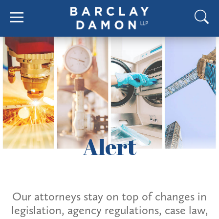
Alert
Our attorneys stay on top of changes in
legislation, agency regulations, case law,