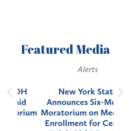
Featured
Media
Alerts
OH
New York State
Batt
d
Announces Six-Month
rium
Moratorium on Medicaid
We
Enrollment for Certain
C