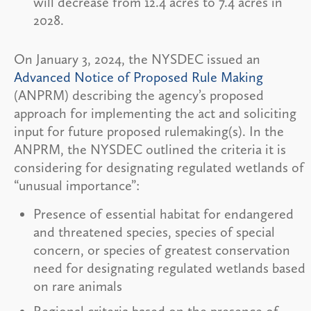
will decrease from 12.4 acres to 7.4 acres in
2028.
On January 3, 2024, the NYSDEC issued an
Advanced Notice of Proposed Rule Making
(ANPRM) describing the agency’s proposed
approach for implementing the act and soliciting
input for future proposed rulemaking(s). In the
ANPRM, the NYSDEC outlined the criteria it is
considering for designating regulated wetlands of
“unusual importance”:
Presence of essential habitat for endangered
and threatened species, species of special
concern, or species of greatest conservation
need for designating regulated wetlands based
on rare animals
Regional criteria based on the presence of