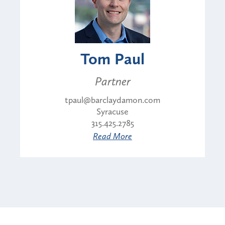
Tom Paul
Partner
tpaul@barclaydamon.com
Syracuse
315.425.2785
Read More