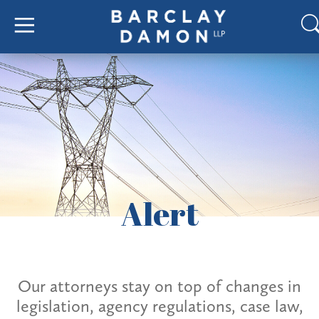
Alert
Our attorneys stay on top of changes in
legislation, agency regulations, case law,