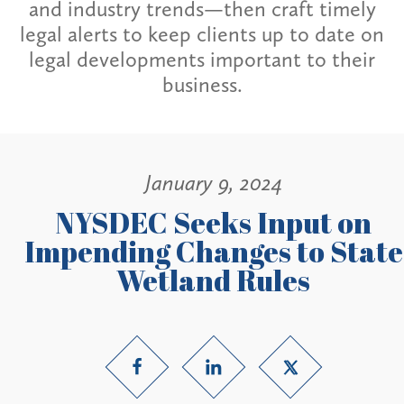
and industry trends—then craft timely
legal alerts to keep clients up to date on
legal developments important to their
business.
January 9, 2024
NYSDEC Seeks Input on
Impending Changes to State
Wetland Rules