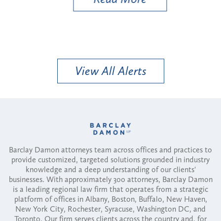
View All Alerts
Barclay Damon attorneys team across offices and practices to
provide customized, targeted solutions grounded in industry
knowledge and a deep understanding of our clients'
businesses. With approximately 300 attorneys, Barclay Damon
is a leading regional law firm that operates from a strategic
platform of offices in Albany, Boston, Buffalo, New Haven,
New York City, Rochester, Syracuse, Washington DC, and
Toronto. Our firm serves clients across the country and, for