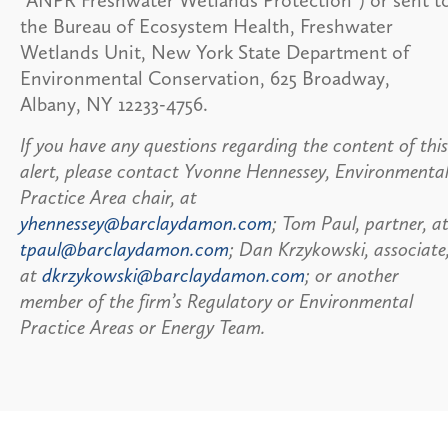
the Bureau of Ecosystem Health, Freshwater
Wetlands Unit, New York State Department of
Environmental Conservation, 625 Broadway,
Albany, NY 12233-4756.
If you have any questions regarding the content of this
alert, please contact Yvonne Hennessey, Environmenta
Practice Area chair, at
yhennessey@barclaydamon.com
; Tom Paul, partner, a
tpaul@barclaydamon.com
; Dan Krzykowski, associate
at
dkrzykowski@barclaydamon.com
; or another
member of the firm’s Regulatory or Environmental
Practice Areas or Energy Team.