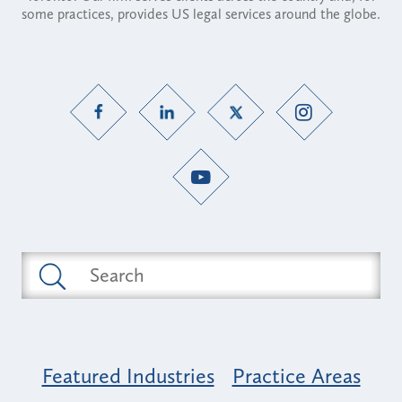
some practices, provides US legal services around the globe.
Featured Industries
Practice Areas