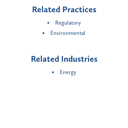
Related Practices
Regulatory
Environmental
Related Industries
Energy