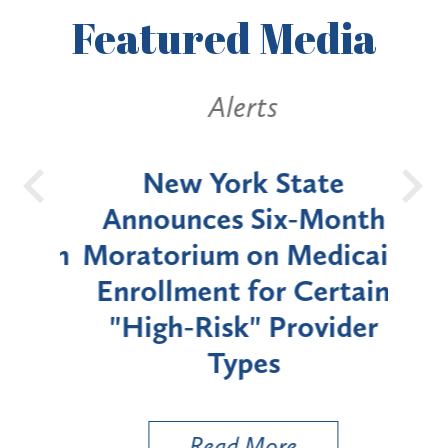
Featured
Media
Alerts
OH
New York State
Batt
d
Announces Six-Month
rium
Moratorium on Medicaid
We
Enrollment for Certain
C
"High-Risk" Provider
Zon
Types
a B
Util
Read More