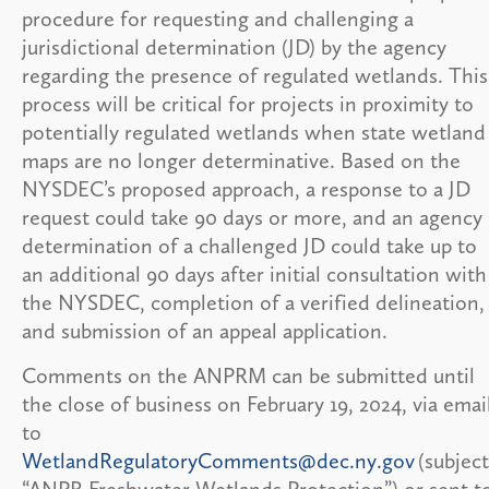
procedure for requesting and challenging a
jurisdictional determination (JD) by the agency
regarding the presence of regulated wetlands. This
process will be critical for projects in proximity to
potentially regulated wetlands when state wetland
maps are no longer determinative. Based on the
NYSDEC’s proposed approach, a response to a JD
request could take 90 days or more, and an agency
determination of a challenged JD could take up to
an additional 90 days after initial consultation with
the NYSDEC, completion of a verified delineation,
and submission of an appeal application.
Comments on the ANPRM can be submitted until
the close of business on February 19, 2024, via emai
to
WetlandRegulatoryComments@dec.ny.gov
(subject
“ANPR Freshwater Wetlands Protection”) or sent t