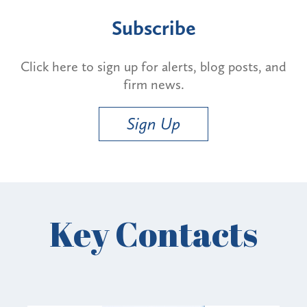
Subscribe
Click here to sign up for alerts, blog posts, and
firm news.
Sign Up
Key Contacts