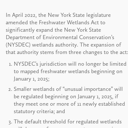
In April 2022, the New York State legislature
amended the Freshwater Wetlands Act to
significantly expand the New York State
Department of Environmental Conservation’s
(NYSDEC) wetlands authority. The expansion of
that authority stems from three changes to the act
NYSDEC’s jurisdiction will no longer be limited
to mapped freshwater wetlands beginning on
January 1, 2025;
Smaller wetlands of “unusual importance” will
be regulated beginning on January 1, 2025, if
they meet one or more of 11 newly established
statutory criteria; and
The default threshold for regulated wetlands