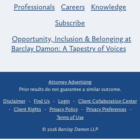
Professionals
Careers
Knowledge
Subscribe
Opportunity, Inclusion & Belonging at
Barclay Damon: A Tapestry of Voices
Attorney Advertising
Prior results do not guarantee a similar outcome.
Disclaimer
-
Find Us
-
Login
-
Client Collaboration Center
-
Client Rights
-
Privacy Policy
-
Privacy Preferences
-
Terms of Use
© 2026
Barclay Damon LLP