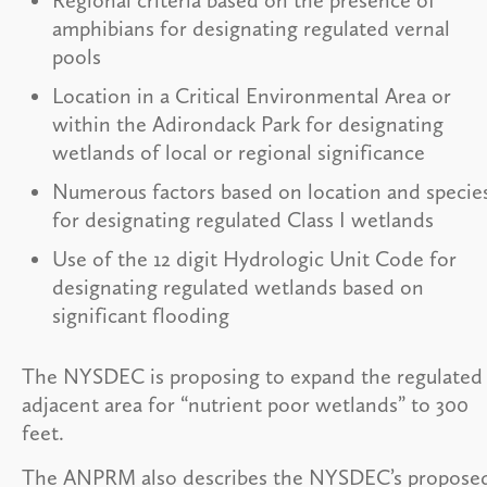
amphibians for designating regulated vernal
pools
Location in a Critical Environmental Area or
within the Adirondack Park for designating
wetlands of local or regional significance
Numerous factors based on location and specie
for designating regulated Class I wetlands
Use of the 12 digit Hydrologic Unit Code for
designating regulated wetlands based on
significant flooding
The NYSDEC is proposing to expand the regulated
adjacent area for “nutrient poor wetlands” to 300
feet.
The ANPRM also describes the NYSDEC’s propose