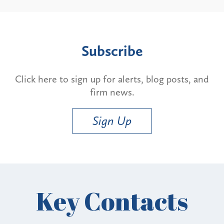
Subscribe
Click here to sign up for alerts, blog posts, and
firm news.
Sign Up
Key Contacts