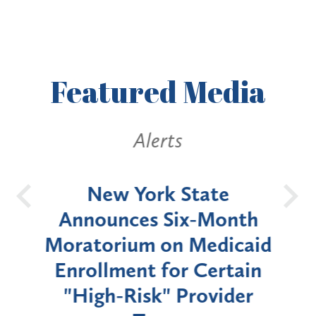
Featured
Media
Alerts
OH
New York State
Batt
d
Announces Six-Month
rium
Moratorium on Medicaid
We
Enrollment for Certain
C
"High-Risk" Provider
Zon