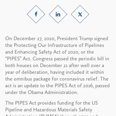
On December 27, 2020, President Trump signed
the Protecting Our Infrastructure of Pipelines
and Enhancing Safety Act of 2020, or the
“PIPES” Act. Congress passed the periodic bill in
both houses on December 21 after well over a
year of deliberation, having included it within
the omnibus package for coronavirus relief. The
act is an update to the PIPES Act of 2016, passed
under the Obama Administration.
The PIPES Act provides funding for the US
Pipeline and Hazardous Materials Safety