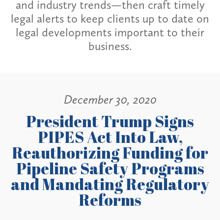
and industry trends—then craft timely
legal alerts to keep clients up to date on
legal developments important to their
business.
December 30, 2020
President Trump Signs
PIPES Act Into Law,
Reauthorizing Funding for
Pipeline Safety Programs
and Mandating Regulatory
Reforms