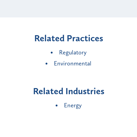
Related Practices
Regulatory
Environmental
Related Industries
Energy