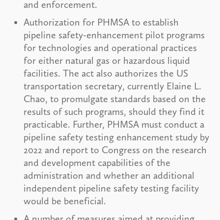
and enforcement.
Authorization for PHMSA to establish
pipeline safety-enhancement pilot programs
for technologies and operational practices
for either natural gas or hazardous liquid
facilities. The act also authorizes the US
transportation secretary, currently Elaine L.
Chao, to promulgate standards based on the
results of such programs, should they find it
practicable. Further, PHMSA must conduct a
pipeline safety testing enhancement study by
2022 and report to Congress on the research
and development capabilities of the
administration and whether an additional
independent pipeline safety testing facility
would be beneficial.
A number of measures aimed at providing