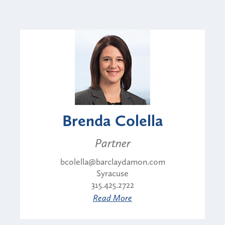
Brenda Colella
Partner
bcolella@barclaydamon.com
Syracuse
315.425.2722
Read More