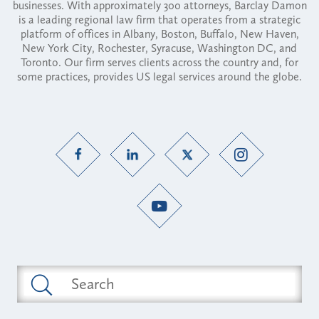
businesses. With approximately 300 attorneys, Barclay Damon
is a leading regional law firm that operates from a strategic
platform of offices in Albany, Boston, Buffalo, New Haven,
New York City, Rochester, Syracuse, Washington DC, and
Toronto. Our firm serves clients across the country and, for
some practices, provides US legal services around the globe.