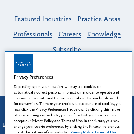
Featured Industries
Practice Areas
Professionals
Careers
Knowledge
Subscribe
Opportunity, Inclusion & Belonging at
Barclay Damon: A Tapestry of Voices
Privacy Preferences
Depending upon your location, we may use cookies to
automatically collect personal information in order to operate and
improve our website and to learn more about the market demand
for our services. To make your choices about our use of cookies, you
Attorney Advertising
may click the Privacy Preferences link below. By clicking this link or
Prior results do not guarantee a similar outcome.
otherwise using our website, you confirm that you have read and
accept our Privacy Policy and Terms of Use. In the future, you may
Disclaimer
-
Find Us
-
Login
-
Client Collaboration Center
change your cookie preferences by clicking the Privacy Preferences
-
Client Rights
-
Privacy Policy
-
Privacy Preferences
-
link at the bottom of our website.
Privacy Policy
Terms of Use