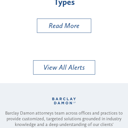
Types
a B
Util
Read More
View All Alerts
Barclay Damon attorneys team across offices and practices to
provide customized, targeted solutions grounded in industry
knowledge and a deep understanding of our clients'