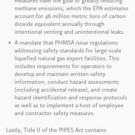
measures have the goal of greatly reducing
methane emissions, which the EPA estimates
account for 46 million metric tons of carbon
dioxide equivalent annually through
intentional venting and unintentional leaks.
A mandate that PHMSA issue regulations
addressing safety standards for large-scale
liquefied natural gas export facilities. This
includes requirements for operators to
develop and maintain written safety
information, conduct hazard assessments
(including accidental release), and create
hazard identification and response protocols
as well as to implement a host of employee
and contractor safety measures.
Lastly, Title II of the PIPES Act contains