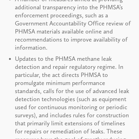
additional transparency into the PHMSA’s
enforcement proceedings, such as a
Government Accountability Office review of
PHMSA materials available online and
recommendations to improve availability of
information.
Updates to the PHMSA methane leak
detection and repair regulatory regime. In
particular, the act directs PHMSA to
promulgate minimum performance
standards, calls for the use of advanced leak
detection technologies (such as equipment
used for continuous monitoring or periodic
surveys), and includes rules for construction
that primarily limit extensions of timelines
for repairs or remediation of leaks. These