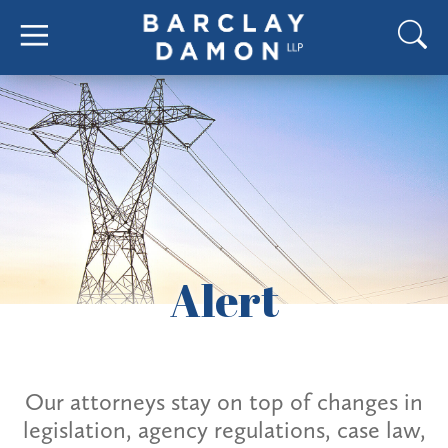
Alert
Our attorneys stay on top of changes in
legislation, agency regulations, case law,