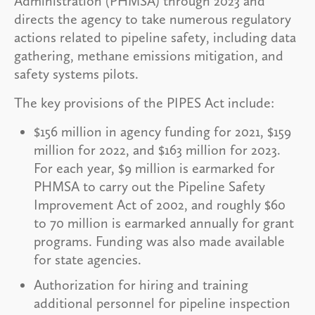
Administration (PHMSA) through 2023 and
directs the agency to take numerous regulatory
actions related to pipeline safety, including data
gathering, methane emissions mitigation, and
safety systems pilots.
The key provisions of the PIPES Act include:
$156 million in agency funding for 2021, $159
million for 2022, and $163 million for 2023.
For each year, $9 million is earmarked for
PHMSA to carry out the Pipeline Safety
Improvement Act of 2002, and roughly $60
to 70 million is earmarked annually for grant
programs. Funding was also made available
for state agencies.
Authorization for hiring and training
additional personnel for pipeline inspection