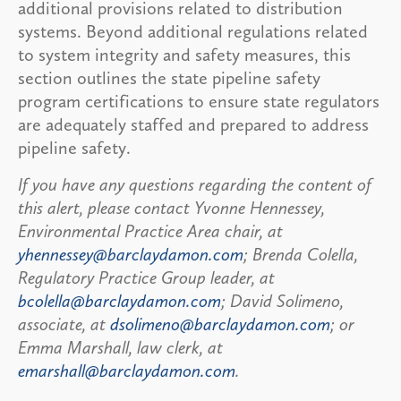
additional provisions related to distribution
systems. Beyond additional regulations related
to system integrity and safety measures, this
section outlines the state pipeline safety
program certifications to ensure state regulators
are adequately staffed and prepared to address
pipeline safety.
If you have any questions regarding the content of
this alert, please contact Yvonne Hennessey,
Environmental Practice Area chair, at
yhennessey@barclaydamon.com
; Brenda Colella,
Regulatory Practice Group leader, at
bcolella@barclaydamon.com
; David Solimeno,
associate, at
dsolimeno@barclaydamon.com
; or
Emma Marshall, law clerk, at
emarshall@barclaydamon.com
.