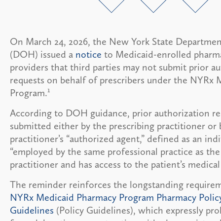
On March 24, 2026, the New York State Departmen
(DOH) issued a
notice
to Medicaid-enrolled pharm
providers that third parties may not submit prior a
requests on behalf of prescribers under the NYRx
1
Program.
According to DOH guidance, prior authorization r
submitted either by the prescribing practitioner or 
practitioner’s “authorized agent,” defined as an ind
“employed by the same professional practice as the
practitioner and has access to the patient’s medical
The reminder reinforces the longstanding require
NYRx Medicaid Pharmacy Program Pharmacy Polic
Guidelines
(Policy Guidelines), which expressly proh