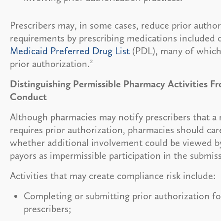
Prescribers may, in some cases, reduce prior author
requirements by prescribing medications included
Medicaid Preferred Drug List
(PDL), many of which
2
prior authorization.
Distinguishing Permissible Pharmacy Activities F
Conduct
Although pharmacies may notify prescribers that a
requires prior authorization, pharmacies should care
whether additional involvement could be viewed by
payors as impermissible participation in the submis
Activities that may create compliance risk include:
Completing or submitting prior authorization f
prescribers;