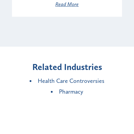
Read More
Related Industries
Health Care Controversies
Pharmacy