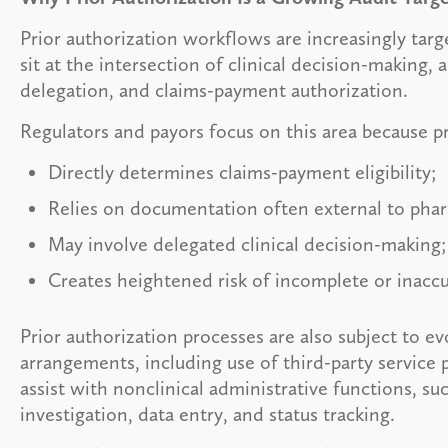
Prior authorization workflows are increasingly tar
sit at the intersection of clinical decision-making, 
delegation, and claims-payment authorization.
Regulators and payors focus on this area because pr
Directly determines claims-payment eligibility;
Relies on documentation often external to pha
May involve delegated clinical decision-making
Creates heightened risk of incomplete or inacc
Prior authorization processes are also subject to e
arrangements, including use of third-party service 
assist with nonclinical administrative functions, su
investigation, data entry, and status tracking.