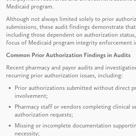
Medicaid program.
Although not always limited solely to prior authori
submissions, these audit findings demonstrate tha
including those dependent on authorization status,
focus of Medicaid program integrity enforcement i
Common Prior Authorization Findings in Audits
Recent pharmacy and payor audits and investigatio
recurring prior authorization issues, including:
Prior authorizations submitted without direct p
involvement;
Pharmacy staff or vendors completing clinical se
authorization requests;
Missing or incomplete documentation supporti
necessity;