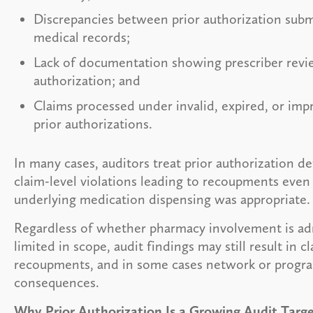
Discrepancies between prior authorization sub
medical records;
Lack of documentation showing prescriber revi
authorization; and
Claims processed under invalid, expired, or imp
prior authorizations.
In many cases, auditors treat prior authorization de
claim-level violations leading to recoupments eve
underlying medication dispensing was appropriate.
Regardless of whether pharmacy involvement is adm
limited in scope, audit findings may still result in c
recoupments, and in some cases network or progra
consequences.
Why Prior Authorization Is a Growing Audit Targ