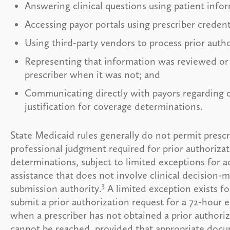
Answering clinical questions using patient info
Accessing payor portals using prescriber credent
Using third-party vendors to process prior autho
Representing that information was reviewed or
prescriber when it was not; and
Communicating directly with payors regarding cl
justification for coverage determinations.
State Medicaid rules generally do not permit prescr
professional judgment required for prior authoriza
determinations, subject to limited exceptions for a
assistance that does not involve clinical decision-
3
submission authority.
A limited exception exists fo
submit a prior authorization request for a 72-hour
when a prescriber has not obtained a prior author
cannot be reached, provided that appropriate doc