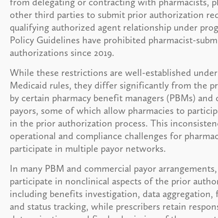
from delegating or contracting with pharmacists, p
other third parties to submit prior authorization re
qualifying authorized agent relationship under pro
Policy Guidelines have prohibited pharmacist-submi
authorizations since 2019.
While these restrictions are well-established unde
Medicaid rules, they differ significantly from the p
by certain pharmacy benefit managers (PBMs) and
payors, some of which allow pharmacies to particip
in the prior authorization process. This inconsisten
operational and compliance challenges for pharmac
participate in multiple payor networks.
In many PBM and commercial payor arrangements,
participate in nonclinical aspects of the prior auth
including benefits investigation, data aggregation,
and status tracking, while prescribers retain responsi