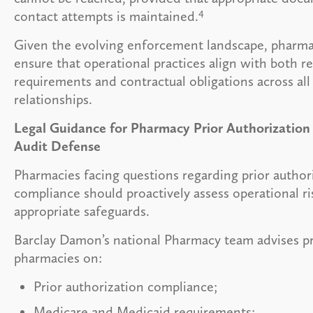
4
contact attempts is maintained.
Given the evolving enforcement landscape, pharma
ensure that operational practices align with both r
requirements and contractual obligations across all
relationships.
Legal Guidance for Pharmacy Prior Authorizatio
Audit Defense
Pharmacies facing questions regarding prior author
compliance should proactively assess operational r
appropriate safeguards.
Barclay Damon’s national Pharmacy team advises pr
pharmacies on:
Prior authorization compliance;
Medicare and Medicaid requirements;