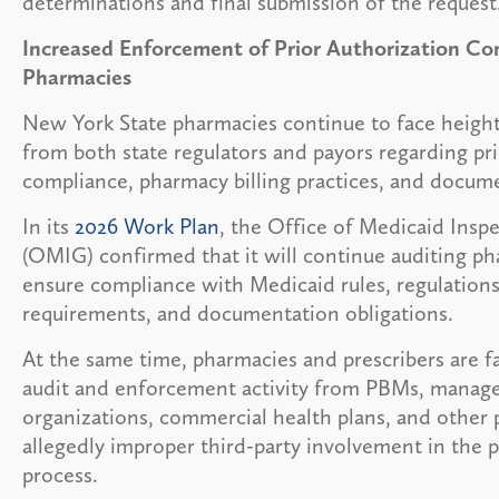
determinations and final submission of the request
Increased Enforcement of Prior Authorization Co
Pharmacies
New York State pharmacies continue to face heigh
from both state regulators and payors regarding pri
compliance, pharmacy billing practices, and docume
In its
2026 Work Plan
, the Office of Medicaid Insp
(OMIG) confirmed that it will continue auditing ph
ensure compliance with Medicaid rules, regulations,
requirements, and documentation obligations.
At the same time, pharmacies and prescribers are f
audit and enforcement activity from PBMs, manag
organizations, commercial health plans, and other 
allegedly improper third-party involvement in the p
process.