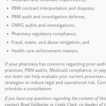
PBM contract interpretation and disputes;
PBM audit and investigation defense;
OMIG audits and investigations;
Pharmacy regulatory compliance;
Fraud, waste, and abuse mitigation; and
Health care enforcement matters.
If your pharmacy has concerns regarding prior auth
practices, PBM audits, Medicaid compliance, or pay
our team can help evaluate your current processes
strategies to reduce legal and operational risk. Con
schedule a consultation.
If you have any questions regarding the content of this 
contact Brad Gallagher or Linda Clark, co-leaders of t