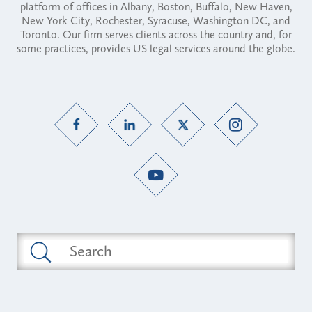
platform of offices in Albany, Boston, Buffalo, New Haven,
New York City, Rochester, Syracuse, Washington DC, and
Toronto. Our firm serves clients across the country and, for
some practices, provides US legal services around the globe.