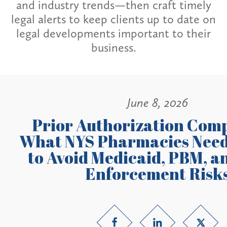
and industry trends—then craft timely
legal alerts to keep clients up to date on
legal developments important to their
business.
June 8, 2026
Prior Authorization Comp
What NYS Pharmacies Need
to Avoid Medicaid, PBM, a
Enforcement Risk