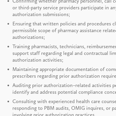
Confirming whether pharmacy personnel, call c
or third-party service providers participate in an
authorization submissions;
Ensuring that written policies and procedures cl
permissible scope of pharmacy assistance relate
authorizations;
Training pharmacists, technicians, reimbursemen
support staff regarding legal and contractual lim
authorization activities;
Maintaining appropriate documentation of com
prescribers regarding prior authorization requi
Auditing prior authorization–related activities p
identify and address potential compliance conc
Consulting with experienced health care counse
responding to PBM audits, OMIG inquires, or pa
involving prior authorization practices.