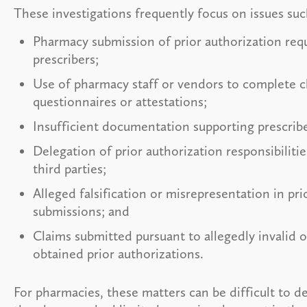
These investigations frequently focus on issues suc
Pharmacy submission of prior authorization req
prescribers;
Use of pharmacy staff or vendors to complete cl
questionnaires or attestations;
Insufficient documentation supporting prescrib
Delegation of prior authorization responsibiliti
third parties;
Alleged falsification or misrepresentation in pri
submissions; and
Claims submitted pursuant to allegedly invalid 
obtained prior authorizations.
For pharmacies, these matters can be difficult to 