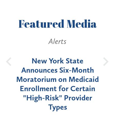
Featured
Media
Alerts
OH
New York State
Batt
d
Announces Six-Month
rium
Moratorium on Medicaid
We
Enrollment for Certain
C
"High-Risk" Provider
Zon
Types
a B