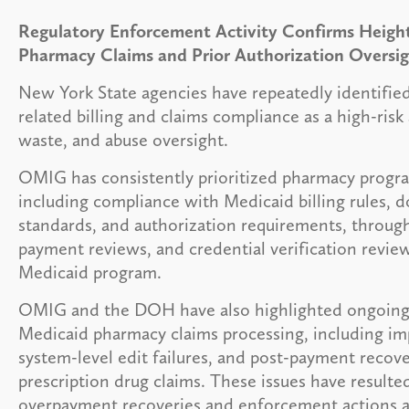
Regulatory Enforcement Activity Confirms Height
Pharmacy Claims and Prior Authorization Oversi
New York State agencies have repeatedly identifie
related billing and claims compliance as a high-risk 
waste, and abuse oversight.
OMIG has consistently prioritized pharmacy progra
including compliance with Medicaid billing rules,
standards, and authorization requirements, through
payment reviews, and credential verification review
Medicaid program.
OMIG and the DOH have also highlighted ongoing v
Medicaid pharmacy claims processing, including i
system-level edit failures, and post-payment recove
prescription drug claims. These issues have resulted
overpayment recoveries and enforcement actions a