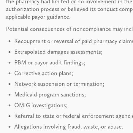
the pharmacy had limited or no involvement in the
authorization process or believed its conduct comp
applicable payor guidance.
Potential consequences of noncompliance may inc
Recoupment or reversal of paid pharmacy claim
Extrapolated damages assessments;
PBM or payor audit findings;
Corrective action plans;
Network suspension or termination;
Medicaid program sanctions;
OMIG investigations;
Referral to state or federal enforcement agenci
Allegations involving fraud, waste, or abuse.