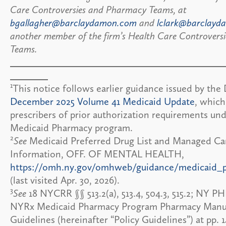
Care Controversies and Pharmacy Teams, at
bgallagher@barclaydamon.com
and
lclark@barclay
another member of the firm’s Health Care Controvers
Teams.
1
This notice follows earlier guidance issued by the
December 2025 Volume 41 Medicaid Update
, whic
prescribers of prior authorization requirements u
Medicaid Pharmacy program.
2
See
Medicaid Preferred Drug List and Managed Ca
Information, OFF. OF MENTAL HEALTH,
https://omh.ny.gov/omhweb/guidance/medicaid_
(last visited Apr. 30, 2026).
3
See
18 NYCRR §§ 513.2(a), 513.4, 504.3, 515.2; NY PHL
NYRx Medicaid Pharmacy Program Pharmacy Manua
Guidelines (hereinafter “Policy Guidelines”) at pp. 1