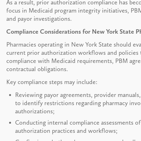
As a result, prior authorization compliance has bec
focus in Medicaid program integrity initiatives, PBM
and payor investigations.
Compliance Considerations for New York State P
Pharmacies operating in New York State should eva
current prior authorization workflows and policies
compliance with Medicaid requirements, PBM agre
contractual obligations.
Key compliance steps may include:
Reviewing payor agreements, provider manuals,
to identify restrictions regarding pharmacy invo
authorizations;
Conducting internal compliance assessments of 
authorization practices and workflows;