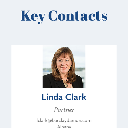
Key Contacts
Linda Clark
Partner
lclark@barclaydamon.com
Albany