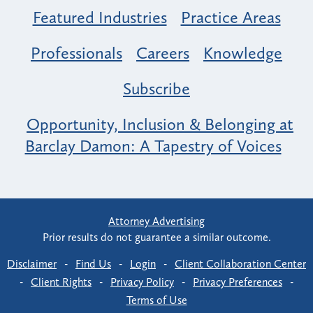
Featured Industries
Practice Areas
Professionals
Careers
Knowledge
Subscribe
Opportunity, Inclusion & Belonging at
Barclay Damon: A Tapestry of Voices
Attorney Advertising
Prior results do not guarantee a similar outcome.
Disclaimer
-
Find Us
-
Login
-
Client Collaboration Center
-
Client Rights
-
Privacy Policy
-
Privacy Preferences
-
Terms of Use