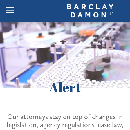
Alert
Our attorneys stay on top of changes in
legislation, agency regulations, case law,