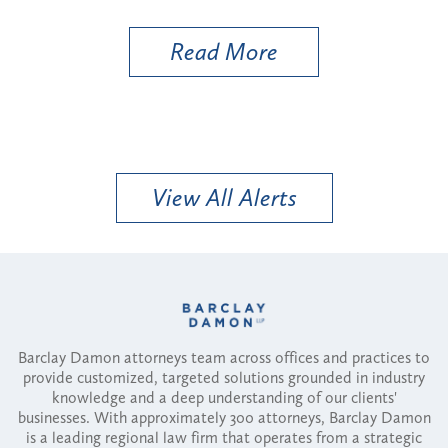
Util
Read More
View All Alerts
Barclay Damon attorneys team across offices and practices to
provide customized, targeted solutions grounded in industry
knowledge and a deep understanding of our clients'
businesses. With approximately 300 attorneys, Barclay Damon
is a leading regional law firm that operates from a strategic