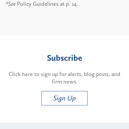
4
See
Policy Guidelines at p. 14.
Subscribe
Click here to sign up for alerts, blog posts, and
firm news.
Sign Up