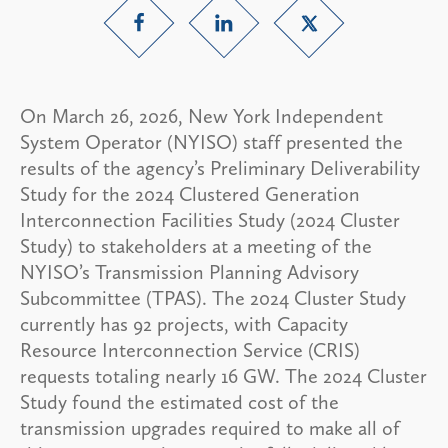
On March 26, 2026, New York Independent
System Operator (NYISO) staff presented the
results of the agency’s Preliminary Deliverability
Study for the 2024 Clustered Generation
Interconnection Facilities Study (2024 Cluster
Study) to stakeholders at a meeting of the
NYISO’s Transmission Planning Advisory
Subcommittee (TPAS). The 2024 Cluster Study
currently has 92 projects, with Capacity
Resource Interconnection Service (CRIS)
requests totaling nearly 16 GW. The 2024 Cluster
Study found the estimated cost of the
transmission upgrades required to make all of