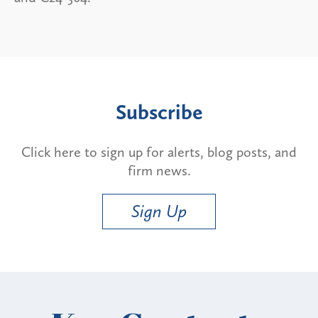
Subscribe
Click here to sign up for alerts, blog posts, and
firm news.
Sign Up