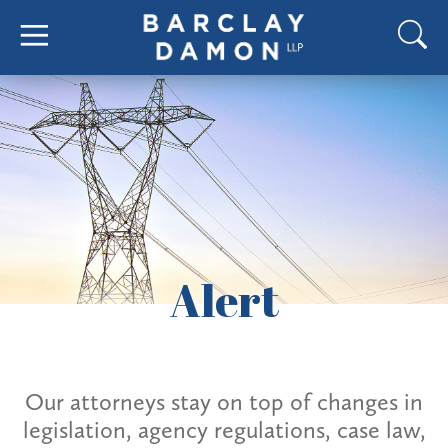
Alert
Our attorneys stay on top of changes in
legislation, agency regulations, case law,