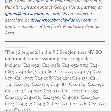
If you have any questions regarding the content of
this alert, please contact George Pond, partner, at
gpond@barclaydamon.com
; David Solimeno,
associate, at
dsolimeno@barclaydamon.com
; or
another member of the firm’s Regulatory Practice
Area.
1
The 36 projects in the ROS region that NYISO
identified as necessitating these upgrades
include: C24-032; C24-048; C24-052-001; C24-
060; C24-064; C24-066; C24-072; C24-074; C24-
079; C24-097; C24-108; C24-129; C24-135; C24-
139; C24-175; C24-176; C24-182; C24-189; C24-190;
C24-202; C24-207; C24-217; C24-224; C24-233;
C24-253; C24-270; C24-300; C24-301; C24-304-
004; C24-317; C24-318; C24-321; C24-326; C24-352;
and C24-364.