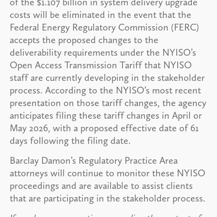
of the $1.107 billion in system delivery upgrade
costs will be eliminated in the event that the
Federal Energy Regulatory Commission (FERC)
accepts the proposed changes to the
deliverability requirements under the NYISO’s
Open Access Transmission Tariff that NYISO
staff are currently developing in the stakeholder
process. According to the NYISO’s most recent
presentation on those tariff changes, the agency
anticipates filing these tariff changes in April or
May 2026, with a proposed effective date of 61
days following the filing date.
Barclay Damon’s Regulatory Practice Area
attorneys will continue to monitor these NYISO
proceedings and are available to assist clients
that are participating in the stakeholder process.