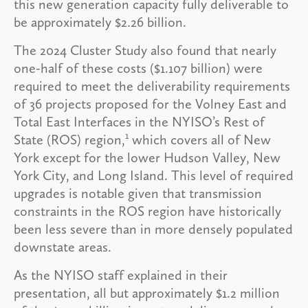
this new generation capacity fully deliverable to
be approximately $2.26 billion.
The 2024 Cluster Study also found that nearly
one-half of these costs ($1.107 billion) were
required to meet the deliverability requirements
of 36 projects proposed for the Volney East and
Total East Interfaces in the NYISO’s Rest of
1
State (ROS) region,
which covers all of New
York except for the lower Hudson Valley, New
York City, and Long Island. This level of required
upgrades is notable given that transmission
constraints in the ROS region have historically
been less severe than in more densely populated
downstate areas.
As the NYISO staff explained in their
presentation, all but approximately $1.2 million