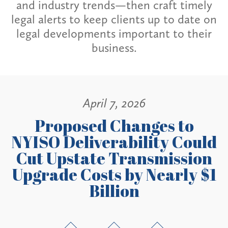
and industry trends—then craft timely
legal alerts to keep clients up to date on
legal developments important to their
business.
April 7, 2026
Proposed Changes to
NYISO Deliverability Could
Cut Upstate Transmission
Upgrade Costs by Nearly $1
Billion