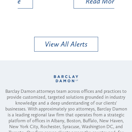
Read More
View All Alerts
Barclay Damon attorneys team across offices and practices to
provide customized, targeted solutions grounded in industry
knowledge and a deep understanding of our clients'
businesses. With approximately 300 attorneys, Barclay Damon
is a leading regional law firm that operates from a strategic
platform of offices in Albany, Boston, Buffalo, New Haven,
New York City, Rochester, Syracuse, Washington DC, and