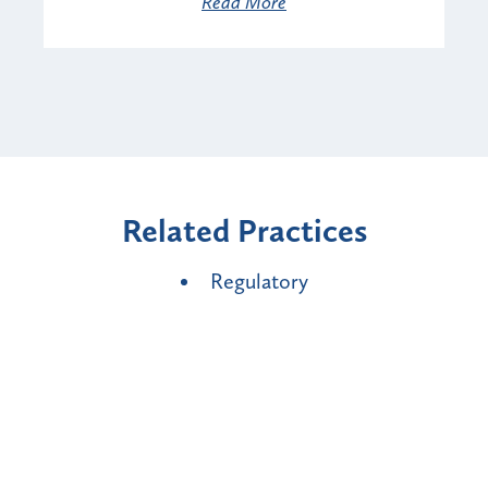
Read More
Related Practices
Regulatory