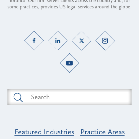
Toronto. Our firm serves clients across the country and, for
some practices, provides US legal services around the globe.
Featured Industries
Practice Areas