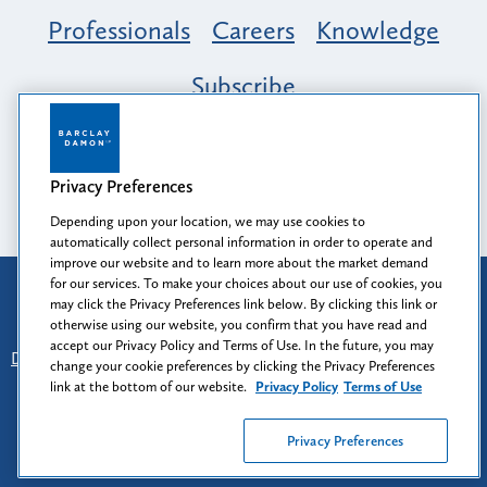
Professionals
Careers
Knowledge
Subscribe
Opportunity, Inclusion & Belonging at
Barclay Damon: A Tapestry of Voices
Privacy Preferences
Depending upon your location, we may use cookies to
automatically collect personal information in order to operate and
improve our website and to learn more about the market demand
for our services. To make your choices about our use of cookies, you
Attorney Advertising
may click the Privacy Preferences link below. By clicking this link or
Prior results do not guarantee a similar outcome.
otherwise using our website, you confirm that you have read and
accept our Privacy Policy and Terms of Use. In the future, you may
Disclaimer
-
Find Us
-
Login
-
Client Collaboration Center
change your cookie preferences by clicking the Privacy Preferences
-
Client Rights
-
Privacy Policy
-
Privacy Preferences
-
link at the bottom of our website.
Privacy Policy
Terms of Use
Terms of Use
Privacy Preferences
© 2026
Barclay Damon LLP