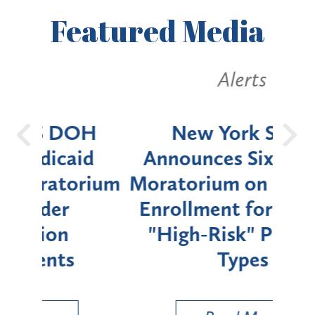
Featured
Media
Alerts
OH
New York State
Batt
d
Announces Six-Month
rium
Moratorium on Medicaid
We
Enrollment for Certain
C
"High-Risk" Provider
Zon
Types
a B
Util