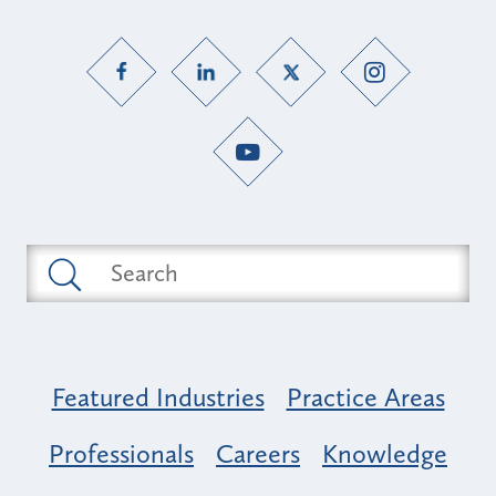
Featured Industries
Practice Areas
Professionals
Careers
Knowledge