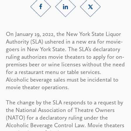
On January 19, 2022, the New York State Liquor
Authority (SLA) ushered in a new era for movie-
goers in New York State. The SLA’s declaratory
ruling authorizes movie theaters to apply for on-
premises beer or wine licenses without the need
for a restaurant menu or table services.
Alcoholic beverage sales must be incidental to
movie theater operations.
The change by the SLA responds to a request by
the National Association of Theatre Owners
(NATO) for a declaratory ruling under the
Alcoholic Beverage Control Law. Movie theaters