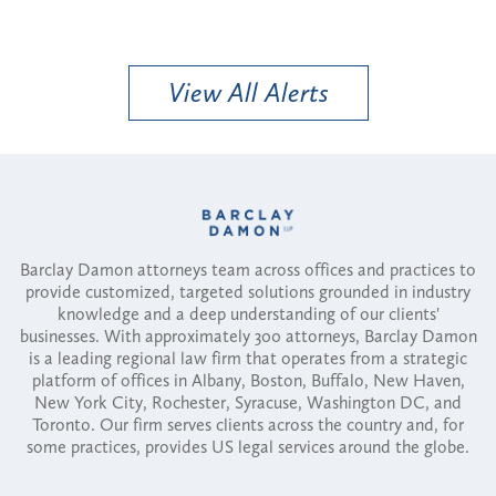
View All Alerts
Barclay Damon attorneys team across offices and practices to
provide customized, targeted solutions grounded in industry
knowledge and a deep understanding of our clients'
businesses. With approximately 300 attorneys, Barclay Damon
is a leading regional law firm that operates from a strategic
platform of offices in Albany, Boston, Buffalo, New Haven,
New York City, Rochester, Syracuse, Washington DC, and
Toronto. Our firm serves clients across the country and, for
some practices, provides US legal services around the globe.