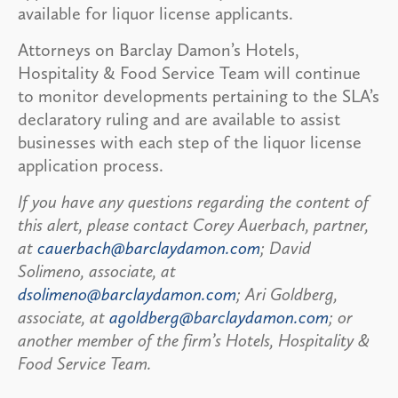
available for liquor license applicants.
Attorneys on Barclay Damon’s Hotels,
Hospitality & Food Service Team will continue
to monitor developments pertaining to the SLA’s
declaratory ruling and are available to assist
businesses with each step of the liquor license
application process.
If you have any questions regarding the content of
this alert, please contact Corey Auerbach, partner,
at
cauerbach@barclaydamon.com
; David
Solimeno, associate, at
dsolimeno@barclaydamon.com
; Ari Goldberg,
associate, at
agoldberg@barclaydamon.com
; or
another member of the firm’s Hotels, Hospitality &
Food Service Team.