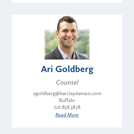
Ari Goldberg
Counsel
agoldberg@barclaydamon.com
Buffalo
716.858.3878
Read More