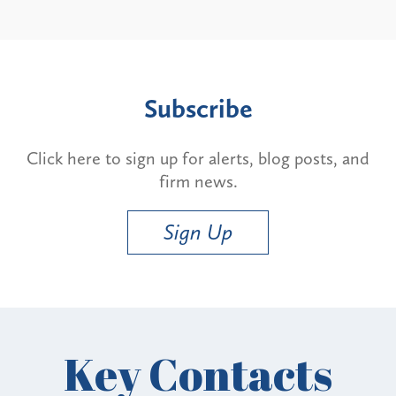
Subscribe
Click here to sign up for alerts, blog posts, and
firm news.
Sign Up
Key Contacts