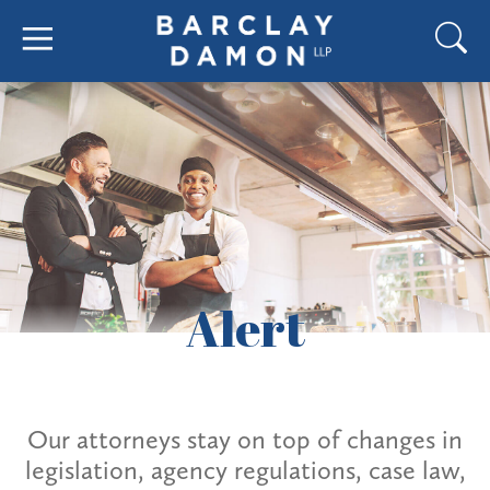
Alert
Our attorneys stay on top of changes in
legislation, agency regulations, case law,