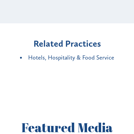
Related Practices
Hotels, Hospitality & Food Service
Featured
Media