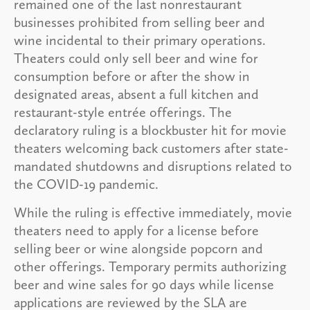
remained one of the last nonrestaurant
businesses prohibited from selling beer and
wine incidental to their primary operations.
Theaters could only sell beer and wine for
consumption before or after the show in
designated areas, absent a full kitchen and
restaurant-style entrée offerings. The
declaratory ruling is a blockbuster hit for movie
theaters welcoming back customers after state-
mandated shutdowns and disruptions related to
the COVID-19 pandemic.
While the ruling is effective immediately, movie
theaters need to apply for a license before
selling beer or wine alongside popcorn and
other offerings. Temporary permits authorizing
beer and wine sales for 90 days while license
applications are reviewed by the SLA are