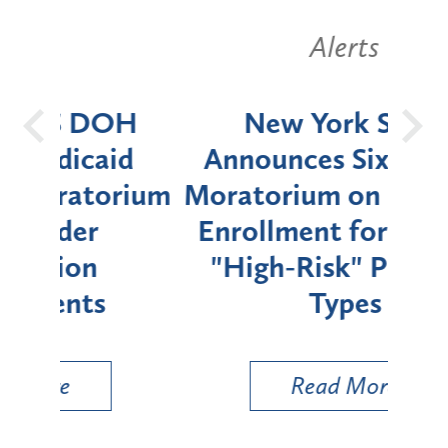
Alerts
OH
New York State
Batt
d
Announces Six-Month
rium
Moratorium on Medicaid
We
Enrollment for Certain
C
"High-Risk" Provider
Zon
Types
a B
Util
Read More