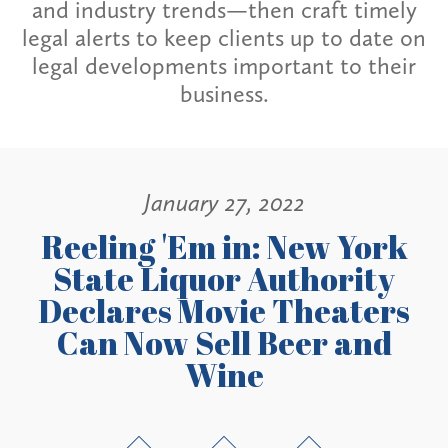
and industry trends—then craft timely
legal alerts to keep clients up to date on
legal developments important to their
business.
January 27, 2022
Reeling 'Em in: New York
State Liquor Authority
Declares Movie Theaters
Can Now Sell Beer and
Wine