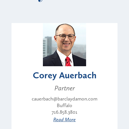
Corey Auerbach
Partner
cauerbach@barclaydamon.com
Buffalo
716.858.3801
Read More