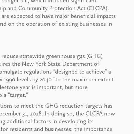
udget bill, which included significant
ship and Community Protection Act (CLCPA).
 are expected to have major beneficial impacts
nd on the operation of existing businesses in
o reduce statewide greenhouse gas (GHG)
uires the New York State Department of
ulgate regulations “designed to achieve” a
w 1990 levels by 2040 “to the maximum extent
ilestone year is important, but more
 a “target.”
tions to meet the GHG reduction targets has
ecember 31, 2028. In doing so, the CLCPA now
g additional factors in developing its
ty for residents and businesses, the importance