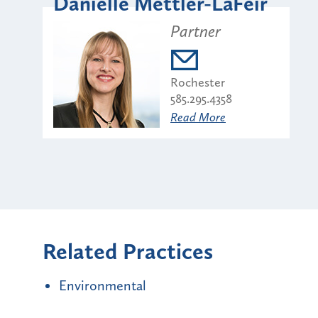
Danielle Mettler-LaFeir
Partner
Rochester
585.295.4358
Read More
Related Practices
Environmental