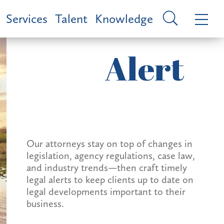
Services
Talent
Knowledge
Alert
Our attorneys stay on top of changes in
legislation, agency regulations, case law,
and industry trends—then craft timely
legal alerts to keep clients up to date on
legal developments important to their
business.