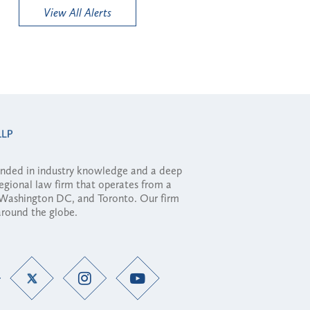
View All Alerts
ounded in industry knowledge and a deep
regional law firm that operates from a
, Washington DC, and Toronto. Our firm
 around the globe.