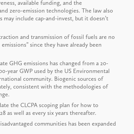
ness, available funding, and the
nd zero-emission technologies. The law also
s may include cap-and-invest, but it doesn’t
action and transmission of fossil fuels are no
 emissions” since they have already been
late GHG emissions has changed from a 20-
 100-year GWP used by the US Environmental
ernational community. Biogenic sources of
tely, consistent with the methodologies of
nge.
pdate the CLCPA scoping plan for how to
 as well as every six years thereafter.
n disadvantaged communities has been expanded