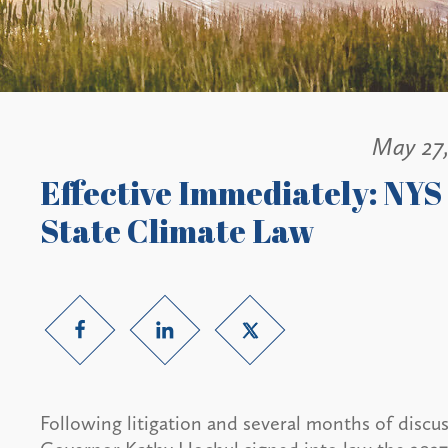
May 27
Effective Immediately: NYS
State Climate Law
Following litigation and several months of disc