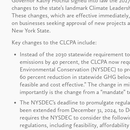
Governor Kathy Hochul signed into law the 2027 b
changes to the state’s landmark Climate Leader
These changes, which are effective immediately,
on businesses seeking approval of new projects a
New York State.
Key changes to the CLCPA include:
Instead of the 2030 statewide requirement t
emissions by 40 percent, the CLCPA now req
Environmental Conservation (NYSDEC) to prom
60 percent reduction in statewide GHG belo
feasible and cost effective.” The change in m
importantly is the change from a “mandate” to
The NYSDEC’s deadline to promulgate regula
been extended from December 31, 2024, to D
requires the NYSDEC to consider the followin
regulations, including feasibility, affordabili