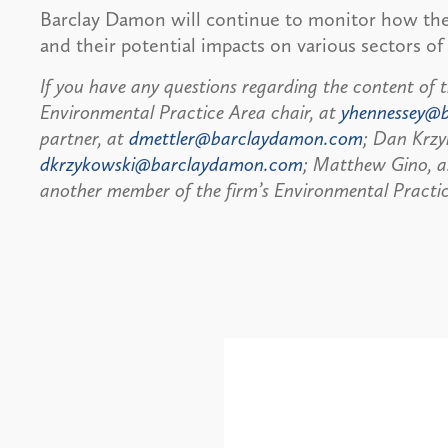
Barclay Damon will continue to monitor how t
and their potential impacts on various sectors o
If you have any questions regarding the content of t
Environmental Practice Area chair, at
yhennessey@
partner, at
dmettler@barclaydamon.com
; Dan Krzy
dkrzykowski@barclaydamon.com
; Matthew Gino, a
another member of the firm’s Environmental Practic