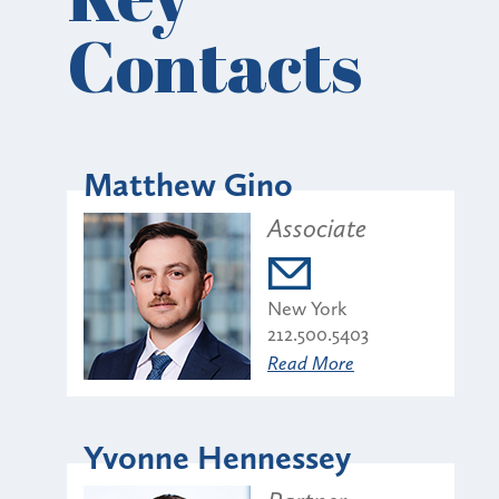
Contacts
Matthew Gino
Associate
New York
212.500.5403
Read More
Yvonne Hennessey