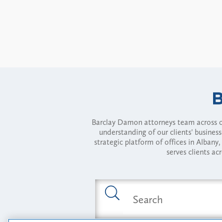
Barclay Damon attorneys team across of
understanding of our clients' busines
strategic platform of offices in Alba
serves clients ac