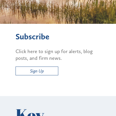
Subscribe
Click here to sign up for alerts, blog
posts, and firm news.
Sign Up
Key