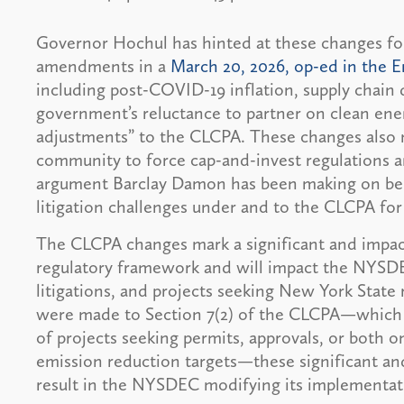
Governor Hochul has hinted at these changes fo
amendments in a
March 20, 2026, op-ed in the 
including post-COVID-19 inflation, supply chain d
government’s reluctance to partner on clean en
adjustments” to the CLCPA. These changes also 
community to force cap-and-invest regulations a
argument Barclay Damon has been making on behal
litigation challenges under and to the CLCPA for 
The CLCPA changes mark a significant and impactf
regulatory framework and will impact the NYSDE
litigations, and projects seeking New York State
were made to Section 7(2) of the CLCPA—which r
of projects seeking permits, approvals, or both o
emission reduction targets—these significant and
result in the NYSDEC modifying its impleme