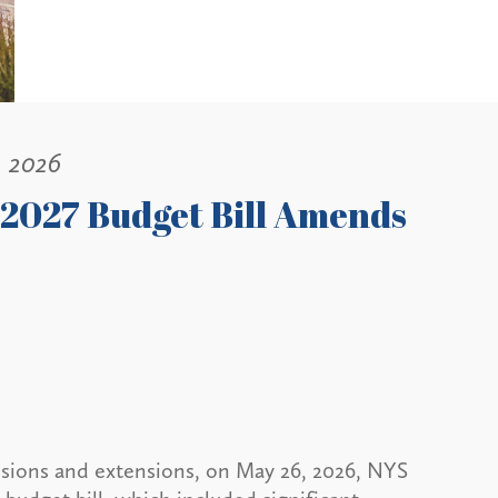
, 2026
 2027 Budget Bill Amends
ussions and extensions, on May 26, 2026, NYS