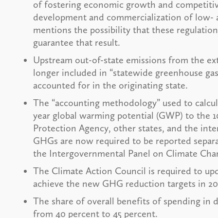
of fostering economic growth and competitive
development and commercialization of low- a
mentions the possibility that these regulation
guarantee that result.
Upstream out-of-state emissions from the extr
longer included in “statewide greenhouse gas
accounted for in the originating state.
The “accounting methodology” used to calcu
year global warming potential (GWP) to the
Protection Agency, other states, and the int
GHGs are now required to be reported separa
the Intergovernmental Panel on Climate Cha
The Climate Action Council is required to u
achieve the new GHG reduction targets in 2028
The share of overall benefits of spending i
from 40 percent to 45 percent.