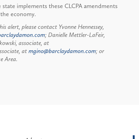
he state implements these CLCPA amendments
f the economy.
his alert, please contact Yvonne Hennessey,
barclaydamon.com
; Danielle Mettler-LaFeir,
kowski, associate, at
ssociate, at
mgino@barclaydamon.com
; or
e Area.