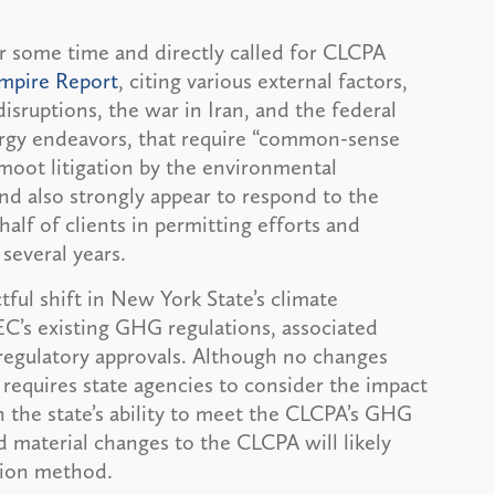
r some time and directly called for CLCPA
Empire Report
, citing various external factors,
isruptions, the war in Iran, and the federal
ergy endeavors, that require “common-sense
moot litigation by the environmental
nd also strongly appear to respond to the
f of clients in permitting efforts and
several years.
ul shift in New York State’s climate
C’s existing GHG regulations, associated
 regulatory approvals. Although no changes
equires state agencies to consider the impact
n the state’s ability to meet the CLCPA’s GHG
 material changes to the CLCPA will likely
ntation method.