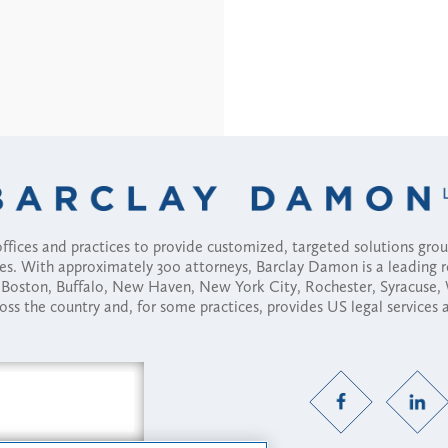
fices and practices to provide customized, targeted solutions gr
ses. With approximately 300 attorneys, Barclay Damon is a leading 
ny, Boston, Buffalo, New Haven, New York City, Rochester, Syracuse
ross the country and, for some practices, provides US legal services