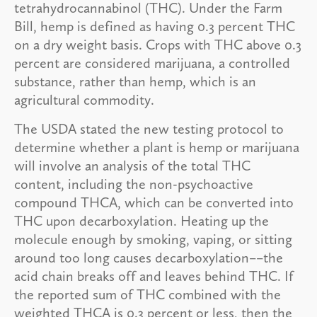
tetrahydrocannabinol (THC). Under the Farm
Bill, hemp is defined as having 0.3 percent THC
on a dry weight basis. Crops with THC above 0.3
percent are considered marijuana, a controlled
substance, rather than hemp, which is an
agricultural commodity.
The USDA stated the new testing protocol to
determine whether a plant is hemp or marijuana
will involve an analysis of the total THC
content, including the non-psychoactive
compound THCA, which can be converted into
THC upon decarboxylation. Heating up the
molecule enough by smoking, vaping, or sitting
around too long causes decarboxylation––the
acid chain breaks off and leaves behind THC. If
the reported sum of THC combined with the
weighted THCA is 0.3 percent or less, then the