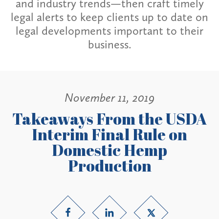
and industry trends—then craft timely
legal alerts to keep clients up to date on
legal developments important to their
business.
November 11, 2019
Takeaways From the USDA
Interim Final Rule on
Domestic Hemp
Production