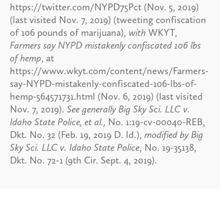
https://twitter.com/NYPD75Pct (Nov. 5, 2019)
(last visited Nov. 7, 2019) (tweeting confiscation
of 106 pounds of marijuana),
with
WKYT,
Farmers say NYPD mistakenly confiscated 106 lbs
of hemp
, at
https://www.wkyt.com/content/news/Farmers-
say-NYPD-mistakenly-confiscated-106-lbs-of-
hemp-564571731.html (Nov. 6, 2019) (last visited
Nov. 7, 2019).
See generally Big Sky Sci. LLC v.
Idaho State Police, et al.,
No. 1:19-cv-00040-REB,
Dkt. No. 32 (Feb. 19, 2019 D. Id.),
modified by Big
Sky Sci. LLC v. Idaho State Police
, No. 19-35138,
Dkt. No. 72-1 (9th Cir. Sept. 4, 2019).