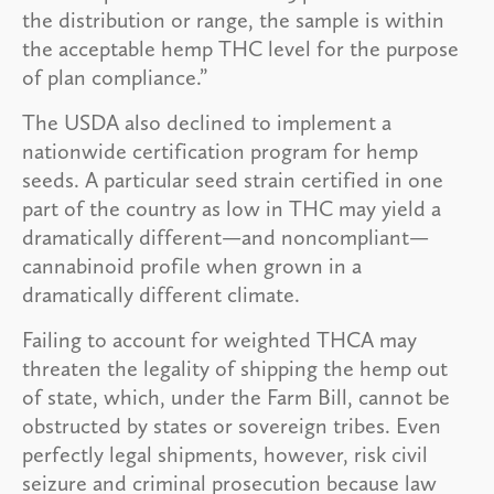
the distribution or range, the sample is within
the acceptable hemp THC level for the purpose
of plan compliance.”
The USDA also declined to implement a
nationwide certification program for hemp
seeds. A particular seed strain certified in one
part of the country as low in THC may yield a
dramatically different—and noncompliant—
cannabinoid profile when grown in a
dramatically different climate.
Failing to account for weighted THCA may
threaten the legality of shipping the hemp out
of state, which, under the Farm Bill, cannot be
obstructed by states or sovereign tribes. Even
perfectly legal shipments, however, risk civil
seizure and criminal prosecution because law