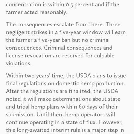
concentration is within 0.5 percent and if the
farmer acted reasonably.
The consequences escalate from there. Three
negligent strikes in a five-year window will earn
the farmer a five-year ban but no criminal
consequences. Criminal consequences and
license revocation are reserved for culpable
violations.
Within two years’ time, the USDA plans to issue
final regulations on domestic hemp production.
After the regulations are finalized, the USDA
noted it will make determinations about state
and tribal hemp plans within 60 days of their
submission. Until then, hemp operators will
continue operating in a state of flux. However,
this long-awaited interim rule is a major step in