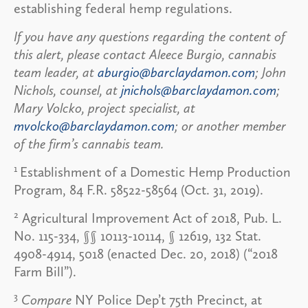
establishing federal hemp regulations.
If you have any questions regarding the content of
this alert, please contact Aleece Burgio, cannabis
team leader, at
aburgio@barclaydamon.com
; John
Nichols, counsel, at
jnichols@barclaydamon.com
;
Mary Volcko, project specialist, at
mvolcko@barclaydamon.com
; or another member
of the firm’s cannabis team.
1
Establishment of a Domestic Hemp Production
Program, 84 F.R. 58522-58564 (Oct. 31, 2019).
2
Agricultural Improvement Act of 2018, Pub. L.
No. 115-334, §§ 10113-10114, § 12619, 132 Stat.
4908-4914, 5018 (enacted Dec. 20, 2018) (“2018
Farm Bill”).
3
Compare
NY Police Dep’t 75th Precinct, at