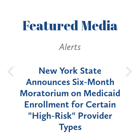
Featured
Media
Alerts
OH
New York State
Batt
d
Announces Six-Month
rium
Moratorium on Medicaid
We
Enrollment for Certain
C
"High-Risk" Provider
Zon
Types
a B
Util