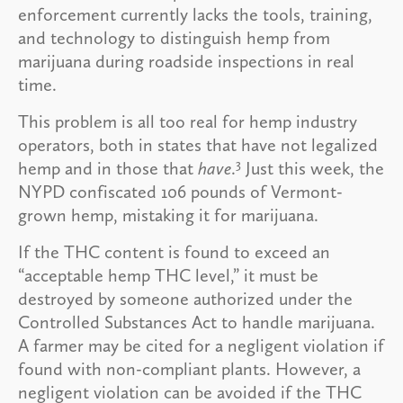
enforcement currently lacks the tools, training,
and technology to distinguish hemp from
marijuana during roadside inspections in real
time.
This problem is all too real for hemp industry
operators, both in states that have not legalized
3
hemp and in those that
have
.
Just this week, the
NYPD confiscated 106 pounds of Vermont-
grown hemp, mistaking it for marijuana.
If the THC content is found to exceed an
“acceptable hemp THC level,” it must be
destroyed by someone authorized under the
Controlled Substances Act to handle marijuana.
A farmer may be cited for a negligent violation if
found with non-compliant plants. However, a
negligent violation can be avoided if the THC