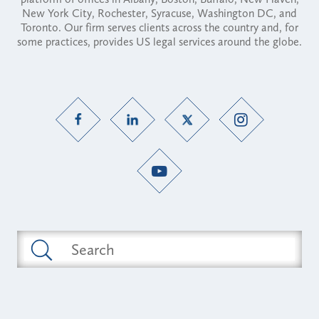
New York City, Rochester, Syracuse, Washington DC, and
Toronto. Our firm serves clients across the country and, for
some practices, provides US legal services around the globe.