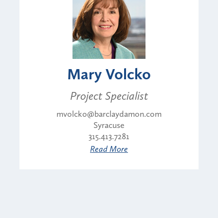
Mary Volcko
Project Specialist
mvolcko@barclaydamon.com
Syracuse
315.413.7281
Read More