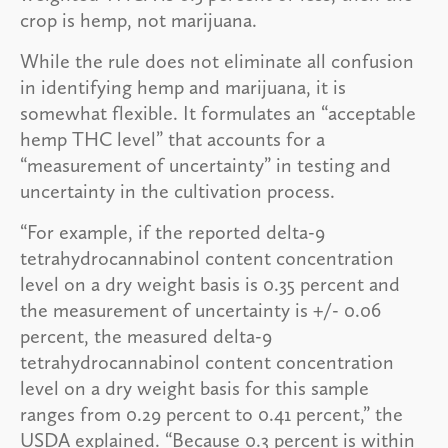
crop is hemp, not marijuana.
While the rule does not eliminate all confusion
in identifying hemp and marijuana, it is
somewhat flexible. It formulates an “acceptable
hemp THC level” that accounts for a
“measurement of uncertainty” in testing and
uncertainty in the cultivation process.
“For example, if the reported delta-9
tetrahydrocannabinol content concentration
level on a dry weight basis is 0.35 percent and
the measurement of uncertainty is +/- 0.06
percent, the measured delta-9
tetrahydrocannabinol content concentration
level on a dry weight basis for this sample
ranges from 0.29 percent to 0.41 percent,” the
USDA explained. “Because 0.3 percent is within