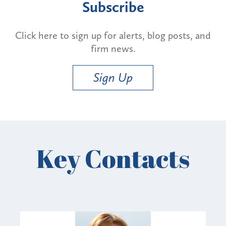
Subscribe
Click here to sign up for alerts, blog posts, and
firm news.
Sign Up
Key Contacts