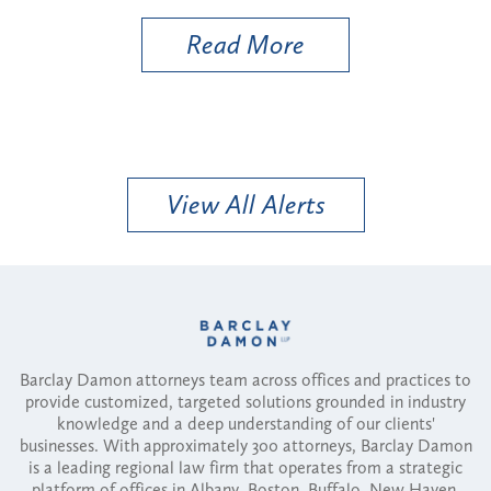
Read More
View All Alerts
Barclay Damon attorneys team across offices and practices to
provide customized, targeted solutions grounded in industry
knowledge and a deep understanding of our clients'
businesses. With approximately 300 attorneys, Barclay Damon
is a leading regional law firm that operates from a strategic
platform of offices in Albany, Boston, Buffalo, New Haven,