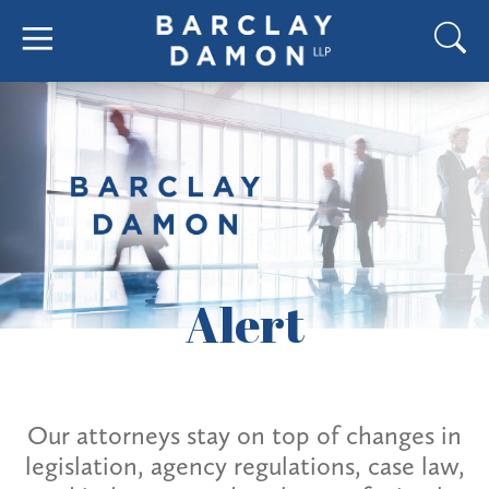
Alert
Our attorneys stay on top of changes in
legislation, agency regulations, case law,