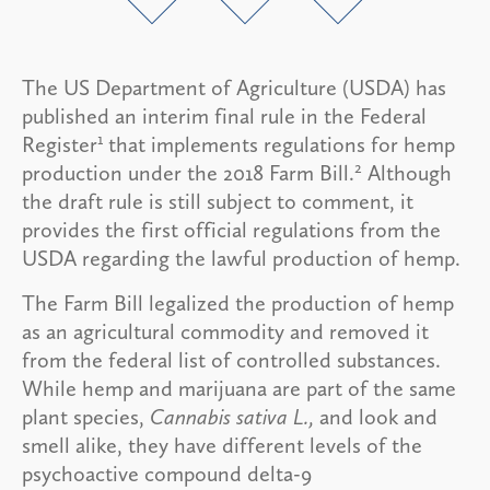
The US Department of Agriculture (USDA) has
published an interim final rule in the Federal
1
Register
that implements regulations for hemp
2
production under the 2018 Farm Bill.
Although
the draft rule is still subject to comment, it
provides the first official regulations from the
USDA regarding the lawful production of hemp.
The Farm Bill legalized the production of hemp
as an agricultural commodity and removed it
from the federal list of controlled substances.
While hemp and marijuana are part of the same
plant species,
Cannabis sativa L.,
and look and
smell alike, they have different levels of the
psychoactive compound delta-9