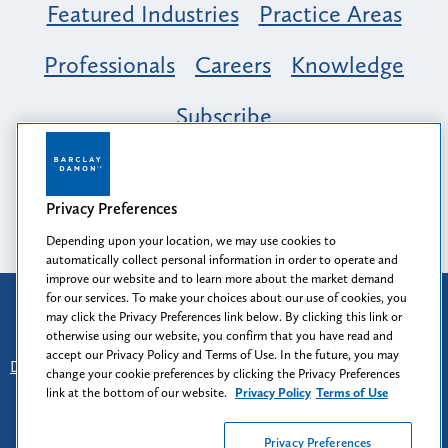
Featured Industries
Practice Areas
Professionals
Careers
Knowledge
Subscribe
Opportunity, Inclusion & Belonging at
Barclay Damon: A Tapestry of Voices
Privacy Preferences
Depending upon your location, we may use cookies to
automatically collect personal information in order to operate and
improve our website and to learn more about the market demand
for our services. To make your choices about our use of cookies, you
Attorney Advertising
may click the Privacy Preferences link below. By clicking this link or
Prior results do not guarantee a similar outcome.
otherwise using our website, you confirm that you have read and
accept our Privacy Policy and Terms of Use. In the future, you may
Disclaimer
-
Find Us
-
Login
-
Client Collaboration Center
change your cookie preferences by clicking the Privacy Preferences
-
Client Rights
-
Privacy Policy
-
Privacy Preferences
-
link at the bottom of our website.
Privacy Policy
Terms of Use
Terms of Use
Privacy Preferences