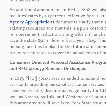
An additional amendment to PHL § 2808 will also
facilities’ rates by 10 percent, effective April 1, 
Agency Appropriations
documents clarify that nur
existing resources and that this is a pure cost-cu
reimbursement reduction, along with similar cha
save the state $50 million in fiscal year 2025. Th
nursing facilities to plan for the future and seem
for increased rates to cover the actual costs of p
Consumer Directed Personal Assistance Progr
and RFO #20039 Remains Unchanged
In 2017, PHL § 3614-c was amended to extend ho
assistants providing personal assistance services
seven years later, discontinue wage parity for C
well as Nassau, Suffolk, and Westchester Counti
this amendment will save New York State $200 mil