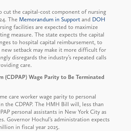
 cut the capital-cost component of nursing
2024. The
Memorandum in Support
and
DOH
sing facilities are expected to maximize
tting measure. The state expects the capital
nges to hospital capital reimbursement, to
is new setback may make it more difficult for
ingly disregards the industry’s repeated calls
roviding care.
am (CDPAP) Wage Parity to Be Terminated
me care worker wage parity to personal
 in the CDPAP. The HMH Bill will, less than
DPAP personal assistants in New York City as
es. Governor Hochul’s administration expects
lion in fiscal year 2025.