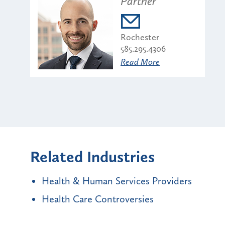
Partner
Rochester
585.295.4306
Read More
Related Industries
Health & Human Services Providers
Health Care Controversies