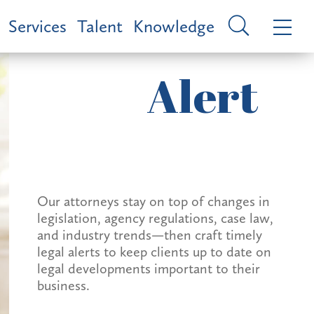
Services
Talent
Knowledge
Alert
Our attorneys stay on top of changes in
legislation, agency regulations, case law,
and industry trends—then craft timely
legal alerts to keep clients up to date on
legal developments important to their
business.