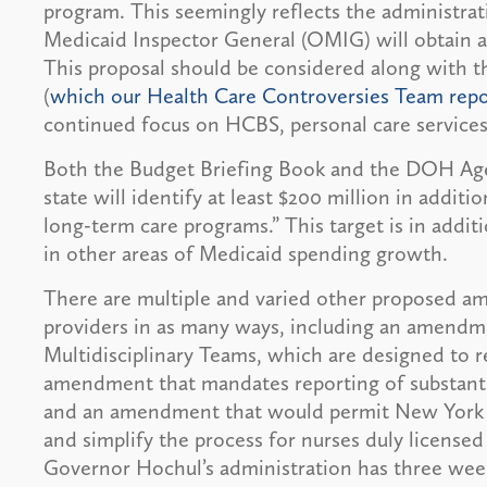
program. This seemingly reflects the administrat
Medicaid Inspector General (OMIG) will obtain an
This proposal should be considered along with 
(
which our Health Care Controversies Team repo
continued focus on HCBS, personal care services
Both the Budget Briefing Book and the DOH Age
state will identify at least $200 million in addit
long-term care programs.” This target is in addit
in other areas of Medicaid spending growth.
There are multiple and varied other proposed a
providers in as many ways, including an amendm
Multidisciplinary Teams, which are designed to r
amendment that mandates reporting of substanti
and an amendment that would permit New York S
and simplify the process for nurses duly licensed
Governor Hochul’s administration has three weeks