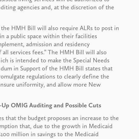
diting agencies and, at the discretion of the
the HMH Bill will also require ALRs to post in
n a public space within their facilities
omplement, admission and residency
ll services fees.” The HMH Bill will also
hich is intended to make the Special Needs
m in Support of the HMH Bill states that
omulgate regulations to clearly define the
, ensure uniformity, and allow more New
d-Up OMIG Auditing and Possible Cuts
 that the budget proposes an increase to the
umption that, due to the growth in Medicaid
$100 million in savings to the Medicaid