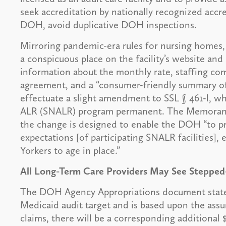
seek accreditation by nationally recognized accre
DOH, avoid duplicative DOH inspections.
Mirroring pandemic-era rules for nursing homes, 
a conspicuous place on the facility’s website and i
information about the monthly rate, staffing c
agreement, and a “consumer-friendly summary of a
effectuate a slight amendment to SSL § 461-l, w
ALR (SNALR) program permanent. The Memorandu
the change is designed to enable the DOH “to pr
expectations [of participating SNALR facilities]
Yorkers to age in place.”
All Long-Term Care Providers May See Steppe
The DOH Agency Appropriations document states
Medicaid audit target and is based upon the ass
claims, there will be a corresponding additional 