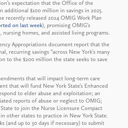
ion’s expectation that the Office of the
 additional $100 million in savings in 2025.
the recently released 2024 OMIG Work Plan
rted on last week
), promising OMIG’s
, nursing homes, and assisted living programs.
ncy Appropriations document report that the
ional, recurring savings “across New York’s many
ion to the $200 million the state seeks to save
mendments that will impact long-term care
ent that will fund New York State’s Enhanced
espond to elder abuse and exploitation; an
ated reports of abuse or neglect to OMIG;
tate to join the Nurse Licensure Compact
 in other states to practice in New York State.
 (and up to 30 days if necessary) to submit