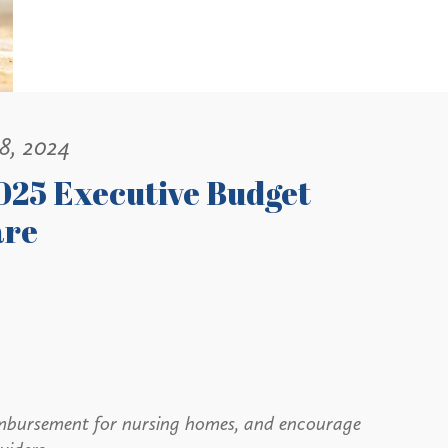
18, 2024
025 Executive Budget
are
eimbursement for nursing homes, and encourage