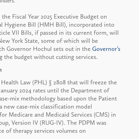
viders.
the Fiscal Year 2025 Executive Budget on
l Hygiene Bill (HMH Bill), incorporated into
le VII Bills, if passed in its current form, will
New York State, some of which will be
h Governor Hochul sets out in the
Governor’s
ng the budget without cutting services.
n
ealth Law (PHL) § 2808 that will freeze the
 January 2024 rates until the Department of
case-mix methodology based upon the Patient
new case-mix classification model
 for Medicare and Medicaid Services (CMS) in
Group, Version IV (RUG-IV). The PDPM was
ce of therapy services volumes on