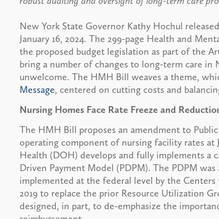
robust auditing and oversight of long-term care pro
New York State Governor Kathy Hochul released 
January 16, 2024. The 299-page Health and Menta
the proposed budget legislation as part of the Artic
bring a number of changes to long-term care in 
unwelcome. The HMH Bill weaves a theme, whic
Message
, centered on cutting costs and balanci
Nursing Homes Face Rate Freeze and Reductio
The HMH Bill proposes an amendment to Public H
operating component of nursing facility rates at
Health (DOH) develops and fully implements a 
Driven Payment Model (PDPM). The PDPM was a 
implemented at the federal level by the Centers
2019 to replace the prior Resource Utilization 
designed, in part, to de-emphasize the importan
reimbursement.