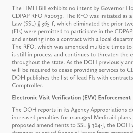
The HMH Bill exhibits no intent by Governor Ho
CDPAP RFO #20039. The RFO was initiated as a r
Law (SSL) § 365-f, which eliminated the prior two
(FIs) were permitted to participate in the CDP
and entering into a contract with a local departm
The RFO, which was amended multiple times to 
is still in process and continues to threaten th
throughout the state. As the DOH previously a
will be required to cease providing services to 
DOH publishes the list of lead FIs with contract
Comptroller.
Electronic Visit Verification (EVV) Enforcement
The DOH reports in its Agency Appropriations do
increased penalties for managed Medicaid plans 
proposed amendments to SSL § 364-j, the DOH wil
damages or actual financial losses from managed 