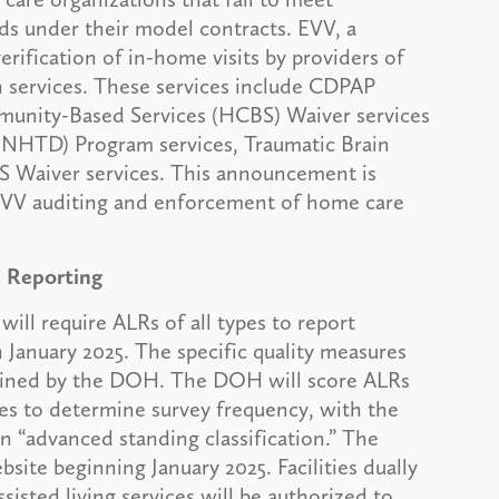
ds under their model contracts. EVV, a
rification of in-home visits by providers of
 services. These services include CDPAP
munity-Based Services (HCBS) Waiver services
(NHTD) Program services, Traumatic Brain
 Waiver services. This announcement is
EVV auditing and enforcement of home care
d Reporting
l require ALRs of all types to report
 January 2025. The specific quality measures
rmined by the DOH. The DOH will score ALRs
res to determine survey frequency, with the
an “advanced standing classification.” The
ite beginning January 2025. Facilities dually
ssisted living services will be authorized to