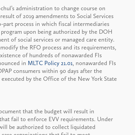
chul’s administration to change course on
esult of 2019 amendments to Social Services
-part process in which fiscal intermediaries
AP program upon being authorized by the DOH
ent of social services or managed care entity.
modify the RFO process and its requirements,
e existence of hundreds of nonawarded FIs
nnounced in
MLTC Policy 21.01
, nonawarded FIs
CDPAP consumers within 90 days after the
s executed by the Office of the New York State
cument that the budget will result in
that fail to enforce EVV requirements. Under
l be authorized to collect liquidated
care organizations that fail to meet