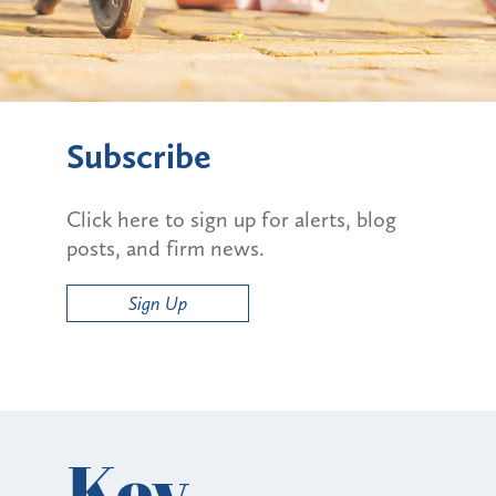
Subscribe
Click here to sign up for alerts, blog
posts, and firm news.
Sign Up
Key