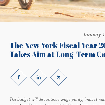
January 
The New York Fiscal Year 2
Takes Aim at Long-Term C
The budget will discontinue wage parity, impact r