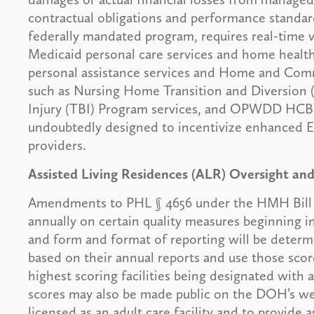
contractual obligations and performance standar
federally mandated program, requires real-time ve
Medicaid personal care services and home health
personal assistance services and Home and Com
such as Nursing Home Transition and Diversion 
Injury (TBI) Program services, and OPWDD HCBS
undoubtedly designed to incentivize enhanced 
providers.
Assisted Living Residences (ALR) Oversight an
Amendments to PHL § 4656 under the HMH Bill wil
annually on certain quality measures beginning in
and form and format of reporting will be dete
based on their annual reports and use those sco
highest scoring facilities being designated with 
scores may also be made public on the DOH’s webs
licensed as an adult care facility and to provide a