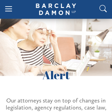
Alert
Our attorneys stay on top of changes in
legislation, agency regulations, case law,