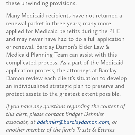
these unwinding provisions.
Many Medicaid recipients have not returned a
renewal packet in three years; many more
applied for Medicaid benefits during the PHE
and may never have had to do a full application
or renewal. Barclay Damon’s Elder Law &
Medicaid Planning Team can assist with this
complicated process. As a part of the Medicaid
application process, the attorneys at Barclay
Damon review each client’s situation to develop
an individualized strategic plan to preserve and
protect assets to the greatest extent possible.
If you have any questions regarding the content of
this alert, please contact Bridget Dehmler,
associate, at
bdehmler@barclaydamon.com
, or
another member of the firm’s Trusts & Estates