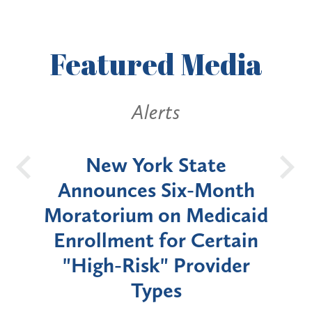
Featured
Media
Alerts
OH
New York State
Batt
d
Announces Six-Month
rium
Moratorium on Medicaid
We
Enrollment for Certain
C
"High-Risk" Provider
Zon
Types
a B