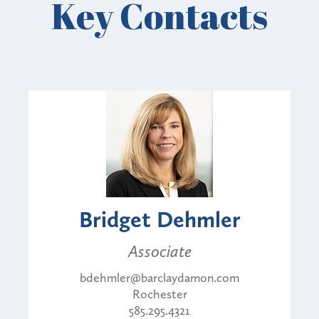
Key Contacts
Bridget Dehmler
Associate
bdehmler@barclaydamon.com
Rochester
585.295.4321