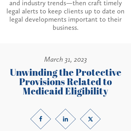
and industry trends—then craft timely
legal alerts to keep clients up to date on
legal developments important to their
business.
March 31, 2023
Unwinding the Protective
Provisions Related to
Medicaid Eligibility