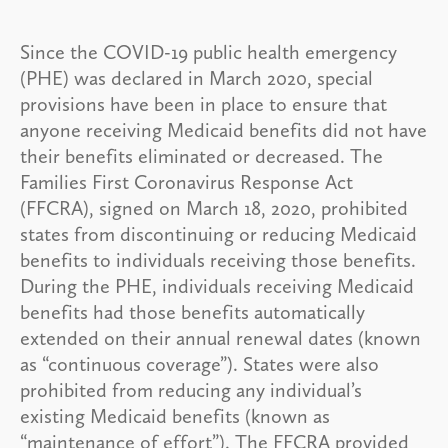
Since the COVID-19 public health emergency
(PHE) was declared in March 2020, special
provisions have been in place to ensure that
anyone receiving Medicaid benefits did not have
their benefits eliminated or decreased. The
Families First Coronavirus Response Act
(FFCRA), signed on March 18, 2020, prohibited
states from discontinuing or reducing Medicaid
benefits to individuals receiving those benefits.
During the PHE, individuals receiving Medicaid
benefits had those benefits automatically
extended on their annual renewal dates (known
as “continuous coverage”). States were also
prohibited from reducing any individual’s
existing Medicaid benefits (known as
“maintenance of effort”). The FFCRA provided