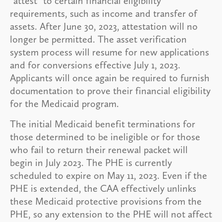
“attest” to certain financial eligibility
requirements, such as income and transfer of
assets. After June 30, 2023, attestation will no
longer be permitted. The asset verification
system process will resume for new applications
and for conversions effective July 1, 2023.
Applicants will once again be required to furnish
documentation to prove their financial eligibility
for the Medicaid program.
The initial Medicaid benefit terminations for
those determined to be ineligible or for those
who fail to return their renewal packet will
begin in July 2023. The PHE is currently
scheduled to expire on May 11, 2023. Even if the
PHE is extended, the CAA effectively unlinks
these Medicaid protective provisions from the
PHE, so any extension to the PHE will not affect