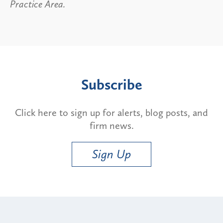
Practice Area.
Subscribe
Click here to sign up for alerts, blog posts, and
firm news.
Sign Up