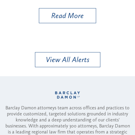
Util
Read More
View All Alerts
Barclay Damon attorneys team across offices and practices to
provide customized, targeted solutions grounded in industry
knowledge and a deep understanding of our clients'
businesses. With approximately 300 attorneys, Barclay Damon
is a leading regional law firm that operates from a strategic