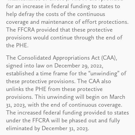
for an increase in federal funding to states to
help defray the costs of the continuous
coverage and maintenance of effort protections.
The FFCRA provided that these protective
provisions would continue through the end of
the PHE.
The Consolidated Appropriations Act (CAA),
signed into law on December 29, 2022,
established a time frame for the “unwinding” of
these protective provisions. The CAA also
unlinks the PHE from these protective
provisions. This unwinding will begin on March
31, 2023, with the end of continuous coverage.
The increased federal funding provided to states
under the FFCRA will be phased out and fully
eliminated by December 31, 2023.