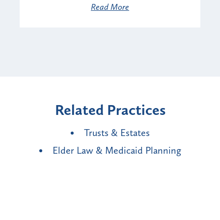
Read More
Related Practices
Trusts & Estates
Elder Law & Medicaid Planning