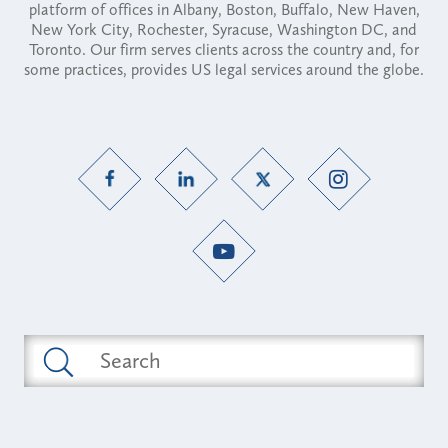
platform of offices in Albany, Boston, Buffalo, New Haven,
New York City, Rochester, Syracuse, Washington DC, and
Toronto. Our firm serves clients across the country and, for
some practices, provides US legal services around the globe.