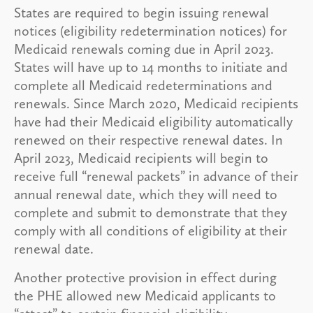
States are required to begin issuing renewal
notices (eligibility redetermination notices) for
Medicaid renewals coming due in April 2023.
States will have up to 14 months to initiate and
complete all Medicaid redeterminations and
renewals. Since March 2020, Medicaid recipients
have had their Medicaid eligibility automatically
renewed on their respective renewal dates. In
April 2023, Medicaid recipients will begin to
receive full “renewal packets” in advance of their
annual renewal date, which they will need to
complete and submit to demonstrate that they
comply with all conditions of eligibility at their
renewal date.
Another protective provision in effect during
the PHE allowed new Medicaid applicants to