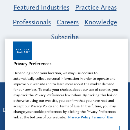
Featured Industries
Practice Areas
Professionals
Careers
Knowledge
Subscribe
Opportunity, Inclusion & Belonging at
Barclay Damon: A Tapestry of Voices
Privacy Preferences
Depending upon your location, we may use cookies to
automatically collect personal information in order to operate and
improve our website and to learn more about the market demand
for our services. To make your choices about our use of cookies, you
Attorney Advertising
may click the Privacy Preferences link below. By clicking this link or
Prior results do not guarantee a similar outcome.
otherwise using our website, you confirm that you have read and
accept our Privacy Policy and Terms of Use. In the future, you may
Disclaimer
-
Find Us
-
Login
-
Client Collaboration Center
change your cookie preferences by clicking the Privacy Preferences
-
Client Rights
-
Privacy Policy
-
Privacy Preferences
-
link at the bottom of our website.
Privacy Policy
Terms of Use
Terms of Use