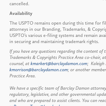
cancelled.
Availability
The USPTO remains open during this time for fi
attorneys in our Branding, Trademarks, & Copyri
USPTO’s various e-filing systems and remain avai
in securing and maintaining trademark rights.
If you have any questions regarding the content of th
Trademarks & Copyrights Practice Area co-chair, a
counsel, at
kmarkert@barclaydamon.com
; Kaleigh 
kmorrison@barclaydamon.com
; or another member
Practice Area.
We have a specific team of Barclay Damon attorney
regulatory, legislative, and other governmental u
and who are prepared to assist clients. You can r