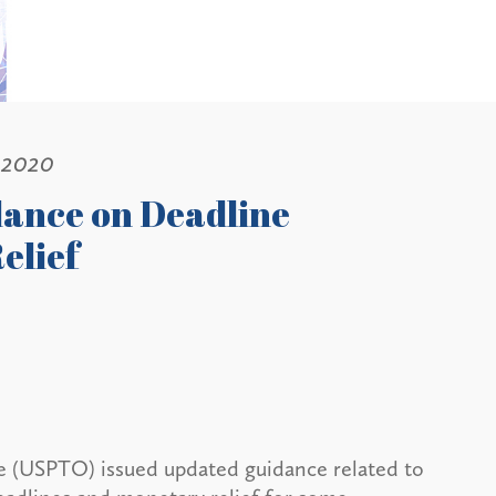
 2020
dance on Deadline
elief
e (USPTO) issued updated guidance related to