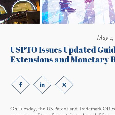
May 1,
USPTO Issues Updated Gui
Extensions and Monetary R
On Tuesday, the US Patent and Trademark Offic