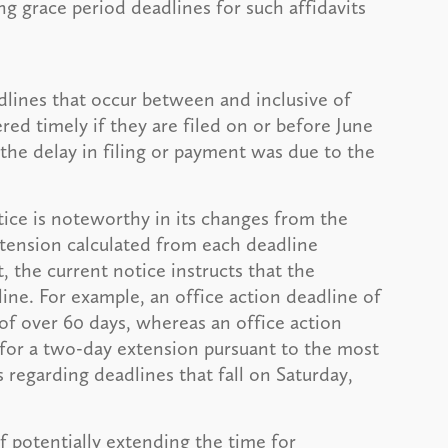
ng grace period deadlines for such affidavits
adlines that occur between and inclusive of
red timely if they are filed on or before June
 the delay in filing or payment was due to the
ice is noteworthy in its changes from the
extension calculated from each deadline
, the current notice instructs that the
ine. For example, an office action deadline of
 of over 60 days, whereas an office action
 for a two-day extension pursuant to the most
s regarding deadlines that fall on Saturday,
 potentially extending the time for