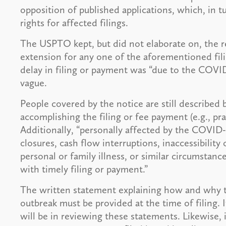
opposition of published applications, which, in tur
rights for affected filings.
The USPTO kept, but did not elaborate on, the r
extension for any one of the aforementioned fil
delay in filing or payment was “due to the COVID-1
vague.
People covered by the notice are still described 
accomplishing the filing or fee payment (e.g., prac
Additionally, “personally affected by the COVID-1
closures, cash flow interruptions, inaccessibility o
personal or family illness, or similar circumstanc
with timely filing or payment.”
The written statement explaining how and why 
outbreak must be provided at the time of filing
will be in reviewing these statements. Likewise, 