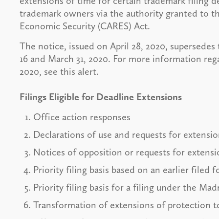
extensions of time for certain trademark filing 
trademark owners via the authority granted to t
Economic Security (CARES) Act.
The notice, issued on April 28, 2020, supersedes
16 and March 31, 2020. For more information re
2020, see this alert.
Filings Eligible for Deadline Extensions
Office action responses
Declarations of use and requests for extension
Notices of opposition or requests for extensio
Priority filing basis based on an earlier filed
Priority filing basis for a filing under the Ma
Transformation of extensions of protection t