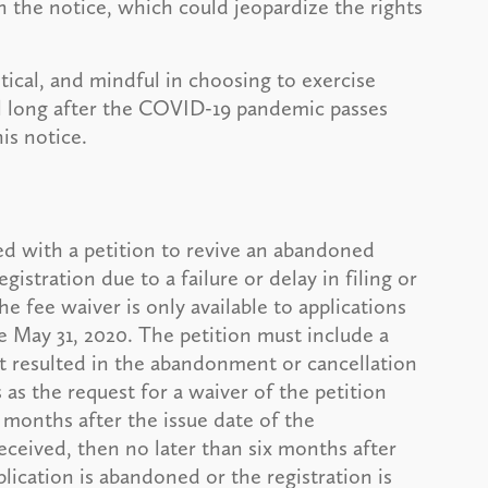
n the notice, which could jeopardize the rights
tical, and mindful in choosing to exercise
il long after the COVID-19 pandemic passes
is notice.
d with a petition to revive an abandoned
gistration due to a failure or delay in filing or
 fee waiver is only available to applications
 May 31, 2020. The petition must include a
at resulted in the abandonment or cancellation
s the request for a waiver of the petition
 months after the issue date of the
eceived, then no later than six months after
lication is abandoned or the registration is