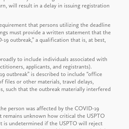
n, will result in a delay in issuing registration
equirement that persons utilizing the deadline
ings must provide a written statement that the
9 outbreak,” a qualification that is, at best,
broadly to include individuals associated with
titioners, applicants, and registrants).
9 outbreak” is described to include “office
f files or other materials, travel delays,
es, such that the outbreak materially interfered
the person was affected by the COVID-19
. It remains unknown how critical the USPTO
it is undetermined if the USPTO will reject