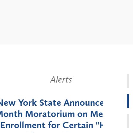
Alerts
k State Announces Six-
Battery
Moratorium on Medicaid
Util
ment for Certain "High-
Court 