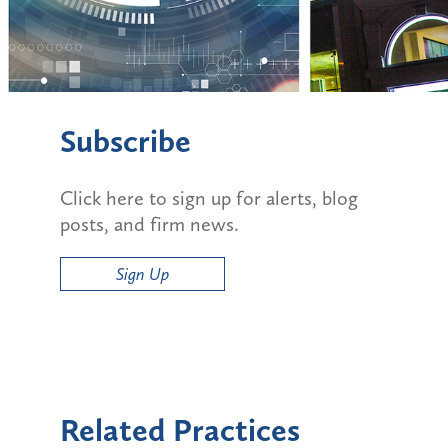
Subscribe
Click here to sign up for alerts, blog
posts, and firm news.
Sign Up
Related Practices