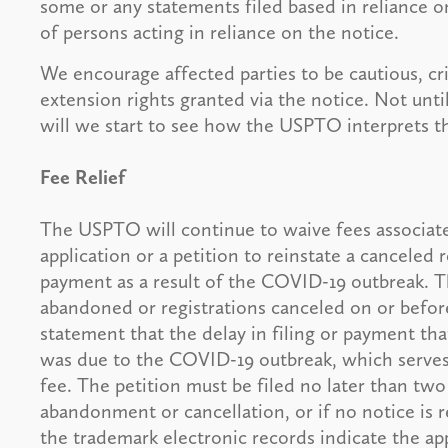
some or any statements filed based in reliance o
of persons acting in reliance on the notice.
We encourage affected parties to be cautious, cri
extension rights granted via the notice. Not unt
will we start to see how the USPTO interprets th
Fee Relief
The USPTO will continue to waive fees associate
application or a petition to reinstate a canceled re
payment as a result of the COVID-19 outbreak. The
abandoned or registrations canceled on or before
statement that the delay in filing or payment th
was due to the COVID-19 outbreak, which serves a
fee. The petition must be filed no later than two
abandonment or cancellation, or if no notice is r
the trademark electronic records indicate the app