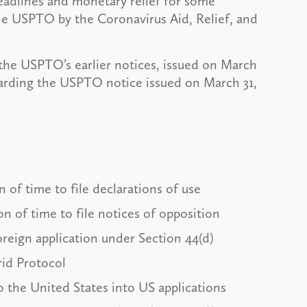
deadlines and monetary relief for some
he USPTO by the Coronavirus Aid, Relief, and
 the USPTO’s earlier notices, issued on March
garding the USPTO notice issued on March 31,
 of time to file declarations of use
n of time to file notices of opposition
 foreign application under Section 44(d)
drid Protocol
o the United States into US applications