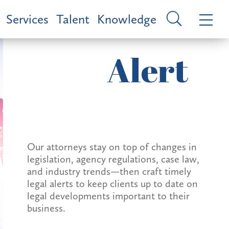
Services
Talent
Knowledge
Alert
Our attorneys stay on top of changes in
legislation, agency regulations, case law,
and industry trends—then craft timely
legal alerts to keep clients up to date on
legal developments important to their
business.