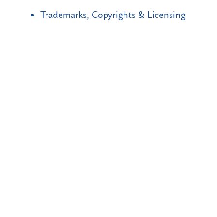
Trademarks, Copyrights & Licensing