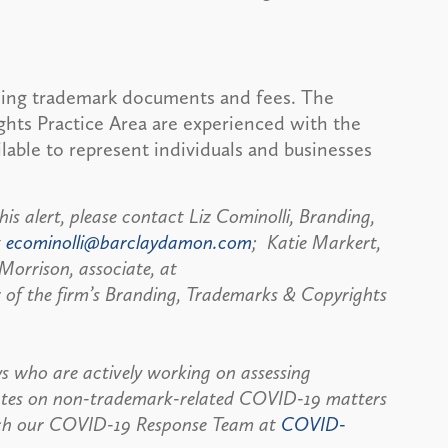
ling trademark documents and fees. The
ghts Practice Area are experienced with the
lable to represent individuals and businesses
is alert, please contact Liz Cominolli, Branding,
t
ecominolli@barclaydamon.com
; Katie Markert,
Morrison, associate, at
 of the firm’s Branding, Trademarks & Copyrights
s who are actively working on assessing
pdates on non-trademark-related COVID-19 matters
each our COVID-19 Response Team at
COVID-