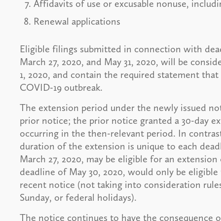
Affidavits of use or excusable nonuse, includi
Renewal applications
Eligible filings submitted in connection with de
March 27, 2020, and May 31, 2020, will be conside
1, 2020, and contain the required statement that
COVID-19 outbreak.
The extension period under the newly issued not
prior notice; the prior notice granted a 30-day 
occurring in the then-relevant period. In contrast
duration of the extension is unique to each deadl
March 27, 2020, may be eligible for an extension
deadline of May 30, 2020, would only be eligible
recent notice (not taking into consideration rule
Sunday, or federal holidays).
The notice continues to have the consequence of