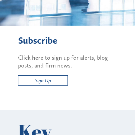
Subscribe
Click here to sign up for alerts, blog
posts, and firm news.
Sign Up
Key