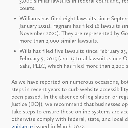
3,000 similar lawsuits in federal court and, 
courts.
Williams has filed eight lawsuits since Septem
January 2021). Fagnani has filed 18 lawsuits si
November 2022). They are represented by Got
more than 2,000 similar lawsuits.
Wills has filed five lawsuits since February 25
February 5, 2025 (and 13 total lawsuits since 
Saks, PLLC, which has filed more than 2,200 s
As we have reported on numerous occasions, bot
steps in recent years to curb website accessibilit
been passed. In the absence of legislation or r
Justice (DOJ), we recommend that businesses ope
take steps to ensure these online systems are acce
otherwise comply with federal, state, and local d
guidance
issued in March 2022.