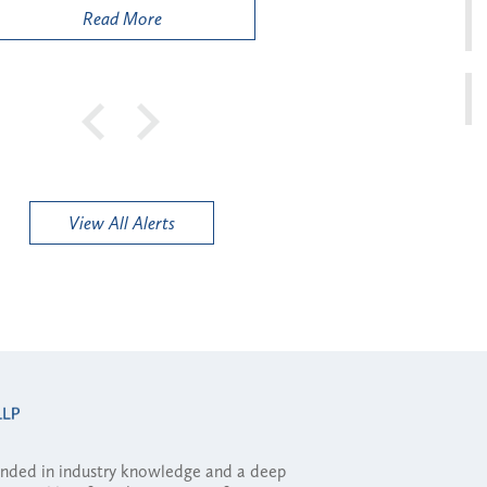
Read More
View All Alerts
ounded in industry knowledge and a deep