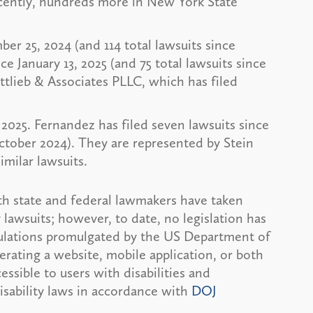
recently, hundreds more in New York State
ber 25, 2024 (and 114 total lawsuits since
nce January 13, 2025 (and 75 total lawsuits since
tlieb & Associates PLLC, which has filed
, 2025. Fernandez has filed seven lawsuits since
October 2024). They are represented by Stein
imilar lawsuits.
h state and federal lawmakers have taken
y lawsuits; however, to date, no legislation has
egulations promulgated by the US Department of
rating a website, mobile application, or both
ssible to users with disabilities and
isability laws in accordance with
DOJ