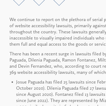
We continue to report on the plethora of serial p
of website accessibility lawsuits, primarily agains
throughout the country. These lawsuits generally
inaccessible to visually impaired individuals wh
them full and equal access to the goods or servi
There has been a recent surge in lawsuits filed by
Paguada, Dilenia Paguada, Ramon Fontanez, Milt
and Devin Fernandez, who, according to court rec
369 website accessibility lawsuits, many of whic
Josue Paguada has filed 25 lawsuits since Febr
October 2020). Dilenia Paguada filed 27 lawsui
since August 2020). Fontanez filed 13 lawsuits
since June 2022). They are represented by Mi