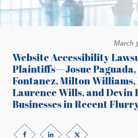
March 3
Website Accessibility Lawsu
Plaintiffs—Josue Paguada,
Fontanez, Milton Williams,
Laurence Wills, and Devi
Businesses in Recent Flurry