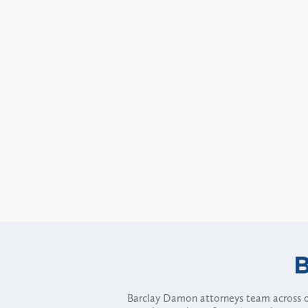
Barclay Damon attorneys team across of