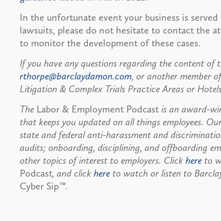
In the unfortunate event your business is served 
lawsuits, please do not hesitate to contact the 
to monitor the development of these cases.
If you have any questions regarding the content of t
rthorpe@barclaydamon.com
, or another member o
Litigation & Complex Trials Practice Areas or Hotel
The
Labor & Employment Podcast
is an award-wi
that keeps you updated on all things employees. Ou
state and federal anti-harassment and discriminati
audits; onboarding, disciplining, and offboarding em
other topics of interest to employers. Click
here
to w
Podcast
, and click
here
to watch or listen to Barcl
Cyber Sip
™.