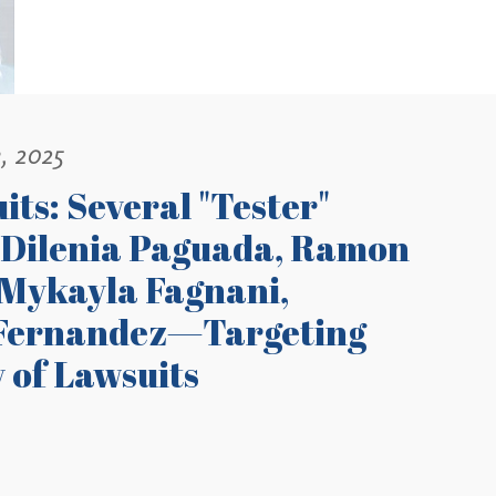
, 2025
its: Several "Tester"
 Dilenia Paguada, Ramon
 Mykayla Fagnani,
n Fernandez—Targeting
 of Lawsuits