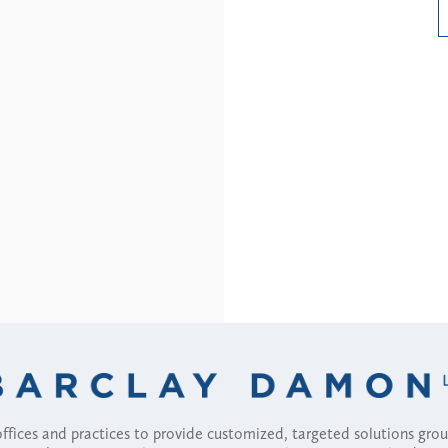
Read More
fices and practices to provide customized, targeted solutions gr