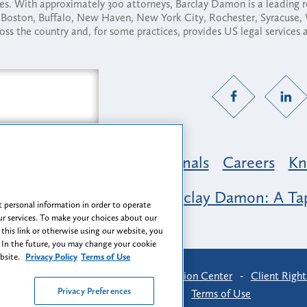
ses. With approximately 300 attorneys, Barclay Damon is a leading 
ny, Boston, Buffalo, New Haven, New York City, Rochester, Syracuse
ross the country and, for some practices, provides US legal services
Practice Areas
Professionals
Careers
Kn
nclusion & Belonging at Barclay Damon: A Tap
 personal information in order to operate
r services. To make your choices about our
 this link or otherwise using our website, you
 In the future, you may change your cookie
ebsite.
Privacy Policy
Terms of Use
-
Find Us
-
Login
-
Client Collaboration Center
-
Client Right
Privacy Preferences
Privacy Preferences
-
Terms of Use