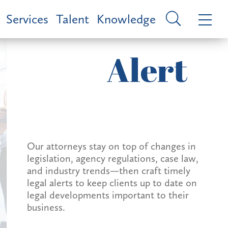
Services
Talent
Knowledge
Alert
Our attorneys stay on top of changes in
legislation, agency regulations, case law,
and industry trends—then craft timely
legal alerts to keep clients up to date on
legal developments important to their
business.