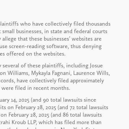
laintiffs who have collectively filed thousands
t small businesses, in state and federal courts
 allege that these businesses’ websites are
o use screen-reading software, thus denying
ces offered on the websites.
 several of these plaintiffs, including Josue
on Williams, Mykayla Fagnani, Laurence Wills,
ords, have collectively filed approximately
h were filed in recent months.
uary 14, 2025 (and 90 total lawsuits since
ts on February 28, 2025 (and 72 total lawsuits
 on February 28, 2025 (and 86 total lawsuits
zrahi Kroub LLP, which has filed more than