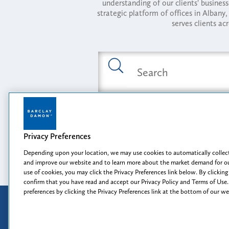
understanding of our clients' busines
strategic platform of offices in Alba
serves clients ac
Featured Industries
Privacy Preferences
Opportunity, I
Depending upon your location, we may use cookies to automatically collect
and improve our website and to learn more about the market demand for ou
use of cookies, you may click the Privacy Preferences link below. By clicking
confirm that you have read and accept our Privacy Policy and Terms of Use.
preferences by clicking the Privacy Preferences link at the bottom of our w
Attorney Advertising
Disclaimer
Prior results do not guarantee a
similar outcome.