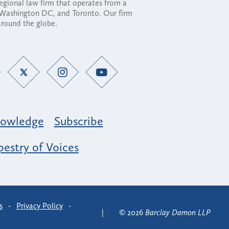
regional law firm that operates from a
, Washington DC, and Toronto. Our firm
 around the globe.
owledge
Subscribe
estry of Voices
s
-
Privacy Policy
-
© 2026
Barclay Damon LLP