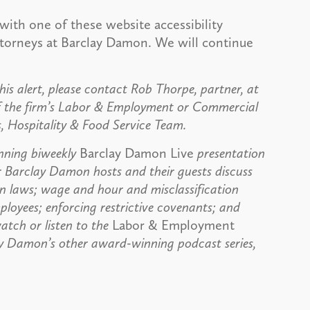
with one of these website accessibility
attorneys at Barclay Damon. We will continue
his alert, please contact Rob Thorpe, partner, at
f the firm’s Labor & Employment or Commercial
s, Hospitality & Food Service Team.
nning biweekly
Barclay Damon Live
presentation
r Barclay Damon hosts and their guests discuss
on laws; wage and hour and misclassification
ployees; enforcing restrictive covenants; and
atch or listen to the
Labor & Employment
ay Damon’s other award-winning podcast series,