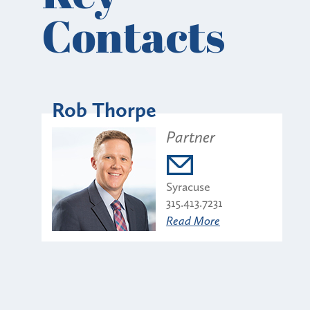
Contacts
Rob Thorpe
Partner
Syracuse
315.413.7231
Read More