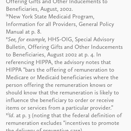
Offering Gifts and Other Inducements to
Beneficiaries, August, 2002.
ix
New York State Medicaid Program,
Information for all Providers, General Policy
Manual at p. 8.
x
See, for example,
HHS-OIG, Special Advisory
Bulletin, Offering Gifts and Other Inducements
to Beneficiaries, August 2002 at p. 4. In
referencing HIPPA, the advisory notes that
HIPPA “bars the offering of remuneration to
Medicare or Medicaid beneficiaries where the
person offering the remuneration knows or
should know that the remuneration is likely to
influence the beneficiary to order or receive
items or services from a particular provider.”
xi
Id
. at p. 3 (noting that the federal definition of
remuneration excludes “incentives to promote
the delivery of preventive care).