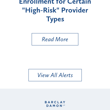
Enrollment for Certain
C
"High-Risk" Provider
Zon
Types
a B
Util
Read More
View All Alerts