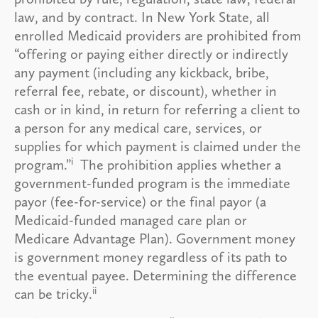
law, and by contract. In New York State, all
enrolled Medicaid providers are prohibited from
“offering or paying either directly or indirectly
any payment (including any kickback, bribe,
referral fee, rebate, or discount), whether in
cash or in kind, in return for referring a client to
a person for any medical care, services, or
supplies for which payment is claimed under the
i
program.”
The prohibition applies whether a
government-funded program is the immediate
payor (fee-for-service) or the final payor (a
Medicaid-funded managed care plan or
Medicare Advantage Plan). Government money
is government money regardless of its path to
the eventual payee. Determining the difference
ii
can be tricky.