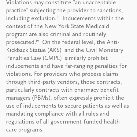
Violations may constitute “an unacceptable
practice” subjecting the provider to sanctions,
iii
including exclusion.
Inducements within the
context of the New York State Medicaid
program are also criminal and routinely
iv
prosecuted.
On the federal level, the Anti-
Kickback Statue (AKS) and the Civil Monetary
Penalties Law (CMPL) similarly prohibit
inducements and have far-ranging penalties for
violations. For providers who process claims
through third-party vendors, those contracts,
particularly contracts with pharmacy benefit
managers (PBMs), often expressly prohibit the
use of inducements to secure patients as well as
mandating compliance with all rules and
regulations of all government-funded health
care programs.