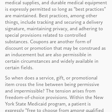
medical supplies, and durable medical equipment
is expressly permitted so long as “best practices”
are maintained. Best practices, among other
things, include tracking and securing a delivery
signature, maintaining privacy, and adhering to
special provisions related to controlled
substances. Coupons are another form of
discount or promotion that may be construed as
an inducement but are also permissible in
certain circumstances and widely available in
certain fields.
So when does a service, gift, or promotional
item cross the line between being permissive
and impermissible? The tension arises from
freedom-of-choice provisions. Within the New
York State Medicaid program, a patient is
expressly “free to choose from among qualified