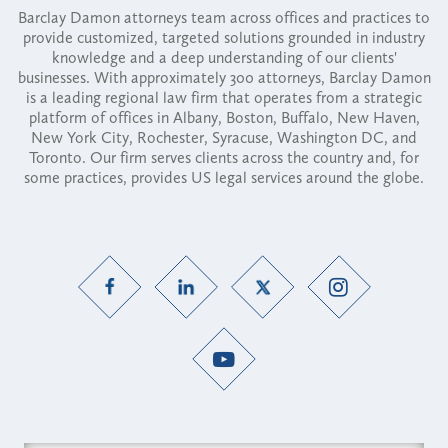
Barclay Damon attorneys team across offices and practices to
provide customized, targeted solutions grounded in industry
knowledge and a deep understanding of our clients'
businesses. With approximately 300 attorneys, Barclay Damon
is a leading regional law firm that operates from a strategic
platform of offices in Albany, Boston, Buffalo, New Haven,
New York City, Rochester, Syracuse, Washington DC, and
Toronto. Our firm serves clients across the country and, for
some practices, provides US legal services around the globe.