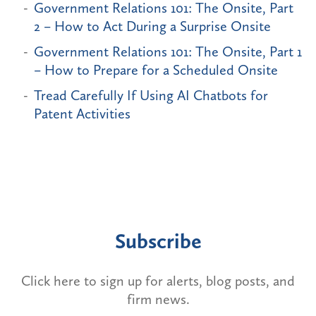
Government Relations 101: The Onsite, Part
2 – How to Act During a Surprise Onsite
Government Relations 101: The Onsite, Part 1
– How to Prepare for a Scheduled Onsite
Tread Carefully If Using AI Chatbots for
Patent Activities
Subscribe
Click here to sign up for alerts, blog posts, and
firm news.