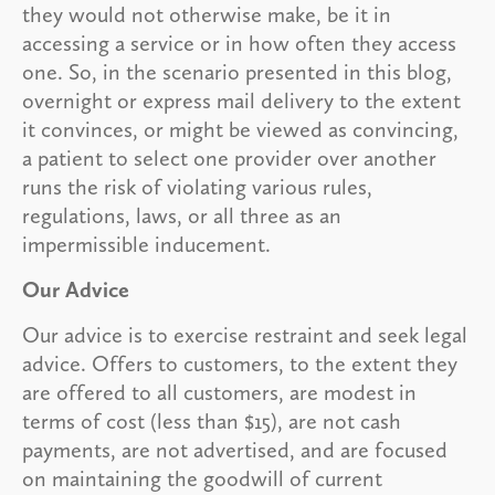
they would not otherwise make, be it in
accessing a service or in how often they access
one. So, in the scenario presented in this blog,
overnight or express mail delivery to the extent
it convinces, or might be viewed as convincing,
a patient to select one provider over another
runs the risk of violating various rules,
regulations, laws, or all three as an
impermissible inducement.
Our Advice
Our advice is to exercise restraint and seek legal
advice. Offers to customers, to the extent they
are offered to all customers, are modest in
terms of cost (less than $15), are not cash
payments, are not advertised, and are focused
on maintaining the goodwill of current