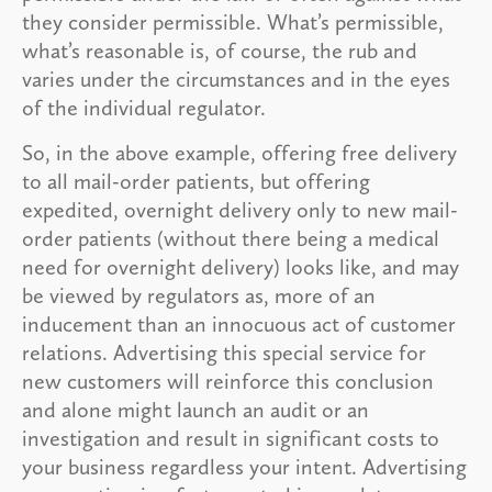
they consider permissible. What’s permissible,
what’s reasonable is, of course, the rub and
varies under the circumstances and in the eyes
of the individual regulator.
So, in the above example, offering free delivery
to all mail-order patients, but offering
expedited, overnight delivery only to new mail-
order patients (without there being a medical
need for overnight delivery) looks like, and may
be viewed by regulators as, more of an
inducement than an innocuous act of customer
relations. Advertising this special service for
new customers will reinforce this conclusion
and alone might launch an audit or an
investigation and result in significant costs to
your business regardless your intent. Advertising