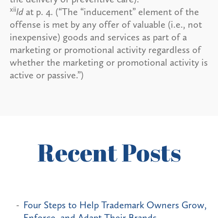
xii
Id
at p. 4. (“The “inducement” element of the
offense is met by any offer of valuable (i.e., not
inexpensive) goods and services as part of a
marketing or promotional activity regardless of
whether the marketing or promotional activity is
active or passive.”)
Recent Posts
Four Steps to Help Trademark Owners Grow,
Enforce, and Adapt Their Brands