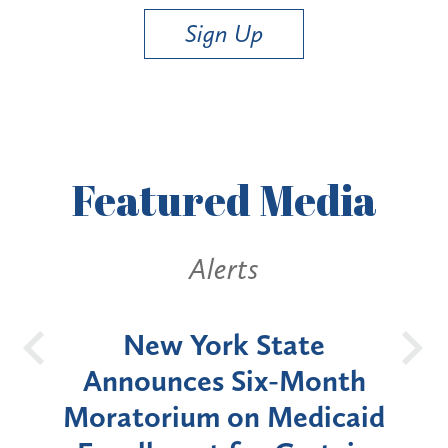
Sign Up
Featured
Media
Alerts
OH
New York State
Batt
d
Announces Six-Month
rium
Moratorium on Medicaid
We