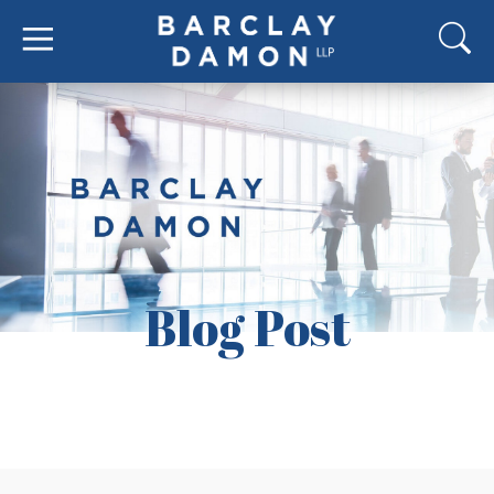
Blog Post