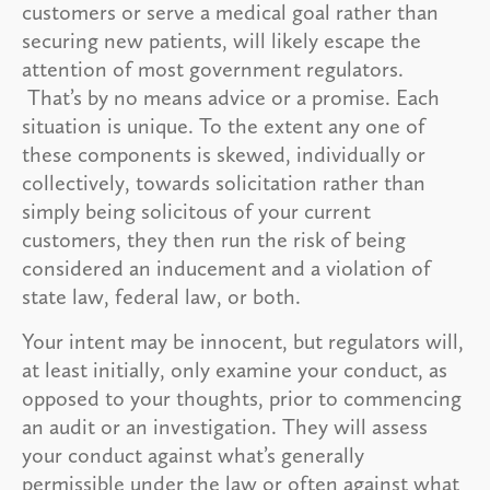
customers or serve a medical goal rather than
securing new patients, will likely escape the
attention of most government regulators.
That’s by no means advice or a promise. Each
situation is unique. To the extent any one of
these components is skewed, individually or
collectively, towards solicitation rather than
simply being solicitous of your current
customers, they then run the risk of being
considered an inducement and a violation of
state law, federal law, or both.
Your intent may be innocent, but regulators will,
at least initially, only examine your conduct, as
opposed to your thoughts, prior to commencing
an audit or an investigation. They will assess
your conduct against what’s generally
permissible under the law or often against what