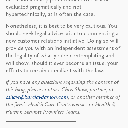
evaluated pragmatically and not
hypertechnically, as is often the case.
Nonetheless, it is best to be very cautious. You
should seek legal advice prior to commencing a
new customer relations initiative. Doing so will
provide you with an independent assessment of
the legality of what you’re contemplating and
will show, should it ever become an issue, your
efforts to remain compliant with the law.
If you have any questions regarding the content of
this blog, please contact Chris Shaw, partner, at
cshaw@barclaydamon.com
, or another member of
the firm’s Health Care Controversies or Health &
Human Services Providers Teams.