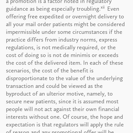
a promotion is a factor noted in regulatory
xii
guidance as being especially troubling.
Even
offering free expedited or overnight delivery to
all your mail order patients might be considered
impermissible under some circumstances if the
practice differs from industry norms, express
regulations, is not medically required, or the
cost of doing so is not de minimis or exceeds
the cost of the delivered item. In each of these
scenarios, the cost of the benefit is
disproportionate to the value of the underlying
transaction and could be viewed as the
byproduct of an ulterior motive, namely, to
secure new patients, since it is assumed most
people will not act against their own financial
interests without one. Of course, the hope and
expectation is that regulators will apply the rule
of reason and any promotional offer will be