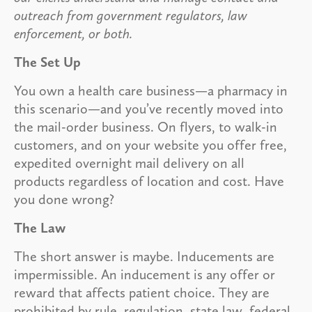
outreach from government regulators, law
enforcement, or both.
The Set Up
You own a health care business—a pharmacy in
this scenario—and you’ve recently moved into
the mail-order business. On flyers, to walk-in
customers, and on your website you offer free,
expedited overnight mail delivery on all
products regardless of location and cost. Have
you done wrong?
The Law
The short answer is maybe. Inducements are
impermissible. An inducement is any offer or
reward that affects patient choice. They are
prohibited by rule, regulation, state law, federal