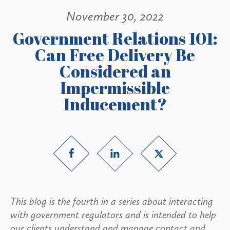
November 30, 2022
Government Relations 101:
Can Free Delivery Be
Considered an
Impermissible
Inducement?
This blog is the fourth in a series about interacting
with government regulators and is intended to help
our clients understand and manage contact and