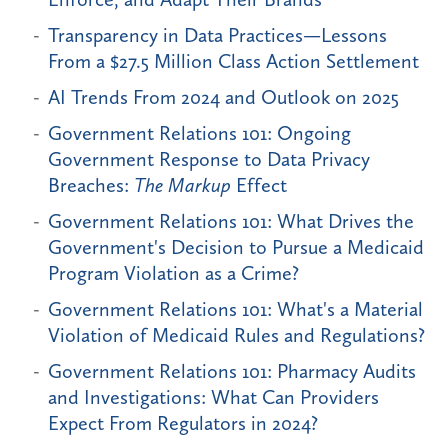
Transparency in Data Practices—Lessons
From a $27.5 Million Class Action Settlement
AI Trends From 2024 and Outlook on 2025
Government Relations 101: Ongoing
Government Response to Data Privacy
Breaches:
The Markup
Effect
Government Relations 101: What Drives the
Government's Decision to Pursue a Medicaid
Program Violation as a Crime?
Government Relations 101: What's a Material
Violation of Medicaid Rules and Regulations?
Government Relations 101: Pharmacy Audits
and Investigations: What Can Providers
Expect From Regulators in 2024?