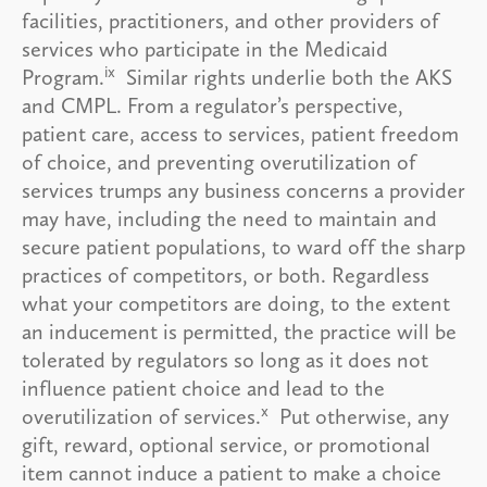
facilities, practitioners, and other providers of
services who participate in the Medicaid
ix
Program.
Similar rights underlie both the AKS
and CMPL. From a regulator’s perspective,
patient care, access to services, patient freedom
of choice, and preventing overutilization of
services trumps any business concerns a provider
may have, including the need to maintain and
secure patient populations, to ward off the sharp
practices of competitors, or both. Regardless
what your competitors are doing, to the extent
an inducement is permitted, the practice will be
tolerated by regulators so long as it does not
influence patient choice and lead to the
x
overutilization of services.
Put otherwise, any
gift, reward, optional service, or promotional
item cannot induce a patient to make a choice