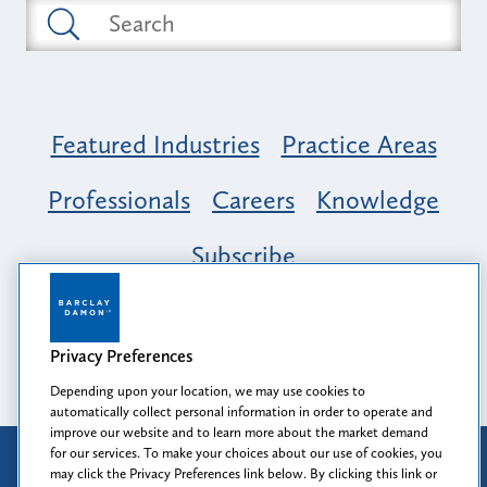
Featured Industries
Practice Areas
Professionals
Careers
Knowledge
Subscribe
Opportunity, Inclusion & Belonging at
Barclay Damon: A Tapestry of Voices
Privacy Preferences
Depending upon your location, we may use cookies to
automatically collect personal information in order to operate and
improve our website and to learn more about the market demand
for our services. To make your choices about our use of cookies, you
Attorney Advertising
may click the Privacy Preferences link below. By clicking this link or
Prior results do not guarantee a similar outcome.