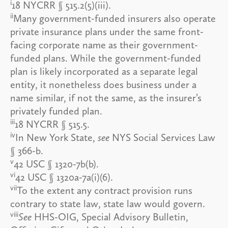
i
18 NYCRR § 515.2(5)(iii).
ii
Many government-funded insurers also operate
private insurance plans under the same front-
facing corporate name as their government-
funded plans. While the government-funded
plan is likely incorporated as a separate legal
entity, it nonetheless does business under a
name similar, if not the same, as the insurer’s
privately funded plan.
iii
18 NYCRR § 515.5.
iv
In New York State,
see
NYS Social Services Law
§ 366-b.
v
42 USC § 1320-7b(b).
vi
42 USC § 1320a-7a(i)(6).
vii
To the extent any contract provision runs
contrary to state law, state law would govern.
viii
See
HHS-OIG, Special Advisory Bulletin,