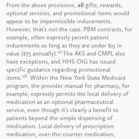
From the above provisions,
all
gifts, rewards,
optional services, and promotional items would
appear to be impermissible inducements.
However, that’s not the case. PBM contracts, for
example, often expressly permit patient
inducements so long as they are under $15 in
vii
value ($75 annually).
The AKS and CMPL also
have exceptions, and HHS-OIG has issued
specific guidance regarding promotional
viii
items.
Within the New York State Medicaid
program, the provider manual for pharmacy, for
example, expressly permits the local delivery of
medication as an optional pharmaceutical
service, even though it’s clearly a benefit to
patients beyond the simple dispensing of
medication. Local delivery of prescription
medication, over-the-counter medication,