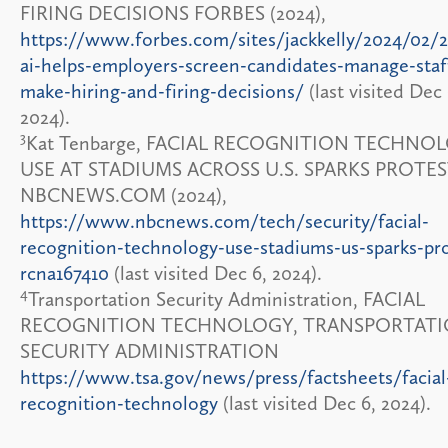
FIRING DECISIONS FORBES (2024),
https://www.forbes.com/sites/jackkelly/2024/02
ai-helps-employers-screen-candidates-manage-staf
make-hiring-and-firing-decisions/
(last visited Dec 
2024).
3
Kat Tenbarge, FACIAL RECOGNITION TECHNO
USE AT STADIUMS ACROSS U.S. SPARKS PROTE
NBCNEWS.COM (2024),
https://www.nbcnews.com/tech/security/facial-
recognition-technology-use-stadiums-us-sparks-pro
rcna167410
(last visited Dec 6, 2024).
4
Transportation Security Administration, FACIAL
RECOGNITION TECHNOLOGY, TRANSPORTAT
SECURITY ADMINISTRATION
https://www.tsa.gov/news/press/factsheets/facial
recognition-technology
(last visited Dec 6, 2024).