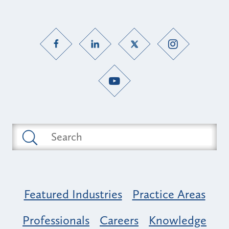
Featured Industries
Practice Areas
Professionals
Careers
Knowledge