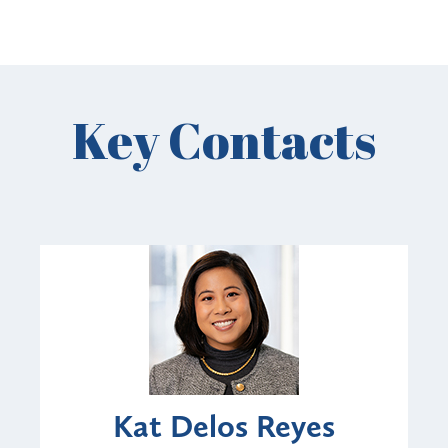
Key Contacts
Kat Delos Reyes