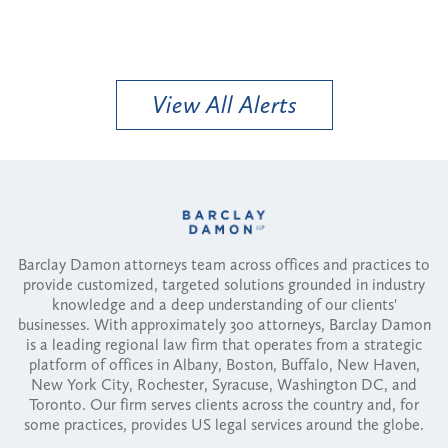
View All Alerts
Barclay Damon attorneys team across offices and practices to
provide customized, targeted solutions grounded in industry
knowledge and a deep understanding of our clients'
businesses. With approximately 300 attorneys, Barclay Damon
is a leading regional law firm that operates from a strategic
platform of offices in Albany, Boston, Buffalo, New Haven,
New York City, Rochester, Syracuse, Washington DC, and
Toronto. Our firm serves clients across the country and, for
some practices, provides US legal services around the globe.