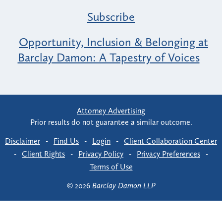
Subscribe
Opportunity, Inclusion & Belonging at
Barclay Damon: A Tapestry of Voices
Attorney Advertising
Prior results do not guarantee a similar outcome.
Disclaimer
-
Find Us
-
Login
-
Client Collaboration Center
-
Client Rights
-
Privacy Policy
-
Privacy Preferences
-
Terms of Use
© 2026
Barclay Damon LLP