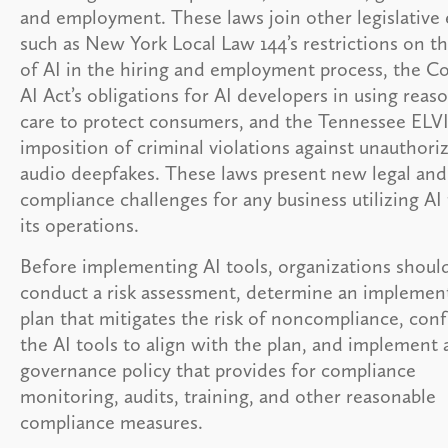
and employment. These laws join other legislative 
such as New York Local Law 144’s restrictions on t
of AI in the hiring and employment process, the C
AI Act’s obligations for AI developers in using reas
care to protect consumers, and the Tennessee ELVI
imposition of criminal violations against unauthori
audio deepfakes. These laws present new legal and
compliance challenges for any business utilizing AI 
its operations.
Before implementing AI tools, organizations shoul
conduct a risk assessment, determine an implemen
plan that mitigates the risk of noncompliance, conf
the AI tools to align with the plan, and implement 
governance policy that provides for compliance
monitoring, audits, training, and other reasonable
compliance measures.