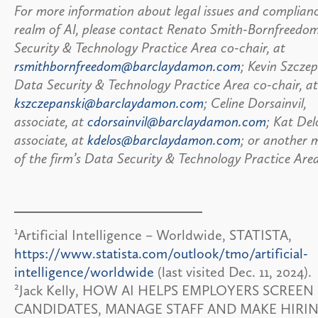
For more information about legal issues and complianc
realm of AI, please contact Renato Smith-Bornfreedo
Security & Technology Practice Area co-chair, at
rsmithbornfreedom@barclaydamon.com
; Kevin Szczep
Data Security & Technology Practice Area co-chair, at
kszczepanski@barclaydamon.com
; Celine Dorsainvil,
associate, at
cdorsainvil@barclaydamon.com
; Kat Del
associate, at
kdelos@barclaydamon.com
; or another
of the firm’s Data Security & Technology Practice Are
1
Artificial Intelligence – Worldwide, STATISTA,
https://www.statista.com/outlook/tmo/artificial-
intelligence/worldwide
(last visited Dec. 11, 2024).
2
Jack Kelly, HOW AI HELPS EMPLOYERS SCREEN
CANDIDATES, MANAGE STAFF AND MAKE HIRI