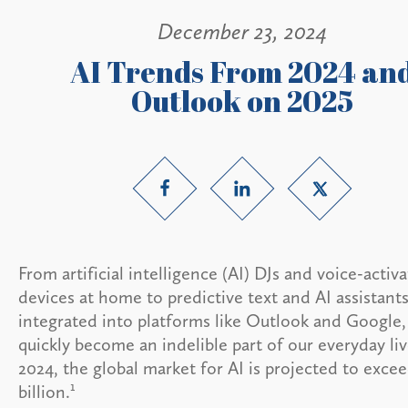
December 23, 2024
AI Trends From 2024 an
Outlook on 2025
From artificial intelligence (AI) DJs and voice-activ
devices at home to predictive text and AI assistant
integrated into platforms like Outlook and Google,
quickly become an indelible part of our everyday liv
2024, the global market for AI is projected to exce
1
billion.