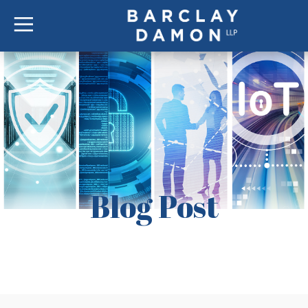
Blog Post