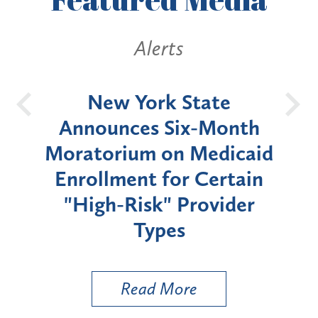
Alerts
OH
New York State
Batt
d
Announces Six-Month
rium
Moratorium on Medicaid
We
Enrollment for Certain
C
"High-Risk" Provider
Zon
Types
a B
Util
Read More