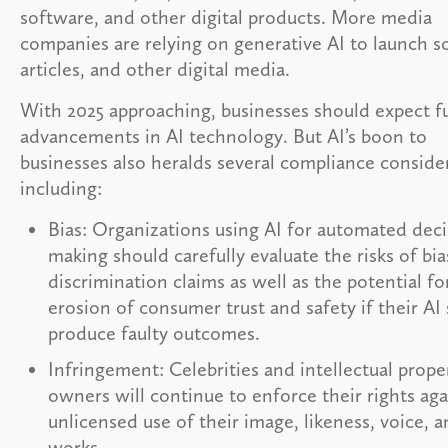
software, and other digital products. More media
companies are relying on generative AI to launch sc
articles, and other digital media.
With 2025 approaching, businesses should expect f
advancements in AI technology. But AI’s boon to
businesses also heralds several compliance conside
including:
Bias: Organizations using AI for automated deci
making should carefully evaluate the risks of bi
discrimination claims as well as the potential fo
erosion of consumer trust and safety if their AI
produce faulty outcomes.
Infringement: Celebrities and intellectual prope
owners will continue to enforce their rights aga
unlicensed use of their image, likeness, voice, 
works.