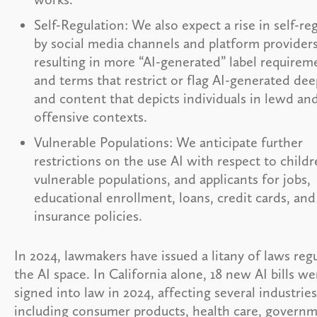
Self-Regulation: We also expect a rise in self-re
by social media channels and platform providers
resulting in more “AI-generated” label requirem
and terms that restrict or flag AI-generated de
and content that depicts individuals in lewd an
offensive contexts.
Vulnerable Populations: We anticipate further
restrictions on the use AI with respect to childr
vulnerable populations, and applicants for jobs,
educational enrollment, loans, credit cards, and
insurance policies.
In 2024, lawmakers have issued a litany of laws reg
the AI space. In California alone, 18 new AI bills we
signed into law in 2024, affecting several industries
including consumer products, health care, governm