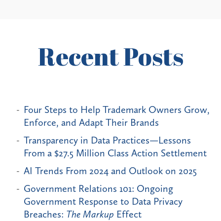
Recent Posts
Four Steps to Help Trademark Owners Grow,
Enforce, and Adapt Their Brands
Transparency in Data Practices—Lessons
From a $27.5 Million Class Action Settlement
AI Trends From 2024 and Outlook on 2025
Government Relations 101: Ongoing
Government Response to Data Privacy
Breaches:
The Markup
Effect