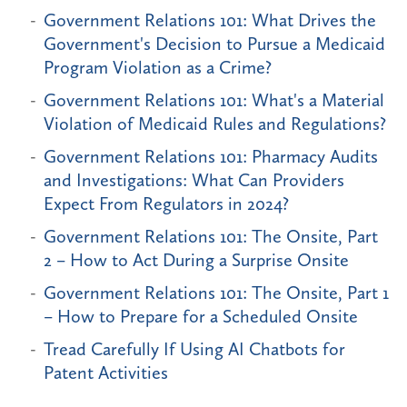
Government Relations 101: What Drives the
Government's Decision to Pursue a Medicaid
Program Violation as a Crime?
Government Relations 101: What's a Material
Violation of Medicaid Rules and Regulations?
Government Relations 101: Pharmacy Audits
and Investigations: What Can Providers
Expect From Regulators in 2024?
Government Relations 101: The Onsite, Part
2 – How to Act During a Surprise Onsite
Government Relations 101: The Onsite, Part 1
– How to Prepare for a Scheduled Onsite
Tread Carefully If Using AI Chatbots for
Patent Activities