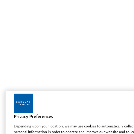
Privacy Preferences
Depending upon your location, we may use cookies to automatically collec
personal information in order to operate and improve our website and to le