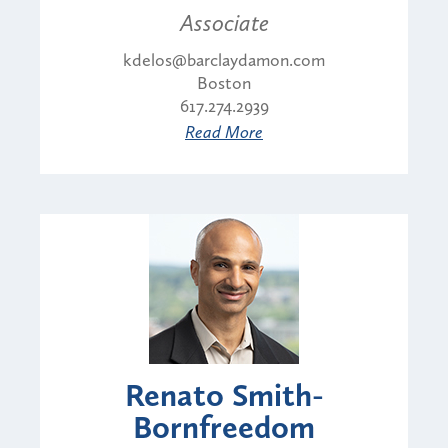
Associate
kdelos@barclaydamon.com
Boston
617.274.2939
Read More
Renato Smith-
Bornfreedom