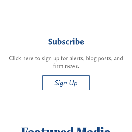
Subscribe
Click here to sign up for alerts, blog posts, and
firm news.
Sign Up
Featured
Media