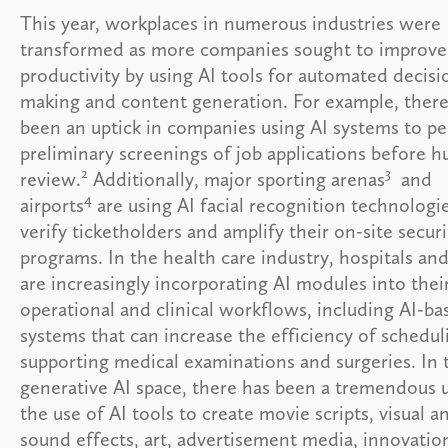
This year, workplaces in numerous industries were
transformed as more companies sought to improve
productivity by using AI tools for automated decisi
making and content generation. For example, there
been an uptick in companies using AI systems to p
preliminary screenings of job applications before 
2
3
review.
Additionally, major sporting arenas
and
4
airports
are using AI facial recognition technologi
verify ticketholders and amplify their on-site securi
programs. In the health care industry, hospitals and
are increasingly incorporating AI modules into thei
operational and clinical workflows, including AI-ba
systems that can increase the efficiency of schedu
supporting medical examinations and surgeries. In 
generative AI space, there has been a tremendous u
the use of AI tools to create movie scripts, visual a
sound effects, art, advertisement media, innovatio