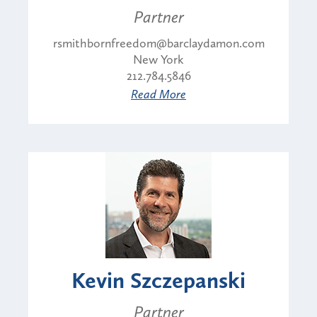
Partner
rsmithbornfreedom@barclaydamon.com
New York
212.784.5846
Read More
Kevin Szczepanski
Partner