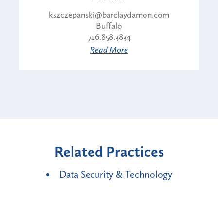
kszczepanski@barclaydamon.com
Buffalo
716.858.3834
Read More
Related Practices
Data Security & Technology