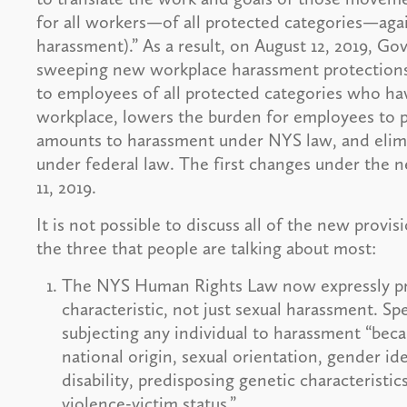
for all workers—of all protected categories—again
harassment).” As a result, on August 12, 2019, G
sweeping new workplace harassment protections.
to employees of all protected categories who ha
workplace, lowers the burden for employees to p
amounts to harassment under NYS law, and elimi
under federal law. The first changes under the 
11, 2019.
It is not possible to discuss all of the new provi
the three that people are talking about most:
The NYS Human Rights Law now expressly pr
characteristic, not just sexual harassment. Sp
subjecting any individual to harassment “becau
national origin, sexual orientation, gender ide
disability, predisposing genetic characteristics
violence-victim status.”