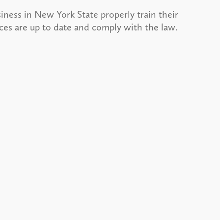
siness in New York State properly train their
tices are up to date and comply with the law.