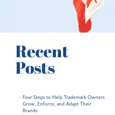
Recent
Posts
Four Steps to Help Trademark Owners
Grow, Enforce, and Adapt Their
Brands