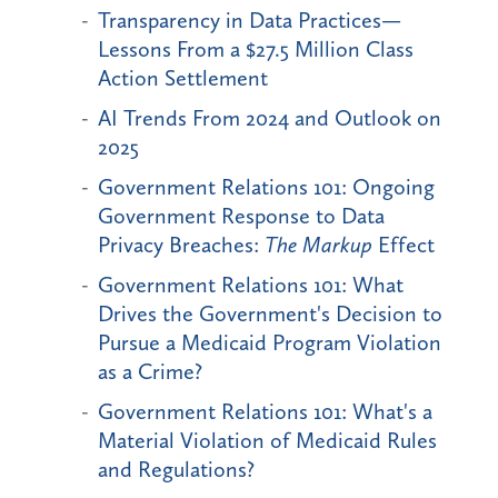
Transparency in Data Practices—
Lessons From a $27.5 Million Class
Action Settlement
AI Trends From 2024 and Outlook on
2025
Government Relations 101: Ongoing
Government Response to Data
Privacy Breaches:
The Markup
Effect
Government Relations 101: What
Drives the Government's Decision to
Pursue a Medicaid Program Violation
as a Crime?
Government Relations 101: What's a
Material Violation of Medicaid Rules
and Regulations?