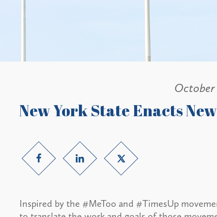
October 
New York State Enacts Ne
Inspired by the #MeToo and #TimesUp movements
to translate the work and goals of those movemen