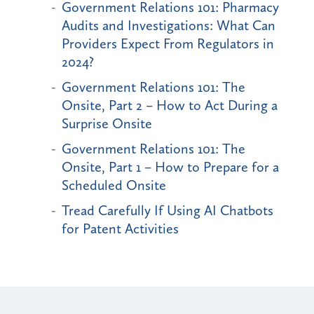
Government Relations 101: Pharmacy
Audits and Investigations: What Can
Providers Expect From Regulators in
2024?
Government Relations 101: The
Onsite, Part 2 – How to Act During a
Surprise Onsite
Government Relations 101: The
Onsite, Part 1 – How to Prepare for a
Scheduled Onsite
Tread Carefully If Using AI Chatbots
for Patent Activities