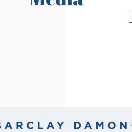
Read More