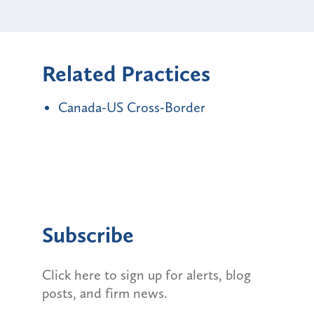
Related Practices
Canada-US Cross-Border
Subscribe
Click here to sign up for alerts, blog
posts, and firm news.