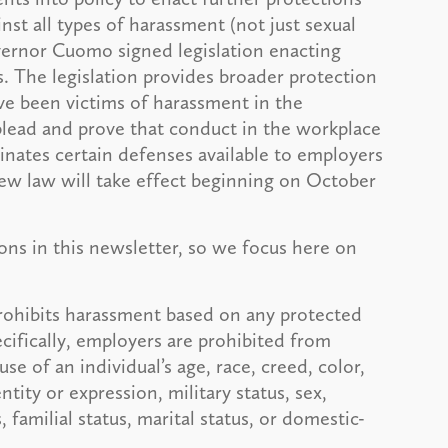
st all types of harassment (not just sexual
overnor Cuomo signed legislation enacting
 The legislation provides broader protection
ve been victims of harassment in the
lead and prove that conduct in the workplace
nates certain defenses available to employers
new law will take effect beginning on October
sions in this newsletter, so we focus here on
ohibits harassment based on any protected
ecifically, employers are prohibited from
se of an individual’s age, race, creed, color,
ntity or expression, military status, sex,
, familial status, marital status, or domestic-