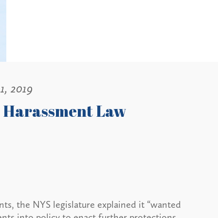
1, 2019
w Harassment Law
, the NYS legislature explained it “wanted
ts into policy to enact further protections