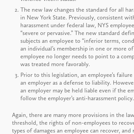
The new law changes the standard for all h
in New York State. Previously, consistent wit
harassment under federal law, NYS employee
“severe or pervasive.” The new standard defi
subjects an employee to “inferior terms, cond
an individual’s membership in one or more of
employee no longer needs to point to a compar
was treated more favorably.
Prior to this legislation, an employee’s failu
an employer as a defense to liability. Howev
an employer may be held liable even if the e
follow the employer’s anti-harassment policy.
Again, there are many more provisions in the la
threshold, the rights of non-employees to recove
types of damages an employee can recover, an