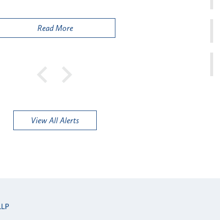
Public
Read More
View All Alerts