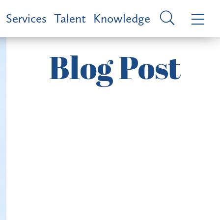
Services
Talent
Knowledge
Blog Post