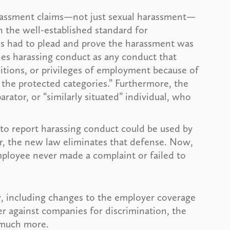
arassment claims—not just sexual harassment—
h the well-established standard for
s had to plead and prove the harassment was
nes harassing conduct as any conduct that
itions, or privileges of employment because of
 the protected categories.” Furthermore, the
ator, or “similarly situated” individual, who
re to report harassing conduct could be used by
er, the new law eliminates that defense. Now,
mployee never made a complaint or failed to
w, including changes to the employer coverage
r against companies for discrimination, the
d much more.