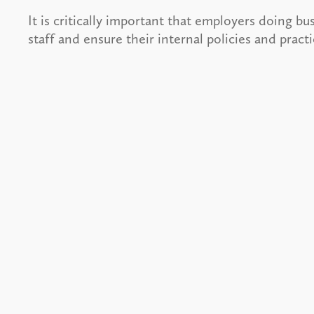
It is critically important that employers doing bu
staff and ensure their internal policies and prac