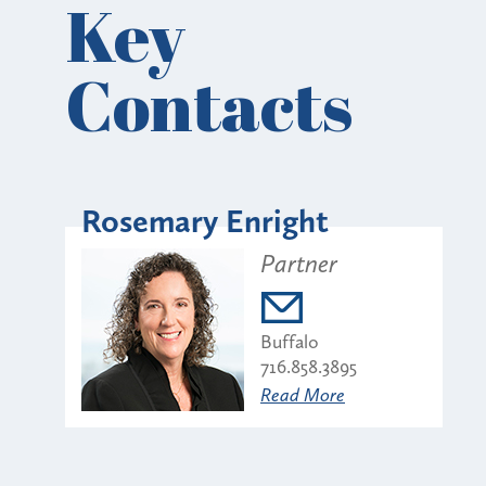
Key
Contacts
Rosemary Enright
Partner
Buffalo
716.858.3895
Read More