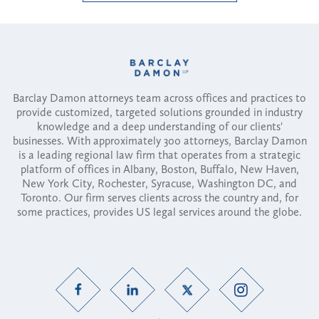
Barclay Damon attorneys team across offices and practices to
provide customized, targeted solutions grounded in industry
knowledge and a deep understanding of our clients'
businesses. With approximately 300 attorneys, Barclay Damon
is a leading regional law firm that operates from a strategic
platform of offices in Albany, Boston, Buffalo, New Haven,
New York City, Rochester, Syracuse, Washington DC, and
Toronto. Our firm serves clients across the country and, for
some practices, provides US legal services around the globe.