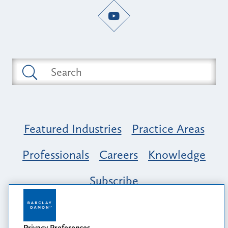
Featured Industries
Practice Areas
Professionals
Careers
Knowledge
Subscribe
Opportunity, Inclusion & Belonging at
Barclay Damon: A Tapestry of Voices
Privacy Preferences