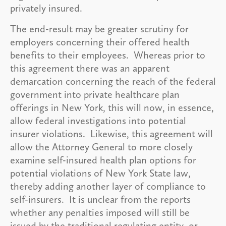
privately insured.
The end-result may be greater scrutiny for
employers concerning their offered health
benefits to their employees. Whereas prior to
this agreement there was an apparent
demarcation concerning the reach of the federal
government into private healthcare plan
offerings in New York, this will now, in essence,
allow federal investigations into potential
insurer violations. Likewise, this agreement will
allow the Attorney General to more closely
examine self-insured health plan options for
potential violations of New York State law,
thereby adding another layer of compliance to
self-insurers. It is unclear from the reports
whether any penalties imposed will still be
issued by the traditional regulating entity, or