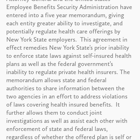
Employee Benefits Security Administration have
entered into a five year memorandum, giving
each entity greater ability to investigate, and
potentially regulate health care offerings by
New York State employers. This agreement in
effect remedies New York State’s prior inability
to enforce state laws against self-insured health
plans as well as the federal government’s
inability to regulate private health insurers. The
memorandum allows state and federal
authorities to share information between the
two agencies in an effort to address violations
of laws covering health insured benefits. It
further allows them to conduct joint
investigations as well as assist each other with
enforcement of state and federal laws,
regardless of whether the offered plan is self or