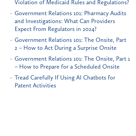
Violation of Medicaid Rules and Regulations?
Government Relations 101: Pharmacy Audits
and Investigations: What Can Providers
Expect From Regulators in 2024?
Government Relations 101: The Onsite, Part
2 – How to Act During a Surprise Onsite
Government Relations 101: The Onsite, Part 1
– How to Prepare for a Scheduled Onsite
Tread Carefully If Using AI Chatbots for
Patent Activities