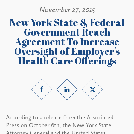
November 27, 2015
New York State & Federal
Government Reach
Agreement To Increase
Oversight of Employer's
Health Care Offerings
According to a release from the Associated
Press on October 6th, the New York State
Attorney General and the United States