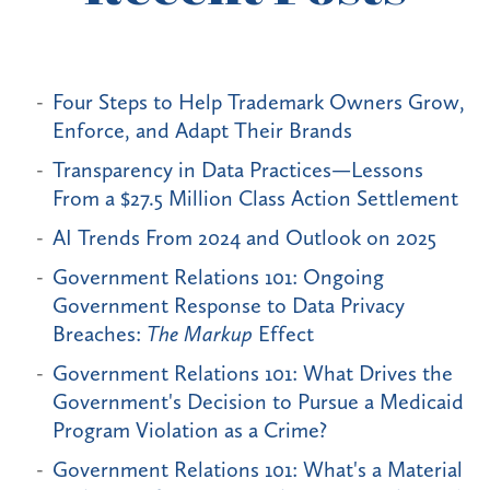
Four Steps to Help Trademark Owners Grow,
Enforce, and Adapt Their Brands
Transparency in Data Practices—Lessons
From a $27.5 Million Class Action Settlement
AI Trends From 2024 and Outlook on 2025
Government Relations 101: Ongoing
Government Response to Data Privacy
Breaches:
The Markup
Effect
Government Relations 101: What Drives the
Government's Decision to Pursue a Medicaid
Program Violation as a Crime?
Government Relations 101: What's a Material