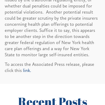
whether dual penalties could be imposed for
potential violations. Another potential result
could be greater scrutiny by the private insurers
concerning health plan offerings to potential
employer clients. Suffice it to say, this appears
to be another step in the direction towards
greater federal regulation of New York health
care plan offerings and a way for New York
State to monitor large self-insured entities.
To access the Associated Press release, please
click this
link.
Recent Posts