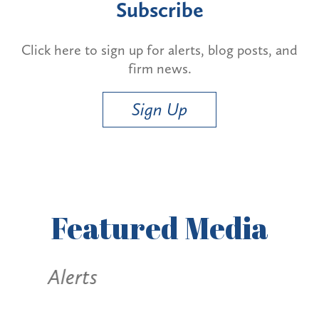
Subscribe
Click here to sign up for alerts, blog posts, and
firm news.
Sign Up
Featured
Media
Alerts