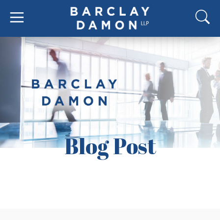
Blog Post