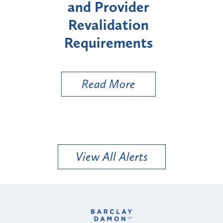
Enrollment for Certain
"High-Risk" Provider
Zo
Types
a 
Uti
Read More
View All Alerts