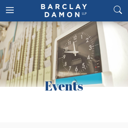
Events