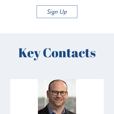
Sign Up
Key Contacts