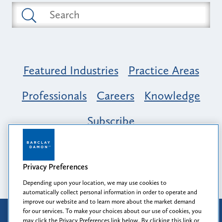
Featured Industries
Practice Areas
Professionals
Careers
Knowledge
Subscribe
Opportunity, Inclusion & Belonging at
Barclay Damon: A Tapestry of Voices
Privacy Preferences
Depending upon your location, we may use cookies to
automatically collect personal information in order to operate and
improve our website and to learn more about the market demand
for our services. To make your choices about our use of cookies, you
Attorney Advertising
may click the Privacy Preferences link below. By clicking this link or