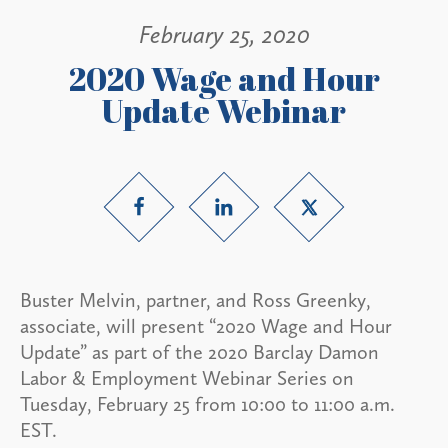
February 25, 2020
2020 Wage and Hour
Update Webinar
Buster Melvin, partner, and Ross Greenky,
associate, will present “2020 Wage and Hour
Update” as part of the 2020 Barclay Damon
Labor & Employment Webinar Series on
Tuesday, February 25 from 10:00 to 11:00 a.m.
EST.