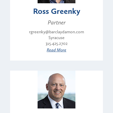
Ross Greenky
Partner
rgreenky@barclaydamon.com
Syracuse
315.425.2702
Read More