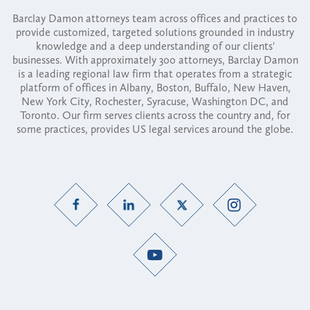
Barclay Damon attorneys team across offices and practices to
provide customized, targeted solutions grounded in industry
knowledge and a deep understanding of our clients'
businesses. With approximately 300 attorneys, Barclay Damon
is a leading regional law firm that operates from a strategic
platform of offices in Albany, Boston, Buffalo, New Haven,
New York City, Rochester, Syracuse, Washington DC, and
Toronto. Our firm serves clients across the country and, for
some practices, provides US legal services around the globe.