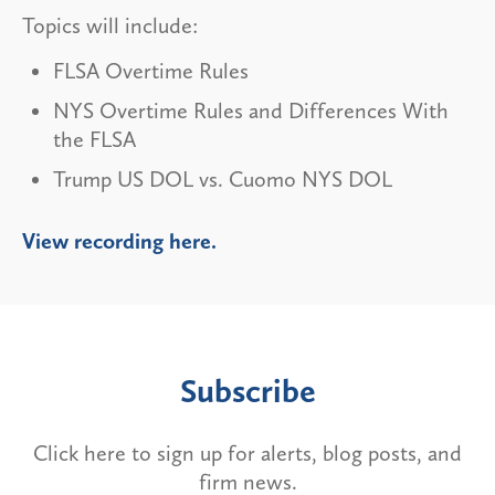
Topics will include:
FLSA Overtime Rules
NYS Overtime Rules and Differences With
the FLSA
Trump US DOL vs. Cuomo NYS DOL
View recording here.
Subscribe
Click here to sign up for alerts, blog posts, and
firm news.