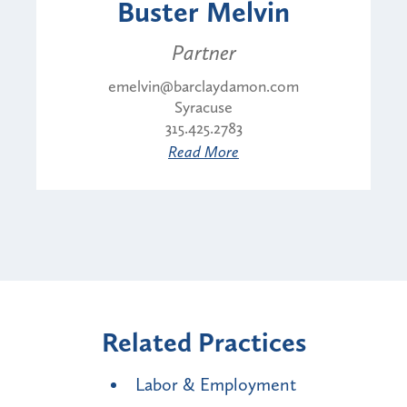
Buster Melvin
Partner
emelvin@barclaydamon.com
Syracuse
315.425.2783
Read More
Related Practices
Labor & Employment