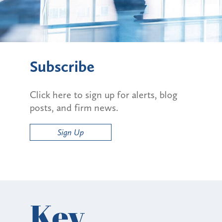
Subscribe
Click here to sign up for alerts, blog
posts, and firm news.
Sign Up
Key