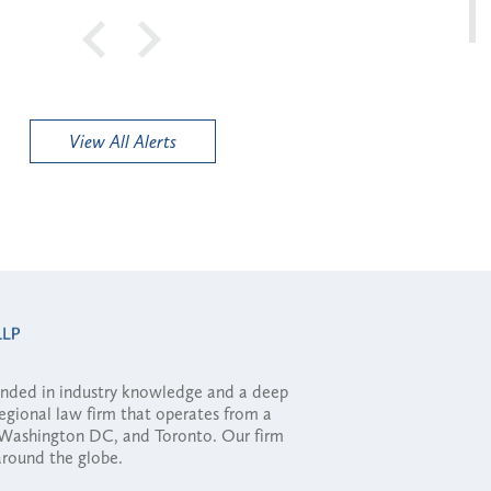
View All Alerts
ounded in industry knowledge and a deep
regional law firm that operates from a
, Washington DC, and Toronto. Our firm
 around the globe.