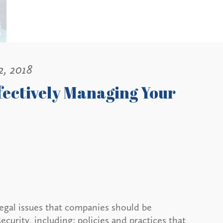
2, 2018
ffectively Managing Your
egal issues that companies should be
ecurity, including: policies and practices that