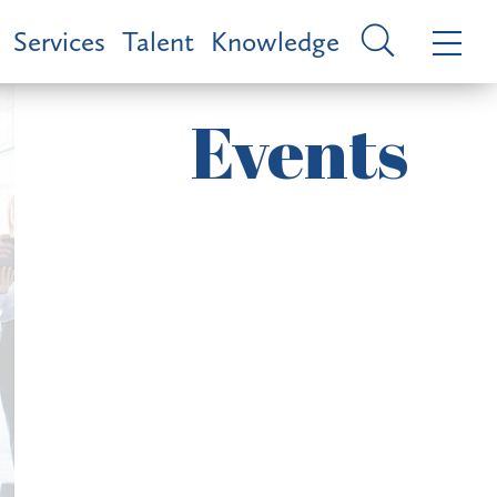
Services
Talent
Knowledge
Events