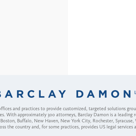
fices and practices to provide customized, targeted solutions gr
ses. With approximately 300 attorneys, Barclay Damon is a leading 
ny, Boston, Buffalo, New Haven, New York City, Rochester, Syracuse
ross the country and, for some practices, provides US legal services