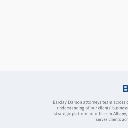
Barclay Damon attorneys team across of
understanding of our clients' busines
strategic platform of offices in Alba
serves clients ac