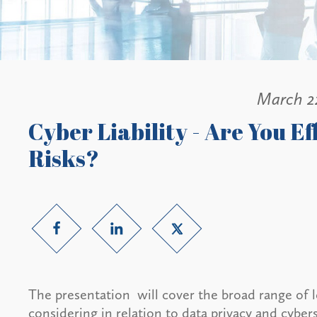
March 2
Cyber Liability - Are You E
Risks?
The presentation will cover the broad range of l
considering in relation to data privacy and cybers