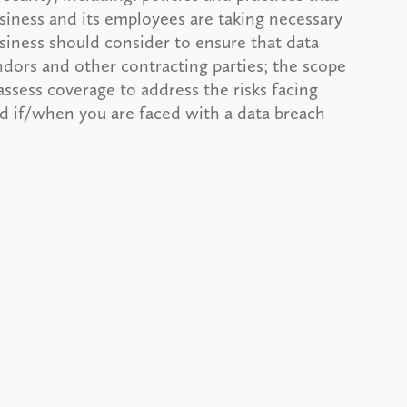
siness and its employees are taking necessary
usiness should consider to ensure that data
dors and other contracting parties; the scope
assess coverage to address the risks facing
nd if/when you are faced with a data breach