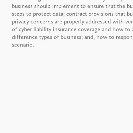
business should implement to ensure that the bu
steps to protect data; contract provisions that b
privacy concerns are properly addressed with ven
of cyber liability insurance coverage and how to 
difference types of business; and, how to respo
scenario.