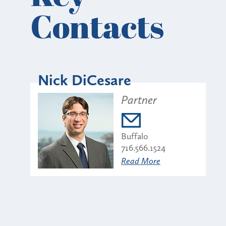
Contacts
Nick DiCesare
Partner
Buffalo
716.566.1524
Read More