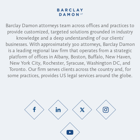
Barclay Damon attorneys team across offices and practices to
provide customized, targeted solutions grounded in industry
knowledge and a deep understanding of our clients'
businesses. With approximately 300 attorneys, Barclay Damon
is a leading regional law firm that operates from a strategic
platform of offices in Albany, Boston, Buffalo, New Haven,
New York City, Rochester, Syracuse, Washington DC, and
Toronto. Our firm serves clients across the country and, for
some practices, provides US legal services around the globe.