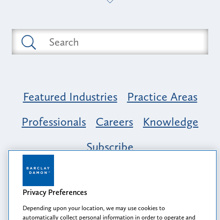
Featured Industries
Practice Areas
Professionals
Careers
Knowledge
Subscribe
Opportunity, Inclusion & Belonging at
Barclay Damon: A Tapestry of Voices
Privacy Preferences
Depending upon your location, we may use cookies to
automatically collect personal information in order to operate and