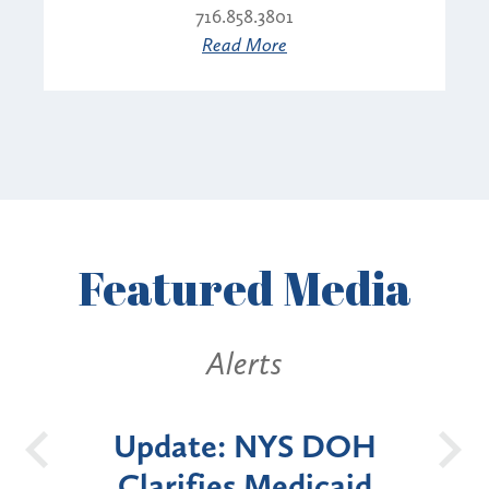
716.858.3801
Read More
Featured
Media
Alerts
Alerts
date: NYS DOH
New York 
arifies Medicaid
Announces Si