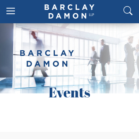
Events