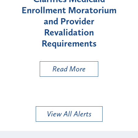
lment Moratorium
Moratorium on
and Provider
Enrollment for
Revalidation
"High-Risk" P
Requirements
Types
Read More
Read Mo
View All Alerts