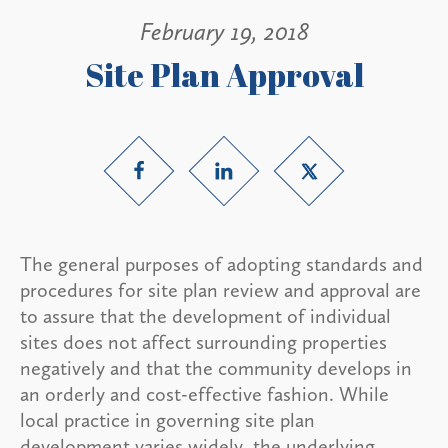
February 19, 2018
Site Plan Approval
The general purposes of adopting standards and
procedures for site plan review and approval are
to assure that the development of individual
sites does not affect surrounding properties
negatively and that the community develops in
an orderly and cost-effective fashion. While
local practice in governing site plan
development varies widely, the underlying