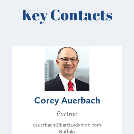
Key Contacts
Corey Auerbach
Partner
cauerbach@barclaydamon.com
Buffalo