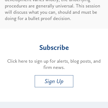
procedures are generally universal. This session
will discuss what you can, should and must be
doing for a bullet proof decision.
Subscribe
Click here to sign up for alerts, blog posts, and
firm news.
Sign Up