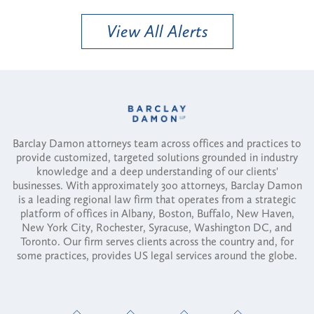
View All Alerts
Barclay Damon attorneys team across offices and practices to
provide customized, targeted solutions grounded in industry
knowledge and a deep understanding of our clients'
businesses. With approximately 300 attorneys, Barclay Damon
is a leading regional law firm that operates from a strategic
platform of offices in Albany, Boston, Buffalo, New Haven,
New York City, Rochester, Syracuse, Washington DC, and
Toronto. Our firm serves clients across the country and, for
some practices, provides US legal services around the globe.