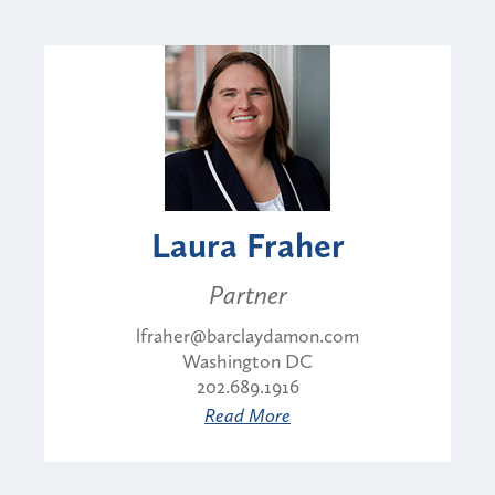
Laura Fraher
Partner
lfraher@barclaydamon.com
Washington DC
202.689.1916
Read More