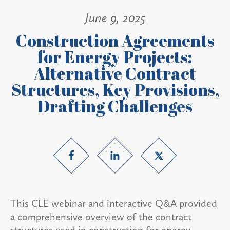
June 9, 2025
Construction Agreements
for Energy Projects:
Alternative Contract
Structures, Key Provisions,
Drafting Challenges
This CLE webinar and interactive Q&A provided
a comprehensive overview of the contract
structures used in construction for energy