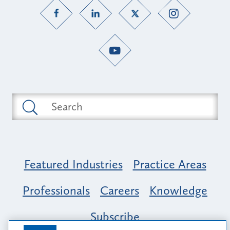
Featured Industries
Practice Areas
Professionals
Careers
Knowledge
Subscribe