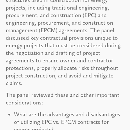
projects, including traditional engineering,
procurement, and construction (EPC) and
engineering, procurement, and construction
management (EPCM) agreements. The panel
discussed key contractual provisions unique to
energy projects that must be considered during
the negotiation and drafting of project
agreements to ensure owner and contractor
protections, properly allocate risks throughout
project construction, and avoid and mitigate
claims.
The panel reviewed these and other important
considerations:
What are the advantages and disadvantages
of utilizing EPC vs. EPCM contracts for
energy projects?