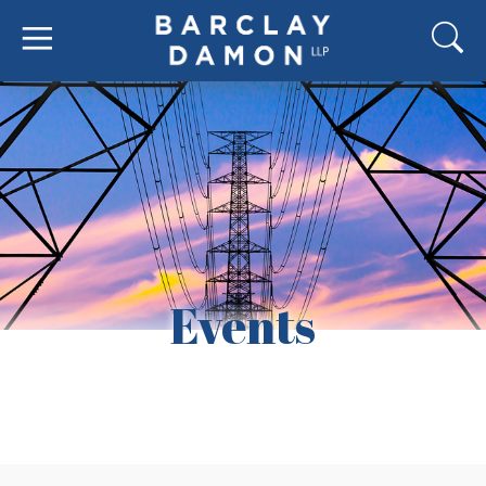
Events