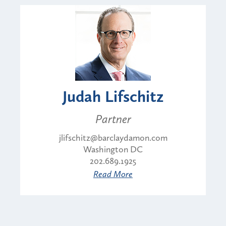
Judah Lifschitz
Partner
jlifschitz@barclaydamon.com
Washington DC
202.689.1925
Read More