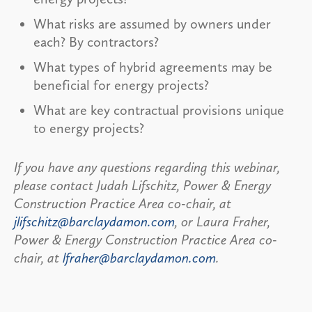
What risks are assumed by owners under
each? By contractors?
What types of hybrid agreements may be
beneficial for energy projects?
What are key contractual provisions unique
to energy projects?
If you have any questions regarding this webinar,
please contact Judah Lifschitz, Power & Energy
Construction Practice Area co-chair, at
jlifschitz@barclaydamon.com
, or Laura Fraher,
Power & Energy Construction Practice Area co-
chair, at
lfraher@barclaydamon.com
.