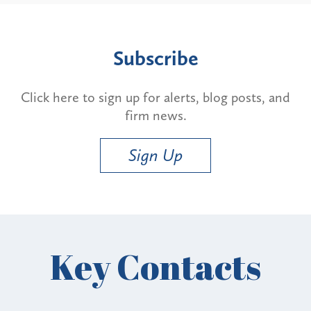
Subscribe
Click here to sign up for alerts, blog posts, and
firm news.
Sign Up
Key Contacts