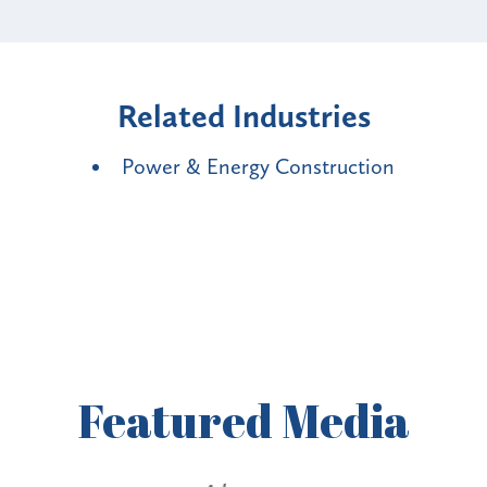
Related Industries
Power & Energy Construction
Featured
Media