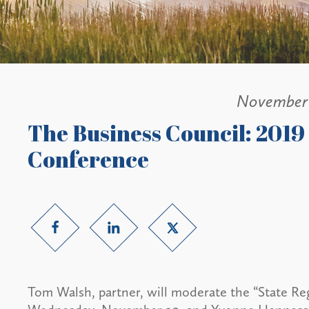
November 
The Business Council: 201
Conference
Tom Walsh, partner, will moderate the “State Re