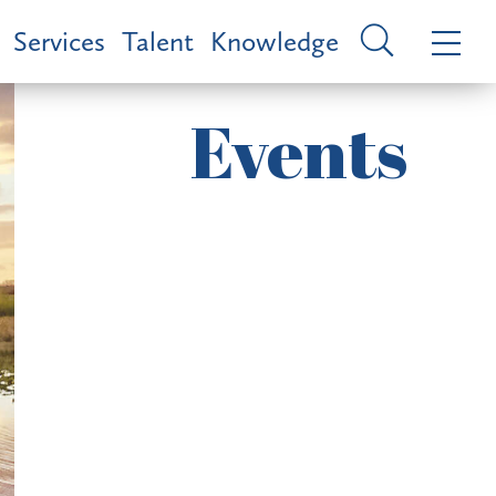
Services
Talent
Knowledge
Events