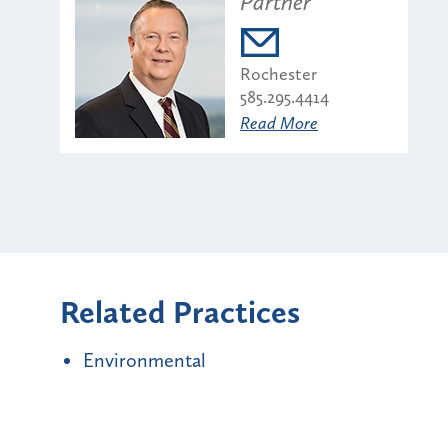
Partner
Rochester
585.295.4414
Read More
Related Practices
Environmental