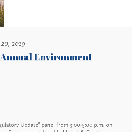
20, 2019
9 Annual Environment
gulatory Update” panel from 3:00-5:00 p.m. on