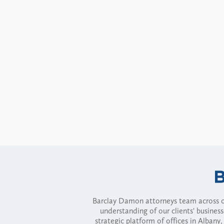
Barclay Damon attorneys team across of
understanding of our clients' busines
strategic platform of offices in Alba