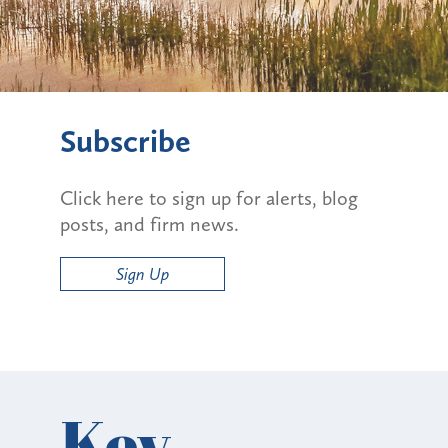
Subscribe
Click here to sign up for alerts, blog
posts, and firm news.
Sign Up
Key