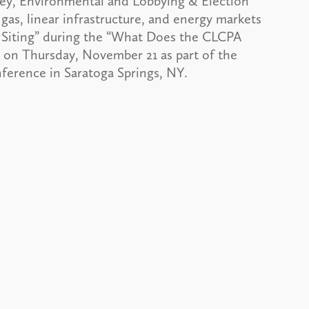
, Environmental and Lobbying & Election
gas, linear infrastructure, and energy markets
e Siting” during the “What Does the CLCPA
. on Thursday, November 21 as part of the
ference in Saratoga Springs, NY.