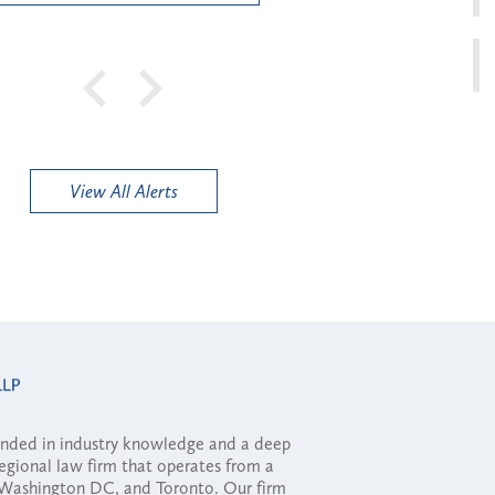
View All Alerts
ounded in industry knowledge and a deep
regional law firm that operates from a
, Washington DC, and Toronto. Our firm