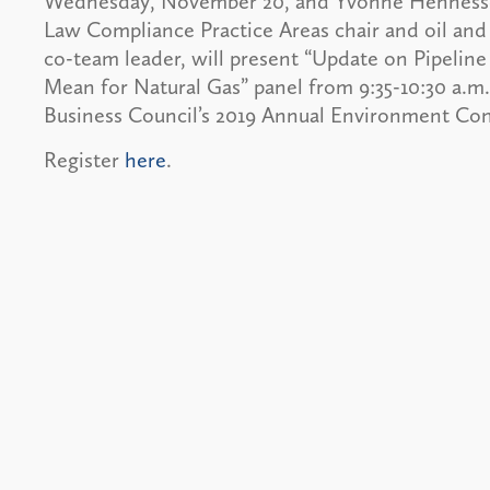
Wednesday, November 20, and Yvonne Hennessey
Law Compliance Practice Areas chair and oil and 
co-team leader, will present “Update on Pipelin
Mean for Natural Gas” panel from 9:35-10:30 a.m
Business Council’s 2019 Annual Environment Con
Register
here
.