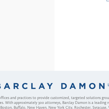
fices and practices to provide customized, targeted solutions gr
ses. With approximately 300 attorneys, Barclay Damon is a leading 
ny, Boston, Buffalo, New Haven, New York City, Rochester, Syracuse