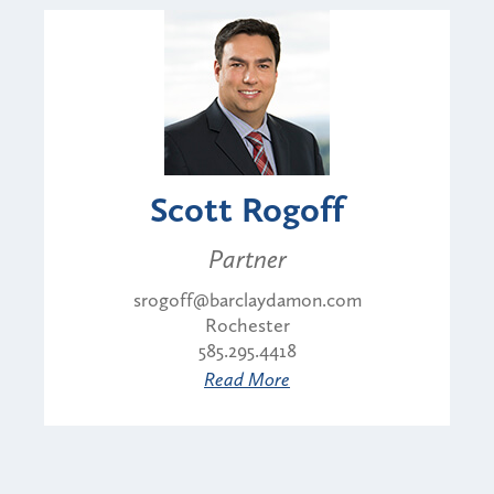
Scott Rogoff
Partner
srogoff@barclaydamon.com
Rochester
585.295.4418
Read More