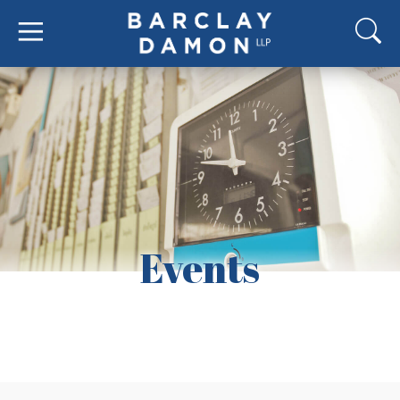
Events