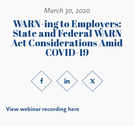
March 30, 2020
WARN-ing to Employers:
State and Federal WARN
Act Considerations Amid
COVID-19
V
iew webinar recording here