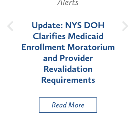
Alerts
Alerts
date: NYS DOH
New York 
arifies Medicaid
Announces Si
lment Moratorium
Moratorium on
and Provider
Enrollment for
Revalidation
"High-Risk" P
Requirements
Types
Read More
Read Mo