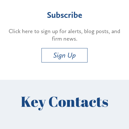
Subscribe
Click here to sign up for alerts, blog posts, and
firm news.
Sign Up
Key Contacts