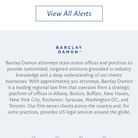
View All Alerts
Barclay Damon attorneys team across offices and practices to
provide customized, targeted solutions grounded in industry
knowledge and a deep understanding of our clients'
businesses. With approximately 300 attorneys, Barclay Damon
is a leading regional law firm that operates from a strategic
platform of offices in Albany, Boston, Buffalo, New Haven,
New York City, Rochester, Syracuse, Washington DC, and
Toronto. Our firm serves clients across the country and, for
some practices, provides US legal services around the globe.