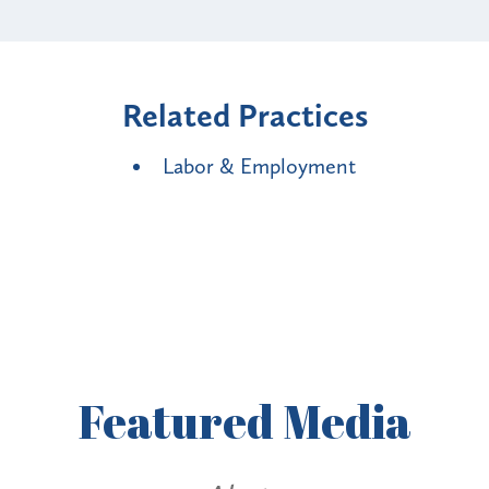
Related Practices
Labor & Employment
Featured
Media