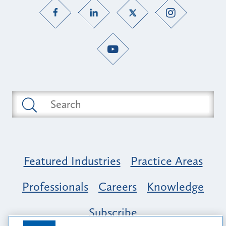
Featured Industries
Practice Areas
Professionals
Careers
Knowledge
Subscribe