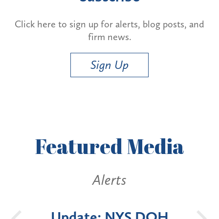
Click here to sign up for alerts, blog posts, and
firm news.
Sign Up
Featured
Media
Alerts
Update: NYS DOH
New 