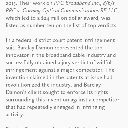
2015. Their work on
PPC Broadband Inc., d/b/s
PPC v. Corning Optical Communications RF, LLC
,
which led to a $24 million dollar award, was
listed as number ten on the list of top verdicts.
In a federal district court patent infringement
suit, Barclay Damon represented the top
innovator in the broadband cable industry and
successfully obtained a jury verdict of willful
infringement against a major competitor. The
invention claimed in the patents at issue had
revolutionized the industry, and Barclay
Damon's client sought to enforce its rights
surrounding this invention against a competitor
that had repeatedly engaged in infringing
activity.