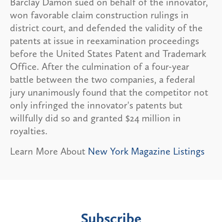
Barclay Damon sued on behalf of the innovator,
won favorable claim construction rulings in
district court, and defended the validity of the
patents at issue in reexamination proceedings
before the United States Patent and Trademark
Office. After the culmination of a four-year
battle between the two companies, a federal
jury unanimously found that the competitor not
only infringed the innovator's patents but
willfully did so and granted $24 million in
royalties.
Learn More About
New York Magazine Listings
Subscribe