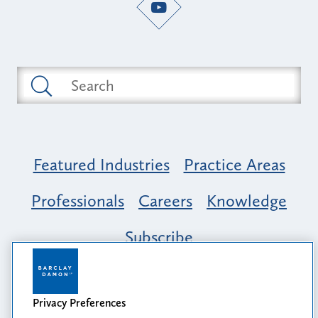
Featured Industries
Practice Areas
Professionals
Careers
Knowledge
Subscribe
Opportunity, Inclusion & Belonging at
Barclay Damon: A Tapestry of Voices
Privacy Preferences