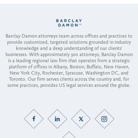
Barclay Damon attorneys team across offices and practices to
provide customized, targeted solutions grounded in industry
knowledge and a deep understanding of our clients'
businesses. With approximately 300 attorneys, Barclay Damon
is a leading regional law firm that operates from a strategic
platform of offices in Albany, Boston, Buffalo, New Haven,
New York City, Rochester, Syracuse, Washington DC, and
Toronto. Our firm serves clients across the country and, for
some practices, provides US legal services around the globe.