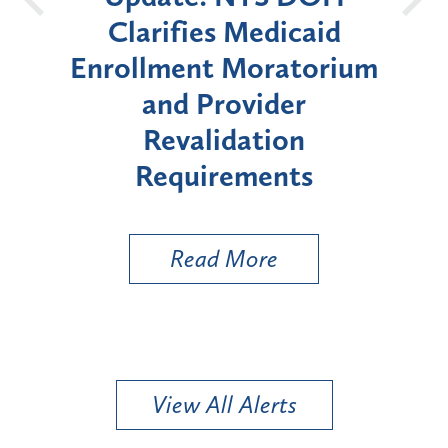
Clarifies Medicaid
Announc
Enrollment Moratorium
Moratori
and Provider
Enrollme
Revalidation
"High-R
Requirements
Read More
R
View All Alerts