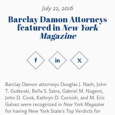
July 22, 2016
Barclay Damon Attorneys
featured in
New York
Magazine
Barclay Damon attorneys Douglas J. Nash, John
T. Gutkoski, Bella S. Satra, Gabriel M. Nugent,
John D. Cook, Kathryn D. Cornish, and M. Eric
Galvez were recognized in
New York Magazine
for having New York State's Top Verdicts for