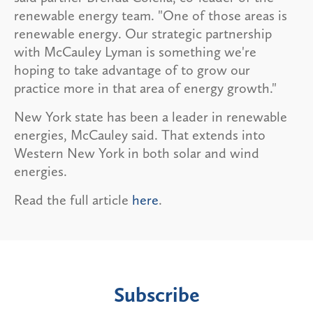
renewable energy team. "One of those areas is
renewable energy. Our strategic partnership
with McCauley Lyman is something we're
hoping to take advantage of to grow our
practice more in that area of energy growth."
New York state has been a leader in renewable
energies, McCauley said. That extends into
Western New York in both solar and wind
energies.
Read the full article
here
.
Subscribe