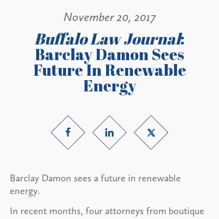
November 20, 2017
Buffalo Law Journal
:
Barclay Damon Sees
Future In Renewable
Energy
Barclay Damon sees a future in renewable
energy.
In recent months, four attorneys from boutique