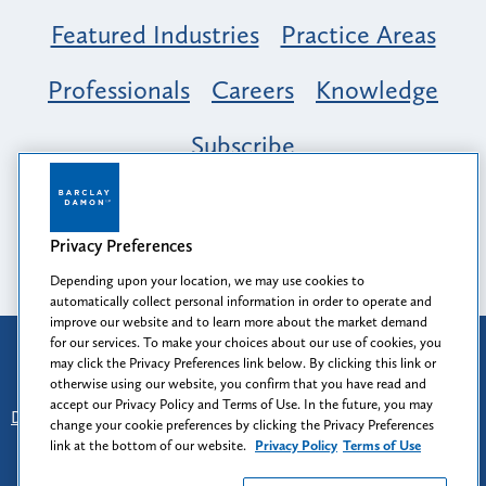
Featured Industries
Practice Areas
Professionals
Careers
Knowledge
Subscribe
Opportunity, Inclusion & Belonging at
Barclay Damon: A Tapestry of Voices
Privacy Preferences
Depending upon your location, we may use cookies to
automatically collect personal information in order to operate and
improve our website and to learn more about the market demand
for our services. To make your choices about our use of cookies, you
Attorney Advertising
may click the Privacy Preferences link below. By clicking this link or
Prior results do not guarantee a similar outcome.
otherwise using our website, you confirm that you have read and
accept our Privacy Policy and Terms of Use. In the future, you may
Disclaimer
-
Find Us
-
Login
-
Client Collaboration Center
change your cookie preferences by clicking the Privacy Preferences
-
Client Rights
-
Privacy Policy
-
Privacy Preferences
-
link at the bottom of our website.
Privacy Policy
Terms of Use
Terms of Use