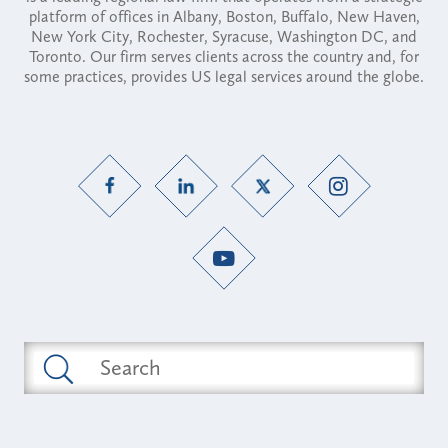
platform of offices in Albany, Boston, Buffalo, New Haven,
New York City, Rochester, Syracuse, Washington DC, and
Toronto. Our firm serves clients across the country and, for
some practices, provides US legal services around the globe.