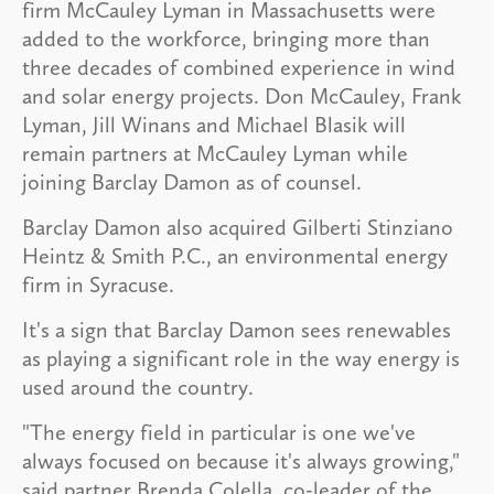
firm McCauley Lyman in Massachusetts were
added to the workforce, bringing more than
three decades of combined experience in wind
and solar energy projects. Don McCauley, Frank
Lyman, Jill Winans and Michael Blasik will
remain partners at McCauley Lyman while
joining Barclay Damon as of counsel.
Barclay Damon also acquired Gilberti Stinziano
Heintz & Smith P.C., an environmental energy
firm in Syracuse.
It's a sign that Barclay Damon sees renewables
as playing a significant role in the way energy is
used around the country.
"The energy field in particular is one we've
always focused on because it's always growing,"
said partner Brenda Colella, co-leader of the