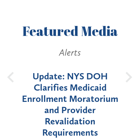
Featured
Media
ts
Alerts
NYS DOH
New York State
Medicaid
Announces Six-Mont
Moratorium
Moratorium on Medica
vider
Enrollment for Certai
ation
"High-Risk" Provider
ements
Types