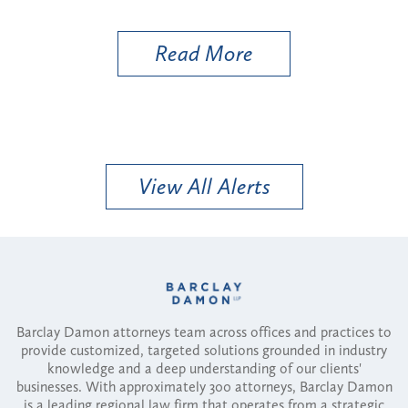
More
Read More
View All Alerts
Barclay Damon attorneys team across offices and practices to
provide customized, targeted solutions grounded in industry
knowledge and a deep understanding of our clients'
businesses. With approximately 300 attorneys, Barclay Damon
is a leading regional law firm that operates from a strategic