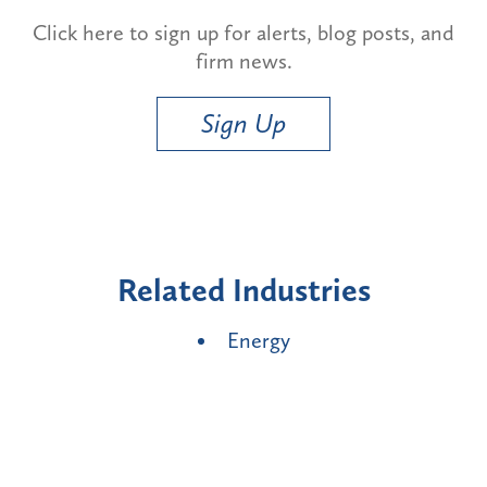
Click here to sign up for alerts, blog posts, and
firm news.
Sign Up
Related Industries
Energy