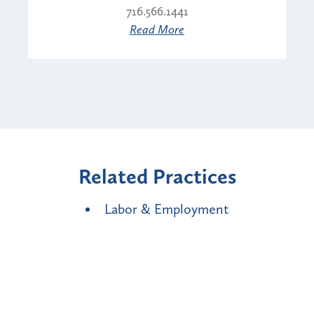
716.566.1441
Read More
Related Practices
Labor & Employment