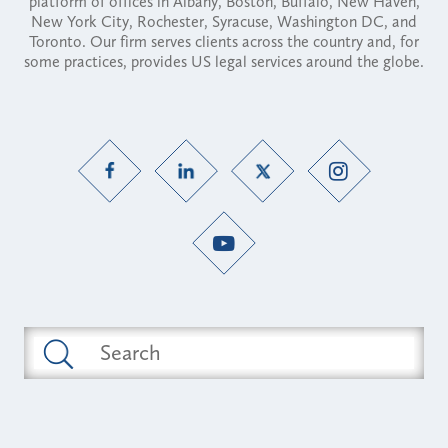
platform of offices in Albany, Boston, Buffalo, New Haven,
New York City, Rochester, Syracuse, Washington DC, and
Toronto. Our firm serves clients across the country and, for
some practices, provides US legal services around the globe.