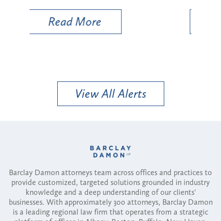
Read More
View All Alerts
Barclay Damon attorneys team across offices and practices to
provide customized, targeted solutions grounded in industry
knowledge and a deep understanding of our clients'
businesses. With approximately 300 attorneys, Barclay Damon
is a leading regional law firm that operates from a strategic