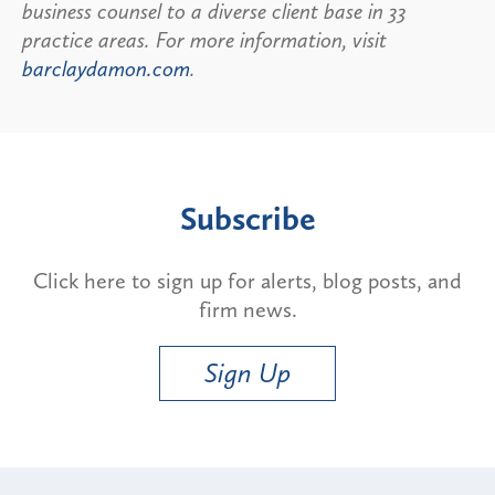
business counsel to a diverse client base in 33
practice areas. For more information, visit
barclaydamon.com
.
Subscribe
Click here to sign up for alerts, blog posts, and
firm news.
Sign Up