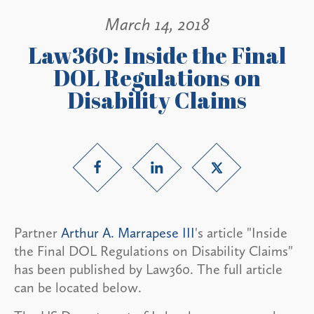
March 14, 2018
Law360: Inside the Final
DOL Regulations on
Disability Claims
Partner
Arthur A. Marrapese III
's article "Inside
the Final DOL Regulations on Disability Claims"
has been published by Law360. The full article
can be located below.