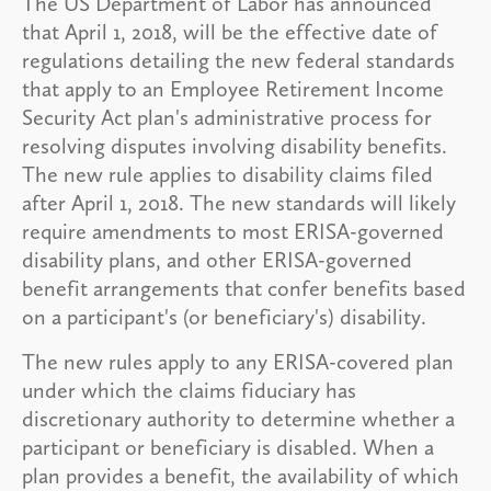
The US Department of Labor has announced
that April 1, 2018, will be the effective date of
regulations detailing the new federal standards
that apply to an Employee Retirement Income
Security Act plan's administrative process for
resolving disputes involving disability benefits.
The new rule applies to disability claims filed
after April 1, 2018. The new standards will likely
require amendments to most ERISA-governed
disability plans, and other ERISA-governed
benefit arrangements that confer benefits based
on a participant's (or beneficiary's) disability.
The new rules apply to any ERISA-covered plan
under which the claims fiduciary has
discretionary authority to determine whether a
participant or beneficiary is disabled. When a
plan provides a benefit, the availability of which