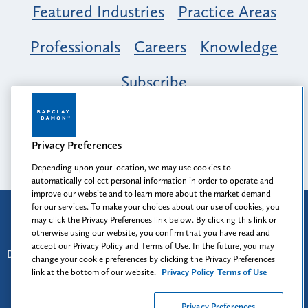
Featured Industries
Practice Areas
Professionals
Careers
Knowledge
Subscribe
Opportunity, Inclusion & Belonging at
Barclay Damon: A Tapestry of Voices
Privacy Preferences
Depending upon your location, we may use cookies to
automatically collect personal information in order to operate and
improve our website and to learn more about the market demand
for our services. To make your choices about our use of cookies, you
Attorney Advertising
may click the Privacy Preferences link below. By clicking this link or
Prior results do not guarantee a similar outcome.
otherwise using our website, you confirm that you have read and
accept our Privacy Policy and Terms of Use. In the future, you may
Disclaimer
-
Find Us
-
Login
-
Client Collaboration Center
change your cookie preferences by clicking the Privacy Preferences
-
Client Rights
-
Privacy Policy
-
Privacy Preferences
-
link at the bottom of our website.
Privacy Policy
Terms of Use
Terms of Use
Privacy Preferences