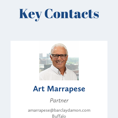
Key Contacts
Art Marrapese
Partner
amarrapese@barclaydamon.com
Buffalo