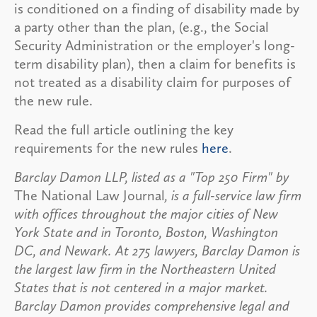
is conditioned on a finding of disability made by
a party other than the plan, (e.g., the Social
Security Administration or the employer's long-
term disability plan), then a claim for benefits is
not treated as a disability claim for purposes of
the new rule.
Read the full article outlining the key
requirements for the new rules
here
.
Barclay Damon LLP, listed as a "Top 250 Firm" by
The National Law Journal
, is a full-service law firm
with offices throughout the major cities of New
York State and in Toronto, Boston, Washington
DC, and Newark. At 275 lawyers, Barclay Damon is
the largest law firm in the Northeastern United
States that is not centered in a major market.
Barclay Damon provides comprehensive legal and