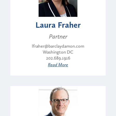
Laura Fraher
Partner
lfraher@barclaydamon.com
Washington DC
202.689.1916
Read More