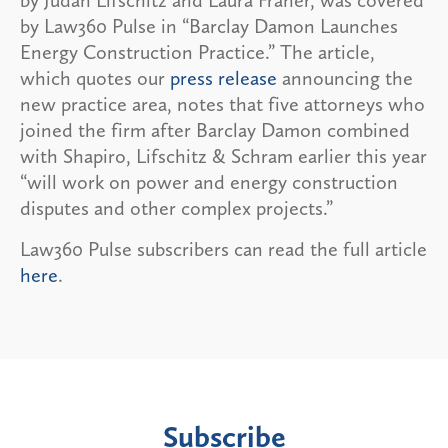
by Law360 Pulse in “Barclay Damon Launches
Energy Construction Practice.” The article,
which quotes our
press release
announcing the
new practice area, notes that five attorneys who
joined the firm after Barclay Damon combined
with Shapiro, Lifschitz & Schram earlier this year
“will work on power and energy construction
disputes and other complex projects.”
Law360 Pulse subscribers can read the full article
here
.
Subscribe