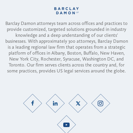
Barclay Damon attorneys team across offices and practices to
provide customized, targeted solutions grounded in industry
knowledge and a deep understanding of our clients'
businesses. With approximately 300 attorneys, Barclay Damon
is a leading regional law firm that operates from a strategic
platform of offices in Albany, Boston, Buffalo, New Haven,
New York City, Rochester, Syracuse, Washington DC, and
Toronto. Our firm serves clients across the country and, for
some practices, provides US legal services around the globe.