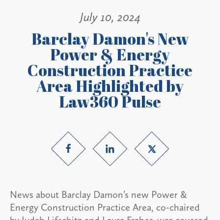
July 10, 2024
Barclay Damon's New
Power & Energy
Construction Practice
Area Highlighted by
Law360 Pulse
News about Barclay Damon’s new Power &
Energy Construction Practice Area, co-chaired
by Judah Lifschitz and Laura Fraher, was covered