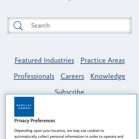
Featured Industries
Practice Areas
Professionals
Careers
Knowledge
Subscribe
Opportunity, Inclusion & Belonging at
Barclay Damon: A Tapestry of Voices
Privacy Preferences
Depending upon your location, we may use cookies to
automatically collect personal information in order to operate and