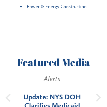
Power & Energy Construction
Featured
Media
Alerts
OH
New York State
Batt
id
Announces Six-Month