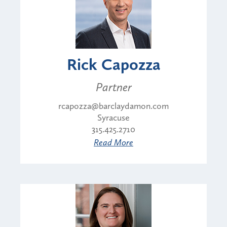
Rick Capozza
Partner
rcapozza@barclaydamon.com
Syracuse
315.425.2710
Read More