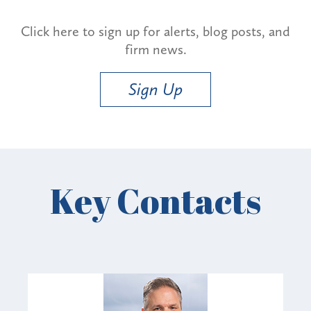
Click here to sign up for alerts, blog posts, and
firm news.
Sign Up
Key Contacts