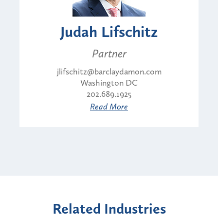
Judah Lifschitz
Partner
jlifschitz@barclaydamon.com
Washington DC
202.689.1925
Read More
Related Industries