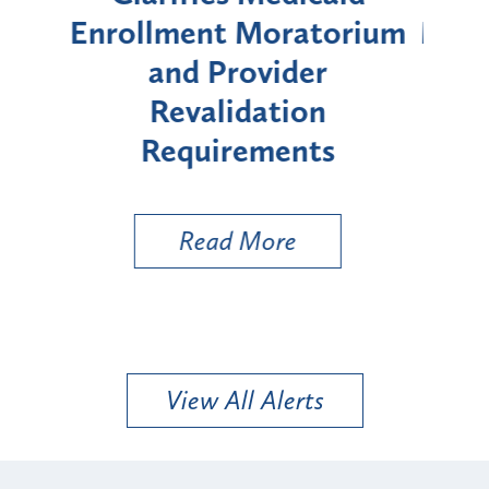
rium
Moratorium on Medicaid
We
Enrollment for Certain
C
"High-Risk" Provider
Zon
Types
a B
Util
Read More
View All Alerts