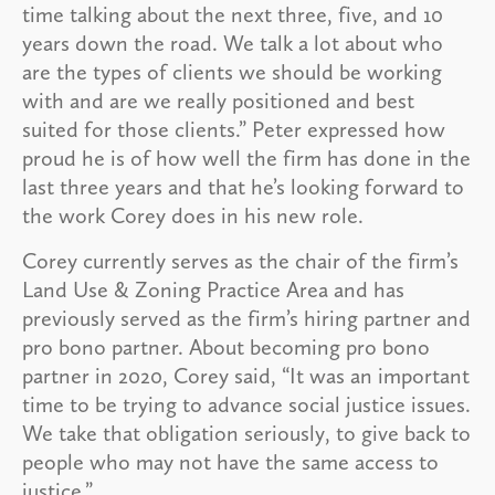
time talking about the next three, five, and 10
years down the road. We talk a lot about who
are the types of clients we should be working
with and are we really positioned and best
suited for those clients.” Peter expressed how
proud he is of how well the firm has done in the
last three years and that he’s looking forward to
the work Corey does in his new role.
Corey currently serves as the chair of the firm’s
Land Use & Zoning Practice Area and has
previously served as the firm’s hiring partner and
pro bono partner. About becoming pro bono
partner in 2020, Corey said, “It was an important
time to be trying to advance social justice issues.
We take that obligation seriously, to give back to
people who may not have the same access to
justice.”