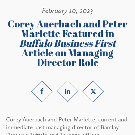
February 10, 2023
Corey Auerbach and Peter
Marlette Featured in
Buffalo Business First
Article on Managing
Director Role
Corey Auerbach and Peter Marlette, current and
immediate past managing director of Barclay
Damon’s Buffalo and Toronto offices,