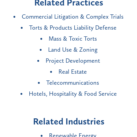
Related Practices
Commercial Litigation & Complex Trials
Torts & Products Liability Defense
Mass & Toxic Torts
Land Use & Zoning
Project Development
Real Estate
Telecommunications
Hotels, Hospitality & Food Service
Related Industries
Renewable Energy