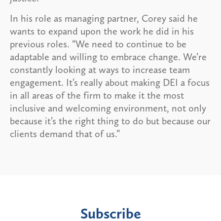
In his role as managing partner, Corey said he
wants to expand upon the work he did in his
previous roles. “We need to continue to be
adaptable and willing to embrace change. We’re
constantly looking at ways to increase team
engagement. It’s really about making DEI a focus
in all areas of the firm to make it the most
inclusive and welcoming environment, not only
because it’s the right thing to do but because our
clients demand that of us.”
Subscribe