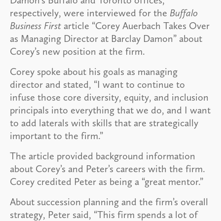
respectively, were interviewed for the
Buffalo
Business First
article “Corey Auerbach Takes Over
as Managing Director at Barclay Damon” about
Corey’s new position at the firm.
Corey spoke about his goals as managing
director and stated, “I want to continue to
infuse those core diversity, equity, and inclusion
principals into everything that we do, and I want
to add laterals with skills that are strategically
important to the firm.”
The article provided background information
about Corey’s and Peter’s careers with the firm.
Corey credited Peter as being a “great mentor.”
About succession planning and the firm’s overall
strategy, Peter said, “This firm spends a lot of