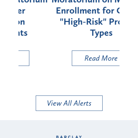
Enrollment for Certain
C
"High-Risk" Provider
Zon
Types
a B
Util
Read More
View All Alerts