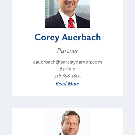
Corey Auerbach
Partner
cauerbach@barclaydamon.com
Buffalo
716.858.3801
Read More