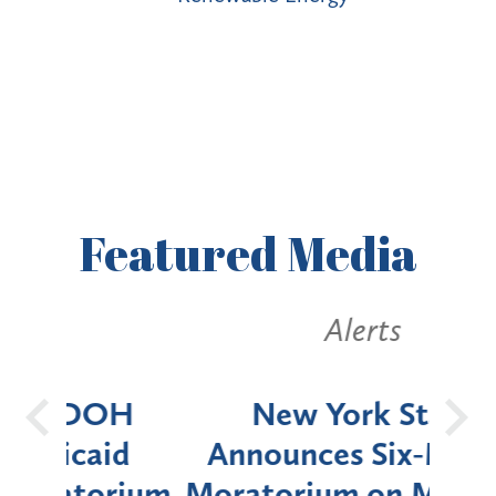
Featured
Media
Alerts
OH
New York State
Batt
d
Announces Six-Month
rium
Moratorium on Medicaid
We