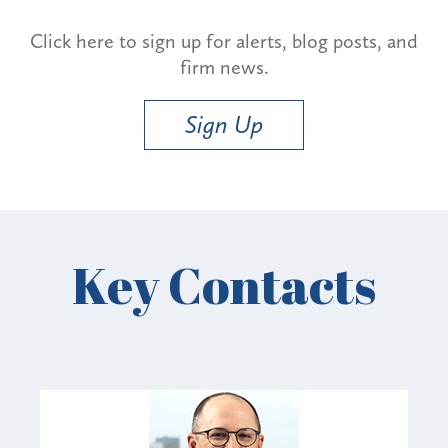
Click here to sign up for alerts, blog posts, and
firm news.
Sign Up
Key Contacts