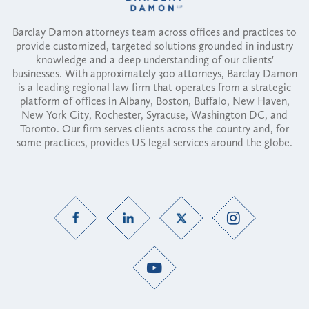
Barclay Damon attorneys team across offices and practices to
provide customized, targeted solutions grounded in industry
knowledge and a deep understanding of our clients'
businesses. With approximately 300 attorneys, Barclay Damon
is a leading regional law firm that operates from a strategic
platform of offices in Albany, Boston, Buffalo, New Haven,
New York City, Rochester, Syracuse, Washington DC, and
Toronto. Our firm serves clients across the country and, for
some practices, provides US legal services around the globe.