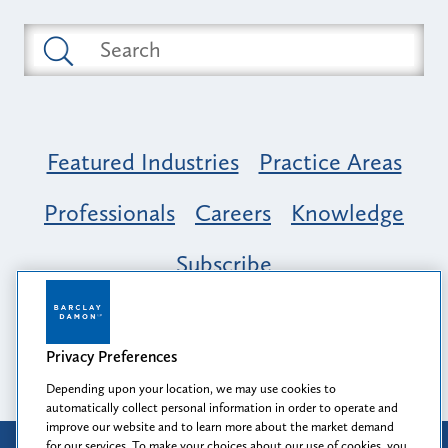
Featured Industries
Practice Areas
Professionals
Careers
Knowledge
Subscribe
Opportunity, Inclusion & Belonging at
Barclay Damon: A Tapestry of Voices
Privacy Preferences
Depending upon your location, we may use cookies to
automatically collect personal information in order to operate and
improve our website and to learn more about the market demand
for our services. To make your choices about our use of cookies, you