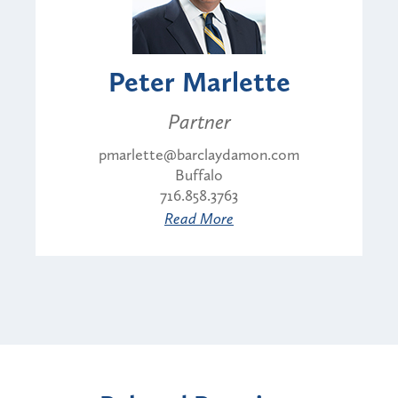
Peter Marlette
Partner
pmarlette@barclaydamon.com
Buffalo
716.858.3763
Read More