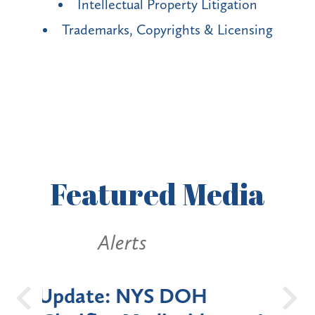
Intellectual Property Litigation
Trademarks, Copyrights & Licensing
Featured
Media
Alerts
OH
New York State
Batt