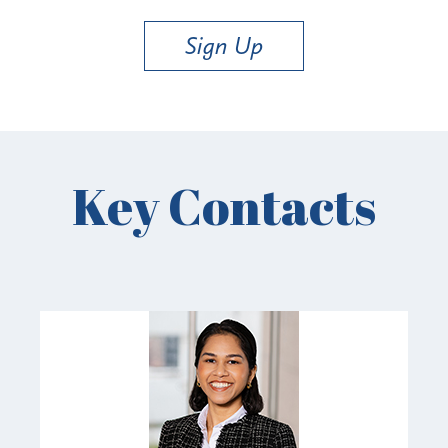
Sign Up
Key Contacts