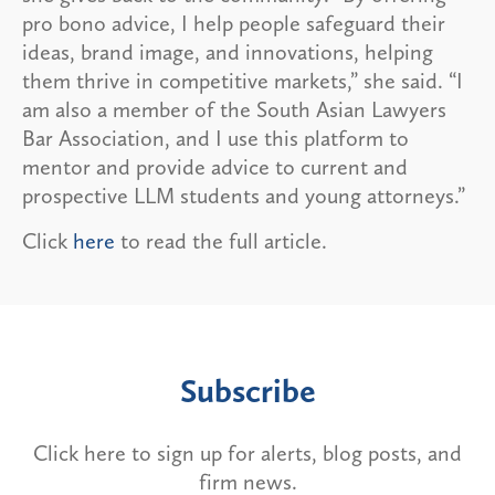
pro bono advice, I help people safeguard their
ideas, brand image, and innovations, helping
them thrive in competitive markets,” she said. “I
am also a member of the South Asian Lawyers
Bar Association, and I use this platform to
mentor and provide advice to current and
prospective LLM students and young attorneys.”
Click
here
to read the full article.
Subscribe
Click here to sign up for alerts, blog posts, and
firm news.