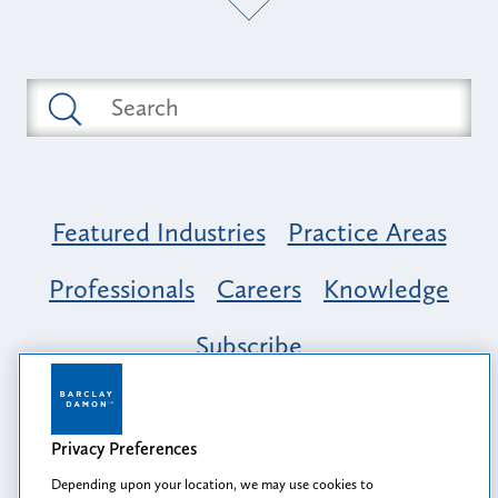
Featured Industries
Practice Areas
Professionals
Careers
Knowledge
Subscribe
Opportunity, Inclusion & Belonging at
Barclay Damon: A Tapestry of Voices
Privacy Preferences
Depending upon your location, we may use cookies to