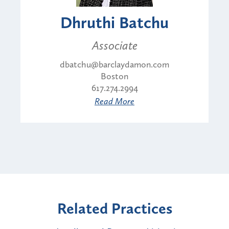
Dhruthi Batchu
Associate
dbatchu@barclaydamon.com
Boston
617.274.2994
Read More
Related Practices