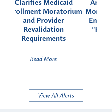
id
Announces Six-Month
rium
Moratorium on Medicaid
We
Enrollment for Certain
C
"High-Risk" Provider
Zon
Types
a B
Util
Read More
View All Alerts