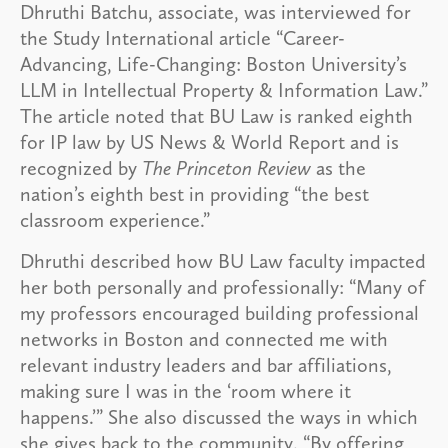
Dhruthi Batchu, associate, was interviewed for
the Study International article “Career-
Advancing, Life-Changing: Boston University’s
LLM in Intellectual Property & Information Law.”
The article noted that BU Law is ranked eighth
for IP law by US News & World Report and is
recognized by
The Princeton Review
as the
nation’s eighth best in providing “the best
classroom experience.”
Dhruthi described how BU Law faculty impacted
her both personally and professionally: “Many of
my professors encouraged building professional
networks in Boston and connected me with
relevant industry leaders and bar affiliations,
making sure I was in the ‘room where it
happens.’” She also discussed the ways in which
she gives back to the community. “By offering