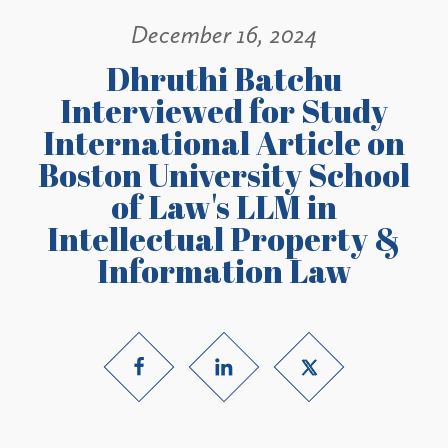
December 16, 2024
Dhruthi Batchu
Interviewed for Study
International Article on
Boston University School
of Law's LLM in
Intellectual Property &
Information Law