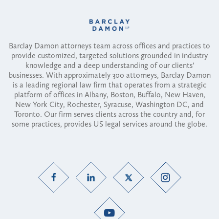
Barclay Damon attorneys team across offices and practices to
provide customized, targeted solutions grounded in industry
knowledge and a deep understanding of our clients'
businesses. With approximately 300 attorneys, Barclay Damon
is a leading regional law firm that operates from a strategic
platform of offices in Albany, Boston, Buffalo, New Haven,
New York City, Rochester, Syracuse, Washington DC, and
Toronto. Our firm serves clients across the country and, for
some practices, provides US legal services around the globe.